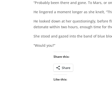
“Probably been there and gone. To Mars, or on
He lingered a moment longer as she knelt, “Th
He looked down at her questioningly, before fl
detonate within two hours, enough time for th
She stood and gazed into the band of blue bloc
“Would you?”
Share this:
Share
Like this: