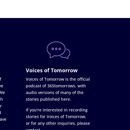
Voices of Tomorrow
f
Voices of Tomorrow is the official
ve
podcast of 365tomorrows, with
 We
audio versions of many of the
ch
stories published here.
r
If you're interested in recording
t
stories for Voices of Tomorrow,
ave
or for any other inquiries, please
contact