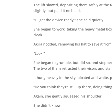
The lift slowed, depositing them safely at the 
slightly, but paid it no heed.
“I’ll get the device ready,” she said quietly.
She began to work, taking the heavy metal box
cloak.
Akira nodded, removing his hat to save it from
“Look.”
She began to grumble, but did so, and stoppe
The two of them retracted their visors and st
It hung heavily in the sky, bloated and white,
“Do you think they’re still up there, doing thing
Again, she gently squeezed his shoulder.
She didn’t know.