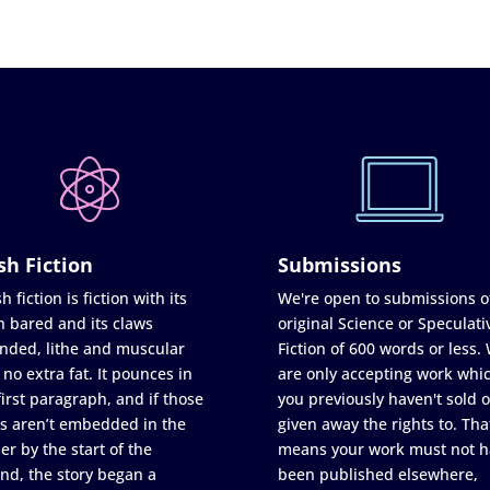
sh Fiction
Submissions
h fiction is fiction with its
We're open to submissions o
h bared and its claws
original Science or Speculati
nded, lithe and muscular
Fiction of 600 words or less.
 no extra fat. It pounces in
are only accepting work whi
first paragraph, and if those
you previously haven't sold o
s aren’t embedded in the
given away the rights to. Tha
er by the start of the
means your work must not h
nd, the story began a
been published elsewhere,