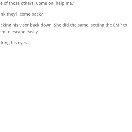
e of those others. Come on, help me.”
ink they’ll come back?”
icking his visor back down. She did the same, setting the EMP to
em to escape easily.
king his eyes.