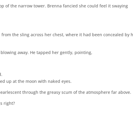
top of the narrow tower. Brenna fancied she could feel it swaying
 from the sling across her chest, where it had been concealed by 
 blowing away. He tapped her gently, pointing,
d.
ared up at the moon with naked eyes.
 pearlescent through the greasy scum of the atmosphere far above.
s right?