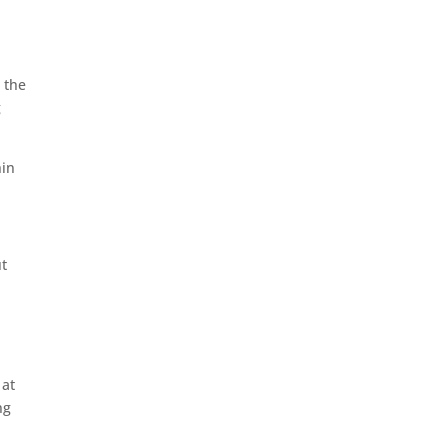
 the
g
hin
ut
 at
ng