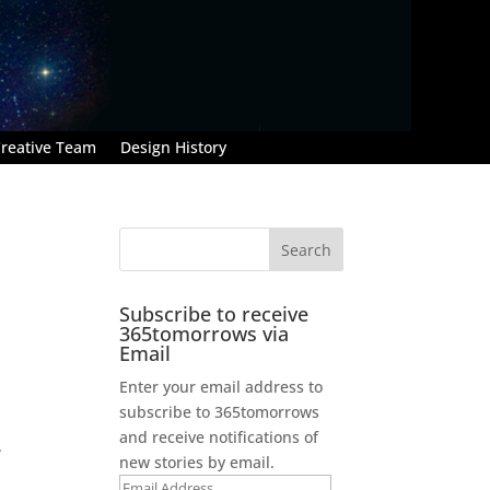
reative Team
Design History
Subscribe to receive
365tomorrows via
Email
Enter your email address to
subscribe to 365tomorrows
and receive notifications of
.
new stories by email.
Email