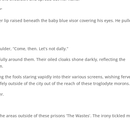
?”
r lip raised beneath the baby blue visor covering his eyes. He pul
der, “Come, then. Let’s not dally.”
ully around them. Their oiled cloaks shone darkly, reflecting the
m.
g the fools staring vapidly into their various screens, wishing ferv
fely outside of the city out of the reach of these troglodyte morons
er.
he areas outside of these prisons ‘The Wastes’. The irony tickled m