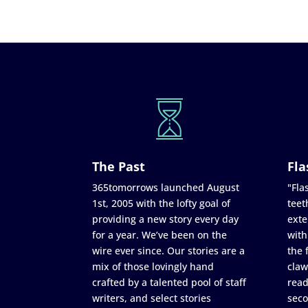
The Past
Fla
365tomorrows launched August
"Flas
1st, 2005 with the lofty goal of
teet
providing a new story every day
exte
for a year. We’ve been on the
with
wire ever since. Our stories are a
the 
mix of those lovingly hand
claw
crafted by a talented pool of staff
read
writers, and select stories
seco