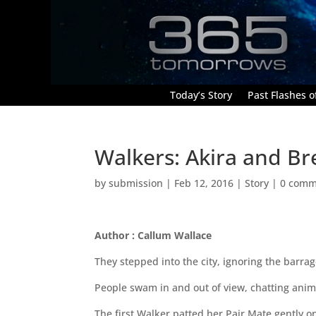
Today’s Story
Past Flashes of
Walkers: Akira and B
by
submission
|
Feb 12, 2016
|
Story
|
0 comm
Author : Callum Wallace
They stepped into the city, ignoring the barrage
People swam in and out of view, chatting anima
The first Walker patted her Pair Mate gently 