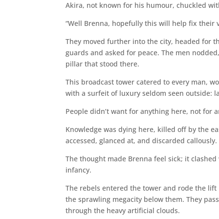
Akira, not known for his humour, chuckled with
“Well Brenna, hopefully this will help fix their 
They moved further into the city, headed for th
guards and asked for peace. The men nodded,
pillar that stood there.
This broadcast tower catered to every man, wom
with a surfeit of luxury seldom seen outside: l
People didn’t want for anything here, not for 
Knowledge was dying here, killed off by the ea
accessed, glanced at, and discarded callously.
The thought made Brenna feel sick; it clashed 
infancy.
The rebels entered the tower and rode the lift
the sprawling megacity below them. They passed
through the heavy artificial clouds.