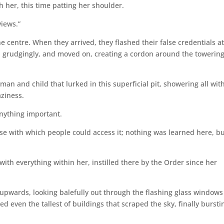
 her, this time patting her shoulder.
views.”
e centre. When they arrived, they flashed their false credentials at
 grudgingly, and moved on, creating a cordon around the towerin
an and child that lurked in this superficial pit, showering all wit
aziness.
anything important.
se with which people could access it; nothing was learned here, b
with everything within her, instilled there by the Order since her
 upwards, looking balefully out through the flashing glass windows
 even the tallest of buildings that scraped the sky, finally bursti