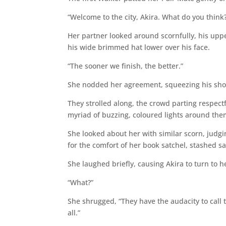
“Welcome to the city, Akira. What do you think
Her partner looked around scornfully, his uppe
his wide brimmed hat lower over his face.
“The sooner we finish, the better.”
She nodded her agreement, squeezing his shoul
They strolled along, the crowd parting respectf
myriad of buzzing, coloured lights around the
She looked about her with similar scorn, judgin
for the comfort of her book satchel, stashed sa
She laughed briefly, causing Akira to turn to h
“What?”
She shrugged, “They have the audacity to call t
all.”