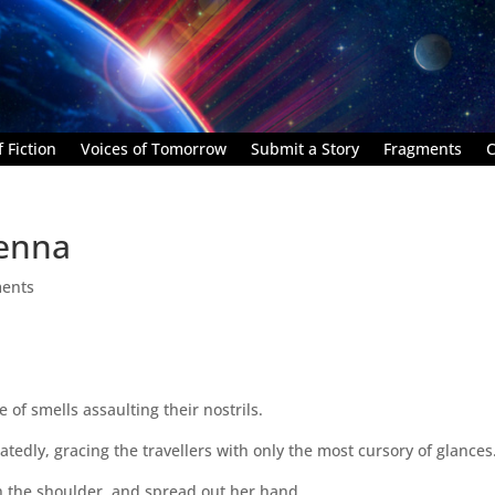
 Fiction
Voices of Tomorrow
Submit a Story
Fragments
C
renna
ents
 of smells assaulting their nostrils.
tedly, gracing the travellers with only the most cursory of glances
on the shoulder, and spread out her hand.