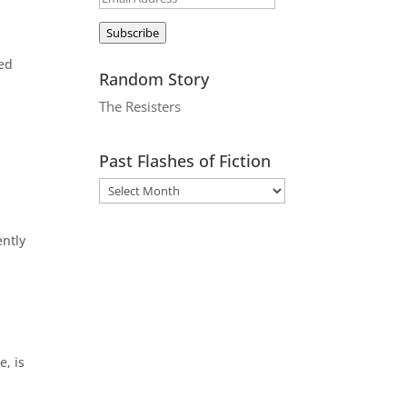
Address
Subscribe
led
Random Story
The Resisters
Past Flashes of Fiction
ently
.
e, is