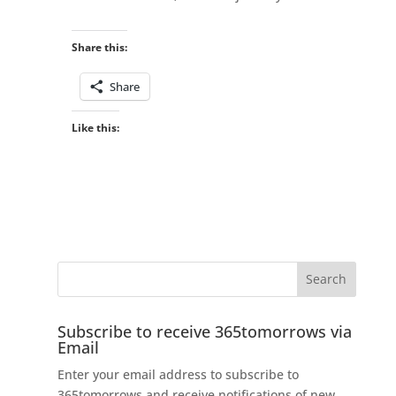
Share this:
Share
Like this:
Subscribe to receive 365tomorrows via
Email
Enter your email address to subscribe to
365tomorrows and receive notifications of new