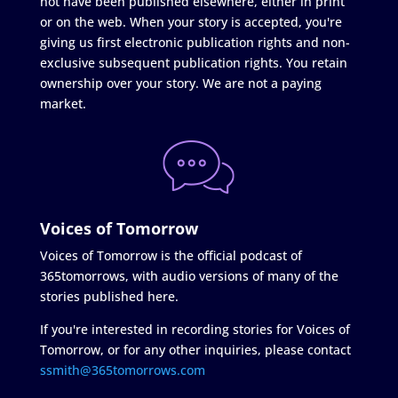
not have been published elsewhere, either in print
or on the web. When your story is accepted, you're
giving us first electronic publication rights and non-
exclusive subsequent publication rights. You retain
ownership over your story. We are not a paying
market.
Voices of Tomorrow
Voices of Tomorrow is the official podcast of
365tomorrows, with audio versions of many of the
stories published here.
If you're interested in recording stories for Voices of
Tomorrow, or for any other inquiries, please contact
ssmith@365tomorrows.com