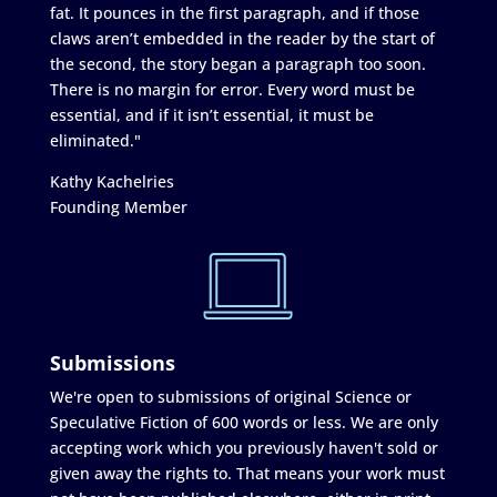
fat. It pounces in the first paragraph, and if those
claws aren’t embedded in the reader by the start of
the second, the story began a paragraph too soon.
There is no margin for error. Every word must be
essential, and if it isn’t essential, it must be
eliminated."
Kathy Kachelries
Founding Member
Submissions
We're open to submissions of original Science or
Speculative Fiction of 600 words or less. We are only
accepting work which you previously haven't sold or
given away the rights to. That means your work must