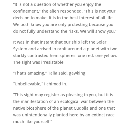
“It is not a question of whether you enjoy the
confinement,” the alien responded. “This is not your
decision to make. It is in the best interest of all life.
We both know you are only protesting because you
do not fully understand the risks. We will show you.”
It was in that instant that our ship left the Solar
System and arrived in orbit around a planet with two
starkly contrasted hemispheres: one red, one yellow.
The sight was irresistable.
“That’s amazing,” Talia said, gawking.
“Unbelievable,” I chimed in.
“This sight may register as pleasing to you, but it is
the manifestation of an ecological war between the
native biosphere of the planet Cudolla and one that
was unintentionally planted here by an extinct race
much like yourself.”