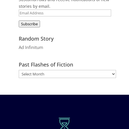
stories by email.
Email
Address
Subscribe
Random Story
Ad Infinitum
Past Flashes of Fiction