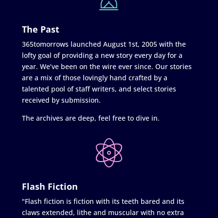
The Past
365tomorrows launched August 1st, 2005 with the
lofty goal of providing a new story every day for a
year. We’ve been on the wire ever since. Our stories
are a mix of those lovingly hand crafted by a
talented pool of staff writers, and select stories
received by submission.
The archives are deep, feel free to dive in.
Flash Fiction
"Flash fiction is fiction with its teeth bared and its
claws extended, lithe and muscular with no extra