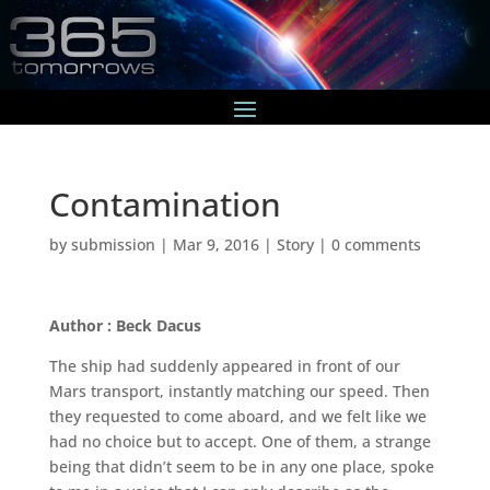
Contamination
by
submission
|
Mar 9, 2016
|
Story
|
0 comments
Author : Beck Dacus
The ship had suddenly appeared in front of our
Mars transport, instantly matching our speed. Then
they requested to come aboard, and we felt like we
had no choice but to accept. One of them, a strange
being that didn’t seem to be in any one place, spoke