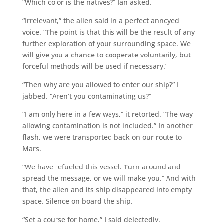
“Which color is the natives?” Ian asked.
“Irrelevant,” the alien said in a perfect annoyed
voice. “The point is that this will be the result of any
further exploration of your surrounding space. We
will give you a chance to cooperate voluntarily, but
forceful methods will be used if necessary.”
“Then why are you allowed to enter our ship?” I
jabbed. “Aren’t you contaminating us?”
“I am only here in a few ways,” it retorted. “The way
allowing contamination is not included.” In another
flash, we were transported back on our route to
Mars.
“We have refueled this vessel. Turn around and
spread the message, or we will make you.” And with
that, the alien and its ship disappeared into empty
space. Silence on board the ship.
“Set a course for home,” I said dejectedly.