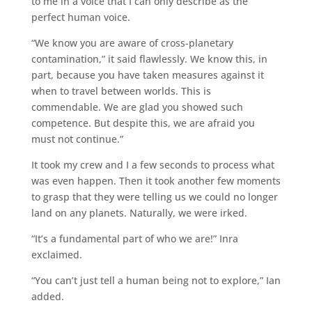
to me in a voice that I can only describe as the
perfect human voice.
“We know you are aware of cross-planetary
contamination,” it said flawlessly. We know this, in
part, because you have taken measures against it
when to travel between worlds. This is
commendable. We are glad you showed such
competence. But despite this, we are afraid you
must not continue.”
It took my crew and I a few seconds to process what
was even happen. Then it took another few moments
to grasp that they were telling us we could no longer
land on any planets. Naturally, we were irked.
“It’s a fundamental part of who we are!” Inra
exclaimed.
“You can’t just tell a human being not to explore,” Ian
added.