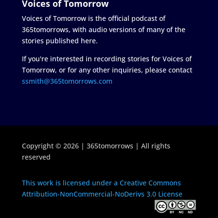
Voices of Tomorrow
Voices of Tomorrow is the official podcast of
365tomorrows, with audio versions of many of the
stories published here.
If you're interested in recording stories for Voices of
Tomorrow, or for any other inquiries, please contact
ssmith@365tomorrows.com
Copyright © 2026 | 365tomorrows | All rights
reserved
This work is licensed under a Creative Commons
Attribution-NonCommercial-NoDerivs 3.0 License