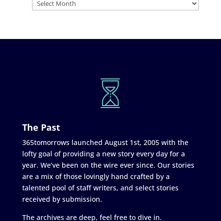
The Past
365tomorrows launched August 1st, 2005 with the
lofty goal of providing a new story every day for a
year. We’ve been on the wire ever since. Our stories
are a mix of those lovingly hand crafted by a
talented pool of staff writers, and select stories
received by submission.
The archives are deep, feel free to dive in.