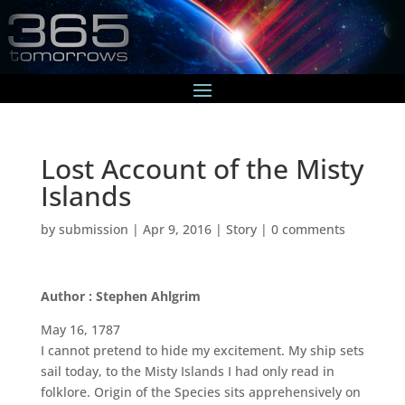
Lost Account of the Misty
Islands
by
submission
|
Apr 9, 2016
|
Story
|
0 comments
Author : Stephen Ahlgrim
May 16, 1787
I cannot pretend to hide my excitement. My ship sets
sail today, to the Misty Islands I had only read in
folklore. Origin of the Species sits apprehensively on