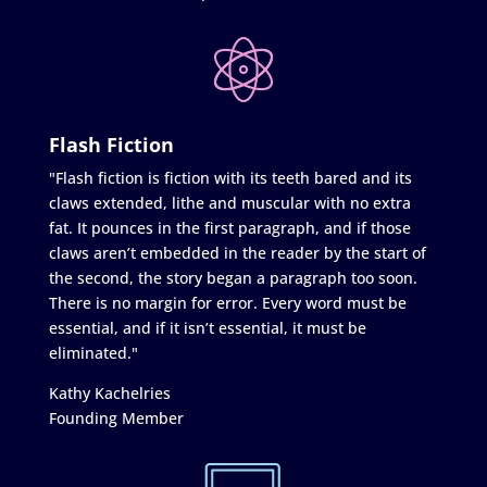
Flash Fiction
"Flash fiction is fiction with its teeth bared and its
claws extended, lithe and muscular with no extra
fat. It pounces in the first paragraph, and if those
claws aren’t embedded in the reader by the start of
the second, the story began a paragraph too soon.
There is no margin for error. Every word must be
essential, and if it isn’t essential, it must be
eliminated."
Kathy Kachelries
Founding Member