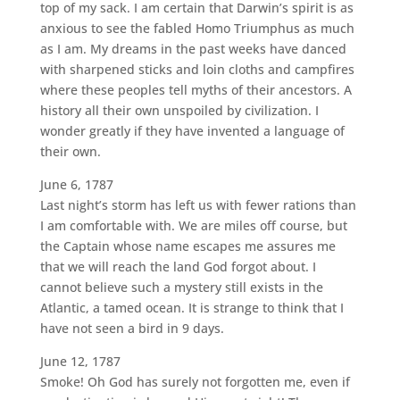
top of my sack. I am certain that Darwin’s spirit is as
anxious to see the fabled Homo Triumphus as much
as I am. My dreams in the past weeks have danced
with sharpened sticks and loin cloths and campfires
where these peoples tell myths of their ancestors. A
history all their own unspoiled by civilization. I
wonder greatly if they have invented a language of
their own.
June 6, 1787
Last night’s storm has left us with fewer rations than
I am comfortable with. We are miles off course, but
the Captain whose name escapes me assures me
that we will reach the land God forgot about. I
cannot believe such a mystery still exists in the
Atlantic, a tamed ocean. It is strange to think that I
have not seen a bird in 9 days.
June 12, 1787
Smoke! Oh God has surely not forgotten me, even if