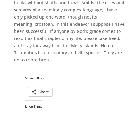
hooks without shafts and bows. Amidst the cries and
screams of a seemingly complex language, I have
only picked up one word, though not its
meaning: croatoan. In this endeavor I suppose I have
been successful. If anyone by God’s grace comes to
read this final chapter of my life, please take heed,
and stay far away from the Misty Islands. Homo
Triumphus is a predatory and vile species. They are
not our brethren.
Share this:
Share
Like this: