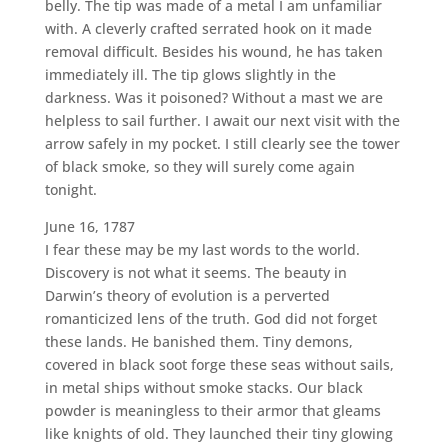
belly. The tip was made of a metal I am unfamiliar
with. A cleverly crafted serrated hook on it made
removal difficult. Besides his wound, he has taken
immediately ill. The tip glows slightly in the
darkness. Was it poisoned? Without a mast we are
helpless to sail further. I await our next visit with the
arrow safely in my pocket. I still clearly see the tower
of black smoke, so they will surely come again
tonight.
June 16, 1787
I fear these may be my last words to the world.
Discovery is not what it seems. The beauty in
Darwin’s theory of evolution is a perverted
romanticized lens of the truth. God did not forget
these lands. He banished them. Tiny demons,
covered in black soot forge these seas without sails,
in metal ships without smoke stacks. Our black
powder is meaningless to their armor that gleams
like knights of old. They launched their tiny glowing