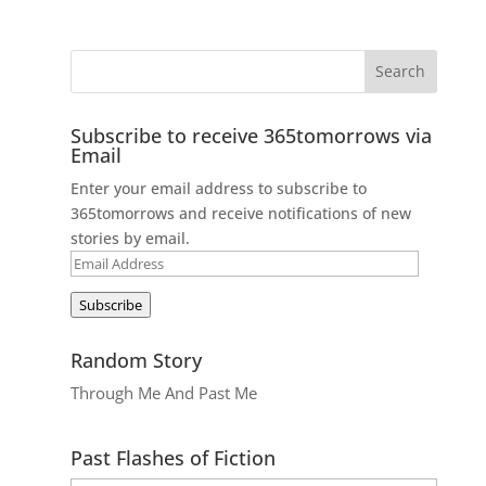
Subscribe to receive 365tomorrows via
Email
Enter your email address to subscribe to
365tomorrows and receive notifications of new
stories by email.
Email
Address
Subscribe
Random Story
Through Me And Past Me
Past Flashes of Fiction