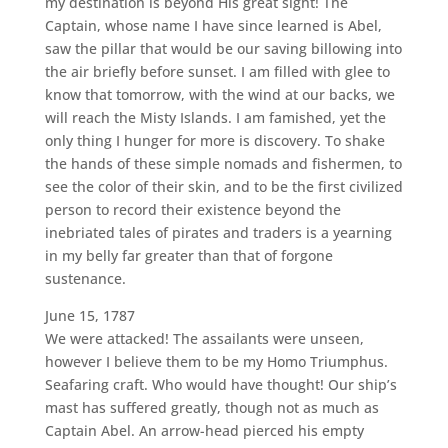
my destination is beyond His great sight! The
Captain, whose name I have since learned is Abel,
saw the pillar that would be our saving billowing into
the air briefly before sunset. I am filled with glee to
know that tomorrow, with the wind at our backs, we
will reach the Misty Islands. I am famished, yet the
only thing I hunger for more is discovery. To shake
the hands of these simple nomads and fishermen, to
see the color of their skin, and to be the first civilized
person to record their existence beyond the
inebriated tales of pirates and traders is a yearning
in my belly far greater than that of forgone
sustenance.
June 15, 1787
We were attacked! The assailants were unseen,
however I believe them to be my Homo Triumphus.
Seafaring craft. Who would have thought! Our ship’s
mast has suffered greatly, though not as much as
Captain Abel. An arrow-head pierced his empty