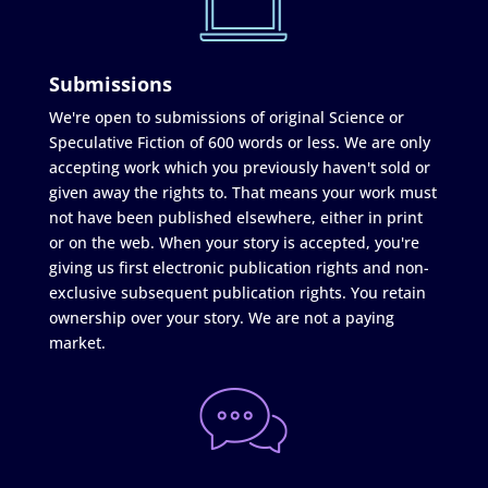
Submissions
We're open to submissions of original Science or
Speculative Fiction of 600 words or less. We are only
accepting work which you previously haven't sold or
given away the rights to. That means your work must
not have been published elsewhere, either in print
or on the web. When your story is accepted, you're
giving us first electronic publication rights and non-
exclusive subsequent publication rights. You retain
ownership over your story. We are not a paying
market.