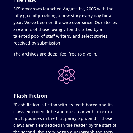
365tomorrows launched August 1st, 2005 with the
lofty goal of providing a new story every day for a
year. We’ve been on the wire ever since. Our stories
are a mix of those lovingly hand crafted by a
talented pool of staff writers, and select stories
received by submission.
The archives are deep, feel free to dive in.
Flash Fiction
"Flash fiction is fiction with its teeth bared and its
claws extended, lithe and muscular with no extra
fat. It pounces in the first paragraph, and if those
claws aren’t embedded in the reader by the start of
the second, the story began a paragraph too soon.