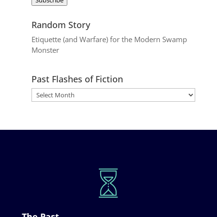
Random Story
Etiquette (and Warfare) for the Modern Swamp
Monster
Past Flashes of Fiction
The Past