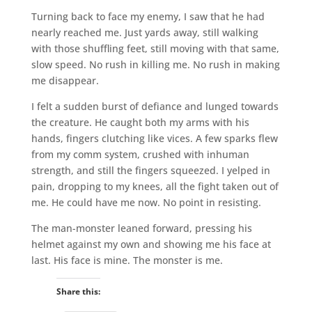
Turning back to face my enemy, I saw that he had
nearly reached me. Just yards away, still walking
with those shuffling feet, still moving with that same,
slow speed. No rush in killing me. No rush in making
me disappear.
I felt a sudden burst of defiance and lunged towards
the creature. He caught both my arms with his
hands, fingers clutching like vices. A few sparks flew
from my comm system, crushed with inhuman
strength, and still the fingers squeezed. I yelped in
pain, dropping to my knees, all the fight taken out of
me. He could have me now. No point in resisting.
The man-monster leaned forward, pressing his
helmet against my own and showing me his face at
last. His face is mine. The monster is me.
Share this: