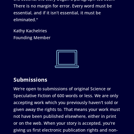
There is no margin for error. Every word must be
essential, and if it isn’t essential, it must be
eliminated."
Kathy Kachelries
Founding Member
Submissions
We're open to submissions of original Science or
Speculative Fiction of 600 words or less. We are only
accepting work which you previously haven't sold or
given away the rights to. That means your work must
not have been published elsewhere, either in print
or on the web. When your story is accepted, you're
giving us first electronic publication rights and non-