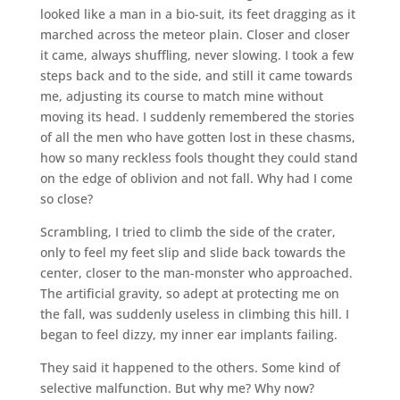
looked like a man in a bio-suit, its feet dragging as it
marched across the meteor plain. Closer and closer
it came, always shuffling, never slowing. I took a few
steps back and to the side, and still it came towards
me, adjusting its course to match mine without
moving its head. I suddenly remembered the stories
of all the men who have gotten lost in these chasms,
how so many reckless fools thought they could stand
on the edge of oblivion and not fall. Why had I come
so close?
Scrambling, I tried to climb the side of the crater,
only to feel my feet slip and slide back towards the
center, closer to the man-monster who approached.
The artificial gravity, so adept at protecting me on
the fall, was suddenly useless in climbing this hill. I
began to feel dizzy, my inner ear implants failing.
They said it happened to the others. Some kind of
selective malfunction. But why me? Why now?