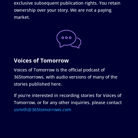
exclusive subsequent publication rights. You retain
ownership over your story. We are not a paying
market.
Voices of Tomorrow
Voices of Tomorrow is the official podcast of
365tomorrows, with audio versions of many of the
stories published here.
If you're interested in recording stories for Voices of
Tomorrow, or for any other inquiries, please contact
ssmith@365tomorrows.com