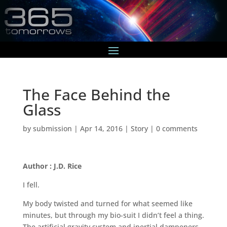
The Face Behind the
Glass
by
submission
|
Apr 14, 2016
|
Story
|
0 comments
Author : J.D. Rice
I fell.
My body twisted and turned for what seemed like
minutes, but through my bio-suit I didn’t feel a thing.
The artificial gravity system and inertial dampeners