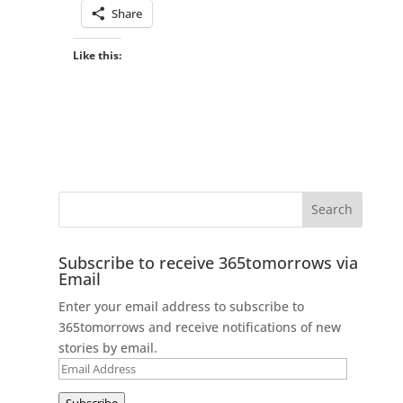
Share
Like this:
Subscribe to receive 365tomorrows via
Email
Enter your email address to subscribe to
365tomorrows and receive notifications of new
stories by email.
Email
Address
Subscribe