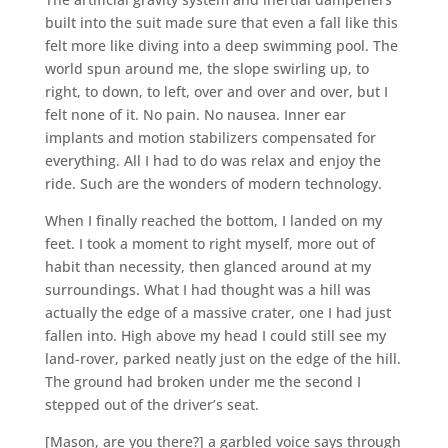
built into the suit made sure that even a fall like this
felt more like diving into a deep swimming pool. The
world spun around me, the slope swirling up, to
right, to down, to left, over and over and over, but I
felt none of it. No pain. No nausea. Inner ear
implants and motion stabilizers compensated for
everything. All I had to do was relax and enjoy the
ride. Such are the wonders of modern technology.
When I finally reached the bottom, I landed on my
feet. I took a moment to right myself, more out of
habit than necessity, then glanced around at my
surroundings. What I had thought was a hill was
actually the edge of a massive crater, one I had just
fallen into. High above my head I could still see my
land-rover, parked neatly just on the edge of the hill.
The ground had broken under me the second I
stepped out of the driver’s seat.
[Mason, are you there?] a garbled voice says through