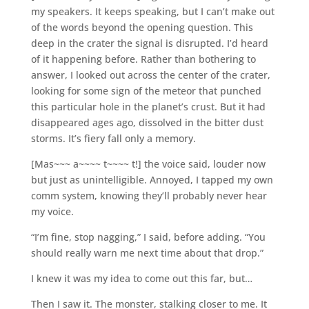
my speakers. It keeps speaking, but I can’t make out
of the words beyond the opening question. This
deep in the crater the signal is disrupted. I’d heard
of it happening before. Rather than bothering to
answer, I looked out across the center of the crater,
looking for some sign of the meteor that punched
this particular hole in the planet’s crust. But it had
disappeared ages ago, dissolved in the bitter dust
storms. It’s fiery fall only a memory.
[Mas~~~ a~~~~ t~~~~ t!] the voice said, louder now
but just as unintelligible. Annoyed, I tapped my own
comm system, knowing they’ll probably never hear
my voice.
“I’m fine, stop nagging,” I said, before adding. “You
should really warn me next time about that drop.”
I knew it was my idea to come out this far, but…
Then I saw it. The monster, stalking closer to me. It