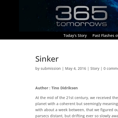
Today’s Story
Past Flashes of
Sinker
by
submission
|
May 4, 2016
|
Story
|
0 comm
Author : Tino Didriksen
At the mid of the 21st century, we received the
planet with a coherent but seemingly meaningle
with about a week between, that we figured out 
parsecs distant, but drifting ever so slowly aw