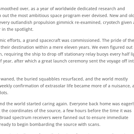
 smoothed over, as a year of worldwide dedicated research and
an out the most ambitious space program ever devised. New and ol
 every outlandish propulsion gimmick re-examined, cryotech given 
in the spotlight.
ic efforts, a grand spacecraft was commissioned. The pride of th
to their destination within a mere eleven years. We even figured out
, requiring the ship to drop off stationary relay buoys every half li
alf year, after which a great launch ceremony sent the voyage off in
s waned, the buried squabbles resurfaced, and the world mostly
e weekly confirmation of extrasolar life became more of a nuisance,
lots.
 and the world started caring again. Everyone back home was eagerl
t the coordinates of the source, a few hours before the time it was
. Broad spectrum receivers were fanned out to ensure immediate
ms ready to begin bombarding the source with scans.