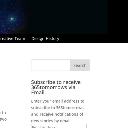
reative Team
Design History
Subscribe to receive
365tomorrows via
Email
Enter your email address to
subscribe to 365tomorrows
orth
and receive notifications of
 two
new stories by email.
Email