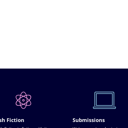
sh Fiction
Submissions