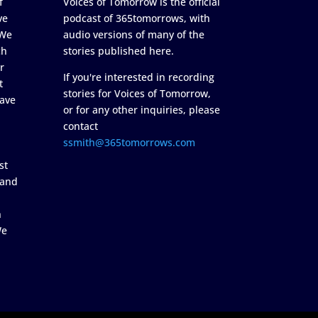
f
Voices of Tomorrow is the official
ve
podcast of 365tomorrows, with
 We
audio versions of many of the
ch
stories published here.
r
If you're interested in recording
t
stories for Voices of Tomorrow,
ave
or for any other inquiries, please
contact
ssmith@365tomorrows.com
st
 and
n
We