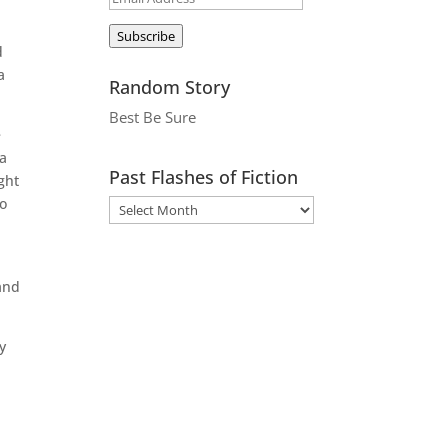
Address
Subscribe
d
a
Random Story
Best Be Sure
e
 a
Past Flashes of Fiction
ght
to
 and
y