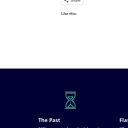
Share
Like this:
The Past
Fla