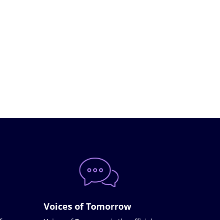
Voices of Tomorrow