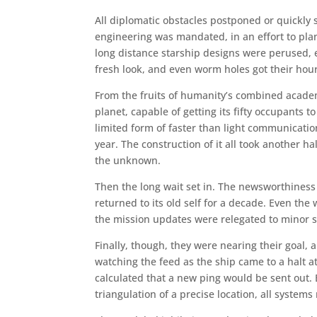
All diplomatic obstacles postponed or quickly
engineering was mandated, in an effort to pl
long distance starship designs were perused,
fresh look, and even worm holes got their hour 
From the fruits of humanity’s combined academ
planet, capable of getting its fifty occupants 
limited form of faster than light communication
year. The construction of it all took another h
the unknown.
Then the long wait set in. The newsworthines
returned to its old self for a decade. Even th
the mission updates were relegated to minor s
Finally, though, they were nearing their goal,
watching the feed as the ship came to a halt a
calculated that a new ping would be sent out
triangulation of a precise location, all syste