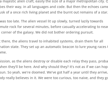
a majestic alien craft, easily the size of a major metropolitan city. 
es their way, in all languages and code. But then the echoes came
 of a once rich living planet and the burnt out remains of a star
as too late. The alien vessel lit up slowly, turned lazily towards
a mute rock for several minutes, before casually accelerating to nea
le corner of the galaxy. We did not bother ordering pursuit.
there, the aliens travel to inhabited systems, drain them for all
nation state. They set up an automatic beacon to lure young races 
home.
ission, as the aliens destroy or disable each relay they pass, prob
hen they’ll be here. And why should they? It’s not as if we can hop
sun. So yeah, we’re doomed. We’ve got half a year until they arrive
y really believes in it. We were too curious, too naive, and they g