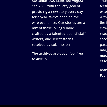
365tomorrows launched August
"Flas
1st, 2005 with the lofty goal of
teet
providing a new story every day
exte
for a year. We’ve been on the
with
wire ever since. Our stories are a
the 
mix of those lovingly hand
claw
crafted by a talented pool of staff
read
writers, and select stories
seco
received by submission.
para
marg
The archives are deep, feel free
must
to dive in.
esse
Kath
Fou