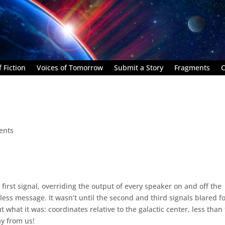
 Fiction
Voices of Tomorrow
Submit a Story
Fragments
C
ents
 first signal, overriding the output of every speaker on and off the
ss message. It wasn’t until the second and third signals blared f
what it was: coordinates relative to the galactic center, less than
ay from us!