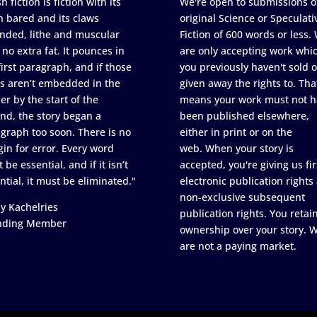
h fiction is fiction with its
We're open to submissions o
h bared and its claws
original Science or Speculati
nded, lithe and muscular
Fiction of 600 words or less.
 no extra fat. It pounces in
are only accepting work whi
first paragraph, and if those
you previously haven't sold o
s aren’t embedded in the
given away the rights to. Tha
er by the start of the
means your work must not h
nd, the story began a
been published elsewhere,
graph too soon. There is no
either in print or on the
in for error. Every word
web. When your story is
 be essential, and if it isn’t
accepted, you're giving us fir
ntial, it must be eliminated."
electronic publication rights
non-exclusive subsequent
y Kachelries
publication rights. You retai
nding Member
ownership over your story. 
are not a paying market.