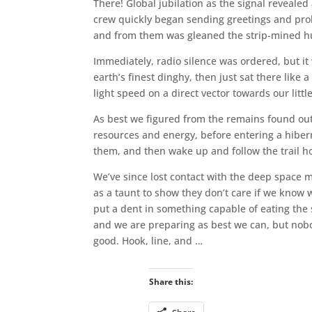
There! Global jubilation as the signal revealed 
crew quickly began sending greetings and prob
and from them was gleaned the strip-mined husk
Immediately, radio silence was ordered, but it w
earth’s finest dinghy, then just sat there like 
light speed on a direct vector towards our litt
As best we figured from the remains found out 
resources and energy, before entering a hiber
them, and then wake up and follow the trail 
We’ve since lost contact with the deep space m
as a taunt to show they don’t care if we know w
put a dent in something capable of eating the 
and we are preparing as best we can, but nobod
good. Hook, line, and …
Share this: