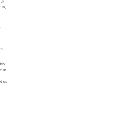
Our
 in,
.
r
to
ably
e to
,
ot us