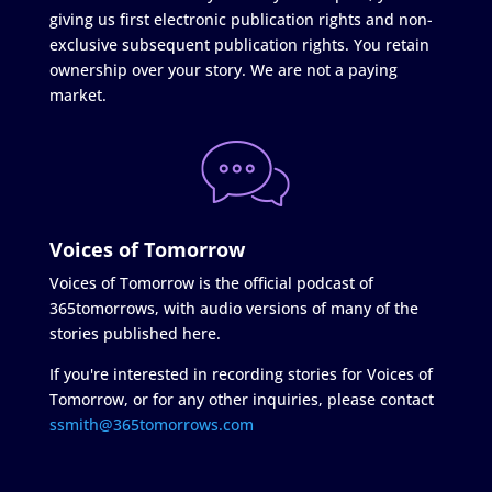
giving us first electronic publication rights and non-
exclusive subsequent publication rights. You retain
ownership over your story. We are not a paying
market.
Voices of Tomorrow
Voices of Tomorrow is the official podcast of
365tomorrows, with audio versions of many of the
stories published here.
If you're interested in recording stories for Voices of
Tomorrow, or for any other inquiries, please contact
ssmith@365tomorrows.com