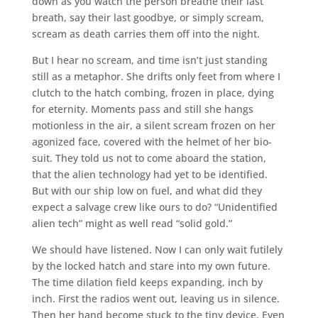
down as you watch the person breathe their last
breath, say their last goodbye, or simply scream,
scream as death carries them off into the night.
But I hear no scream, and time isn’t just standing
still as a metaphor. She drifts only feet from where I
clutch to the hatch combing, frozen in place, dying
for eternity. Moments pass and still she hangs
motionless in the air, a silent scream frozen on her
agonized face, covered with the helmet of her bio-
suit. They told us not to come aboard the station,
that the alien technology had yet to be identified.
But with our ship low on fuel, and what did they
expect a salvage crew like ours to do? “Unidentified
alien tech” might as well read “solid gold.”
We should have listened. Now I can only wait futilely
by the locked hatch and stare into my own future.
The time dilation field keeps expanding, inch by
inch. First the radios went out, leaving us in silence.
Then her hand become stuck to the tiny device. Even