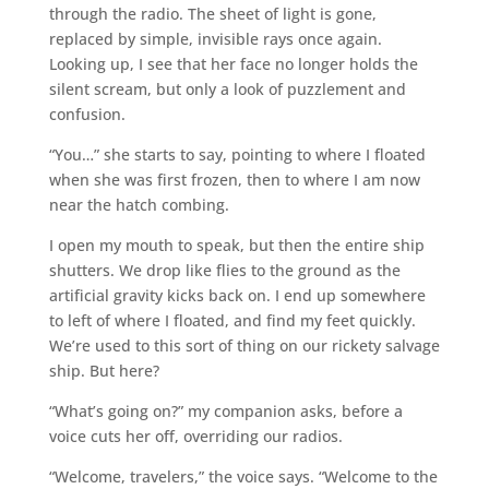
through the radio. The sheet of light is gone,
replaced by simple, invisible rays once again.
Looking up, I see that her face no longer holds the
silent scream, but only a look of puzzlement and
confusion.
“You…” she starts to say, pointing to where I floated
when she was first frozen, then to where I am now
near the hatch combing.
I open my mouth to speak, but then the entire ship
shutters. We drop like flies to the ground as the
artificial gravity kicks back on. I end up somewhere
to left of where I floated, and find my feet quickly.
We’re used to this sort of thing on our rickety salvage
ship. But here?
“What’s going on?” my companion asks, before a
voice cuts her off, overriding our radios.
“Welcome, travelers,” the voice says. “Welcome to the