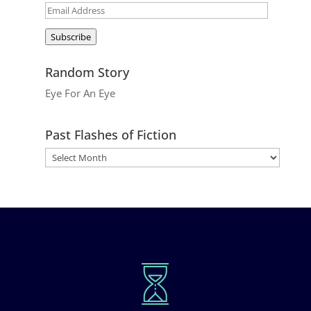
Email
Address
Subscribe
Random Story
Eye For An Eye
Past Flashes of Fiction