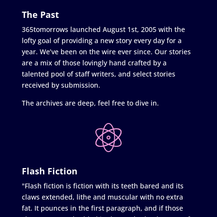
The Past
365tomorrows launched August 1st, 2005 with the
lofty goal of providing a new story every day for a
year. We’ve been on the wire ever since. Our stories
are a mix of those lovingly hand crafted by a
talented pool of staff writers, and select stories
received by submission.
The archives are deep, feel free to dive in.
Flash Fiction
"Flash fiction is fiction with its teeth bared and its
claws extended, lithe and muscular with no extra
fat. It pounces in the first paragraph, and if those