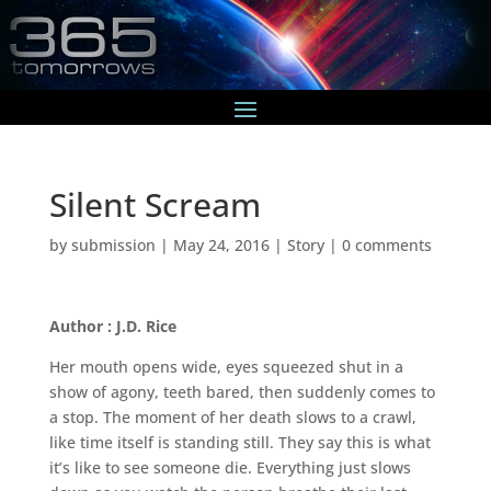
Silent Scream
by
submission
|
May 24, 2016
|
Story
|
0 comments
Author : J.D. Rice
Her mouth opens wide, eyes squeezed shut in a
show of agony, teeth bared, then suddenly comes to
a stop. The moment of her death slows to a crawl,
like time itself is standing still. They say this is what
it’s like to see someone die. Everything just slows