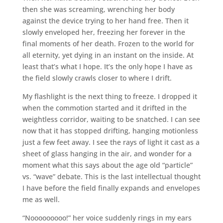
then she was screaming, wrenching her body
against the device trying to her hand free. Then it
slowly enveloped her, freezing her forever in the
final moments of her death. Frozen to the world for
all eternity, yet dying in an instant on the inside. At
least that’s what I hope. It’s the only hope I have as
the field slowly crawls closer to where I drift.
My flashlight is the next thing to freeze. I dropped it
when the commotion started and it drifted in the
weightless corridor, waiting to be snatched. I can see
now that it has stopped drifting, hanging motionless
just a few feet away. I see the rays of light it cast as a
sheet of glass hanging in the air, and wonder for a
moment what this says about the age old “particle”
vs. “wave” debate. This is the last intellectual thought
I have before the field finally expands and envelopes
me as well.
“Nooooooooo!” her voice suddenly rings in my ears