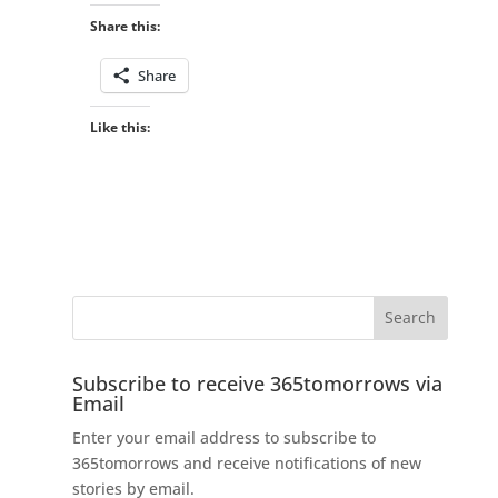
Share this:
Share
Like this:
Subscribe to receive 365tomorrows via
Email
Enter your email address to subscribe to
365tomorrows and receive notifications of new
stories by email.