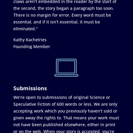
claws aren’t embedded in the reader by the start of
the second, the story began a paragraph too soon.
There is no margin for error. Every word must be
essential, and if it isn’t essential, it must be
eliminated."
Kathy Kachelries
Founding Member
Submissions
We're open to submissions of original Science or
Speculative Fiction of 600 words or less. We are only
accepting work which you previously haven't sold or
given away the rights to. That means your work must
not have been published elsewhere, either in print
or on the web. When your story is accepted, you're