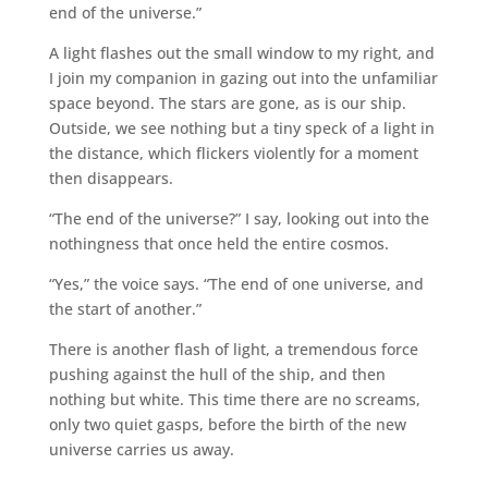
end of the universe.”
A light flashes out the small window to my right, and
I join my companion in gazing out into the unfamiliar
space beyond. The stars are gone, as is our ship.
Outside, we see nothing but a tiny speck of a light in
the distance, which flickers violently for a moment
then disappears.
“The end of the universe?” I say, looking out into the
nothingness that once held the entire cosmos.
“Yes,” the voice says. “The end of one universe, and
the start of another.”
There is another flash of light, a tremendous force
pushing against the hull of the ship, and then
nothing but white. This time there are no screams,
only two quiet gasps, before the birth of the new
universe carries us away.