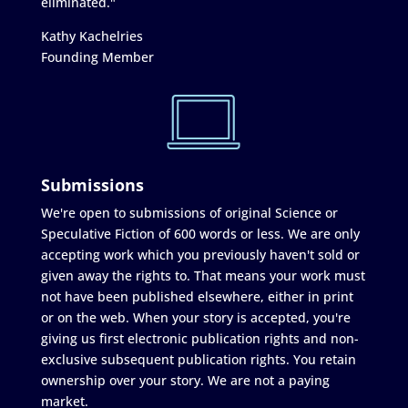
eliminated."
Kathy Kachelries
Founding Member
Submissions
We're open to submissions of original Science or
Speculative Fiction of 600 words or less. We are only
accepting work which you previously haven't sold or
given away the rights to. That means your work must
not have been published elsewhere, either in print
or on the web. When your story is accepted, you're
giving us first electronic publication rights and non-
exclusive subsequent publication rights. You retain
ownership over your story. We are not a paying
market.