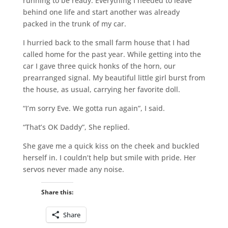
running to be ready. Everything I needed to leave
behind one life and start another was already
packed in the trunk of my car.
I hurried back to the small farm house that I had
called home for the past year. While getting into the
car I gave three quick honks of the horn, our
prearranged signal. My beautiful little girl burst from
the house, as usual, carrying her favorite doll.
“I’m sorry Eve. We gotta run again”, I said.
“That’s OK Daddy”, She replied.
She gave me a quick kiss on the cheek and buckled
herself in. I couldn’t help but smile with pride. Her
servos never made any noise.
Share this:
Share