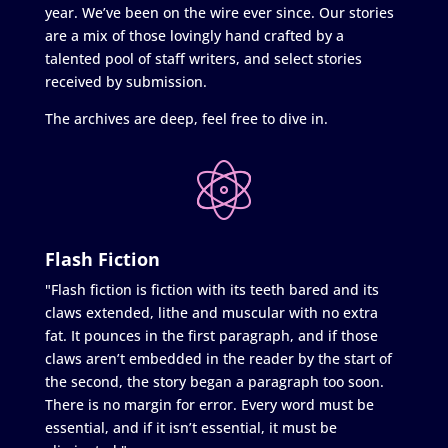
year. We’ve been on the wire ever since. Our stories
are a mix of those lovingly hand crafted by a
talented pool of staff writers, and select stories
received by submission.
The archives are deep, feel free to dive in.
Flash Fiction
"Flash fiction is fiction with its teeth bared and its
claws extended, lithe and muscular with no extra
fat. It pounces in the first paragraph, and if those
claws aren’t embedded in the reader by the start of
the second, the story began a paragraph too soon.
There is no margin for error. Every word must be
essential, and if it isn’t essential, it must be