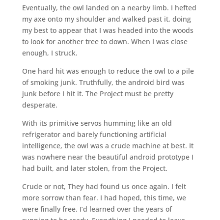
Eventually, the owl landed on a nearby limb. I hefted
my axe onto my shoulder and walked past it, doing
my best to appear that I was headed into the woods
to look for another tree to down. When I was close
enough, I struck.
One hard hit was enough to reduce the owl to a pile
of smoking junk. Truthfully, the android bird was
junk before I hit it. The Project must be pretty
desperate.
With its primitive servos humming like an old
refrigerator and barely functioning artificial
intelligence, the owl was a crude machine at best. It
was nowhere near the beautiful android prototype I
had built, and later stolen, from the Project.
Crude or not, They had found us once again. I felt
more sorrow than fear. I had hoped, this time, we
were finally free. I’d learned over the years of