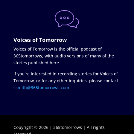
Voices of Tomorrow
Voices of Tomorrow is the official podcast of
365tomorrows, with audio versions of many of the
stories published here.
If you're interested in recording stories for Voices of
Tomorrow, or for any other inquiries, please contact
ssmith@365tomorrows.com
Copyright © 2026 | 365tomorrows | All rights