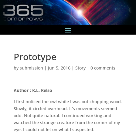
Prototype
by
submission
|
Jun 5, 2016
|
Story
|
0 comments
Author : K.L. Kelso
I first noticed the owl while I was out chopping wood.
Slowly, it circled overhead. It’s movements seemed
odd. Not quite natural. I continued working and
watched the strange creature from the corner of my
eye. I could not let on what I suspected.