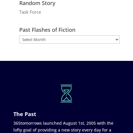
Random Story
Task Force
Past Flashes of Fiction
The Past
365tomorrows launched August 1st, 2005 with the
lofty goal of providing a new story every day for a