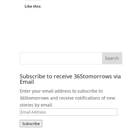
Like this:
Subscribe to receive 365tomorrows via
Email
Enter your email address to subscribe to
365tomorrows and receive notifications of new
stories by email.
Email
Address
Subscribe