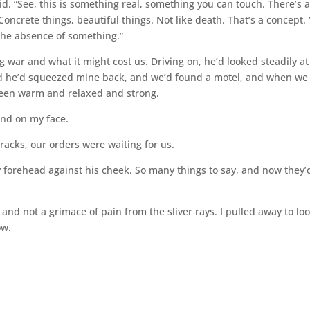
id. “See, this is something real, something you can touch. There’s 
Concrete things, beautiful things. Not like death. That’s a concept.
n the absence of something.”
 war and what it might cost us. Driving on, he’d looked steadily at
nd he’d squeezed mine back, and we’d found a motel, and when we
een warm and relaxed and strong.
hand on my face.
racks, our orders were waiting for us.
my forehead against his cheek. So many things to say, and now they’
d, and not a grimace of pain from the sliver rays. I pulled away to loo
ow.