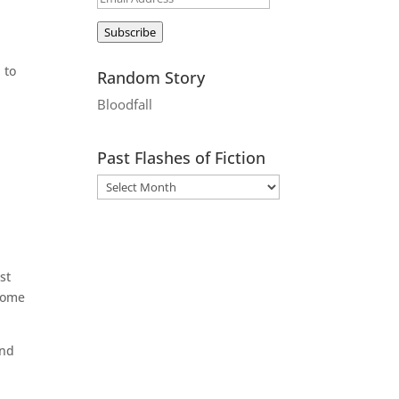
Address
Subscribe
 to
Random Story
Bloodfall
Past Flashes of Fiction
st
come
and