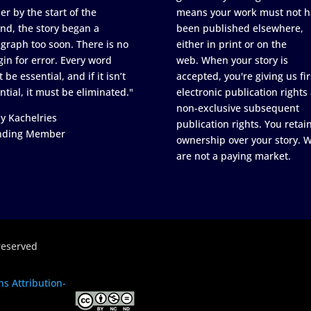
er by the start of the
means your work must not h
nd, the story began a
been published elsewhere,
graph too soon. There is no
either in print or on the
in for error. Every word
web. When your story is
 be essential, and if it isn’t
accepted, you're giving us fir
ntial, it must be eliminated."
electronic publication rights
non-exclusive subsequent
y Kachelries
publication rights. You retai
nding Member
ownership over your story. 
are not a paying market.
reserved
s Attribution-