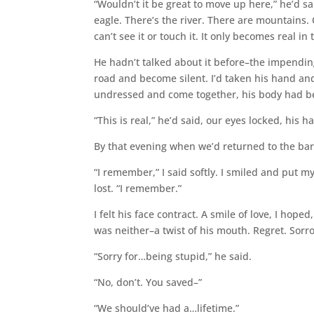
“Wouldn’t it be great to move up here,” he’d sa
eagle. There’s the river. There are mountains. 
can’t see it or touch it. It only becomes real i
He hadn’t talked about it before–the impending
road and become silent. I’d taken his hand a
undressed and come together, his body had b
“This is real,” he’d said, our eyes locked, his 
By that evening when we’d returned to the bar
“I remember,” I said softly. I smiled and put 
lost. “I remember.”
I felt his face contract. A smile of love, I hope
was neither–a twist of his mouth. Regret. Sorr
“Sorry for…being stupid,” he said.
“No, don’t. You saved–”
“We should’ve had a…lifetime.”