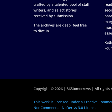
crafted by a talented pool of staff
read
writers, and select stories
seco
received by submission.
para
marg
The archives are deep, feel free
must
to dive in.
esse
Kath
Fou
Copyright © 2026 | 365tomorrows | All rights 
This work is licensed under a Creative Common
NonCommercial-NoDerivs 3.0 License