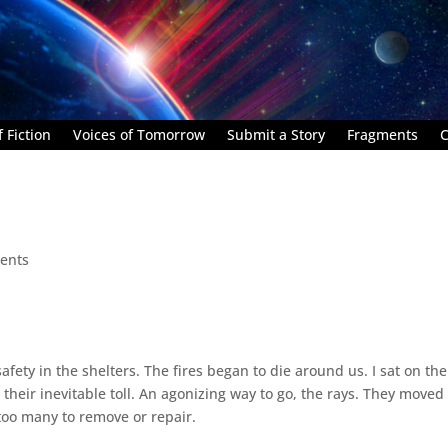
 Fiction
Voices of Tomorrow
Submit a Story
Fragments
C
ents
afety in the shelters. The fires began to die around us. I sat on the
their inevitable toll. An agonizing way to go, the rays. They moved 
too many to remove or repair.