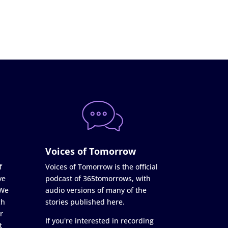
Voices of Tomorrow
f
Voices of Tomorrow is the official
ve
podcast of 365tomorrows, with
 We
audio versions of many of the
ch
stories published here.
r
If you're interested in recording
t