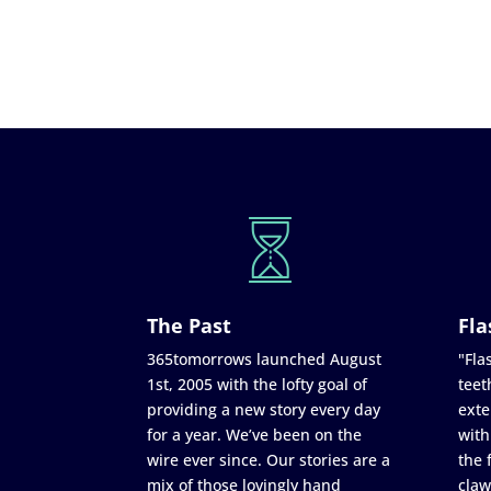
The Past
Fla
365tomorrows launched August
"Flas
1st, 2005 with the lofty goal of
teet
providing a new story every day
exte
for a year. We’ve been on the
with
wire ever since. Our stories are a
the 
mix of those lovingly hand
claw