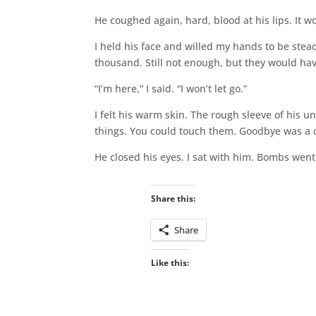
He coughed again, hard, blood at his lips. It 
I held his face and willed my hands to be ste
thousand. Still not enough, but they would hav
“I’m here,” I said. “I won’t let go.”
I felt his warm skin. The rough sleeve of his 
things. You could touch them. Goodbye was a c
He closed his eyes. I sat with him. Bombs went 
Share this:
Share
Like this: