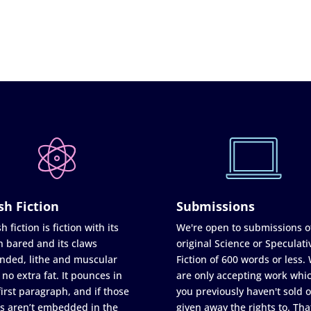
sh Fiction
Submissions
h fiction is fiction with its
We're open to submissions o
h bared and its claws
original Science or Speculati
nded, lithe and muscular
Fiction of 600 words or less.
 no extra fat. It pounces in
are only accepting work whi
first paragraph, and if those
you previously haven't sold o
s aren’t embedded in the
given away the rights to. Tha