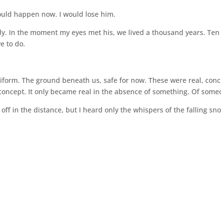
would happen now. I would lose him.
ady. In the moment my eyes met his, we lived a thousand years. Ten
e to do.
uniform. The ground beneath us, safe for now. These were real, conc
oncept. It only became real in the absence of something. Of some
off in the distance, but I heard only the whispers of the falling sn