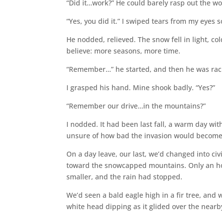
“Did it…work?” He could barely rasp out the wo
“Yes, you did it.” I swiped tears from my eyes 
He nodded, relieved. The snow fell in light, c
believe: more seasons, more time.
“Remember…” he started, and then he was rac
I grasped his hand. Mine shook badly. “Yes?”
“Remember our drive…in the mountains?”
I nodded. It had been last fall, a warm day wit
unsure of how bad the invasion would become
On a day leave, our last, we’d changed into civi
toward the snowcapped mountains. Only an hou
smaller, and the rain had stopped.
We’d seen a bald eagle high in a fir tree, and
white head dipping as it glided over the nearby