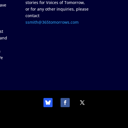
stories for Voices of Tomorrow,
ave
or for any other inquiries, please
contact
ssmith@365tomorrows.com
st
 and
n
We