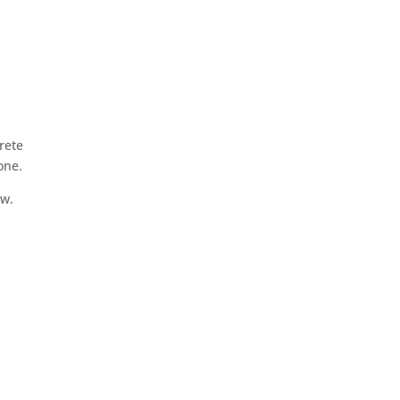
rete
one.
ow.