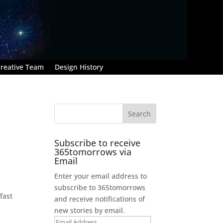
reative Team
Design History
Subscribe to receive
365tomorrows via
Email
Enter your email address to
subscribe to 365tomorrows
fast
and receive notifications of
new stories by email.
Email