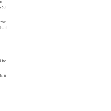
an
 You
 the
 had
d be
k. It