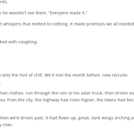
rds.
so he wouldn’t see them. “Everyone made it.”
old whispers that melted to nothing. It made promises we all needed
ked with coughing.
h only the hint of chill. We’d met the month before, new recruits
.
lian clothes, run through the rain to his solar truck, then driven ea
r from the city, the highway had risen higher, the towns had be
 when we’d driven past, it had flown up, great, dark wings arching 
 river.