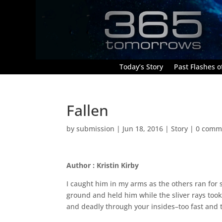
Today’s Story
Past Flashes of
Fallen
by
submission
|
Jun 18, 2016
|
Story
|
0 comm
Author : Kristin Kirby
I caught him in my arms as the others ran for s
ground and held him while the sliver rays took 
and deadly through your insides–too fast and 