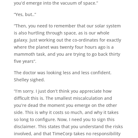
you’d emerge into the vacuum of space.”
“Yes, but..”
“Then, you need to remember that our solar system
is also hurtling through space, as is our whole
galaxy. Just working out the co-ordinates for exactly
where the planet was twenty four hours ago is a
mammoth task, and you are trying to go back thirty
five years“.
The doctor was looking less and less confident.
Shelley sighed.
“I’m sorry. I just don’t think you appreciate how
difficult this is. The smallest miscalculation and
you’re dead the moment you emerge on the other
side. This is why it costs so much, and why it takes
so long to configure. Now, I need you to sign this
disclaimer. This states that you understand the risks
involved, and that TimeCorp takes no responsibility