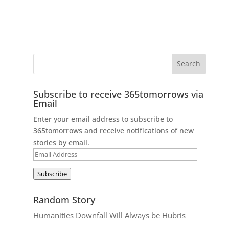
Subscribe to receive 365tomorrows via
Email
Enter your email address to subscribe to
365tomorrows and receive notifications of new
stories by email.
Email
Address
Subscribe
Random Story
Humanities Downfall Will Always be Hubris