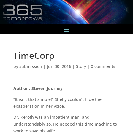
TimeCorp
by
submission
|
Jun 30, 2016
|
Story
|
0 comments
Author : Steven Journey
“It isn’t that simple!” Shelly couldn’t hide the
exasperation in her voice.
Dr. Keroth was an impatient man, and
understandably so. He needed this time machine to
work to save his wife.