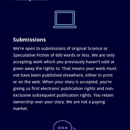
Submissions
We're open to submissions of original Science or
Speculative Fiction of 600 words or less. We are only
accepting work which you previously haven't sold or
given away the rights to. That means your work must
not have been published elsewhere, either in print
or on the web. When your story is accepted, you're
giving us first electronic publication rights and non-
exclusive subsequent publication rights. You retain
ownership over your story. We are not a paying
market.