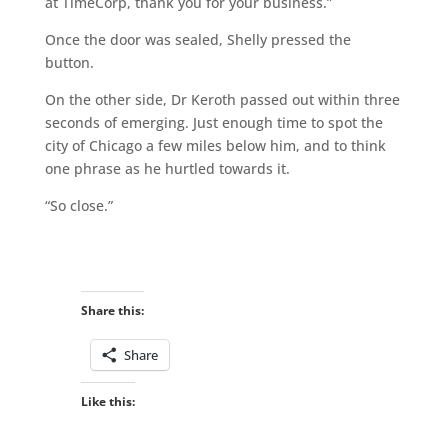
at TimeCorp, thank you for your business.”
Once the door was sealed, Shelly pressed the
button.
On the other side, Dr Keroth passed out within three
seconds of emerging. Just enough time to spot the
city of Chicago a few miles below him, and to think
one phrase as he hurtled towards it.
“So close.”
Share this:
Share
Like this: