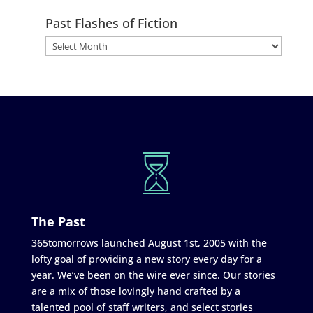
Past Flashes of Fiction
The Past
365tomorrows launched August 1st, 2005 with the
lofty goal of providing a new story every day for a
year. We’ve been on the wire ever since. Our stories
are a mix of those lovingly hand crafted by a
talented pool of staff writers, and select stories