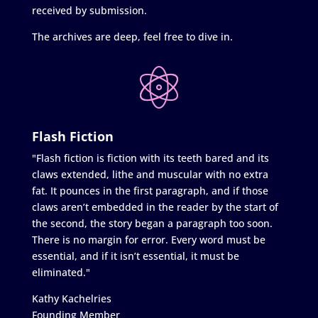
received by submission.
The archives are deep, feel free to dive in.
Flash Fiction
"Flash fiction is fiction with its teeth bared and its
claws extended, lithe and muscular with no extra
fat. It pounces in the first paragraph, and if those
claws aren’t embedded in the reader by the start of
the second, the story began a paragraph too soon.
There is no margin for error. Every word must be
essential, and if it isn’t essential, it must be
eliminated."
Kathy Kachelries
Founding Member