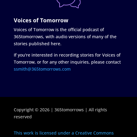
Voices of Tomorrow
Voices of Tomorrow is the official podcast of
365tomorrows, with audio versions of many of the
stories published here.
If you're interested in recording stories for Voices of
Tomorrow, or for any other inquiries, please contact
ssmith@365tomorrows.com
Copyright © 2026 | 365tomorrows | All rights
reserved
This work is licensed under a Creative Commons