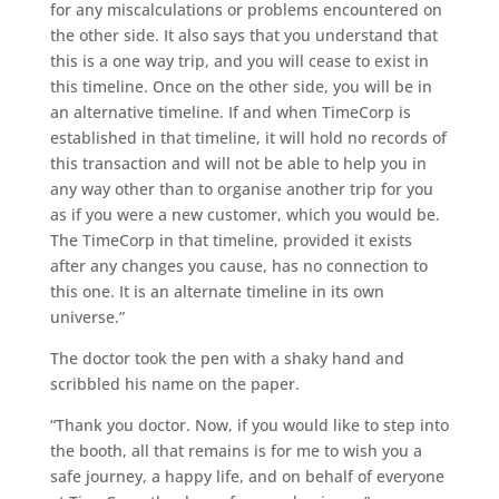
for any miscalculations or problems encountered on
the other side. It also says that you understand that
this is a one way trip, and you will cease to exist in
this timeline. Once on the other side, you will be in
an alternative timeline. If and when TimeCorp is
established in that timeline, it will hold no records of
this transaction and will not be able to help you in
any way other than to organise another trip for you
as if you were a new customer, which you would be.
The TimeCorp in that timeline, provided it exists
after any changes you cause, has no connection to
this one. It is an alternate timeline in its own
universe.”
The doctor took the pen with a shaky hand and
scribbled his name on the paper.
“Thank you doctor. Now, if you would like to step into
the booth, all that remains is for me to wish you a
safe journey, a happy life, and on behalf of everyone