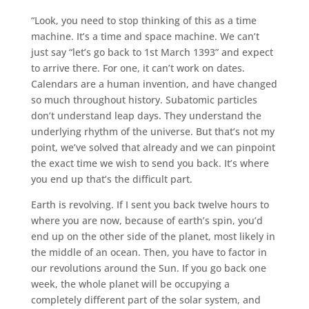
“Look, you need to stop thinking of this as a time
machine. It’s a time and space machine. We can’t
just say “let’s go back to 1st March 1393” and expect
to arrive there. For one, it can’t work on dates.
Calendars are a human invention, and have changed
so much throughout history. Subatomic particles
don’t understand leap days. They understand the
underlying rhythm of the universe. But that’s not my
point, we’ve solved that already and we can pinpoint
the exact time we wish to send you back. It’s where
you end up that’s the difficult part.
Earth is revolving. If I sent you back twelve hours to
where you are now, because of earth’s spin, you’d
end up on the other side of the planet, most likely in
the middle of an ocean. Then, you have to factor in
our revolutions around the Sun. If you go back one
week, the whole planet will be occupying a
completely different part of the solar system, and