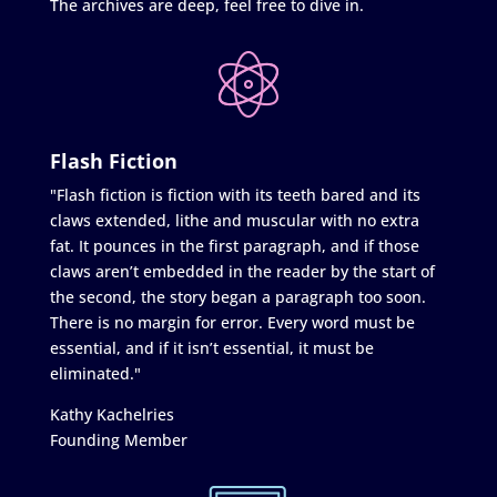
The archives are deep, feel free to dive in.
Flash Fiction
"Flash fiction is fiction with its teeth bared and its
claws extended, lithe and muscular with no extra
fat. It pounces in the first paragraph, and if those
claws aren’t embedded in the reader by the start of
the second, the story began a paragraph too soon.
There is no margin for error. Every word must be
essential, and if it isn’t essential, it must be
eliminated."
Kathy Kachelries
Founding Member