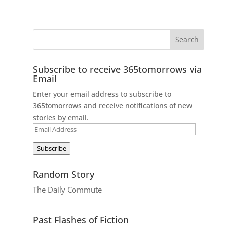
Subscribe to receive 365tomorrows via
Email
Enter your email address to subscribe to
365tomorrows and receive notifications of new
stories by email.
Email
Address
Subscribe
Random Story
The Daily Commute
Past Flashes of Fiction