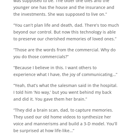
was supposed to be. The older one dies and the
younger one has the house and the insurance and
the investments. She was supposed to live on.”
“You can’t plan life and death, dad. There’s too much
beyond our control. But now this technology is able
to preserve our cherished memories of loved ones.”
“Those are the words from the commercial. Why do
you do those commercials?”
“Because I believe in this. I want others to
experience what I have, the joy of communicating…”
“Yeah, that’s what the salesman said in the hospital.
I told him ‘No way,’ but you went behind my back
and did it. You gave them her brain.”
“They did a brain scan, dad, to capture memories.
They used our old home videos to synthesize her
voice and mannerisms and build a 3-D model. You’ll
be surprised at how life-like…”