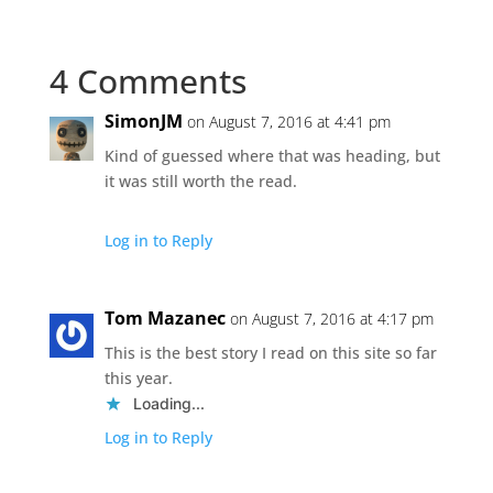
4 Comments
SimonJM
on August 7, 2016 at 4:41 pm
Kind of guessed where that was heading, but
it was still worth the read.
Log in to Reply
Tom Mazanec
on August 7, 2016 at 4:17 pm
This is the best story I read on this site so far
this year.
Loading...
Log in to Reply