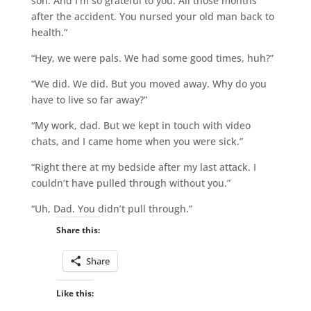
son. And I’m so grateful to you. All those months
after the accident. You nursed your old man back to
health.”
“Hey, we were pals. We had some good times, huh?”
“We did. We did. But you moved away. Why do you
have to live so far away?”
“My work, dad. But we kept in touch with video
chats, and I came home when you were sick.”
“Right there at my bedside after my last attack. I
couldn’t have pulled through without you.”
“Uh, Dad. You didn’t pull through.”
Share this:
Share
Like this: