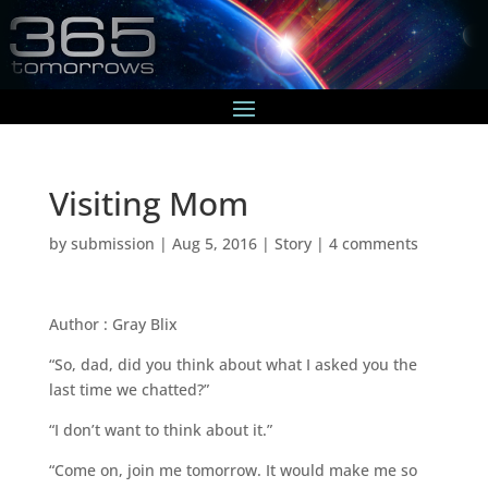
Visiting Mom
by
submission
|
Aug 5, 2016
|
Story
|
4 comments
Author : Gray Blix
“So, dad, did you think about what I asked you the
last time we chatted?”
“I don’t want to think about it.”
“Come on, join me tomorrow. It would make me so