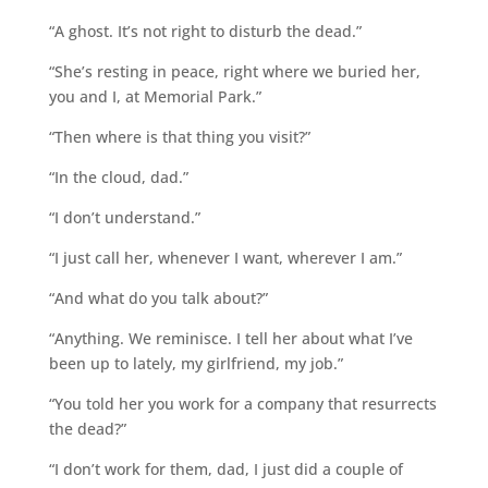
“A ghost. It’s not right to disturb the dead.”
“She’s resting in peace, right where we buried her,
you and I, at Memorial Park.”
“Then where is that thing you visit?”
“In the cloud, dad.”
“I don’t understand.”
“I just call her, whenever I want, wherever I am.”
“And what do you talk about?”
“Anything. We reminisce. I tell her about what I’ve
been up to lately, my girlfriend, my job.”
“You told her you work for a company that resurrects
the dead?”
“I don’t work for them, dad, I just did a couple of