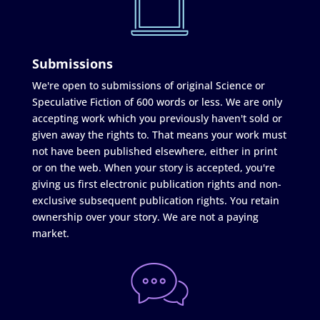
Submissions
We're open to submissions of original Science or
Speculative Fiction of 600 words or less. We are only
accepting work which you previously haven't sold or
given away the rights to. That means your work must
not have been published elsewhere, either in print
or on the web. When your story is accepted, you're
giving us first electronic publication rights and non-
exclusive subsequent publication rights. You retain
ownership over your story. We are not a paying
market.