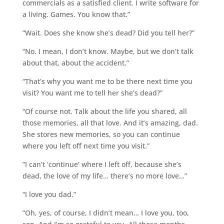
commercials as a satisfied client. I write software for
a living. Games. You know that.”
“Wait. Does she know she’s dead? Did you tell her?”
“No. I mean, I don’t know. Maybe, but we don’t talk
about that, about the accident.”
“That’s why you want me to be there next time you
visit? You want me to tell her she’s dead?”
“Of course not. Talk about the life you shared, all
those memories, all that love. And it’s amazing, dad.
She stores new memories, so you can continue
where you left off next time you visit.”
“I can’t ‘continue’ where I left off, because she’s
dead, the love of my life… there’s no more love…”
“I love you dad.”
“Oh, yes, of course, I didn’t mean… I love you, too,