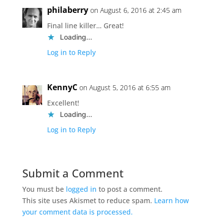
philaberry
on August 6, 2016 at 2:45 am
Final line killer… Great!
Loading...
Log in to Reply
KennyC
on August 5, 2016 at 6:55 am
Excellent!
Loading...
Log in to Reply
Submit a Comment
You must be
logged in
to post a comment.
This site uses Akismet to reduce spam.
Learn how
your comment data is processed.