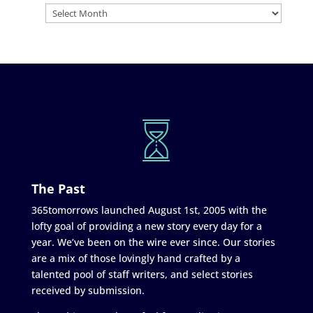
The Past
365tomorrows launched August 1st, 2005 with the
lofty goal of providing a new story every day for a
year. We’ve been on the wire ever since. Our stories
are a mix of those lovingly hand crafted by a
talented pool of staff writers, and select stories
received by submission.