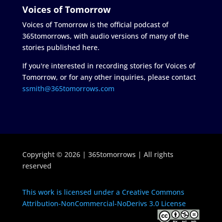
Voices of Tomorrow
Voices of Tomorrow is the official podcast of
365tomorrows, with audio versions of many of the
stories published here.
If you're interested in recording stories for Voices of
Tomorrow, or for any other inquiries, please contact
ssmith@365tomorrows.com
Copyright © 2026 | 365tomorrows | All rights
reserved
This work is licensed under a Creative Commons
Attribution-NonCommercial-NoDerivs 3.0 License