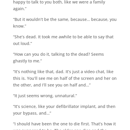
happy to talk to you both, like we were a family
again.”
“But it wouldn’t be the same, because… because, you
know.”
“She’s dead. It took me awhile to be able to say that
out loud.”
“How can you do it, talking to the dead? Seems
ghastly to me.”
“It’s nothing like that, dad. It’s just a video chat, like
this is. You’ll see me on half of the screen and her on
the other, and I’ll see you on half and…”
“It just seems wrong, unnatural.”
“It’s science, like your defibrillator implant, and then
your bypass, and…”
“I should have been the one to die first. That’s how it