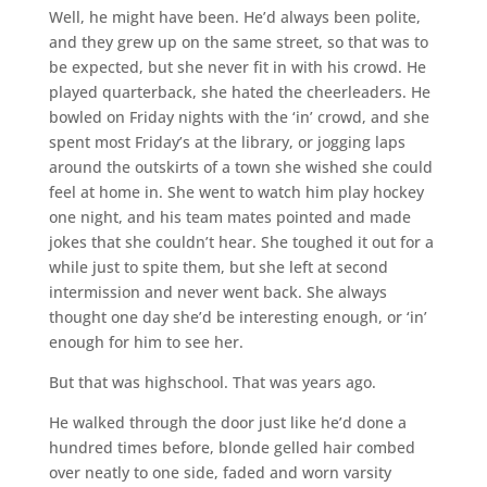
Well, he might have been. He’d always been polite,
and they grew up on the same street, so that was to
be expected, but she never fit in with his crowd. He
played quarterback, she hated the cheerleaders. He
bowled on Friday nights with the ‘in’ crowd, and she
spent most Friday’s at the library, or jogging laps
around the outskirts of a town she wished she could
feel at home in. She went to watch him play hockey
one night, and his team mates pointed and made
jokes that she couldn’t hear. She toughed it out for a
while just to spite them, but she left at second
intermission and never went back. She always
thought one day she’d be interesting enough, or ‘in’
enough for him to see her.
But that was highschool. That was years ago.
He walked through the door just like he’d done a
hundred times before, blonde gelled hair combed
over neatly to one side, faded and worn varsity