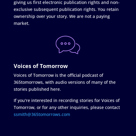
giving us first electronic publication rights and non-
exclusive subsequent publication rights. You retain
ownership over your story. We are not a paying
market.
Voices of Tomorrow
Voices of Tomorrow is the official podcast of
365tomorrows, with audio versions of many of the
stories published here.
If you're interested in recording stories for Voices of
Tomorrow, or for any other inquiries, please contact
ssmith@365tomorrows.com