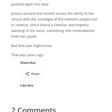
pushed open the door.
Jessica turned and smiled across the dimly lit bar,
struck with the nostalgia of the moment played out
in reverse. She’d heard a familiar and hopeful
wanting in his voice, something she remembered
from her youth.
But that was highschool.
That was years ago.
Share this:
Share
Like this:
2 Comments