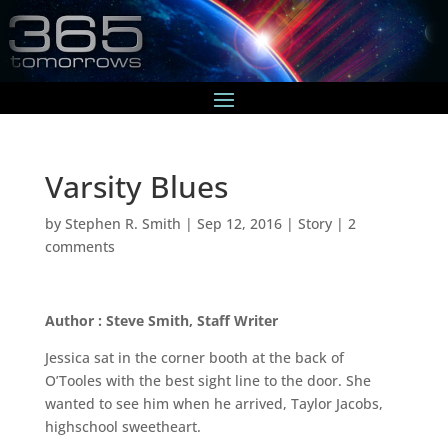
Varsity Blues
by
Stephen R. Smith
|
Sep 12, 2016
|
Story
|
2
comments
Author : Steve Smith, Staff Writer
Jessica sat in the corner booth at the back of
O’Tooles with the best sight line to the door. She
wanted to see him when he arrived, Taylor Jacobs,
highschool sweetheart.