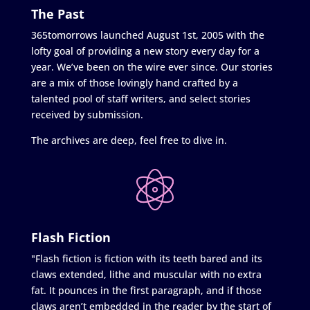
The Past
365tomorrows launched August 1st, 2005 with the
lofty goal of providing a new story every day for a
year. We’ve been on the wire ever since. Our stories
are a mix of those lovingly hand crafted by a
talented pool of staff writers, and select stories
received by submission.
The archives are deep, feel free to dive in.
Flash Fiction
"Flash fiction is fiction with its teeth bared and its
claws extended, lithe and muscular with no extra
fat. It pounces in the first paragraph, and if those
claws aren’t embedded in the reader by the start of