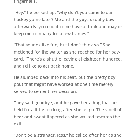
fingernails.
“Hey,” he perked up, “why don’t you come to our
hockey game later? Me and the guys usually bowl
afterwards, you could come have a drink and maybe
keep me company for a few frames.”
“That sounds like fun, but I don’t think so.” She
motioned for the waiter as she reached for her pay-
card. “There’s a shuttle leaving at eighteen hundred,
and I’d like to get back home.”
He slumped back into his seat, but the pretty boy
pout that might have worked at one time merely
served to cement her decision.
They said goodbye, and he gave her a hug that he
held for a little too long after she let go. The smell of
beer and sweat lingered as she walked towards the
exit.
“Don’t be a stranger, Jess,” he called after her as she