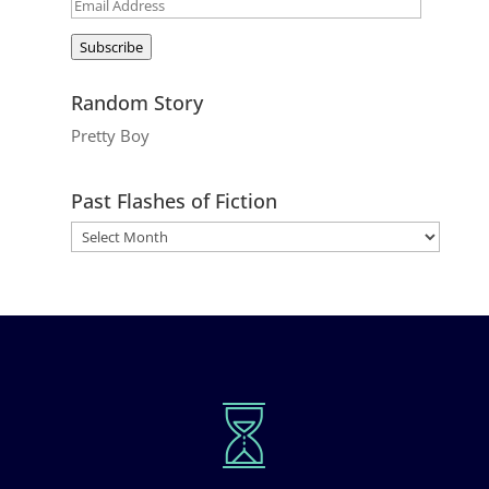
Email
Address
Subscribe
Random Story
Pretty Boy
Past Flashes of Fiction