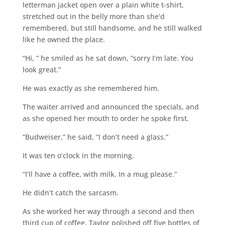
letterman jacket open over a plain white t-shirt,
stretched out in the belly more than she’d
remembered, but still handsome, and he still walked
like he owned the place.
“Hi, ” he smiled as he sat down, “sorry I’m late. You
look great.”
He was exactly as she remembered him.
The waiter arrived and announced the specials, and
as she opened her mouth to order he spoke first.
“Budweiser,” he said, “I don’t need a glass.”
It was ten o’clock in the morning.
“I’ll have a coffee, with milk. In a mug please.”
He didn’t catch the sarcasm.
As she worked her way through a second and then
third cup of coffee, Taylor polished off five bottles of