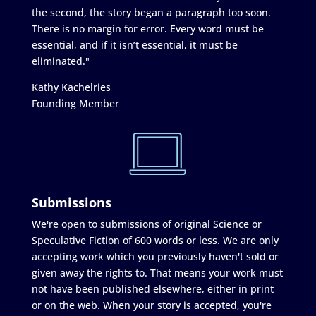
the second, the story began a paragraph too soon.
There is no margin for error. Every word must be
essential, and if it isn’t essential, it must be
eliminated."
Kathy Kachelries
Founding Member
Submissions
We're open to submissions of original Science or
Speculative Fiction of 600 words or less. We are only
accepting work which you previously haven't sold or
given away the rights to. That means your work must
not have been published elsewhere, either in print
or on the web. When your story is accepted, you're