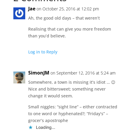
Jae
on October 25, 2016 at 12:02 pm
Ah, the good old days – that weren’t
Realising that can give you more freedom
than you’d believe.
Log in to Reply
SimonJM
on September 12, 2016 at 5:24 am
Somewhere, a town is missing it’s idiot … 😉
Nice and bittersweet; something never
change it would seem.
Small niggles: “sight line” – either contracted
to one word or hyphenated?; “Friday’s” –
grocer’s apostrophe
Loading...