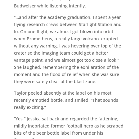
Budweiser while listening intently.
“…and after the academy graduation, I spent a year
flying research crews between Starlight Station and
Io. On one flight, we almost got blown into orbit
when Prometheus, a really large volcano, erupted
without any warning. I was hovering over top of the
crater so the imaging team could get a better
vantage point, and we almost got too close a look!”
She laughed, remembering the exhilaration of the
moment and the flood of relief when she was sure
they were safely clear of the blast zone.
Taylor peeled absently at the label on his most
recently emptied bottle, and smiled. “That sounds
really exciting.”
“Yes,” Jessica sat back and regarded the fattening,
mildly inebriated former football hero as he scraped
bits of the beer bottle label from under his