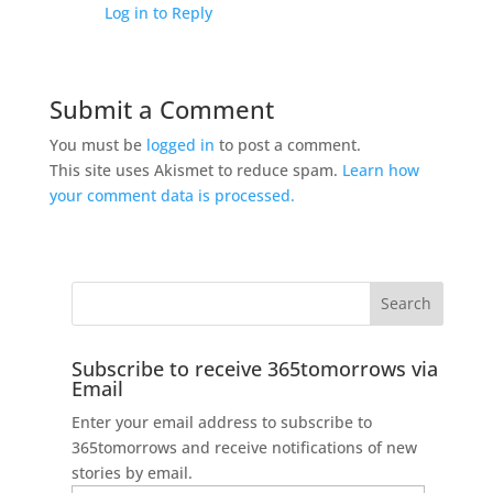
Log in to Reply
Submit a Comment
You must be
logged in
to post a comment.
This site uses Akismet to reduce spam.
Learn how
your comment data is processed.
Subscribe to receive 365tomorrows via
Email
Enter your email address to subscribe to
365tomorrows and receive notifications of new
stories by email.