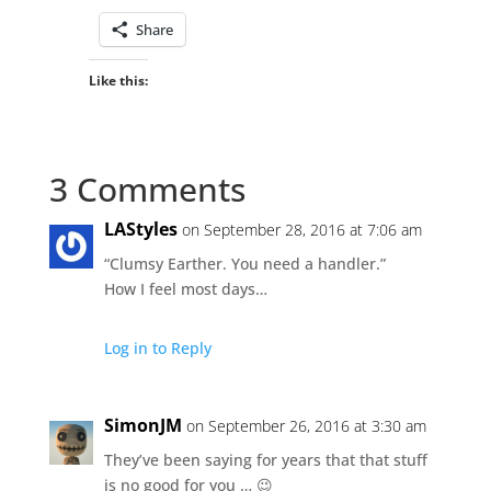
Share
Like this:
3 Comments
LAStyles
on September 28, 2016 at 7:06 am
“Clumsy Earther. You need a handler.”
How I feel most days…
Log in to Reply
SimonJM
on September 26, 2016 at 3:30 am
They’ve been saying for years that that stuff
is no good for you … 😉