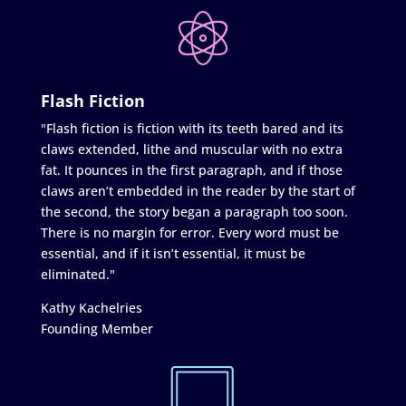
Flash Fiction
"Flash fiction is fiction with its teeth bared and its
claws extended, lithe and muscular with no extra
fat. It pounces in the first paragraph, and if those
claws aren’t embedded in the reader by the start of
the second, the story began a paragraph too soon.
There is no margin for error. Every word must be
essential, and if it isn’t essential, it must be
eliminated."
Kathy Kachelries
Founding Member