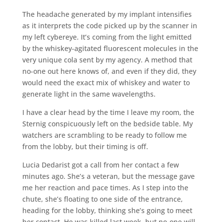
The headache generated by my implant intensifies
as it interprets the code picked up by the scanner in
my left cybereye. It’s coming from the light emitted
by the whiskey-agitated fluorescent molecules in the
very unique cola sent by my agency. A method that
no-one out here knows of, and even if they did, they
would need the exact mix of whiskey and water to
generate light in the same wavelengths.
I have a clear head by the time I leave my room, the
Sternig conspicuously left on the bedside table. My
watchers are scrambling to be ready to follow me
from the lobby, but their timing is off.
Lucia Dedarist got a call from her contact a few
minutes ago. She’s a veteran, but the message gave
me her reaction and pace times. As I step into the
chute, she’s floating to one side of the entrance,
heading for the lobby, thinking she’s going to meet
her contact. He was killed last week, but no-one will