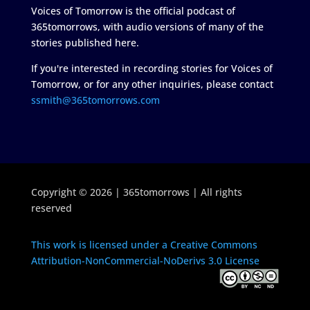
Voices of Tomorrow is the official podcast of
365tomorrows, with audio versions of many of the
stories published here.
If you're interested in recording stories for Voices of
Tomorrow, or for any other inquiries, please contact
ssmith@365tomorrows.com
Copyright © 2026 | 365tomorrows | All rights
reserved
This work is licensed under a Creative Commons
Attribution-NonCommercial-NoDerivs 3.0 License