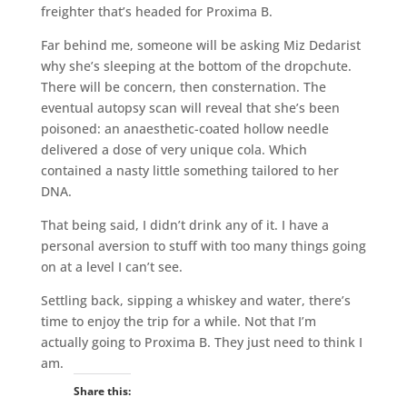
freighter that’s headed for Proxima B.
Far behind me, someone will be asking Miz Dedarist
why she’s sleeping at the bottom of the dropchute.
There will be concern, then consternation. The
eventual autopsy scan will reveal that she’s been
poisoned: an anaesthetic-coated hollow needle
delivered a dose of very unique cola. Which
contained a nasty little something tailored to her
DNA.
That being said, I didn’t drink any of it. I have a
personal aversion to stuff with too many things going
on at a level I can’t see.
Settling back, sipping a whiskey and water, there’s
time to enjoy the trip for a while. Not that I’m
actually going to Proxima B. They just need to think I
am.
Share this: