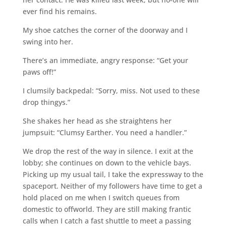
ever find his remains.
My shoe catches the corner of the doorway and I
swing into her.
There’s an immediate, angry response: “Get your
paws off!”
I clumsily backpedal: “Sorry, miss. Not used to these
drop thingys.”
She shakes her head as she straightens her
jumpsuit: “Clumsy Earther. You need a handler.”
We drop the rest of the way in silence. I exit at the
lobby; she continues on down to the vehicle bays.
Picking up my usual tail, I take the expressway to the
spaceport. Neither of my followers have time to get a
hold placed on me when I switch queues from
domestic to offworld. They are still making frantic
calls when I catch a fast shuttle to meet a passing