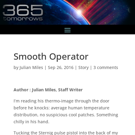
Smooth Operator
by
Julian Miles
|
Sep 26, 2016
|
Story
|
3 comments
Author : Julian Miles, Staff Writer
I’m reading his thermo-image through the door
before he knocks: average human temperature
distribution, no suspicious cool patches. Something
chilly in his hand.
Tucking the Sternig pulse pistol into the back of my