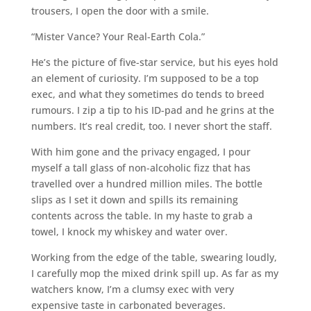
trousers, I open the door with a smile.
“Mister Vance? Your Real-Earth Cola.”
He’s the picture of five-star service, but his eyes hold
an element of curiosity. I’m supposed to be a top
exec, and what they sometimes do tends to breed
rumours. I zip a tip to his ID-pad and he grins at the
numbers. It’s real credit, too. I never short the staff.
With him gone and the privacy engaged, I pour
myself a tall glass of non-alcoholic fizz that has
travelled over a hundred million miles. The bottle
slips as I set it down and spills its remaining
contents across the table. In my haste to grab a
towel, I knock my whiskey and water over.
Working from the edge of the table, swearing loudly,
I carefully mop the mixed drink spill up. As far as my
watchers know, I’m a clumsy exec with very
expensive taste in carbonated beverages.