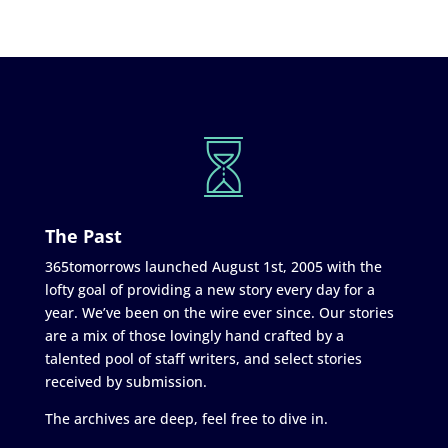
The Past
365tomorrows launched August 1st, 2005 with the
lofty goal of providing a new story every day for a
year. We’ve been on the wire ever since. Our stories
are a mix of those lovingly hand crafted by a
talented pool of staff writers, and select stories
received by submission.
The archives are deep, feel free to dive in.