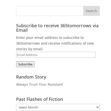
Subscribe to receive 365tomorrows via
Email
Enter your email address to subscribe to
365tomorrows and receive notifications of new
stories by email.
Email
Address
Subscribe
Random Story
Always Trust Your Assistant
Past Flashes of Fiction