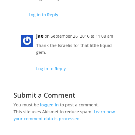
Log in to Reply
Jae
on September 26, 2016 at 11:08 am
Thank the Israelis for that little liquid
gem.
Log in to Reply
Submit a Comment
You must be
logged in
to post a comment.
This site uses Akismet to reduce spam.
Learn how
your comment data is processed.