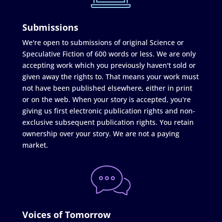
Submissions
We're open to submissions of original Science or
Speculative Fiction of 600 words or less. We are only
accepting work which you previously haven't sold or
given away the rights to. That means your work must
not have been published elsewhere, either in print
or on the web. When your story is accepted, you're
giving us first electronic publication rights and non-
exclusive subsequent publication rights. You retain
ownership over your story. We are not a paying
market.
Voices of Tomorrow