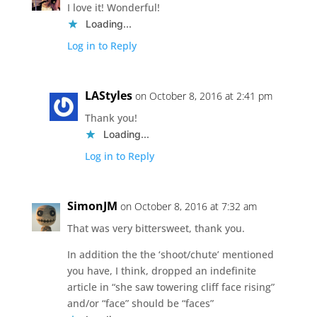
I love it! Wonderful!
Loading...
Log in to Reply
LAStyles
on October 8, 2016 at 2:41 pm
Thank you!
Loading...
Log in to Reply
SimonJM
on October 8, 2016 at 7:32 am
That was very bittersweet, thank you.
In addition the the ‘shoot/chute’ mentioned
you have, I think, dropped an indefinite
article in “she saw towering cliff face rising”
and/or “face” should be “faces”