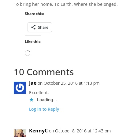
To bring her home. To Earth. Where she belonged.
Share this:
Share
Like this:
Loading…
10 Comments
Jae
on October 25, 2016 at 1:13 pm
Excellent.
Loading...
Log in to Reply
KennyC
on October 8, 2016 at 12:43 pm