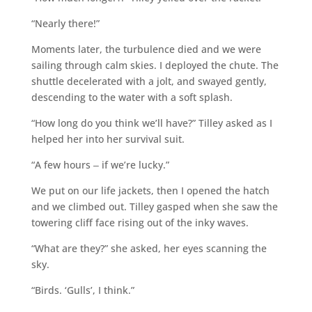
“Nearly there!”
Moments later, the turbulence died and we were
sailing through calm skies. I deployed the chute. The
shuttle decelerated with a jolt, and swayed gently,
descending to the water with a soft splash.
“How long do you think we’ll have?” Tilley asked as I
helped her into her survival suit.
“A few hours ‒ if we’re lucky.”
We put on our life jackets, then I opened the hatch
and we climbed out. Tilley gasped when she saw the
towering cliff face rising out of the inky waves.
“What are they?” she asked, her eyes scanning the
sky.
“Birds. ‘Gulls’, I think.”