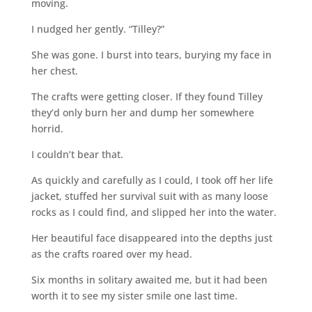
moving.
I nudged her gently. “Tilley?”
She was gone. I burst into tears, burying my face in
her chest.
The crafts were getting closer. If they found Tilley
they’d only burn her and dump her somewhere
horrid.
I couldn’t bear that.
As quickly and carefully as I could, I took off her life
jacket, stuffed her survival suit with as many loose
rocks as I could find, and slipped her into the water.
Her beautiful face disappeared into the depths just
as the crafts roared over my head.
Six months in solitary awaited me, but it had been
worth it to see my sister smile one last time.