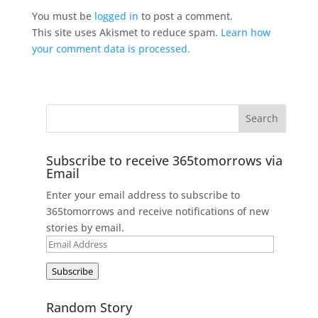
You must be
logged in
to post a comment.
This site uses Akismet to reduce spam.
Learn how
your comment data is processed.
Subscribe to receive 365tomorrows via
Email
Enter your email address to subscribe to
365tomorrows and receive notifications of new
stories by email.
Email
Address
Subscribe
Random Story