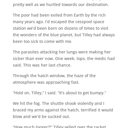
pretty well as we hurtled towards our destination.
The poor had been exiled from Earth by the rich
many years ago. I’d escaped the cesspool space
station we’d been born on dozens of times to visit
the wonders of the blue planet, but Tilley had always
been too sick to come with me.
The parasites attacking her lungs were making her
sicker than ever now. One week, tops, the medic had
said. This was her last chance.
Through the hatch window, the haze of the
atmosphere was approaching fast.
“Hold on, Tilley,” I said. “It’s about to get bumpy.”
We hit the fog. The shuttle shook violently and I
braced my arms against the hatch, terrified it would
blow and we’d be sucked out.
“How much longer?!” Tilley yelled over the racket.