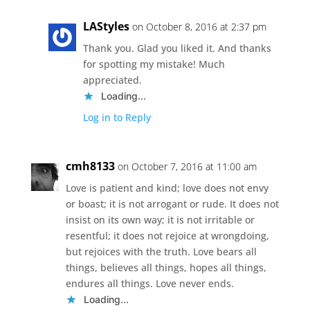
LAStyles
on October 8, 2016 at 2:37 pm
Thank you. Glad you liked it. And thanks
for spotting my mistake! Much
appreciated.
Loading...
Log in to Reply
cmh8133
on October 7, 2016 at 11:00 am
Love is patient and kind; love does not envy
or boast; it is not arrogant or rude. It does not
insist on its own way; it is not irritable or
resentful; it does not rejoice at wrongdoing,
but rejoices with the truth. Love bears all
things, believes all things, hopes all things,
endures all things. Love never ends.
Loading...