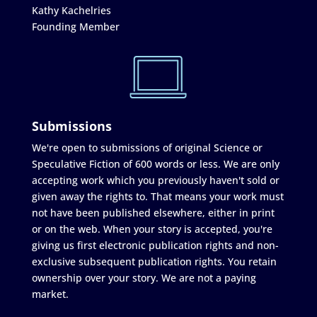
Kathy Kachelries
Founding Member
Submissions
We're open to submissions of original Science or
Speculative Fiction of 600 words or less. We are only
accepting work which you previously haven't sold or
given away the rights to. That means your work must
not have been published elsewhere, either in print
or on the web. When your story is accepted, you're
giving us first electronic publication rights and non-
exclusive subsequent publication rights. You retain
ownership over your story. We are not a paying
market.