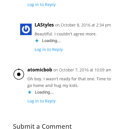
Log in to Reply
LAStyles
on October 8, 2016 at 2:34 pm
Beautiful. I couldn’t agree more.
Loading...
Log in to Reply
atomicbob
on October 7, 2016 at 10:09 am
Oh boy. I wasn’t ready for that one. Time to
go home and hug my kids.
Loading...
Log in to Reply
Submit a Comment