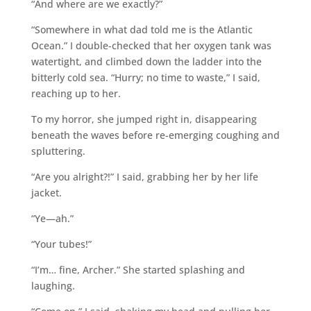
“And where are we exactly?”
“Somewhere in what dad told me is the Atlantic
Ocean.” I double-checked that her oxygen tank was
watertight, and climbed down the ladder into the
bitterly cold sea. “Hurry; no time to waste,” I said,
reaching up to her.
To my horror, she jumped right in, disappearing
beneath the waves before re-emerging coughing and
spluttering.
“Are you alright?!” I said, grabbing her by her life
jacket.
“Ye―ah.”
“Your tubes!”
“I’m… fine, Archer.” She started splashing and
laughing.