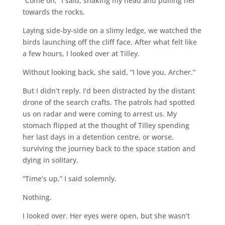
“Come on,” I said, shaking my head and pulling her
towards the rocks.
Laying side-by-side on a slimy ledge, we watched the
birds launching off the cliff face. After what felt like
a few hours, I looked over at Tilley.
Without looking back, she said, “I love you, Archer.”
But I didn’t reply. I’d been distracted by the distant
drone of the search crafts. The patrols had spotted
us on radar and were coming to arrest us. My
stomach flipped at the thought of Tilley spending
her last days in a detention centre, or worse,
surviving the journey back to the space station and
dying in solitary.
“Time’s up,” I said solemnly.
Nothing.
I looked over. Her eyes were open, but she wasn’t