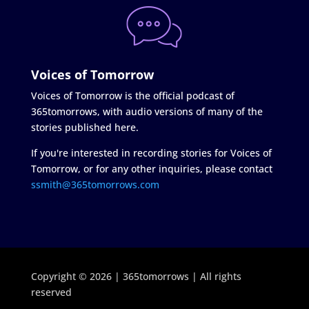
Voices of Tomorrow
Voices of Tomorrow is the official podcast of
365tomorrows, with audio versions of many of the
stories published here.
If you're interested in recording stories for Voices of
Tomorrow, or for any other inquiries, please contact
ssmith@365tomorrows.com
Copyright © 2026 | 365tomorrows | All rights
reserved