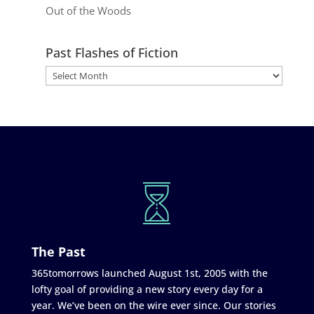
Out of the Woods
Past Flashes of Fiction
The Past
365tomorrows launched August 1st, 2005 with the
lofty goal of providing a new story every day for a
year. We’ve been on the wire ever since. Our stories