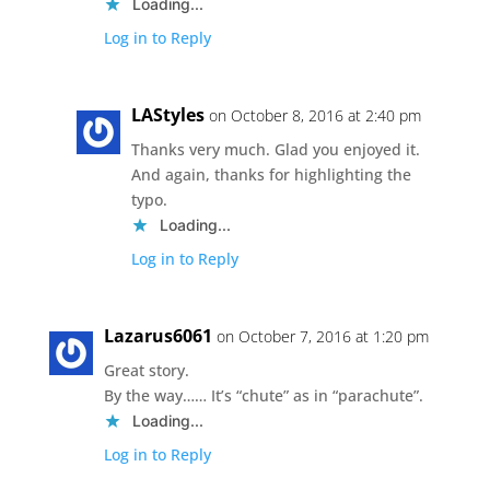
Loading...
Log in to Reply
LAStyles
on October 8, 2016 at 2:40 pm
Thanks very much. Glad you enjoyed it.
And again, thanks for highlighting the
typo.
Loading...
Log in to Reply
Lazarus6061
on October 7, 2016 at 1:20 pm
Great story.
By the way…… It’s “chute” as in “parachute”.
Loading...
Log in to Reply