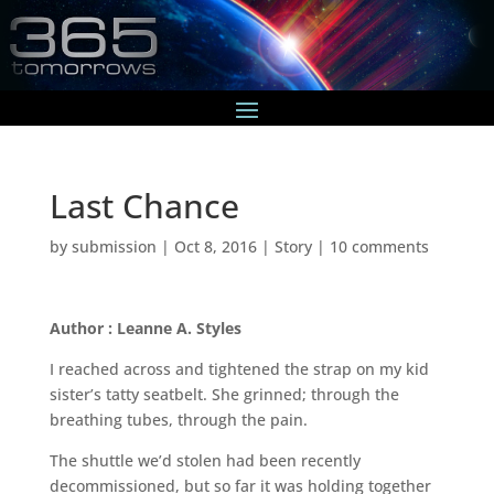
Last Chance
by
submission
|
Oct 8, 2016
|
Story
|
10 comments
Author : Leanne A. Styles
I reached across and tightened the strap on my kid
sister’s tatty seatbelt. She grinned; through the
breathing tubes, through the pain.
The shuttle we’d stolen had been recently
decommissioned, but so far it was holding together