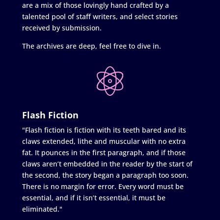
are a mix of those lovingly hand crafted by a
talented pool of staff writers, and select stories
received by submission.
The archives are deep, feel free to dive in.
Flash Fiction
"Flash fiction is fiction with its teeth bared and its
claws extended, lithe and muscular with no extra
fat. It pounces in the first paragraph, and if those
claws aren’t embedded in the reader by the start of
the second, the story began a paragraph too soon.
There is no margin for error. Every word must be
essential, and if it isn’t essential, it must be
eliminated."