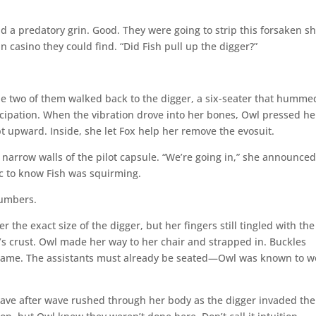
d a predatory grin. Good. They were going to strip this forsaken sh
 casino they could find. “Did Fish pull up the digger?”
he two of them walked back to the digger, a six-seater that humme
icipation. When the vibration drove into her bones, Owl pressed he
t upward. Inside, she let Fox help her remove the evosuit.
 narrow walls of the pilot capsule. “We’re going in,” she announced
ic to know Fish was squirming.
 numbers.
r the exact size of the digger, but her fingers still tingled with the
t’s crust. Owl made her way to her chair and strapped in. Buckles
 same. The assistants must already be seated—Owl was known to w
ave after wave rushed through her body as the digger invaded the