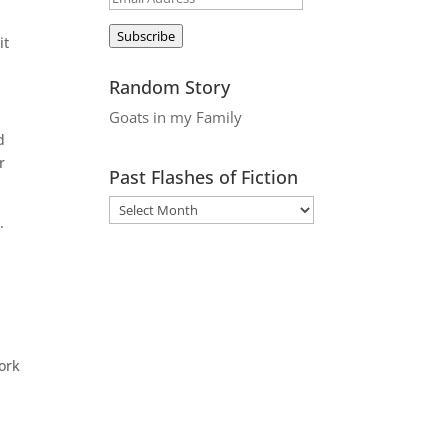
Address
Subscribe
it
Random Story
Goats in my Family
d
r
Past Flashes of Fiction
.
ork