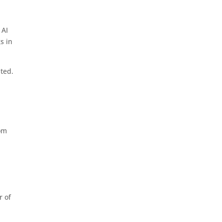
 AI
s in
ited.
rom
r of