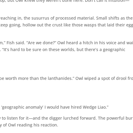
top, but Owl knew they weren’t done here. Don’t call it intuition—
reaching in, the susurrus of processed material. Small shifts as the
ep going, hollow out the crust like those wasps that laid their egg
” Fish said. “Are we done?” Owl heard a hitch in his voice and wa
“It’s hard to be sure on these worlds, but there’s a geographic
 be worth more than the lanthanides.” Owl wiped a spot of drool f
a ‘geographic anomaly’ I would have hired Wedge Liao.”
 to listen for it—and the digger lurched forward. The powerful bur
ty of Owl reading his reaction.