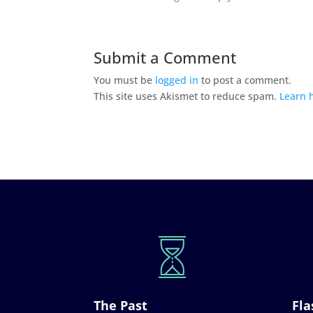
Submit a Comment
You must be
logged in
to post a comment.
This site uses Akismet to reduce spam.
Learn 
The Past
Fla