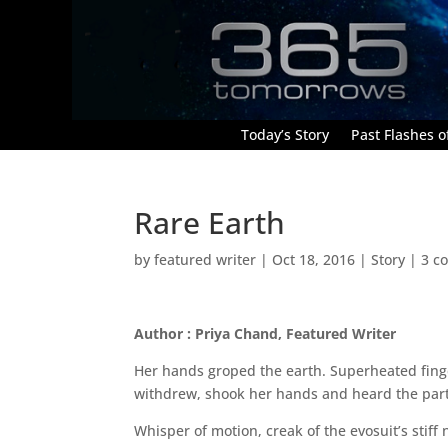
Today’s Story
Past Flashes of
Rare Earth
by
featured writer
|
Oct 18, 2016
|
Story
|
3 c
Author : Priya Chand, Featured Writer
Her hands groped the earth. Superheated finge
withdrew, shook her hands and heard the partic
Whisper of motion, creak of the evosuit’s stiff