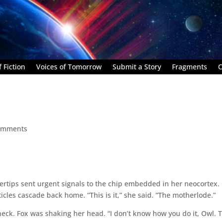
 Fiction
Voices of Tomorrow
Submit a Story
Fragments
C
omments
rtips sent urgent signals to the chip embedded in her neocortex.
les cascade back home. “This is it,” she said. “The motherlode.”
 neck. Fox was shaking her head. “I don’t know how you do it, Owl. 