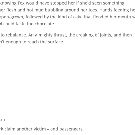
s, knowing Fox would have stopped her if she’d seen something
 her flesh and hot mud bubbling around her toes. Hands feeding h
open-grown, followed by the kind of cake that flooded her mouth w
 could taste the chocolate.
to rebalance. An almighty thrust, the creaking of joints, and then
n’t enough to reach the surface.
 pm
k claim another victim – and passengers.