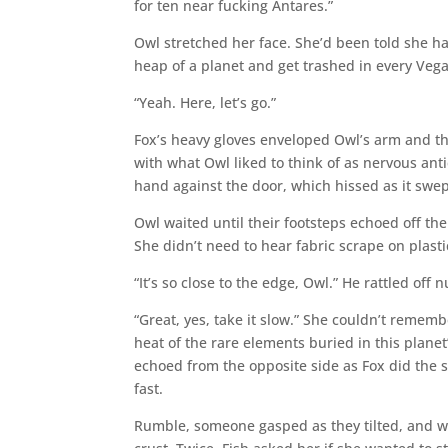
for ten near fucking Antares.”
Owl stretched her face. She’d been told she ha
heap of a planet and get trashed in every Vegan
“Yeah. Here, let’s go.”
Fox’s heavy gloves enveloped Owl’s arm and t
with what Owl liked to think of as nervous ant
hand against the door, which hissed as it swep
Owl waited until their footsteps echoed off the
She didn’t need to hear fabric scrape on plast
“It’s so close to the edge, Owl.” He rattled off
“Great, yes, take it slow.” She couldn’t remembe
heat of the rare elements buried in this plane
echoed from the opposite side as Fox did the
fast.
Rumble, someone gasped as they tilted, and w