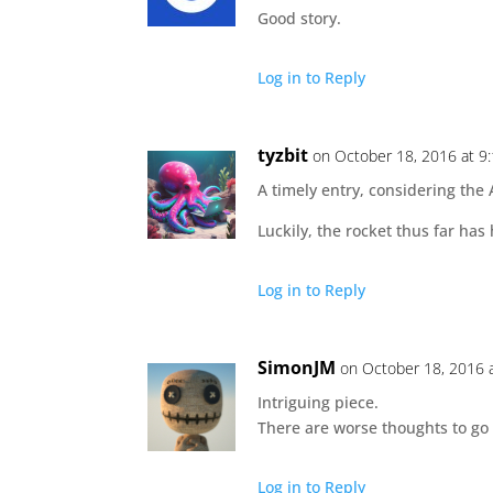
Good story.
Log in to Reply
tyzbit
on October 18, 2016 at 9
A timely entry, considering the 
Luckily, the rocket thus far ha
Log in to Reply
SimonJM
on October 18, 2016 
Intriguing piece.
There are worse thoughts to go
Log in to Reply