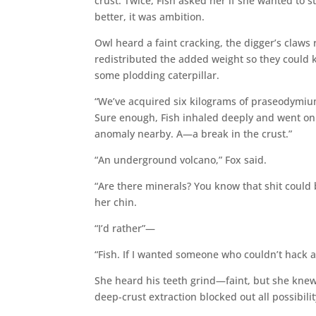
crust. Twice, Fish asked her if she wanted to s
better, it was ambition.
Owl heard a faint cracking, the digger’s claws 
redistributed the added weight so they could ke
some plodding caterpillar.
“We’ve acquired six kilograms of praseodymium,
Sure enough, Fish inhaled deeply and went on. 
anomaly nearby. A—a break in the crust.”
“An underground volcano,” Fox said.
“Are there minerals? You know that shit could
her chin.
“I’d rather”—
“Fish. If I wanted someone who couldn’t hack 
She heard his teeth grind—faint, but she knew
deep-crust extraction blocked out all possibili