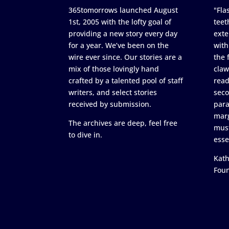
365tomorrows launched August
"Flas
1st, 2005 with the lofty goal of
teet
providing a new story every day
exte
for a year. We’ve been on the
with
wire ever since. Our stories are a
the 
mix of those lovingly hand
claw
crafted by a talented pool of staff
read
writers, and select stories
seco
received by submission.
para
marg
The archives are deep, feel free
must
to dive in.
esse
Kath
Fou