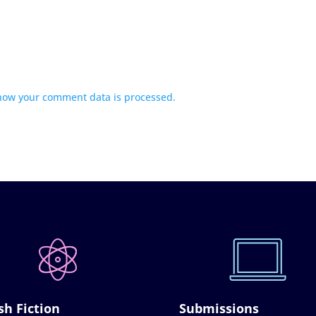
how your comment data is processed.
sh Fiction
Submissions