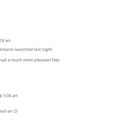
:18 am
Antares launched last night.
s had a much more pleasant fate.
at 5:08 am
 out on 😉