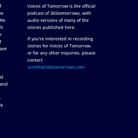
f
Voices of Tomorrow is the official
ve
podcast of 365tomorrows, with
 We
audio versions of many of the
ch
stories published here.
r
If you're interested in recording
t
stories for Voices of Tomorrow,
ave
or for any other inquiries, please
contact
ssmith@365tomorrows.com
st
 and
n
We