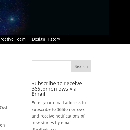
reative Team
Design History
Subscribe to receive
365tomorrows via
Email
Enter your email address to
 Owl
subscribe to 365tomorrows
and receive notifications of
new stories by email.
Ten
Email