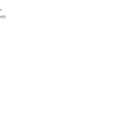
er
ith