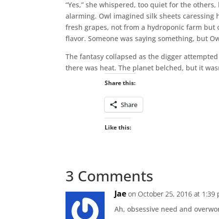
“Yes,” she whispered, too quiet for the other
alarming. Owl imagined silk sheets caressing
fresh grapes, not from a hydroponic farm but 
flavor. Someone was saying something, but Owl
The fantasy collapsed as the digger attempted 
there was heat. The planet belched, but it was
Share this:
Share
Like this:
3 Comments
Jae
on October 25, 2016 at 1:39
Ah, obsessive need and overwor