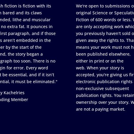
h fiction is fiction with its
We're open to submissions o
h bared and its claws
original Science or Speculati
nded, lithe and muscular
Fiction of 600 words or less.
 no extra fat. It pounces in
are only accepting work whi
first paragraph, and if those
you previously haven't sold o
s aren’t embedded in the
given away the rights to. Tha
er by the start of the
means your work must not h
nd, the story began a
been published elsewhere,
graph too soon. There is no
either in print or on the
in for error. Every word
web. When your story is
 be essential, and if it isn’t
accepted, you're giving us fir
ntial, it must be eliminated."
electronic publication rights
non-exclusive subsequent
y Kachelries
publication rights. You retai
nding Member
ownership over your story. 
are not a paying market.