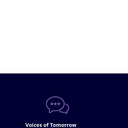
Voices of Tomorrow