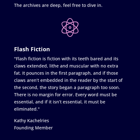
The archives are deep, feel free to dive in.
Flash Fiction
"Flash fiction is fiction with its teeth bared and its
claws extended, lithe and muscular with no extra
fat. It pounces in the first paragraph, and if those
claws aren’t embedded in the reader by the start of
the second, the story began a paragraph too soon.
There is no margin for error. Every word must be
essential, and if it isn’t essential, it must be
eliminated."
Kathy Kachelries
Founding Member