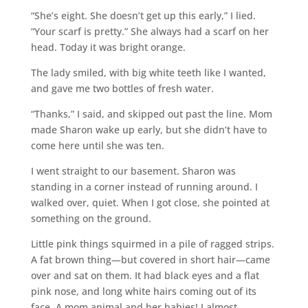
“She’s eight. She doesn’t get up this early,” I lied.
“Your scarf is pretty.” She always had a scarf on her
head. Today it was bright orange.
The lady smiled, with big white teeth like I wanted,
and gave me two bottles of fresh water.
“Thanks,” I said, and skipped out past the line. Mom
made Sharon wake up early, but she didn’t have to
come here until she was ten.
I went straight to our basement. Sharon was
standing in a corner instead of running around. I
walked over, quiet. When I got close, she pointed at
something on the ground.
Little pink things squirmed in a pile of ragged strips.
A fat brown thing—but covered in short hair—came
over and sat on them. It had black eyes and a flat
pink nose, and long white hairs coming out of its
face. A mom animal and her babies! I almost