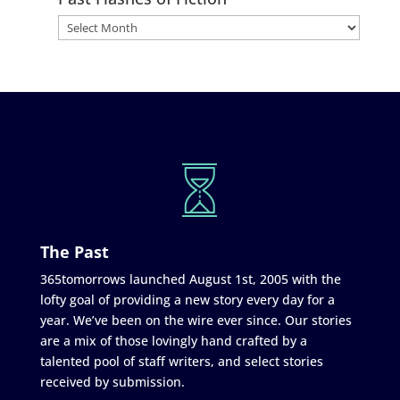
The Past
365tomorrows launched August 1st, 2005 with the
lofty goal of providing a new story every day for a
year. We’ve been on the wire ever since. Our stories
are a mix of those lovingly hand crafted by a
talented pool of staff writers, and select stories
received by submission.