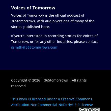
Voices of Tomorrow
Voices of Tomorrow is the official podcast of
365tomorrows, with audio versions of many of the
stories published here.
If you're interested in recording stories for Voices of
Tomorrow, or for any other inquiries, please contact
ssmith@365tomorrows.com
Copyright © 2026 | 365tomorrows | All rights
reserved
This work is licensed under a Creative Commons
Attribution-NonCommercial-NoDerivs 3.0 License