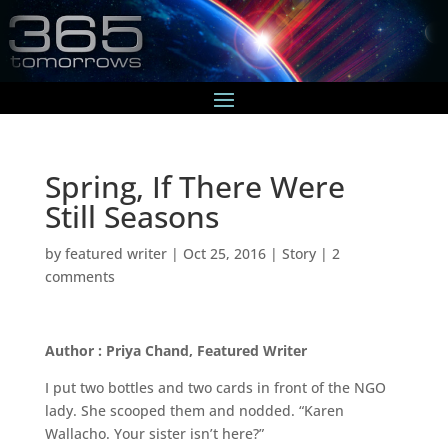
Spring, If There Were
Still Seasons
by
featured writer
|
Oct 25, 2016
|
Story
|
2
comments
Author : Priya Chand, Featured Writer
I put two bottles and two cards in front of the NGO
lady. She scooped them and nodded. “Karen
Wallacho. Your sister isn’t here?”