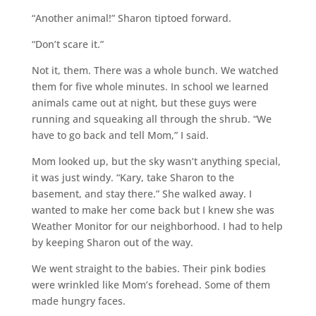
“Another animal!” Sharon tiptoed forward.
“Don’t scare it.”
Not it, them. There was a whole bunch. We watched
them for five whole minutes. In school we learned
animals came out at night, but these guys were
running and squeaking all through the shrub. “We
have to go back and tell Mom,” I said.
Mom looked up, but the sky wasn’t anything special,
it was just windy. “Kary, take Sharon to the
basement, and stay there.” She walked away. I
wanted to make her come back but I knew she was
Weather Monitor for our neighborhood. I had to help
by keeping Sharon out of the way.
We went straight to the babies. Their pink bodies
were wrinkled like Mom’s forehead. Some of them
made hungry faces.