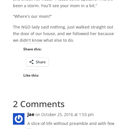
been a storm. You’ll see your mom in a bit.”
“Where’s our mom?”
The NGO lady said nothing, just walked straight out
the door of our house, and we followed her because
we didn’t know what else to do.
Share this:
Share
Like this:
2 Comments
Jae
on October 25, 2016 at 1:53 pm
A slice-of-life without preamble and with few