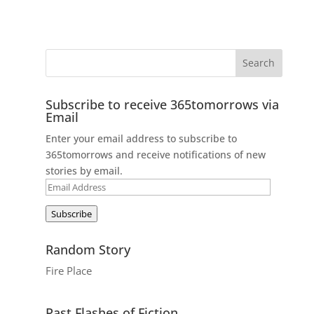
Subscribe to receive 365tomorrows via
Email
Enter your email address to subscribe to
365tomorrows and receive notifications of new
stories by email.
Email
Address
Subscribe
Random Story
Fire Place
Past Flashes of Fiction