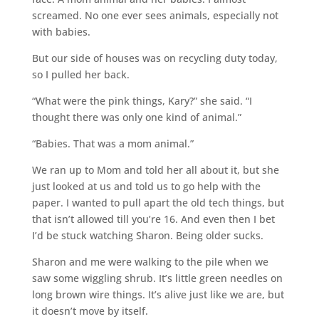
screamed. No one ever sees animals, especially not
with babies.
But our side of houses was on recycling duty today,
so I pulled her back.
“What were the pink things, Kary?” she said. “I
thought there was only one kind of animal.”
“Babies. That was a mom animal.”
We ran up to Mom and told her all about it, but she
just looked at us and told us to go help with the
paper. I wanted to pull apart the old tech things, but
that isn’t allowed till you’re 16. And even then I bet
I’d be stuck watching Sharon. Being older sucks.
Sharon and me were walking to the pile when we
saw some wiggling shrub. It’s little green needles on
long brown wire things. It’s alive just like we are, but
it doesn’t move by itself.