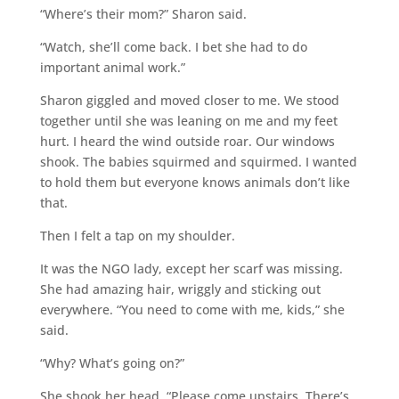
“Where’s their mom?” Sharon said.
“Watch, she’ll come back. I bet she had to do
important animal work.”
Sharon giggled and moved closer to me. We stood
together until she was leaning on me and my feet
hurt. I heard the wind outside roar. Our windows
shook. The babies squirmed and squirmed. I wanted
to hold them but everyone knows animals don’t like
that.
Then I felt a tap on my shoulder.
It was the NGO lady, except her scarf was missing.
She had amazing hair, wriggly and sticking out
everywhere. “You need to come with me, kids,” she
said.
“Why? What’s going on?”
She shook her head. “Please come upstairs. There’s