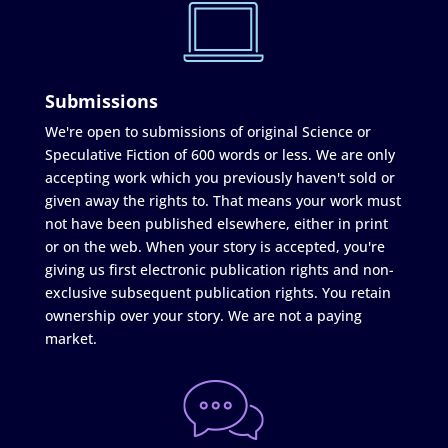
Submissions
We're open to submissions of original Science or
Speculative Fiction of 600 words or less. We are only
accepting work which you previously haven't sold or
given away the rights to. That means your work must
not have been published elsewhere, either in print
or on the web. When your story is accepted, you're
giving us first electronic publication rights and non-
exclusive subsequent publication rights. You retain
ownership over your story. We are not a paying
market.