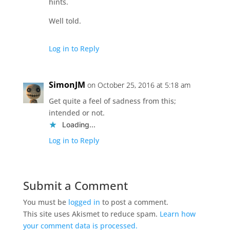
hints.
Well told.
Log in to Reply
SimonJM
on October 25, 2016 at 5:18 am
Get quite a feel of sadness from this;
intended or not.
Loading...
Log in to Reply
Submit a Comment
You must be
logged in
to post a comment.
This site uses Akismet to reduce spam.
Learn how
your comment data is processed.