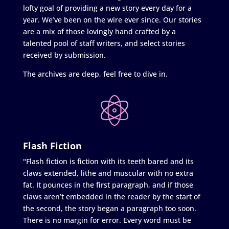
lofty goal of providing a new story every day for a
year. We’ve been on the wire ever since. Our stories
are a mix of those lovingly hand crafted by a
talented pool of staff writers, and select stories
received by submission.
The archives are deep, feel free to dive in.
Flash Fiction
"Flash fiction is fiction with its teeth bared and its
claws extended, lithe and muscular with no extra
fat. It pounces in the first paragraph, and if those
claws aren’t embedded in the reader by the start of
the second, the story began a paragraph too soon.
There is no margin for error. Every word must be