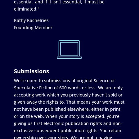
essential, and if it isn’t essential, it must be
eliminated."
Kathy Kachelries
Founding Member
Submissions
We're open to submissions of original Science or
Speculative Fiction of 600 words or less. We are only
accepting work which you previously haven't sold or
given away the rights to. That means your work must
not have been published elsewhere, either in print
or on the web. When your story is accepted, you're
giving us first electronic publication rights and non-
exclusive subsequent publication rights. You retain
ownership over your story. We are not a paying