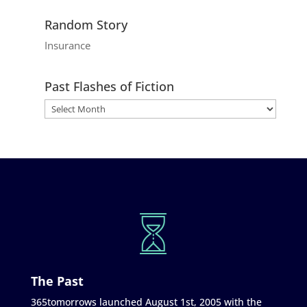
Random Story
Insurance
Past Flashes of Fiction
The Past
365tomorrows launched August 1st, 2005 with the