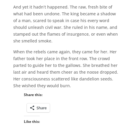
And yet it hadn’t happened. The raw, fresh bite of
what had been undone. The king became a shadow
of a man, scared to speak in case his every word
should unleash civil war. She ruled in his name, and
stamped out the flames of insurgence, or even when
she smelled smoke.
When the rebels came again, they came for her. Her
father took her place in the front row. The crowd
parted to guide her to the gallows. She breathed her
last air and heard them cheer as the noose dropped.
Her consciousness scattered like dandelion seeds.
She wished they would burn.
Share this:
Share
Like this: