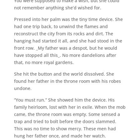
You were supposed to make a wish, but she could
not remember anything she’d wished for.
Pressed into her palm was the tiny time device. She
had one trip back, to unwind the flames and
reconstruct the city from its rocks and dirt. The
hanging had started it all, and she had stood in the
front row. _My father was a despot, but he would
have stopped all this_. No more dandelions after
that, no more royal gardens.
She hit the button and the world dissolved. She
found her father in the throne room with his robes
undone.
“You must run.” She showed him the device. His
family heirloom, lost with her in exile. When the mob
came, the throne room was empty. Some sensed a
trap and tried to bolt before the doors slammed.
This was no time to show mercy. These men had
hung her father once, and made her watch.