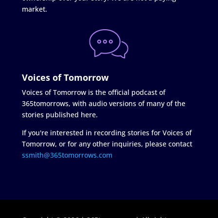
market.
Voices of Tomorrow
Voices of Tomorrow is the official podcast of
365tomorrows, with audio versions of many of the
stories published here.
If you're interested in recording stories for Voices of
Tomorrow, or for any other inquiries, please contact
ssmith@365tomorrows.com