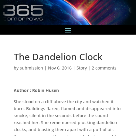
The Dandelion Clock
by
submission
|
Nov 6, 2016
|
Story
|
2 comments
Author : Robin Husen
She stood on a cliff above the city and watched it
burn. Buildings flared, flamed and disappeared into
smoke, silent in the seconds before the sound
reached her. She remembered plucking dandelion
clocks, and blasting them apart with a puff of air.