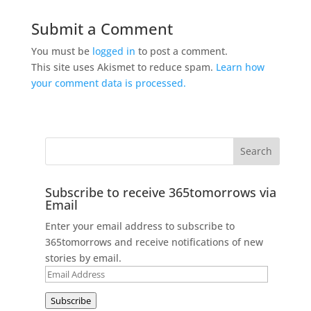
Submit a Comment
You must be
logged in
to post a comment.
This site uses Akismet to reduce spam.
Learn how
your comment data is processed.
Subscribe to receive 365tomorrows via
Email
Enter your email address to subscribe to
365tomorrows and receive notifications of new
stories by email.
Email
Address
Subscribe