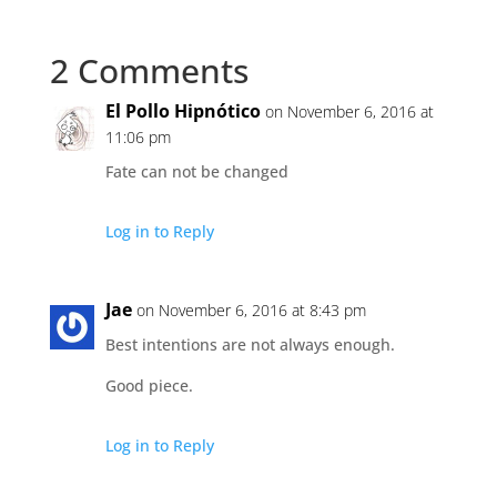
2 Comments
El Pollo Hipnótico
on November 6, 2016 at
11:06 pm
Fate can not be changed
Log in to Reply
Jae
on November 6, 2016 at 8:43 pm
Best intentions are not always enough.
Good piece.
Log in to Reply