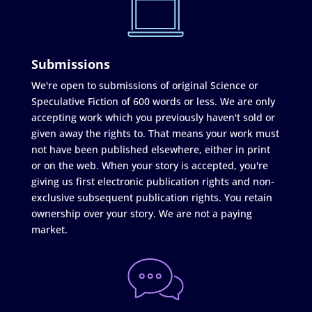
Submissions
We're open to submissions of original Science or
Speculative Fiction of 600 words or less. We are only
accepting work which you previously haven't sold or
given away the rights to. That means your work must
not have been published elsewhere, either in print
or on the web. When your story is accepted, you're
giving us first electronic publication rights and non-
exclusive subsequent publication rights. You retain
ownership over your story. We are not a paying
market.