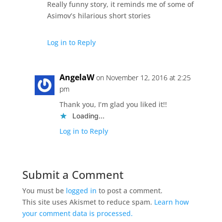
Really funny story, it reminds me of some of
Asimov’s hilarious short stories
Log in to Reply
AngelaW
on November 12, 2016 at 2:25
pm
Thank you, I’m glad you liked it!!
Loading...
Log in to Reply
Submit a Comment
You must be
logged in
to post a comment.
This site uses Akismet to reduce spam.
Learn how
your comment data is processed.