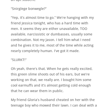
“Snirglege bonwegle?”
“Yep, it’s almost time to go.” We’re hanging with my
friend Jessica tonight, who has a hard time with
men. It seems they are either unavailable, TOO
available, narcissistic or dumbasses, usually some
combination. Not my Jason. I tell him what I need
and he gives it to me, most of the time while acting
nearly completely human. I’ve got it made.
“SLURKT!”
Oh yeah, there’s that. When he gets really excited,
this green slime shoots out of his ears, but we’re
working on that, we really are. I bought him some
cool earmuffs and it’s almost getting cold enough
that he can wear them in public.
My friend Gloria’s husband cheated on her with the
teenage boy who mowed their lawn. I can deal with a