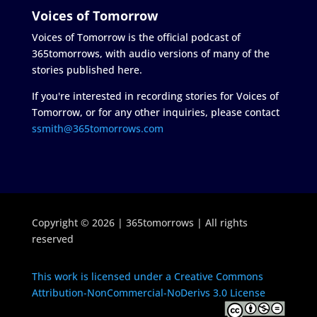
Voices of Tomorrow
Voices of Tomorrow is the official podcast of
365tomorrows, with audio versions of many of the
stories published here.
If you're interested in recording stories for Voices of
Tomorrow, or for any other inquiries, please contact
ssmith@365tomorrows.com
Copyright © 2026 | 365tomorrows | All rights
reserved
This work is licensed under a Creative Commons
Attribution-NonCommercial-NoDerivs 3.0 License