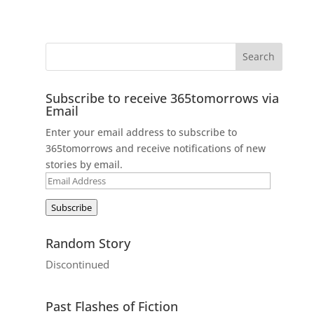
Subscribe to receive 365tomorrows via
Email
Enter your email address to subscribe to
365tomorrows and receive notifications of new
stories by email.
Email
Address
Subscribe
Random Story
Discontinued
Past Flashes of Fiction