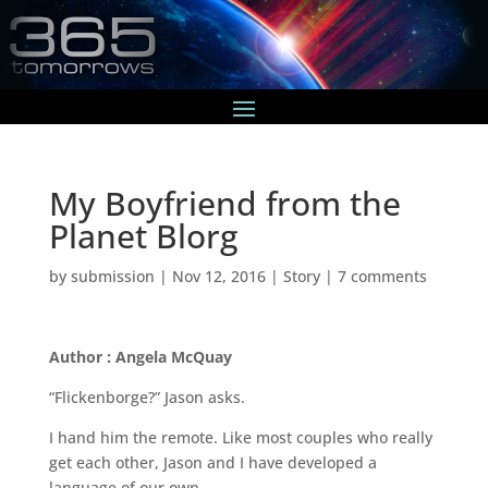
My Boyfriend from the
Planet Blorg
by
submission
|
Nov 12, 2016
|
Story
|
7 comments
Author : Angela McQuay
“Flickenborge?” Jason asks.
I hand him the remote. Like most couples who really
get each other, Jason and I have developed a
language of our own.