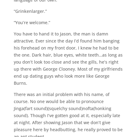
“Grinkenlarger.”
“You’re welcome.”
You have to hand it to Jason, the man is damn
attractive. Ever since the day I’d found him banging
his forehead on my front door, I knew he had to be
the one. Dark hair, blue eyes, white teeth…as long as
you don’t look too close and see the gills, he’s right
up there with George Clooney. Most of my girlfriends
end up dating guys who look more like George
Burns.
There was an initial problem with his name, of
course. No one would be able to pronounce
Jinga(fart sound)(squelchy sound)nofta(honking
sound). Though I’ve gotten good at it, especially late
at night. After showing Jason that we don’t give
pleasure here by headbutting, he really proved to be
an apt student.