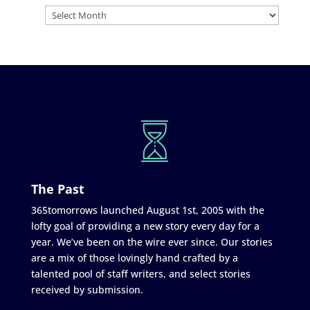
The Past
365tomorrows launched August 1st, 2005 with the
lofty goal of providing a new story every day for a
year. We’ve been on the wire ever since. Our stories
are a mix of those lovingly hand crafted by a
talented pool of staff writers, and select stories
received by submission.