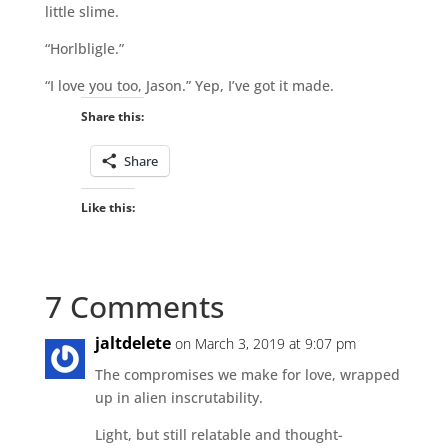
little slime.
“Horlbligle.”
“I love you too, Jason.” Yep, I’ve got it made.
Share this:
Share
Like this:
7 Comments
jaltdelete
on March 3, 2019 at 9:07 pm
The compromises we make for love, wrapped
up in alien inscrutability.
Light, but still relatable and thought-