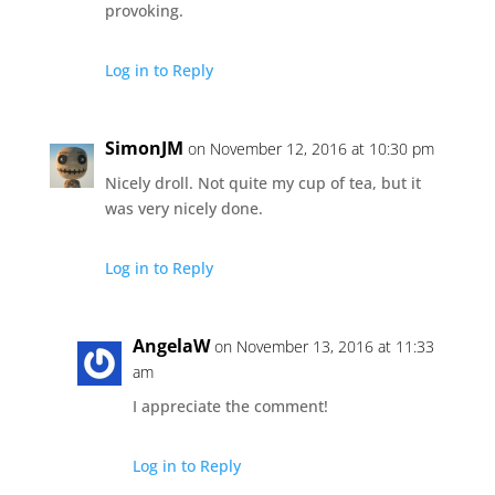
provoking.
Log in to Reply
SimonJM
on November 12, 2016 at 10:30 pm
Nicely droll. Not quite my cup of tea, but it
was very nicely done.
Log in to Reply
AngelaW
on November 13, 2016 at 11:33
am
I appreciate the comment!
Log in to Reply