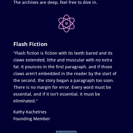
The archives are deep, feel free to dive in.
Flash Fiction
"Flash fiction is fiction with its teeth bared and its
claws extended, lithe and muscular with no extra
fat. It pounces in the first paragraph, and if those
claws aren’t embedded in the reader by the start of
the second, the story began a paragraph too soon.
There is no margin for error. Every word must be
essential, and if it isn’t essential, it must be
eliminated."
Kathy Kachelries
Founding Member