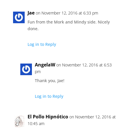
Jae
on November 12, 2016 at 6:33 pm
Fun from the Mork and Mindy side. Nicely
done.
Log in to Reply
AngelaW
on November 12, 2016 at 6:53
pm
Thank you, Jae!
Log in to Reply
El Pollo Hipnótico
on November 12, 2016 at
10:45 am