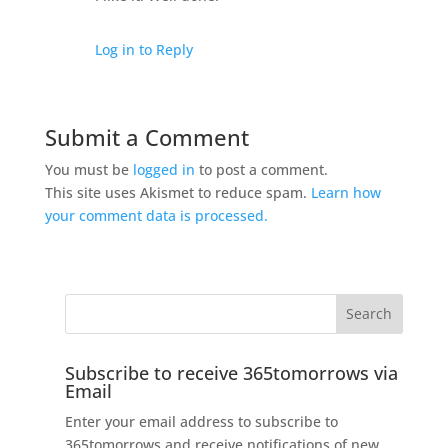
Log in to Reply
Submit a Comment
You must be
logged in
to post a comment.
This site uses Akismet to reduce spam.
Learn how
your comment data is processed.
Subscribe to receive 365tomorrows via
Email
Enter your email address to subscribe to
365tomorrows and receive notifications of new