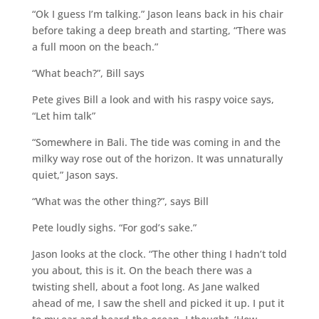
“Ok I guess I’m talking.” Jason leans back in his chair
before taking a deep breath and starting, “There was
a full moon on the beach.”
“What beach?”, Bill says
Pete gives Bill a look and with his raspy voice says,
“Let him talk”
“Somewhere in Bali. The tide was coming in and the
milky way rose out of the horizon. It was unnaturally
quiet,” Jason says.
“What was the other thing?”, says Bill
Pete loudly sighs. “For god’s sake.”
Jason looks at the clock. “The other thing I hadn’t told
you about, this is it. On the beach there was a
twisting shell, about a foot long. As Jane walked
ahead of me, I saw the shell and picked it up. I put it