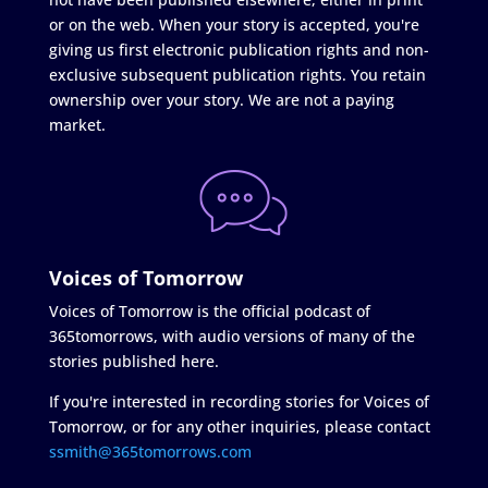
or on the web. When your story is accepted, you're
giving us first electronic publication rights and non-
exclusive subsequent publication rights. You retain
ownership over your story. We are not a paying
market.
Voices of Tomorrow
Voices of Tomorrow is the official podcast of
365tomorrows, with audio versions of many of the
stories published here.
If you're interested in recording stories for Voices of
Tomorrow, or for any other inquiries, please contact
ssmith@365tomorrows.com