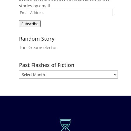
stories by email.
Email
Address
Subscribe
Random Story
The Dreamselector
Past Flashes of Fiction