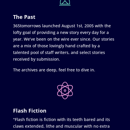
The Past
365tomorrows launched August 1st, 2005 with the
lofty goal of providing a new story every day for a
year. We’ve been on the wire ever since. Our stories
are a mix of those lovingly hand crafted by a
talented pool of staff writers, and select stories
received by submission.
The archives are deep, feel free to dive in.
Flash Fiction
"Flash fiction is fiction with its teeth bared and its
claws extended, lithe and muscular with no extra