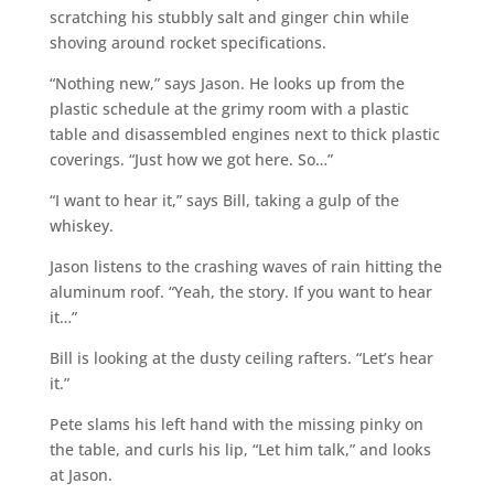
scratching his stubbly salt and ginger chin while
shoving around rocket specifications.
“Nothing new,” says Jason. He looks up from the
plastic schedule at the grimy room with a plastic
table and disassembled engines next to thick plastic
coverings. “Just how we got here. So…”
“I want to hear it,” says Bill, taking a gulp of the
whiskey.
Jason listens to the crashing waves of rain hitting the
aluminum roof. “Yeah, the story. If you want to hear
it…”
Bill is looking at the dusty ceiling rafters. “Let’s hear
it.”
Pete slams his left hand with the missing pinky on
the table, and curls his lip, “Let him talk,” and looks
at Jason.