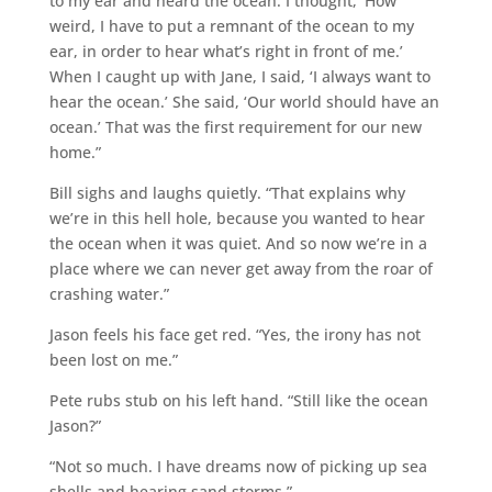
to my ear and heard the ocean. I thought, ‘How
weird, I have to put a remnant of the ocean to my
ear, in order to hear what’s right in front of me.’
When I caught up with Jane, I said, ‘I always want to
hear the ocean.’ She said, ‘Our world should have an
ocean.’ That was the first requirement for our new
home.”
Bill sighs and laughs quietly. “That explains why
we’re in this hell hole, because you wanted to hear
the ocean when it was quiet. And so now we’re in a
place where we can never get away from the roar of
crashing water.”
Jason feels his face get red. “Yes, the irony has not
been lost on me.”
Pete rubs stub on his left hand. “Still like the ocean
Jason?”
“Not so much. I have dreams now of picking up sea
shells and hearing sand storms.”