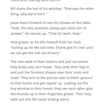
Bill slams the last of his whiskey. “That was the other
thing, why we’re here.”
Jason leans forward to rest his elbows on the table.
“Yeah, the why question always get some sort of
answer.” He stands up. “Time for work, boys.”
Pete groans as he lifts himself from his chair.
“Suiting up for the last time. Thank god it’s over and
we can get the hell out of here.”
The men walk to their lockers and pull out plastic
fully body suits and hoods. They slide their legs in
and pull the formless shapes over their arms and
head. They turn to the person next to them, gesture
to their backs and get zipped up. Looking out the
tiny window in their hoods, they see each other give
the thumbs up in their fingerless gloves. Then they
walk out into the never ending storm.