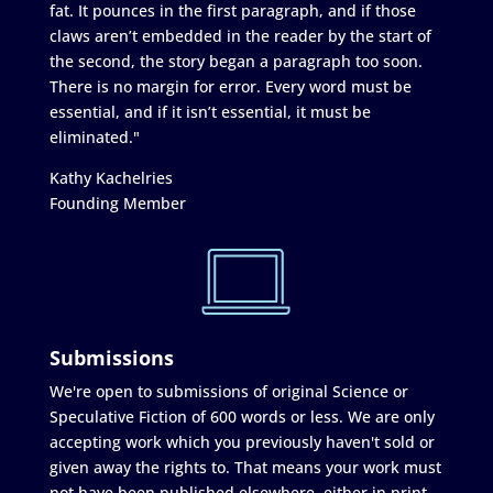
fat. It pounces in the first paragraph, and if those
claws aren’t embedded in the reader by the start of
the second, the story began a paragraph too soon.
There is no margin for error. Every word must be
essential, and if it isn’t essential, it must be
eliminated."
Kathy Kachelries
Founding Member
Submissions
We're open to submissions of original Science or
Speculative Fiction of 600 words or less. We are only
accepting work which you previously haven't sold or
given away the rights to. That means your work must
not have been published elsewhere, either in print