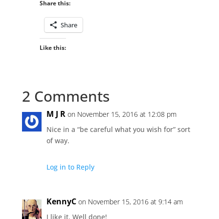
Share this:
Share
Like this:
2 Comments
M J R
on November 15, 2016 at 12:08 pm
Nice in a “be careful what you wish for” sort
of way.
Log in to Reply
KennyC
on November 15, 2016 at 9:14 am
I like it. Well done!