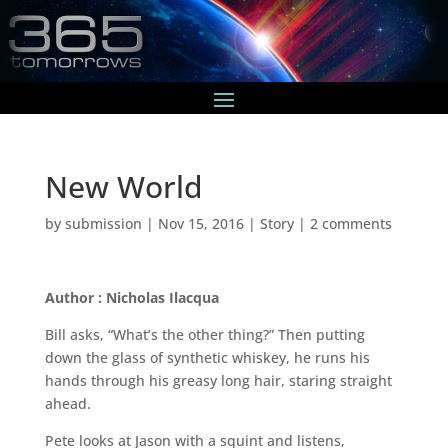
New World
by
submission
|
Nov 15, 2016
|
Story
|
2 comments
Author : Nicholas Ilacqua
Bill asks, “What’s the other thing?” Then putting
down the glass of synthetic whiskey, he runs his
hands through his greasy long hair, staring straight
ahead.
Pete looks at Jason with a squint and listens,