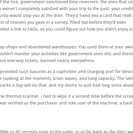
p of the line, government-sanctioned time reversers, the ones that c
weren’t completely satisfied with your trip to the past, your credi
rity would stop you at the door. They’d hand you a card that read
list of reasons you gave in a survey, filled out before they’d even
ed a link to FAQs, so you could figure out how you didn’t enjoy a 
 chop shops and abandoned warehouses. You used them at your ow
couldn’t monitor your activities like government ones did, and there
ere one-way tickets, banned nearly everywhere.
 provided such luxuries as a cupholder and charging port for devic
te (spiking at the moment), brain waves, and lung capacity. The latt
acks a day will do that, and my desire to quit had long since abat
he thermal scanner. I had to wipe it a second time before the scre
was verified as the purchaser and sole user of the machine, a backl
ittle as 60 seconds prior to the jump, to as far back as the day I w