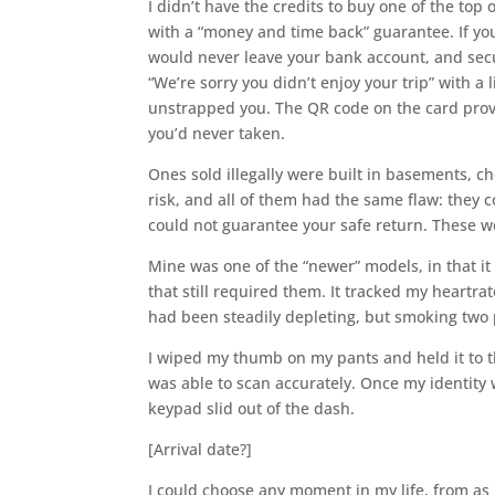
I didn’t have the credits to buy one of the to
with a “money and time back” guarantee. If you 
would never leave your bank account, and secu
“We’re sorry you didn’t enjoy your trip” with a 
unstrapped you. The QR code on the card provid
you’d never taken.
Ones sold illegally were built in basements,
risk, and all of them had the same flaw: they 
could not guarantee your safe return. These w
Mine was one of the “newer” models, in that it
that still required them. It tracked my heartra
had been steadily depleting, but smoking two p
I wiped my thumb on my pants and held it to t
was able to scan accurately. Once my identity 
keypad slid out of the dash.
[Arrival date?]
I could choose any moment in my life, from as l