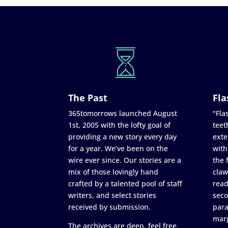
The Past
Fla
365tomorrows launched August
"Flas
1st, 2005 with the lofty goal of
teet
providing a new story every day
exte
for a year. We’ve been on the
with
wire ever since. Our stories are a
the 
mix of those lovingly hand
claw
crafted by a talented pool of staff
read
writers, and select stories
seco
received by submission.
para
marg
The archives are deep, feel free