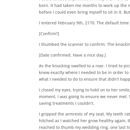
born. It had taken me months to work up the n
before I could even bring myself to sit in it. B
I entered February 9th, 2170. The default tim
[Confirm?]
I thumbed the scanner to confirm. The knocking 
[Date confirmed. Have a nice day.]
As the knocking swelled to a roar, I tried to p
knew exactly where I needed to be in order to m
what I needed to do to ensure that didn’t hap
I closed my eyes, trying to hold on to her smi
moment, I was going to ensure we never met. S
saving treatments I couldn’t.
I gripped the armrests of my seat. My teeth ra
hitched as I watched her grow healthy again, 
reached to thumb my wedding ring, one last ti