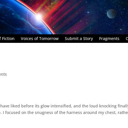
 Fiction
Voices of Tomorrow
Submit a Story
Fragments
C
nts
have liked before its glow intensified, and the loud knocking finall
 I focused on the snugness of the harness around my chest, rathe