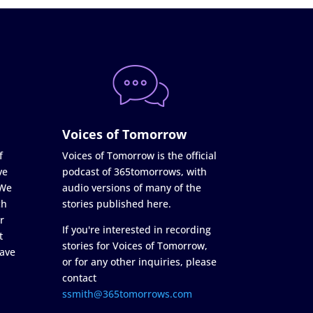
Voices of Tomorrow
f
Voices of Tomorrow is the official
ve
podcast of 365tomorrows, with
 We
audio versions of many of the
ch
stories published here.
r
If you're interested in recording
t
stories for Voices of Tomorrow,
ave
or for any other inquiries, please
contact
ssmith@365tomorrows.com