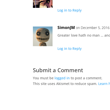
Log in to Reply
SimonJM
on December 5, 2016 
Greater love hath no man … ano
Log in to Reply
Submit a Comment
You must be
logged in
to post a comment.
This site uses Akismet to reduce spam.
Learn 