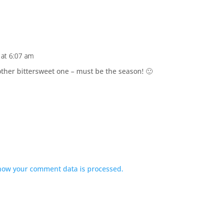
at 6:07 am
ther bittersweet one – must be the season! 🙂
how your comment data is processed.