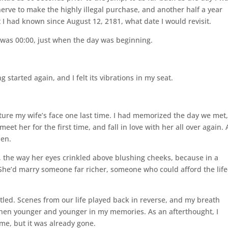
erve to make the highly illegal purchase, and another half a year
ut I had known since August 12, 2181, what date I would revisit.
e was 00:00, just when the day was beginning.
started again, and I felt its vibrations in my seat.
icture my wife’s face one last time. I had memorized the day we met
eet her for the first time, and fall in love with her all over again.
pen.
le, the way her eyes crinkled above blushing cheeks, because in a
he’d marry someone far richer, someone who could afford the life
ttled. Scenes from our life played back in reverse, and my breath
then younger and younger in my memories. As an afterthought, I
me, but it was already gone.