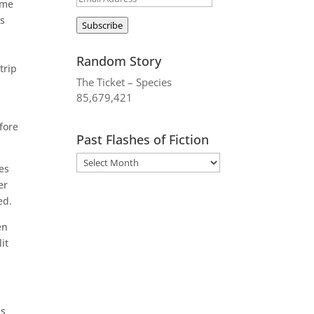
ame
Address
ts
Subscribe
Random Story
trip
The Ticket – Species
85,679,421
n
fore
Past Flashes of Fiction
es
er
ed.
en
it
as