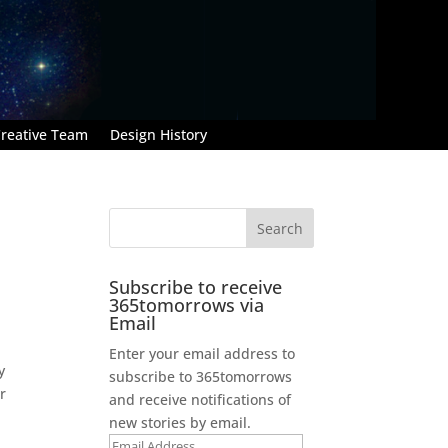
reative Team
Design History
Subscribe to receive
365tomorrows via
Email
Enter your email address to
y
subscribe to 365tomorrows
r
and receive notifications of
new stories by email.
Email