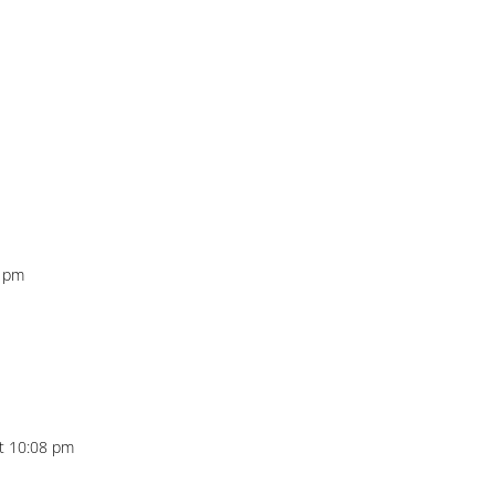
6 pm
t 10:08 pm