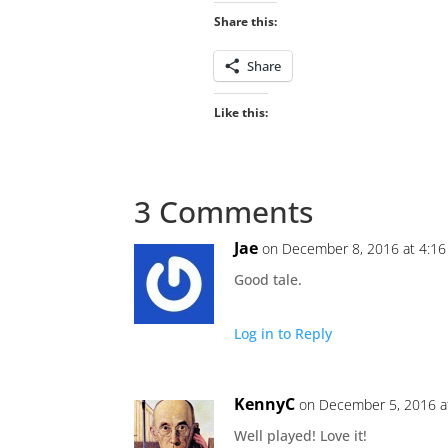
Share this:
Share
Like this:
3 Comments
Jae
on December 8, 2016 at 4:1
Good tale.
Log in to Reply
KennyC
on December 5, 2016 a
Well played! Love it!