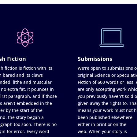
sh Fiction
Submissions
h fiction is fiction with its
We're open to submissions o
h bared and its claws
original Science or Speculati
nded, lithe and muscular
Fiction of 600 words or less.
 no extra fat. It pounces in
are only accepting work whi
first paragraph, and if those
you previously haven't sold o
s aren’t embedded in the
given away the rights to. Tha
er by the start of the
means your work must not h
nd, the story began a
been published elsewhere,
graph too soon. There is no
either in print or on the
in for error. Every word
web. When your story is