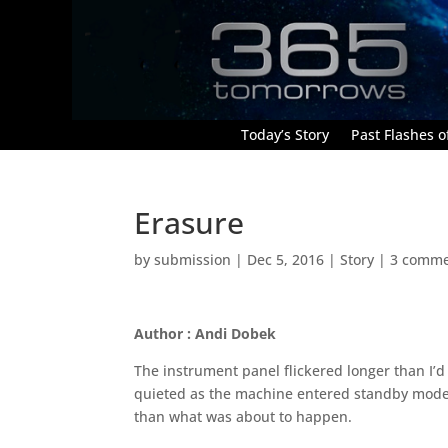
Today’s Story
Past Flashes of
Erasure
by
submission
|
Dec 5, 2016
|
Story
|
3 comme
Author : Andi Dobek
The instrument panel flickered longer than I’d 
quieted as the machine entered standby mode.
than what was about to happen.