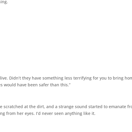
hing.
alive. Didn’t they have something less terrifying for you to bring ho
es would have been safer than this.”
he scratched at the dirt, and a strange sound started to emanate f
ng from her eyes. I’d never seen anything like it.