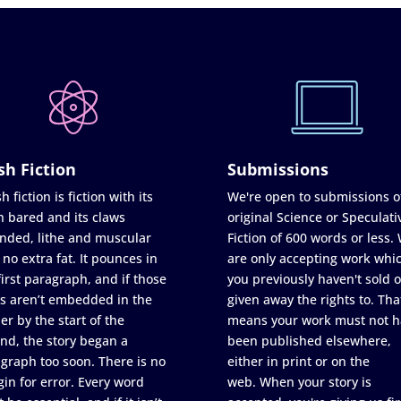
sh Fiction
Submissions
h fiction is fiction with its
We're open to submissions o
h bared and its claws
original Science or Speculati
nded, lithe and muscular
Fiction of 600 words or less.
 no extra fat. It pounces in
are only accepting work whi
first paragraph, and if those
you previously haven't sold o
s aren’t embedded in the
given away the rights to. Tha
er by the start of the
means your work must not h
nd, the story began a
been published elsewhere,
graph too soon. There is no
either in print or on the
in for error. Every word
web. When your story is