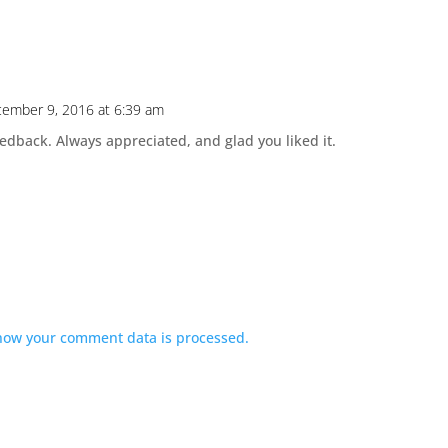
ember 9, 2016 at 6:39 am
eedback. Always appreciated, and glad you liked it.
how your comment data is processed.