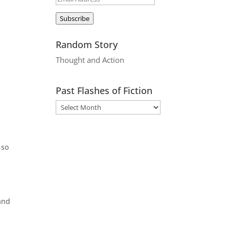
Address
Subscribe
Random Story
Thought and Action
Past Flashes of Fiction
 so
and