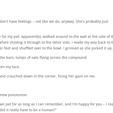
 don’t have feelings ‒ not like we do, anyway. She’s probably just
 for my pet, apparently), walked around to the wall at the side of 
before shoving it through to the other side. I made my way back to 
er feet and shuffled over to the bowl. I grinned as she picked it up.
 the bars, lumps of oats flying across the compound.
rom my face.
 and crouched down in the corner, fixing her gaze on me.
y new possession.
n pet for as long as I can remember, and I’m happy for you ‒ I rea
did it really have to be a human?”