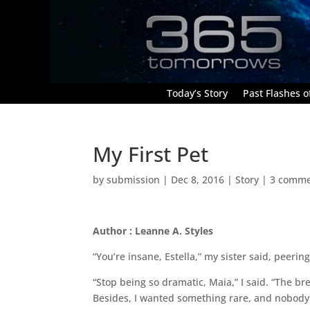
Today’s Story
Past Flashes of
My First Pet
by
submission
|
Dec 8, 2016
|
Story
|
3 comme
Author : Leanne A. Styles
“You’re insane, Estella,” my sister said, peeri
“Stop being so dramatic, Maia,” I said. “The bre
Besides, I wanted something rare, and nobody