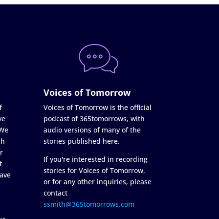
Voices of Tomorrow
f
Voices of Tomorrow is the official
ve
podcast of 365tomorrows, with
 We
audio versions of many of the
ch
stories published here.
r
If you're interested in recording
t
stories for Voices of Tomorrow,
ave
or for any other inquiries, please
contact
ssmith@365tomorrows.com