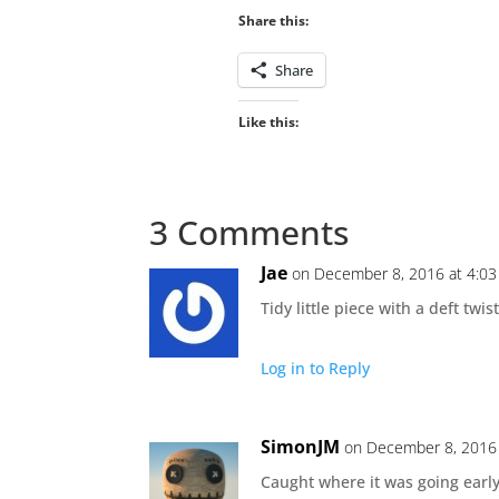
Share this:
Share
Like this:
3 Comments
Jae
on December 8, 2016 at 4:0
Tidy little piece with a deft twist
Log in to Reply
SimonJM
on December 8, 2016 
Caught where it was going early 