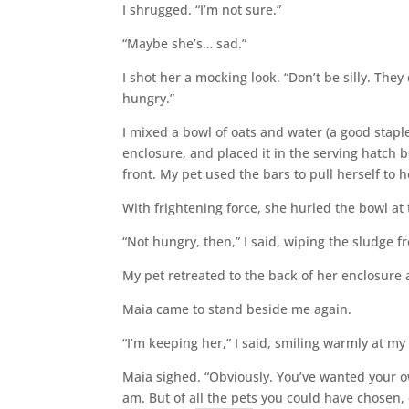
I shrugged. “I’m not sure.”
“Maybe she’s… sad.”
I shot her a mocking look. “Don’t be silly. They
hungry.”
I mixed a bowl of oats and water (a good staple
enclosure, and placed it in the serving hatch 
front. My pet used the bars to pull herself to h
With frightening force, she hurled the bowl at
“Not hungry, then,” I said, wiping the sludge f
My pet retreated to the back of her enclosure
Maia came to stand beside me again.
“I’m keeping her,” I said, smiling warmly at m
Maia sighed. “Obviously. You’ve wanted your ow
am. But of all the pets you could have chosen, 