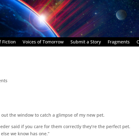
 Fiction
Voices of Tomorrow
Submit a Story
Fragments
C
nts
ng out the window to catch a glimpse of my new pet.
eder said if you care for them correctly they’re the perfect pet.
 else we know has one.”