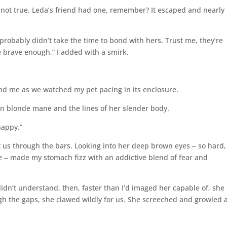
s not true. Leda’s friend had one, remember? It escaped and nearly
probably didn’t take the time to bond with hers. Trust me, they’re
e brave enough,” I added with a smirk.
d me as we watched my pet pacing in its enclosure.
lden blonde mane and the lines of her slender body.
happy.”
 us through the bars. Looking into her deep brown eyes ‒ so hard,
‒ made my stomach fizz with an addictive blend of fear and
idn’t understand, then, faster than I’d imaged her capable of, she
ugh the gaps, she clawed wildly for us. She screeched and growled 