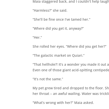
Maia staggered back, and I couldn’t help laug
“Harmless?” she said.
“She’ll be fine once I’ve tamed her.”
“Where did you get it, anyway?”
“Her.”
She rolled her eyes. “Where did you get her?”
“The galactic market on Quiari.”
“That hellhole?! It’s a wonder you made it out 
Even one of those giant acid-spitting centiped
“It’s not the same.”
My pet grew tired and dropped to the floor. S
her throat ‒ an awful wailing. Water was trickli
“What’s wrong with her?” Maia asked.