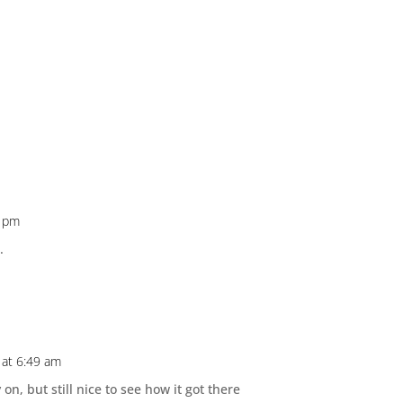
3 pm
.
at 6:49 am
on, but still nice to see how it got there