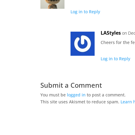
Log in to Reply
LAStyles
on Dec
Cheers for the f
Log in to Reply
Submit a Comment
You must be
logged in
to post a comment.
This site uses Akismet to reduce spam.
Learn 