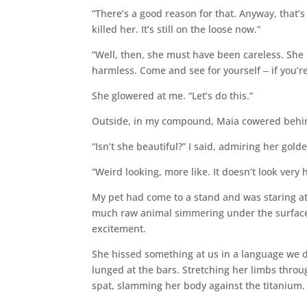
“There’s a good reason for that. Anyway, that’
killed her. It’s still on the loose now.”
“Well, then, she must have been careless. She 
harmless. Come and see for yourself ‒ if you’r
She glowered at me. “Let’s do this.”
Outside, in my compound, Maia cowered behin
“Isn’t she beautiful?” I said, admiring her go
“Weird looking, more like. It doesn’t look very 
My pet had come to a stand and was staring at
much raw animal simmering under the surface 
excitement.
She hissed something at us in a language we d
lunged at the bars. Stretching her limbs thro
spat, slamming her body against the titanium.