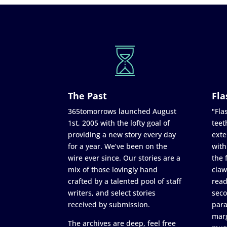
The Past
Fla
365tomorrows launched August
"Flas
1st, 2005 with the lofty goal of
teet
providing a new story every day
exte
for a year. We’ve been on the
with
wire ever since. Our stories are a
the 
mix of those lovingly hand
claw
crafted by a talented pool of staff
read
writers, and select stories
seco
received by submission.
para
marg
The archives are deep, feel free