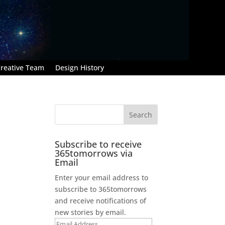
reative Team
Design History
Subscribe to receive
365tomorrows via
Email
Enter your email address to
subscribe to 365tomorrows
and receive notifications of
new stories by email.
Email