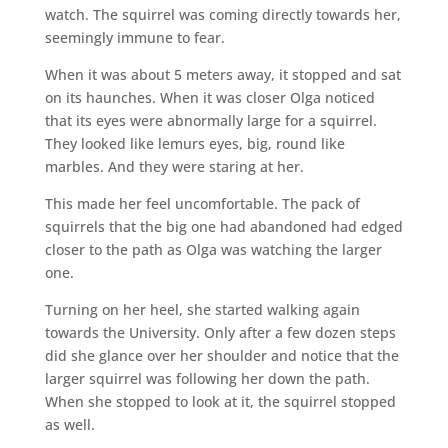
watch. The squirrel was coming directly towards her,
seemingly immune to fear.
When it was about 5 meters away, it stopped and sat
on its haunches. When it was closer Olga noticed
that its eyes were abnormally large for a squirrel.
They looked like lemurs eyes, big, round like
marbles. And they were staring at her.
This made her feel uncomfortable. The pack of
squirrels that the big one had abandoned had edged
closer to the path as Olga was watching the larger
one.
Turning on her heel, she started walking again
towards the University. Only after a few dozen steps
did she glance over her shoulder and notice that the
larger squirrel was following her down the path.
When she stopped to look at it, the squirrel stopped
as well.