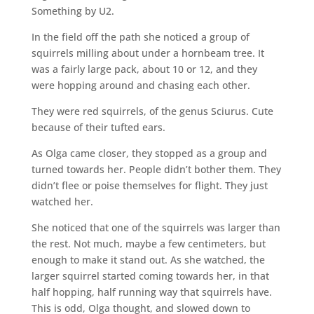
Something by U2.
In the field off the path she noticed a group of
squirrels milling about under a hornbeam tree. It
was a fairly large pack, about 10 or 12, and they
were hopping around and chasing each other.
They were red squirrels, of the genus Sciurus. Cute
because of their tufted ears.
As Olga came closer, they stopped as a group and
turned towards her. People didn’t bother them. They
didn’t flee or poise themselves for flight. They just
watched her.
She noticed that one of the squirrels was larger than
the rest. Not much, maybe a few centimeters, but
enough to make it stand out. As she watched, the
larger squirrel started coming towards her, in that
half hopping, half running way that squirrels have.
This is odd, Olga thought, and slowed down to