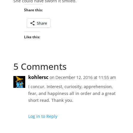
She could have sworn it smiled.
Share this:
Share
Like this:
5 Comments
kohlersc
on December 12, 2016 at 11:55 am
I concur. Interest, curiosity, apprehension,
fear, and happiness all in order and a great
short read. Thank you.
Log in to Reply