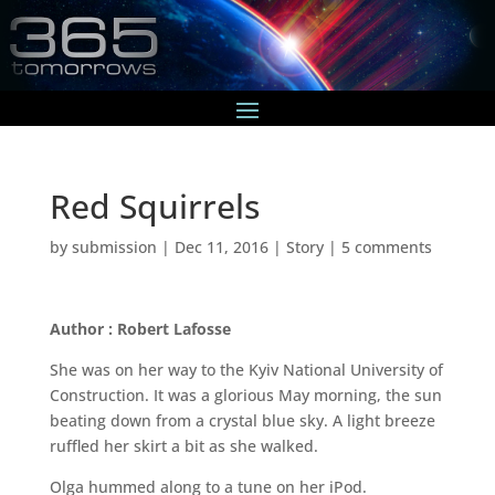
Red Squirrels
by
submission
|
Dec 11, 2016
|
Story
|
5 comments
Author : Robert Lafosse
She was on her way to the Kyiv National University of
Construction. It was a glorious May morning, the sun
beating down from a crystal blue sky. A light breeze
ruffled her skirt a bit as she walked.
Olga hummed along to a tune on her iPod.