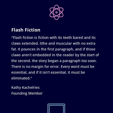
Flash Fiction
"Flash fiction is fiction with its teeth bared and its
claws extended, lithe and muscular with no extra
fat. It pounces in the first paragraph, and if those
claws aren’t embedded in the reader by the start of
the second, the story began a paragraph too soon.
There is no margin for error. Every word must be
essential, and if it isn’t essential, it must be
eliminated."
Kathy Kachelries
Founding Member