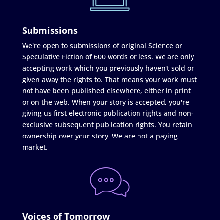
Submissions
We're open to submissions of original Science or
Speculative Fiction of 600 words or less. We are only
accepting work which you previously haven't sold or
given away the rights to. That means your work must
not have been published elsewhere, either in print
or on the web. When your story is accepted, you're
giving us first electronic publication rights and non-
exclusive subsequent publication rights. You retain
ownership over your story. We are not a paying
market.
Voices of Tomorrow