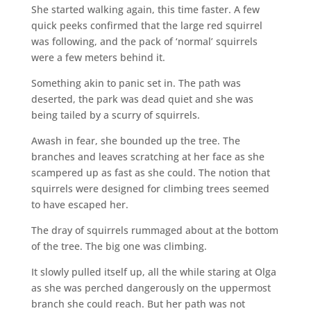
She started walking again, this time faster. A few
quick peeks confirmed that the large red squirrel
was following, and the pack of ‘normal’ squirrels
were a few meters behind it.
Something akin to panic set in. The path was
deserted, the park was dead quiet and she was
being tailed by a scurry of squirrels.
Awash in fear, she bounded up the tree. The
branches and leaves scratching at her face as she
scampered up as fast as she could. The notion that
squirrels were designed for climbing trees seemed
to have escaped her.
The dray of squirrels rummaged about at the bottom
of the tree. The big one was climbing.
It slowly pulled itself up, all the while staring at Olga
as she was perched dangerously on the uppermost
branch she could reach. But her path was not