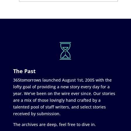
The Past
365tomorrows launched August 1st, 2005 with the
lofty goal of providing a new story every day for a
year. We’ve been on the wire ever since. Our stories
are a mix of those lovingly hand crafted by a
talented pool of staff writers, and select stories
received by submission.
The archives are deep, feel free to dive in.