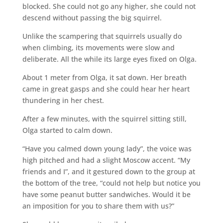
blocked. She could not go any higher, she could not
descend without passing the big squirrel.
Unlike the scampering that squirrels usually do
when climbing, its movements were slow and
deliberate. All the while its large eyes fixed on Olga.
About 1 meter from Olga, it sat down. Her breath
came in great gasps and she could hear her heart
thundering in her chest.
After a few minutes, with the squirrel sitting still,
Olga started to calm down.
“Have you calmed down young lady”, the voice was
high pitched and had a slight Moscow accent. “My
friends and I”, and it gestured down to the group at
the bottom of the tree, “could not help but notice you
have some peanut butter sandwiches. Would it be
an imposition for you to share them with us?”