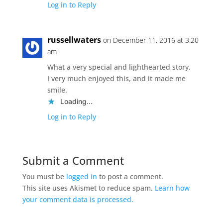
Log in to Reply
russellwaters
on December 11, 2016 at 3:20
am
What a very special and lighthearted story.
I very much enjoyed this, and it made me
smile.
Loading...
Log in to Reply
Submit a Comment
You must be
logged in
to post a comment.
This site uses Akismet to reduce spam.
Learn how
your comment data is processed.