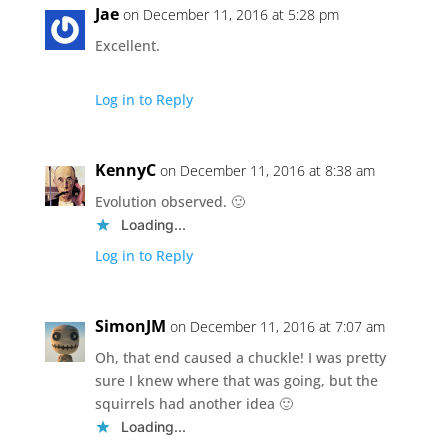
Jae
on December 11, 2016 at 5:28 pm
Excellent.
Log in to Reply
KennyC
on December 11, 2016 at 8:38 am
Evolution observed. 🙂
Loading...
Log in to Reply
SimonJM
on December 11, 2016 at 7:07 am
Oh, that end caused a chuckle! I was pretty
sure I knew where that was going, but the
squirrels had another idea 🙂
Loading...