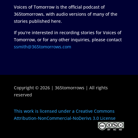
Voices of Tomorrow is the official podcast of
365tomorrows, with audio versions of many of the
stories published here.
If you're interested in recording stories for Voices of
Tomorrow, or for any other inquiries, please contact
ssmith@365tomorrows.com
Copyright © 2026 | 365tomorrows | All rights
reserved
This work is licensed under a Creative Commons
Attribution-NonCommercial-NoDerivs 3.0 License