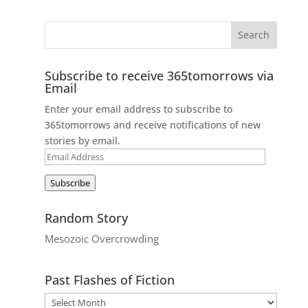
Subscribe to receive 365tomorrows via
Email
Enter your email address to subscribe to
365tomorrows and receive notifications of new
stories by email.
Email
Address
Subscribe
Random Story
Mesozoic Overcrowding
Past Flashes of Fiction