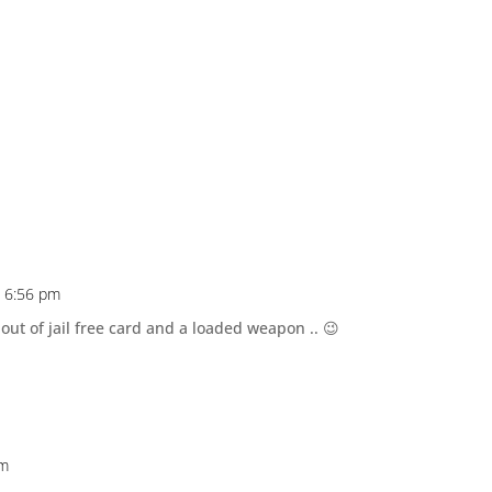
t 6:56 pm
t of jail free card and a loaded weapon .. 😉
pm