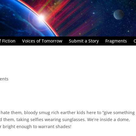
 Fiction
Voices of Tomorrow
Submit a Story
Fragments
C
ents
I hate them, bloody smug rich earther kids here to “give something
d them, taking selfies wearing sunglasses. We’re inside a dome,
r bright enough to warrant shades!