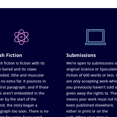
sh Fiction
Submissions
h fiction is fiction with its
We're open to submissions o
h bared and its claws
original Science or Speculati
nded, lithe and muscular
Fiction of 600 words or less.
 no extra fat. It pounces in
are only accepting work whi
first paragraph, and if those
you previously haven't sold o
s aren’t embedded in the
given away the rights to. Tha
er by the start of the
means your work must not h
nd, the story began a
been published elsewhere,
graph too soon. There is no
either in print or on the