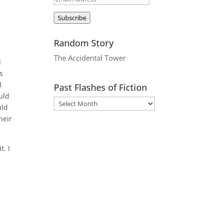
Address
Subscribe
Random Story
The Accidental Tower
d
s
d
Past Flashes of Fiction
uld
uld
heir
t. I