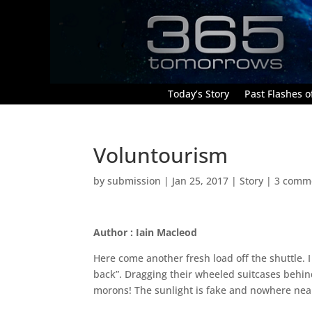
Today’s Story
Past Flashes of
Voluntourism
by
submission
|
Jan 25, 2017
|
Story
|
3 comm
Author : Iain Macleod
Here come another fresh load off the shuttle. 
back”. Dragging their wheeled suitcases behin
morons! The sunlight is fake and nowhere nea