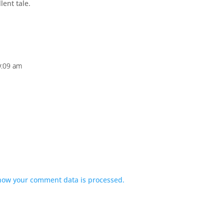
ent tale.
9:09 am
how your comment data is processed.