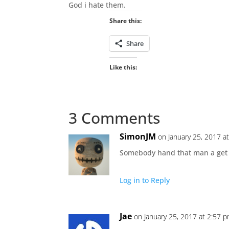
God i hate them.
Share this:
Share
Like this:
3 Comments
SimonJM
on January 25, 2017 a
Somebody hand that man a get ou
Log in to Reply
Jae
on January 25, 2017 at 2:57 