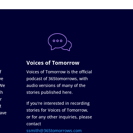
Voices of Tomorrow
f
Voices of Tomorrow is the official
ve
podcast of 365tomorrows, with
 We
audio versions of many of the
ch
stories published here.
r
If you're interested in recording
t
stories for Voices of Tomorrow,
ave
or for any other inquiries, please
contact
ssmith@365tomorrows.com