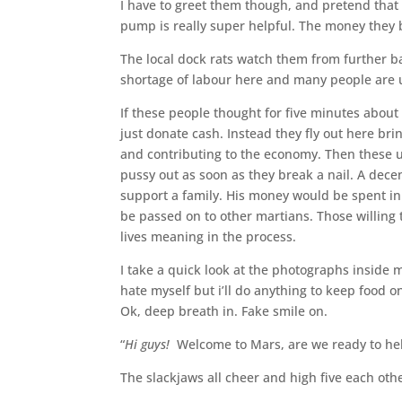
I have to greet them though, and pretend that
pump is really super helpful. The money they b
The local dock rats watch them from further b
shortage of labour here and many people are
If these people thought for five minutes about
just donate cash. Instead they fly out here br
and contributing to the economy. Then these u
pussy out as soon as they break a nail. A dece
support a family. His money would be spent in
be passed on to other martians. Those willing 
lives meaning in the process.
I take a quick look at the photographs inside m
hate myself but i’ll do anything to keep food on
Ok, deep breath in. Fake smile on.
“
Hi guys!
Welcome to Mars, are we ready to he
The slackjaws all cheer and high five each oth