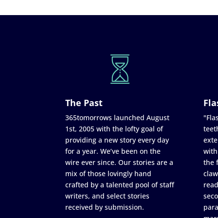
The Past
Fla
365tomorrows launched August
"Flas
1st, 2005 with the lofty goal of
teet
providing a new story every day
exte
for a year. We’ve been on the
with
wire ever since. Our stories are a
the 
mix of those lovingly hand
claw
crafted by a talented pool of staff
read
writers, and select stories
seco
received by submission.
para