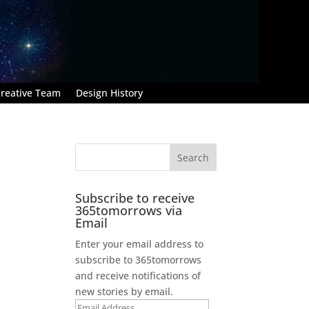
reative Team
Design History
Subscribe to receive
365tomorrows via
Email
Enter your email address to
subscribe to 365tomorrows
and receive notifications of
new stories by email.
Email