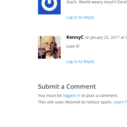
Ouch. World-weary much? Excell
Log in to Reply
KennyC
on January 25, 2017 at 
Love it!
Log in to Reply
Submit a Comment
You must be
logged in
to post a comment.
This site uses Akismet to reduce spam.
Learn 