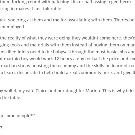
 them fucking round with patching kits or half assing a geotherm
ring in makes it just tolerable.
ack, sneering at them and me for associating with them. Theres no
 unemployed.
 the reality of what they were doing they wouldnt come here, they’
inging tools and materials with them instead of buying them on mar
nskilled idiots need to be babysat through the most basic jobs an
nt martain boy would work 12 hours a day for half the price and co
 martian shops boosting the economy and the skills he learned co
to learn, desperate to help build a real community here, and give t
y wallet, my wife Claire and our daughter Marina. This is why i do i
 the table.
lp some people?!”
er.