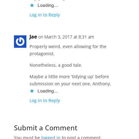
Loading...
Log in to Reply
Jae
on March 3, 2017 at 8:31 am
Properly weird, even allowing for the
protagonist.
Nonetheless, a good tale.
Maybe a little more ‘tidying up’ before
submission on your next one, Anthony.
Loading...
Log in to Reply
Submit a Comment
You must be
logged in
to post a comment.