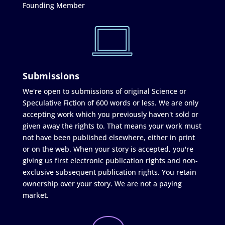
Founding Member
Submissions
We're open to submissions of original Science or
Speculative Fiction of 600 words or less. We are only
accepting work which you previously haven't sold or
given away the rights to. That means your work must
not have been published elsewhere, either in print
or on the web. When your story is accepted, you're
giving us first electronic publication rights and non-
exclusive subsequent publication rights. You retain
ownership over your story. We are not a paying
market.