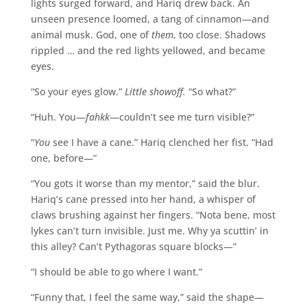
lights surged forward, and Hariq drew back. An
unseen presence loomed, a tang of cinnamon—and
animal musk. God, one of
them
, too close. Shadows
rippled … and the red lights yellowed, and became
eyes.
“So your eyes glow.”
Little showoff.
“So what?”
“Huh. You—
fahkk
—couldn’t see me turn visible?”
“
You
see I have a cane.” Hariq clenched her fist. “Had
one, before—”
“You gots it worse than my mentor,” said the blur.
Hariq’s cane pressed into her hand, a whisper of
claws brushing against her fingers. “Nota bene, most
lykes can’t turn invisible. Just me. Why ya scuttin’ in
this alley? Can’t Pythagoras square blocks—”
“I should be able to go where I want.”
“Funny that, I feel the same way,” said the shape—