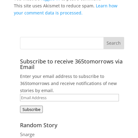
This site uses Akismet to reduce spam.
Learn how
your comment data is processed.
Subscribe to receive 365tomorrows via
Email
Enter your email address to subscribe to
365tomorrows and receive notifications of new
stories by email.
Email
Address
Subscribe
Random Story
Snarge