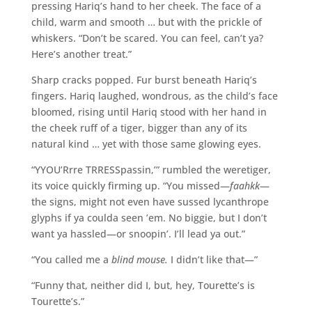
pressing Hariq’s hand to her cheek. The face of a
child, warm and smooth … but with the prickle of
whiskers. “Don’t be scared. You can feel, can’t ya?
Here’s another treat.”
Sharp cracks popped. Fur burst beneath Hariq’s
fingers. Hariq laughed, wondrous, as the child’s face
bloomed, rising until Hariq stood with her hand in
the cheek ruff of a tiger, bigger than any of its
natural kind … yet with those same glowing eyes.
“YYOU’Rrre TRRESSpassin,’” rumbled the weretiger,
its voice quickly firming up. “You missed—
faahkk
—
the signs, might not even have sussed lycanthrope
glyphs if ya coulda seen ’em. No biggie, but I don’t
want ya hassled—or snoopin’. I’ll lead ya out.”
“You called me a
blind mouse.
I didn’t like that—”
“Funny that, neither did I, but, hey, Tourette’s is
Tourette’s.”