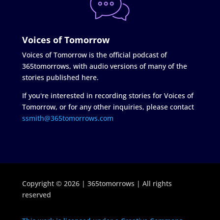
Voices of Tomorrow
Voices of Tomorrow is the official podcast of
365tomorrows, with audio versions of many of the
stories published here.
If you're interested in recording stories for Voices of
Tomorrow, or for any other inquiries, please contact
ssmith@365tomorrows.com
Copyright © 2026 | 365tomorrows | All rights
reserved