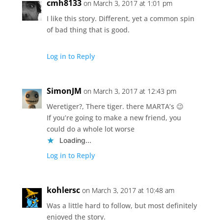
cmh8133
on March 3, 2017 at 1:01 pm
I like this story. Different, yet a common spin
of bad thing that is good.
Log in to Reply
SimonJM
on March 3, 2017 at 12:43 pm
Weretiger?, There tiger. there MARTA’s 😉
If you’re going to make a new friend, you
could do a whole lot worse
Loading...
Log in to Reply
kohlersc
on March 3, 2017 at 10:48 am
Was a little hard to follow, but most definitely
enjoyed the story.