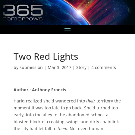
Two Red Lights
by
submission
|
Mar 3, 2017
|
Story
|
4 comments
Author : Anthony Francis
Hariq realized she’d wandered into
their
territory the
moment it was too late to go back. She’d turned too
early, into the alley to the abandoned school, a
blasted block of creaking swings and dirty chainlink
the city had let fall to
them
. Not even human!