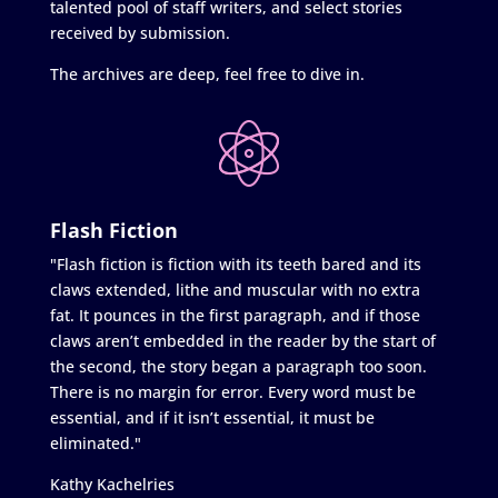
talented pool of staff writers, and select stories
received by submission.
The archives are deep, feel free to dive in.
Flash Fiction
"Flash fiction is fiction with its teeth bared and its
claws extended, lithe and muscular with no extra
fat. It pounces in the first paragraph, and if those
claws aren’t embedded in the reader by the start of
the second, the story began a paragraph too soon.
There is no margin for error. Every word must be
essential, and if it isn’t essential, it must be
eliminated."
Kathy Kachelries