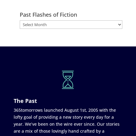
Past Flashes of Fiction
The Past
365tomorrows launched August 1st, 2005 with the
lofty goal of providing a new story every day for a
year. We’ve been on the wire ever since. Our stories
are a mix of those lovingly hand crafted by a