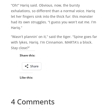
“Oh!” Hariq said. Obvious, now, the bursty
exhalations, so different than a normal voice. Hariq
let her fingers sink into the thick fur: this monster
had its own struggles. “I guess you won’t eat me. I’m
Hariq.”
“Wasn’t plannin’ on it,” said the tiger. “Spine goes far
with lykes, Hariq. I’m Cinnamon. MARTA’s a block.
Stay close?”
Share this:
Share
Like this:
4 Comments