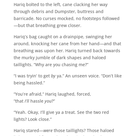
Hariq bolted to the left, cane clacking her way
through debris and Dumpster, buttress and
barricade. No curses mocked, no footsteps followed
—but that breathing grew closer.
Hariq’s bag caught on a drainpipe, swinging her
around, knocking her cane from her hand—and that
breathing was upon her. Hariq turned back towards
the murky jumble of dark shapes and haloed
taillights. “Why are you chasing me?”
“I was tryin’ to get
by
ya.” An unseen voice. “Don’t like
being hassled.”
“You’re afraid,” Hariq laughed, forced,
“that
I’ll
hassle
you
?”
“Yeah. Okay, I’ll give ya a treat. See the two red
lights? Look close.”
Hariq stared—
were
those taillights? Those haloed