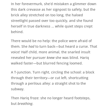
In her forevermurk, she’d mistaken a glimmer down
this dark crevasse as her signpost to safety, but the
brick alley stretched on too long, the haloed
streetlight passed over too quickly, and she found
herself in true darkness … while quiet steps crept
behind.
There would be no help: the police were afraid of
them. She
had
to turn back—but heard a curse. That
voice! Half child, more animal, the snarled insult
revealed her pursuer
knew
she was blind. Hariq
walked faster—but blurred fencing loomed.
A T-junction. Turn right, circling the school: a block
through their territory—or cut left, shortcutting
through a perilous alley: a straight shot to the
subway.
Then Hariq froze: she no longer heard footsteps,
but
breathing
.