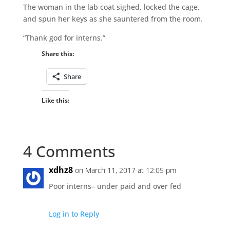
The woman in the lab coat sighed, locked the cage,
and spun her keys as she sauntered from the room.
“Thank god for interns.”
Share this:
Share
Like this:
4 Comments
xdhz8
on March 11, 2017 at 12:05 pm
Poor interns– under paid and over fed
Log in to Reply