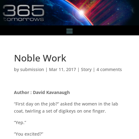
Noble Work
by
submission
|
Mar 11, 2017
|
Story
|
4 comments
Author : David Kavanaugh
“First day on the job?” asked the women in the lab
coat, twirling a set of digikeys on one finger.
“Yep.”
“You excited?”