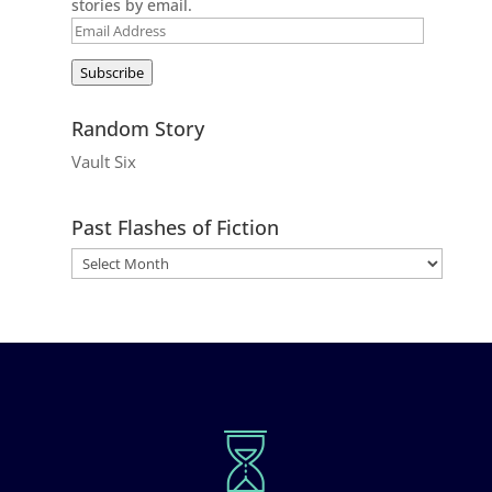
stories by email.
Email
Address
Subscribe
Random Story
Vault Six
Past Flashes of Fiction