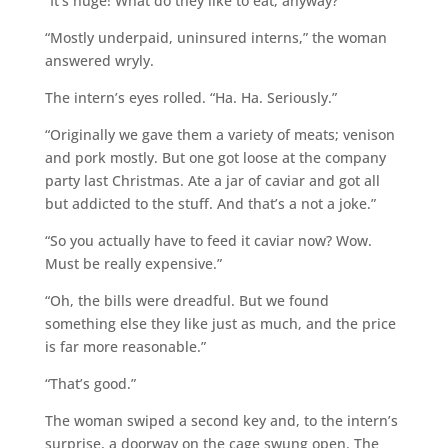
“It’s huge! What do they like to eat, anyway?”
“Mostly underpaid, uninsured interns,” the woman
answered wryly.
The intern’s eyes rolled. “Ha. Ha. Seriously.”
“Originally we gave them a variety of meats; venison
and pork mostly. But one got loose at the company
party last Christmas. Ate a jar of caviar and got all
but addicted to the stuff. And that’s a not a joke.”
“So you actually have to feed it caviar now? Wow.
Must be really expensive.”
“Oh, the bills were dreadful. But we found
something else they like just as much, and the price
is far more reasonable.”
“That’s good.”
The woman swiped a second key and, to the intern’s
surprise, a doorway on the cage swung open. The