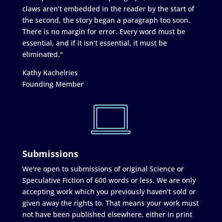
claws aren’t embedded in the reader by the start of
the second, the story began a paragraph too soon.
There is no margin for error. Every word must be
essential, and if it isn’t essential, it must be
eliminated."
Kathy Kachelries
Founding Member
Submissions
We're open to submissions of original Science or
Speculative Fiction of 600 words or less. We are only
accepting work which you previously haven't sold or
given away the rights to. That means your work must
not have been published elsewhere, either in print