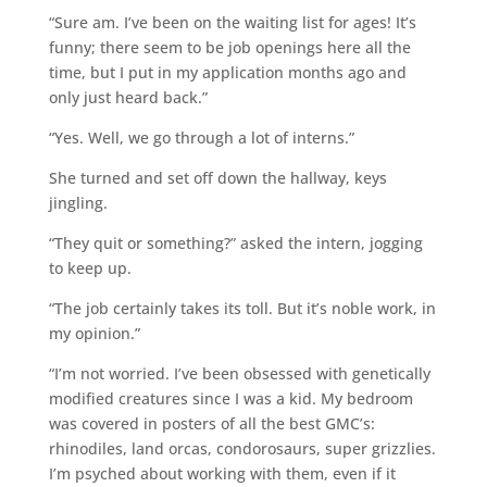
“Sure am. I’ve been on the waiting list for ages! It’s
funny; there seem to be job openings here all the
time, but I put in my application months ago and
only just heard back.”
“Yes. Well, we go through a lot of interns.”
She turned and set off down the hallway, keys
jingling.
“They quit or something?” asked the intern, jogging
to keep up.
“The job certainly takes its toll. But it’s noble work, in
my opinion.”
“I’m not worried. I’ve been obsessed with genetically
modified creatures since I was a kid. My bedroom
was covered in posters of all the best GMC’s:
rhinodiles, land orcas, condorosaurs, super grizzlies.
I’m psyched about working with them, even if it