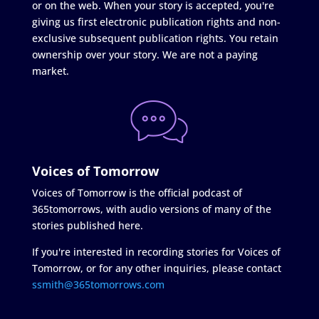
or on the web. When your story is accepted, you're
giving us first electronic publication rights and non-
exclusive subsequent publication rights. You retain
ownership over your story. We are not a paying
market.
Voices of Tomorrow
Voices of Tomorrow is the official podcast of
365tomorrows, with audio versions of many of the
stories published here.
If you're interested in recording stories for Voices of
Tomorrow, or for any other inquiries, please contact
ssmith@365tomorrows.com