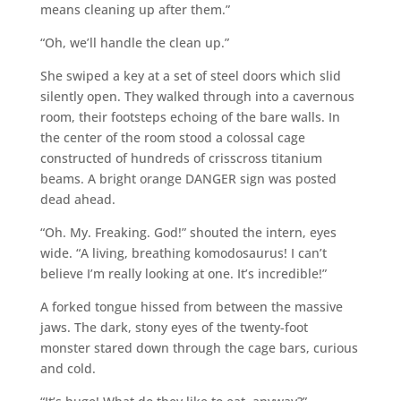
means cleaning up after them.”
“Oh, we’ll handle the clean up.”
She swiped a key at a set of steel doors which slid
silently open. They walked through into a cavernous
room, their footsteps echoing of the bare walls. In
the center of the room stood a colossal cage
constructed of hundreds of crisscross titanium
beams. A bright orange DANGER sign was posted
dead ahead.
“Oh. My. Freaking. God!” shouted the intern, eyes
wide. “A living, breathing komodosaurus! I can’t
believe I’m really looking at one. It’s incredible!”
A forked tongue hissed from between the massive
jaws. The dark, stony eyes of the twenty-foot
monster stared down through the cage bars, curious
and cold.