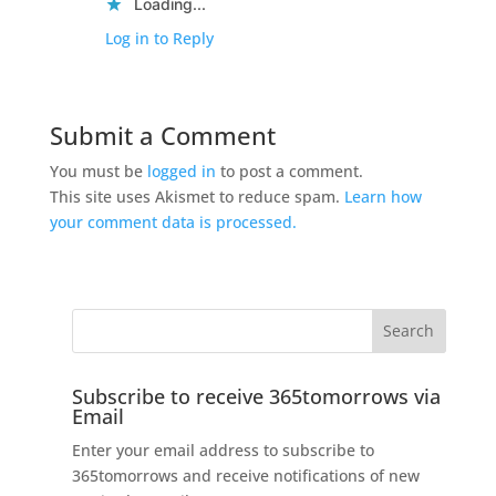
Loading...
Log in to Reply
Submit a Comment
You must be
logged in
to post a comment.
This site uses Akismet to reduce spam.
Learn how
your comment data is processed.
Subscribe to receive 365tomorrows via
Email
Enter your email address to subscribe to
365tomorrows and receive notifications of new