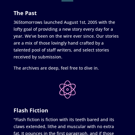
The Past
365tomorrows launched August 1st, 2005 with the
lofty goal of providing a new story every day for a
year. We’ve been on the wire ever since. Our stories
are a mix of those lovingly hand crafted by a
talented pool of staff writers, and select stories
received by submission.
The archives are deep, feel free to dive in.
Flash Fiction
"Flash fiction is fiction with its teeth bared and its
claws extended, lithe and muscular with no extra
fat. It pounces in the first paragraph, and if those