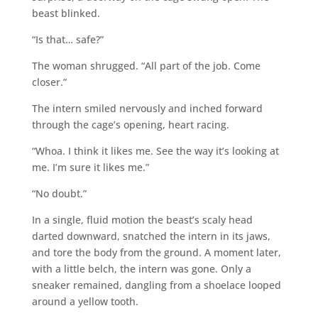
beast blinked.
“Is that… safe?”
The woman shrugged. “All part of the job. Come
closer.”
The intern smiled nervously and inched forward
through the cage’s opening, heart racing.
“Whoa. I think it likes me. See the way it’s looking at
me. I’m sure it likes me.”
“No doubt.”
In a single, fluid motion the beast’s scaly head
darted downward, snatched the intern in its jaws,
and tore the body from the ground. A moment later,
with a little belch, the intern was gone. Only a
sneaker remained, dangling from a shoelace looped
around a yellow tooth.