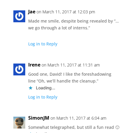
Jae
on March 11, 2017 at 12:03 pm
Made me smile, despite being revealed by “…
we go through a lot of interns.”
Log in to Reply
Irene
on March 11, 2017 at 11:31 am
Good one, David! I like the foreshadowing
line “Oh, we’ll handle the cleanup.”
Loading...
Log in to Reply
SimonJM
on March 11, 2017 at 6:04 am
Somewhat telegraphed, but still a fun read 🙂