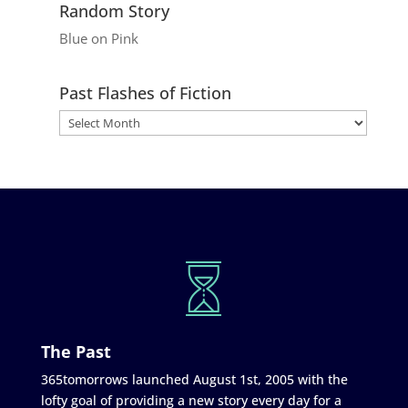
Random Story
Blue on Pink
Past Flashes of Fiction
The Past
365tomorrows launched August 1st, 2005 with the
lofty goal of providing a new story every day for a