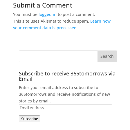
Submit a Comment
You must be
logged in
to post a comment.
This site uses Akismet to reduce spam.
Learn how
your comment data is processed.
Subscribe to receive 365tomorrows via
Email
Enter your email address to subscribe to
365tomorrows and receive notifications of new
stories by email.
Email
Address
Subscribe