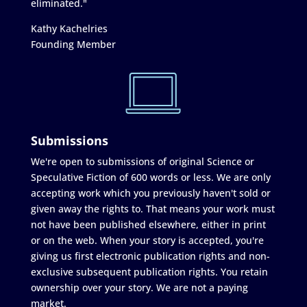
eliminated."
Kathy Kachelries
Founding Member
Submissions
We're open to submissions of original Science or
Speculative Fiction of 600 words or less. We are only
accepting work which you previously haven't sold or
given away the rights to. That means your work must
not have been published elsewhere, either in print
or on the web. When your story is accepted, you're
giving us first electronic publication rights and non-
exclusive subsequent publication rights. You retain
ownership over your story. We are not a paying
market.