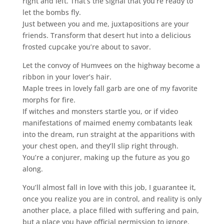
right and left. That’s the signal that you’re ready to
let the bombs fly.
Just between you and me, juxtapositions are your
friends. Transform that desert hut into a delicious
frosted cupcake you’re about to savor.
Let the convoy of Humvees on the highway become a
ribbon in your lover’s hair.
Maple trees in lovely fall garb are one of my favorite
morphs for fire.
If witches and monsters startle you, or if video
manifestations of maimed enemy combatants leak
into the dream, run straight at the apparitions with
your chest open, and they’ll slip right through.
You’re a conjurer, making up the future as you go
along.
You’ll almost fall in love with this job, I guarantee it,
once you realize you are in control, and reality is only
another place, a place filled with suffering and pain,
but a place you have official permission to ignore.