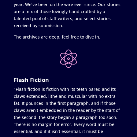
year. We’ve been on the wire ever since. Our stories
are a mix of those lovingly hand crafted by a
talented pool of staff writers, and select stories
received by submission.
The archives are deep, feel free to dive in.
Flash Fiction
"Flash fiction is fiction with its teeth bared and its
claws extended, lithe and muscular with no extra
fat. It pounces in the first paragraph, and if those
claws aren’t embedded in the reader by the start of
the second, the story began a paragraph too soon.
There is no margin for error. Every word must be
essential, and if it isn’t essential, it must be