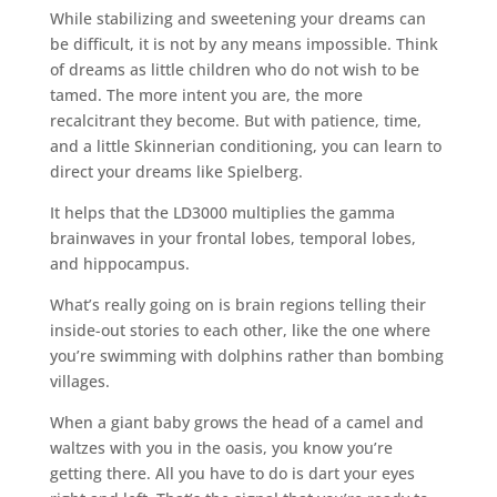
While stabilizing and sweetening your dreams can
be difficult, it is not by any means impossible. Think
of dreams as little children who do not wish to be
tamed. The more intent you are, the more
recalcitrant they become. But with patience, time,
and a little Skinnerian conditioning, you can learn to
direct your dreams like Spielberg.
It helps that the LD3000 multiplies the gamma
brainwaves in your frontal lobes, temporal lobes,
and hippocampus.
What’s really going on is brain regions telling their
inside-out stories to each other, like the one where
you’re swimming with dolphins rather than bombing
villages.
When a giant baby grows the head of a camel and
waltzes with you in the oasis, you know you’re
getting there. All you have to do is dart your eyes