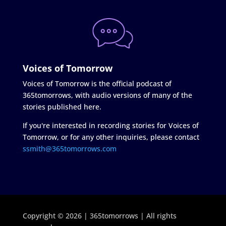
Voices of Tomorrow
Voices of Tomorrow is the official podcast of
365tomorrows, with audio versions of many of the
stories published here.
If you're interested in recording stories for Voices of
Tomorrow, or for any other inquiries, please contact
ssmith@365tomorrows.com
Copyright © 2026 | 365tomorrows | All rights