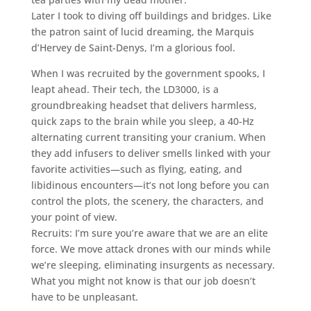
Later I took to diving off buildings and bridges. Like
the patron saint of lucid dreaming, the Marquis
d’Hervey de Saint-Denys, I’m a glorious fool.
When I was recruited by the government spooks, I
leapt ahead. Their tech, the LD3000, is a
groundbreaking headset that delivers harmless,
quick zaps to the brain while you sleep, a 40-Hz
alternating current transiting your cranium. When
they add infusers to deliver smells linked with your
favorite activities—such as flying, eating, and
libidinous encounters—it’s not long before you can
control the plots, the scenery, the characters, and
your point of view.
Recruits: I’m sure you’re aware that we are an elite
force. We move attack drones with our minds while
we’re sleeping, eliminating insurgents as necessary.
What you might not know is that our job doesn’t
have to be unpleasant.