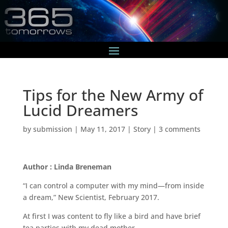
Tips for the New Army of
Lucid Dreamers
by
submission
|
May 11, 2017
|
Story
|
3 comments
Author : Linda Breneman
“I can control a computer with my mind—from inside
a dream,” New Scientist, February 2017.
At first I was content to fly like a bird and have brief
tea parties with my dead mother.