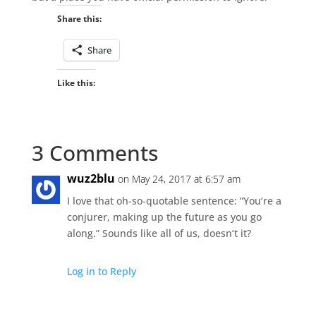
Share this:
Share
Like this:
3 Comments
wuz2blu
on May 24, 2017 at 6:57 am
I love that oh-so-quotable sentence: “You’re a
conjurer, making up the future as you go
along.” Sounds like all of us, doesn’t it?
Log in to Reply