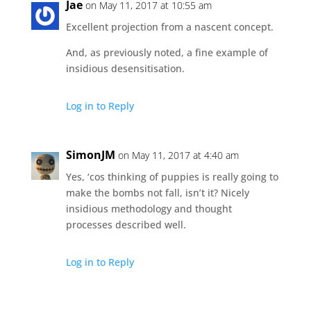
Jae
on May 11, 2017 at 10:55 am
Excellent projection from a nascent concept.
And, as previously noted, a fine example of
insidious desensitisation.
Log in to Reply
SimonJM
on May 11, 2017 at 4:40 am
Yes, ‘cos thinking of puppies is really going to
make the bombs not fall, isn’t it? Nicely
insidious methodology and thought
processes described well.
Log in to Reply