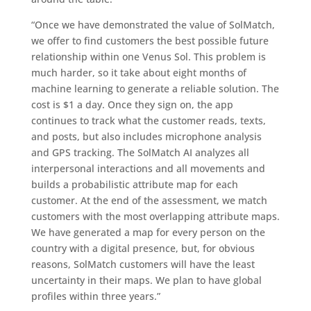
“Once we have demonstrated the value of SolMatch,
we offer to find customers the best possible future
relationship within one Venus Sol. This problem is
much harder, so it take about eight months of
machine learning to generate a reliable solution. The
cost is $1 a day. Once they sign on, the app
continues to track what the customer reads, texts,
and posts, but also includes microphone analysis
and GPS tracking. The SolMatch AI analyzes all
interpersonal interactions and all movements and
builds a probabilistic attribute map for each
customer. At the end of the assessment, we match
customers with the most overlapping attribute maps.
We have generated a map for every person on the
country with a digital presence, but, for obvious
reasons, SolMatch customers will have the least
uncertainty in their maps. We plan to have global
profiles within three years.”