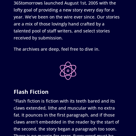
365tomorrows launched August 1st, 2005 with the
lofty goal of providing a new story every day for a
year. We’ve been on the wire ever since. Our stories
are a mix of those lovingly hand crafted by a
talented pool of staff writers, and select stories
received by submission.
The archives are deep, feel free to dive in.
Flash Fiction
"Flash fiction is fiction with its teeth bared and its
claws extended, lithe and muscular with no extra
fat. It pounces in the first paragraph, and if those
claws aren’t embedded in the reader by the start of
the second, the story began a paragraph too soon.
There is no margin for error. Every word must be