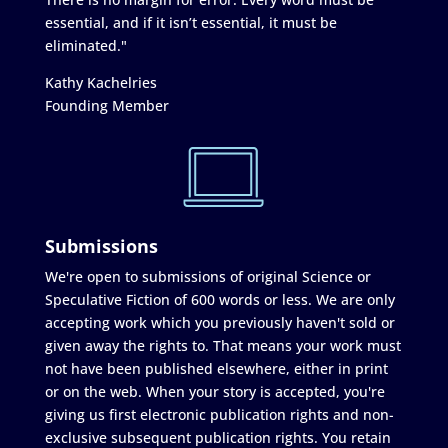
essential, and if it isn’t essential, it must be
eliminated."
Kathy Kachelries
Founding Member
Submissions
We're open to submissions of original Science or
Speculative Fiction of 600 words or less. We are only
accepting work which you previously haven't sold or
given away the rights to. That means your work must
not have been published elsewhere, either in print
or on the web. When your story is accepted, you're
giving us first electronic publication rights and non-
exclusive subsequent publication rights. You retain