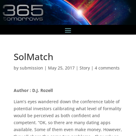
SolMatch
by
submission
|
May 25, 2017
|
Story
|
4 comments
Author : D.J. Rozell
Liam’s eyes wandered down the conference table of
potential investors calibrating what level of formality
would be perceived as both confident and
competent. “OK, so there are many dating apps
available. Some of them even make money. However,