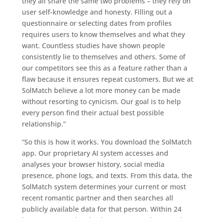
they all share the same two problems – they rely on
user self-knowledge and honesty. Filling out a
questionnaire or selecting dates from profiles
requires users to know themselves and what they
want. Countless studies have shown people
consistently lie to themselves and others. Some of
our competitors see this as a feature rather than a
flaw because it ensures repeat customers. But we at
SolMatch believe a lot more money can be made
without resorting to cynicism. Our goal is to help
every person find their actual best possible
relationship.”
“So this is how it works. You download the SolMatch
app. Our proprietary AI system accesses and
analyses your browser history, social media
presence, phone logs, and texts. From this data, the
SolMatch system determines your current or most
recent romantic partner and then searches all
publicly available data for that person. Within 24