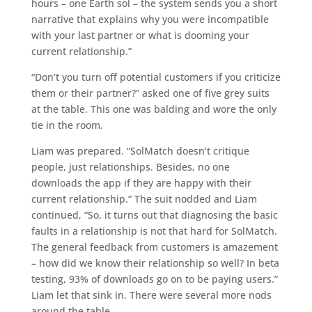
hours – one Earth sol – the system sends you a short
narrative that explains why you were incompatible
with your last partner or what is dooming your
current relationship.”
“Don’t you turn off potential customers if you criticize
them or their partner?” asked one of five grey suits
at the table. This one was balding and wore the only
tie in the room.
Liam was prepared. “SolMatch doesn’t critique
people, just relationships. Besides, no one
downloads the app if they are happy with their
current relationship.” The suit nodded and Liam
continued, “So, it turns out that diagnosing the basic
faults in a relationship is not that hard for SolMatch.
The general feedback from customers is amazement
– how did we know their relationship so well? In beta
testing, 93% of downloads go on to be paying users.”
Liam let that sink in. There were several more nods
around the table.