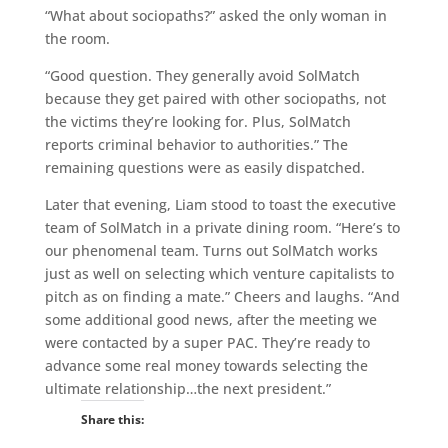
“What about sociopaths?” asked the only woman in
the room.
“Good question. They generally avoid SolMatch
because they get paired with other sociopaths, not
the victims they’re looking for. Plus, SolMatch
reports criminal behavior to authorities.” The
remaining questions were as easily dispatched.
Later that evening, Liam stood to toast the executive
team of SolMatch in a private dining room. “Here’s to
our phenomenal team. Turns out SolMatch works
just as well on selecting which venture capitalists to
pitch as on finding a mate.” Cheers and laughs. “And
some additional good news, after the meeting we
were contacted by a super PAC. They’re ready to
advance some real money towards selecting the
ultimate relationship…the next president.”
Share this: