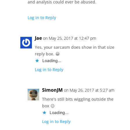
and analysis could ever be abused.
Log in to Reply
Jae
on May 25, 2017 at 12:47 pm
Yes, your sarcasm does show in that size
reply box. 😀
Loading...
Log in to Reply
SimonJM
on May 26, 2017 at 5:27 am
There’s still bits wiggling outside the
box 😉
Loading...
Log in to Reply