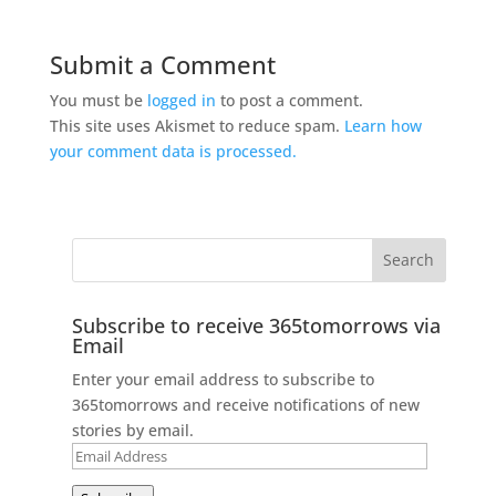
Submit a Comment
You must be
logged in
to post a comment.
This site uses Akismet to reduce spam.
Learn how
your comment data is processed.
Subscribe to receive 365tomorrows via
Email
Enter your email address to subscribe to
365tomorrows and receive notifications of new
stories by email.
Email
Address