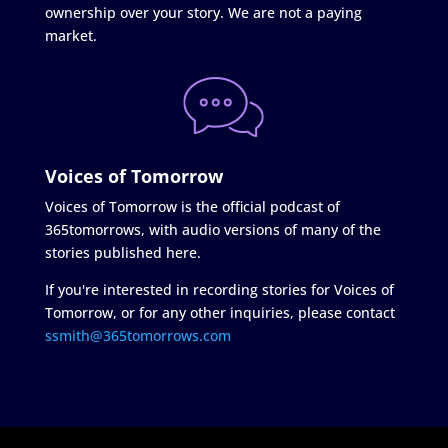
ownership over your story. We are not a paying
market.
Voices of Tomorrow
Voices of Tomorrow is the official podcast of
365tomorrows, with audio versions of many of the
stories published here.
If you're interested in recording stories for Voices of
Tomorrow, or for any other inquiries, please contact
ssmith@365tomorrows.com