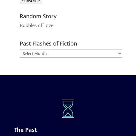
Subscribe
Random Story
Bubbles of Love
Past Flashes of Fiction
The Past