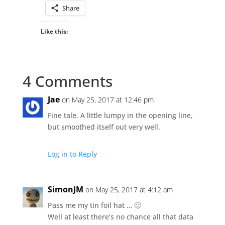
Share
Like this:
4 Comments
Jae
on May 25, 2017 at 12:46 pm
Fine tale. A little lumpy in the opening line,
but smoothed itself out very well.
Log in to Reply
SimonJM
on May 25, 2017 at 4:12 am
Pass me my tin foil hat … 🙂
Well at least there’s no chance all that data