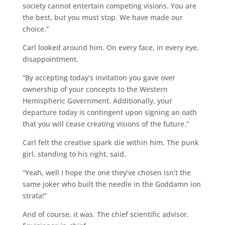
society cannot entertain competing visions. You are
the best, but you must stop. We have made our
choice.”
Carl looked around him. On every face, in every eye,
disappointment.
“By accepting today’s invitation you gave over
ownership of your concepts to the Western
Hemispheric Government. Additionally, your
departure today is contingent upon signing an oath
that you will cease creating visions of the future.”
Carl felt the creative spark die within him. The punk
girl, standing to his right, said,
“Yeah, well I hope the one they’ve chosen isn’t the
same joker who built the needle in the Goddamn ion
strata!”
And of course, it was. The chief scientific advisor.