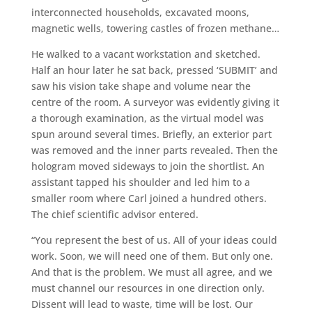
interconnected households, excavated moons,
magnetic wells, towering castles of frozen methane…
He walked to a vacant workstation and sketched.
Half an hour later he sat back, pressed ‘SUBMIT’ and
saw his vision take shape and volume near the
centre of the room. A surveyor was evidently giving it
a thorough examination, as the virtual model was
spun around several times. Briefly, an exterior part
was removed and the inner parts revealed. Then the
hologram moved sideways to join the shortlist. An
assistant tapped his shoulder and led him to a
smaller room where Carl joined a hundred others.
The chief scientific advisor entered.
“You represent the best of us. All of your ideas could
work. Soon, we will need one of them. But only one.
And that is the problem. We must all agree, and we
must channel our resources in one direction only.
Dissent will lead to waste, time will be lost. Our