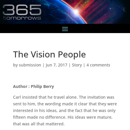
The Vision People
by
submission
|
Jun 7, 2017
|
Story
|
4 comments
Author : Philip Berry
Carl insisted that he travel alone. The invitation was
sent to him, the wording made it clear that they were
interested in his ideas, and the fact that he was only
fifteen made no difference. His ideas were mature,
that was all that mattered.