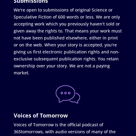
Submissions
We're open to submissions of original Science or
Speculative Fiction of 600 words or less. We are only
accepting work which you previously haven't sold or
given away the rights to. That means your work must
not have been published elsewhere, either in print
or on the web. When your story is accepted, you're
giving us first electronic publication rights and non-
exclusive subsequent publication rights. You retain
ownership over your story. We are not a paying
market.
Voices of Tomorrow
Voices of Tomorrow is the official podcast of
365tomorrows, with audio versions of many of the