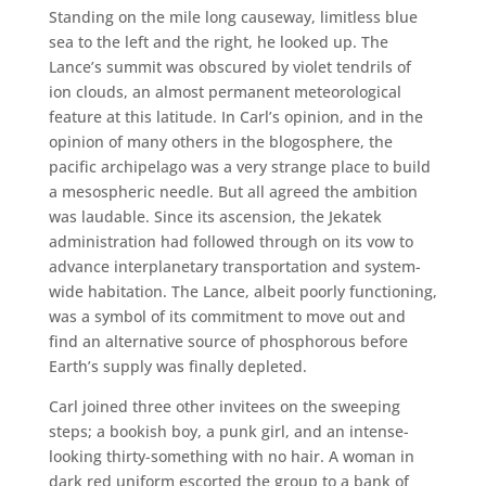
Standing on the mile long causeway, limitless blue
sea to the left and the right, he looked up. The
Lance’s summit was obscured by violet tendrils of
ion clouds, an almost permanent meteorological
feature at this latitude. In Carl’s opinion, and in the
opinion of many others in the blogosphere, the
pacific archipelago was a very strange place to build
a mesospheric needle. But all agreed the ambition
was laudable. Since its ascension, the Jekatek
administration had followed through on its vow to
advance interplanetary transportation and system-
wide habitation. The Lance, albeit poorly functioning,
was a symbol of its commitment to move out and
find an alternative source of phosphorous before
Earth’s supply was finally depleted.
Carl joined three other invitees on the sweeping
steps; a bookish boy, a punk girl, and an intense-
looking thirty-something with no hair. A woman in
dark red uniform escorted the group to a bank of