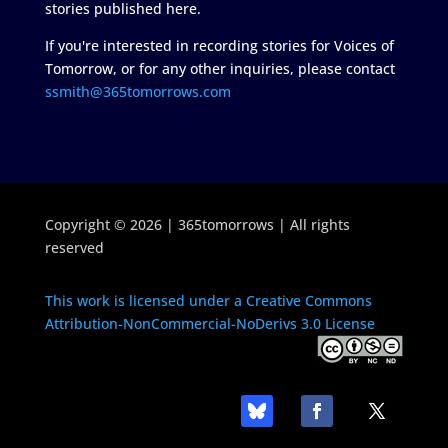
stories published here.
If you're interested in recording stories for Voices of
Tomorrow, or for any other inquiries, please contact
ssmith@365tomorrows.com
Copyright © 2026 | 365tomorrows | All rights
reserved
This work is licensed under a Creative Commons
Attribution-NonCommercial-NoDerivs 3.0 License