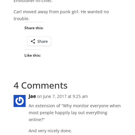
Envisioner-in-chief.
Carl moved away from punk girl. He wanted no
trouble.
Share this:
Share
Like this:
4 Comments
Jae
on June 7, 2017 at 9:25 am
An extension of “Why monitor everyone when
most people happily lay out everything
online?”
And very nicely done.