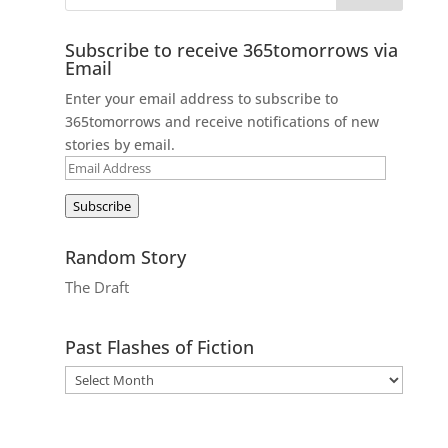
Subscribe to receive 365tomorrows via
Email
Enter your email address to subscribe to
365tomorrows and receive notifications of new
stories by email.
Email
Address
Subscribe
Random Story
The Draft
Past Flashes of Fiction