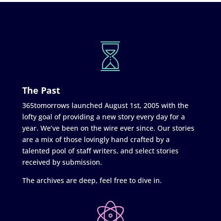
The Past
365tomorrows launched August 1st, 2005 with the
lofty goal of providing a new story every day for a
year. We’ve been on the wire ever since. Our stories
are a mix of those lovingly hand crafted by a
talented pool of staff writers, and select stories
received by submission.
The archives are deep, feel free to dive in.