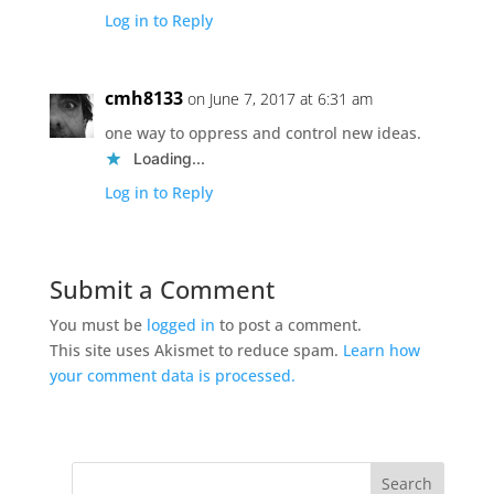
Log in to Reply
cmh8133
on June 7, 2017 at 6:31 am
one way to oppress and control new ideas.
Loading...
Log in to Reply
Submit a Comment
You must be
logged in
to post a comment.
This site uses Akismet to reduce spam.
Learn how
your comment data is processed.