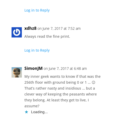
Log in to Reply
xdhz8
on June 7, 2017 at 7:52 am
Always read the fine print.
Log in to Reply
SimonJM
on June 7, 2017 at 6:48 am
My inner geek wants to know if that was the
256th floor with ground being 0 or 1 … 😉
That’s rather nasty and insidious … but a
clever way of keeping the peasants where
they belong. At least they get to live, I
assume?
Loading...