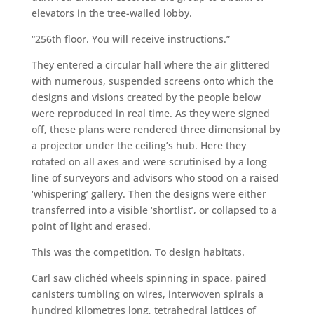
elevators in the tree-walled lobby.
“256th floor. You will receive instructions.”
They entered a circular hall where the air glittered
with numerous, suspended screens onto which the
designs and visions created by the people below
were reproduced in real time. As they were signed
off, these plans were rendered three dimensional by
a projector under the ceiling’s hub. Here they
rotated on all axes and were scrutinised by a long
line of surveyors and advisors who stood on a raised
‘whispering’ gallery. Then the designs were either
transferred into a visible ‘shortlist’, or collapsed to a
point of light and erased.
This was the competition. To design habitats.
Carl saw clichéd wheels spinning in space, paired
canisters tumbling on wires, interwoven spirals a
hundred kilometres long, tetrahedral lattices of