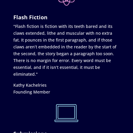
Flash Fiction
"Flash fiction is fiction with its teeth bared and its
claws extended, lithe and muscular with no extra
fat. It pounces in the first paragraph, and if those
claws aren’t embedded in the reader by the start of
the second, the story began a paragraph too soon.
There is no margin for error. Every word must be
essential, and if it isn’t essential, it must be
eliminated."
Kathy Kachelries
Founding Member