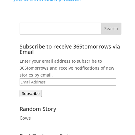
Subscribe to receive 365tomorrows via
Email
Enter your email address to subscribe to
365tomorrows and receive notifications of new
stories by email.
Email
Address
Subscribe
Random Story
Cows