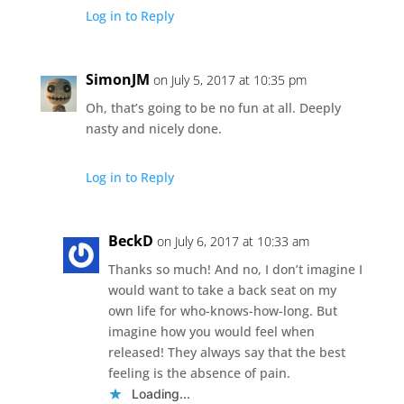
Log in to Reply
SimonJM
on July 5, 2017 at 10:35 pm
Oh, that’s going to be no fun at all. Deeply
nasty and nicely done.
Log in to Reply
BeckD
on July 6, 2017 at 10:33 am
Thanks so much! And no, I don’t imagine I
would want to take a back seat on my
own life for who-knows-how-long. But
imagine how you would feel when
released! They always say that the best
feeling is the absence of pain.
Loading...