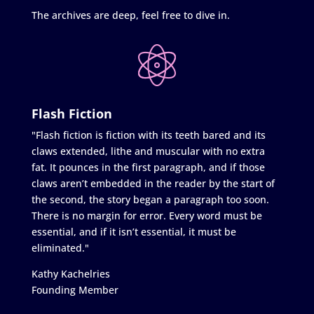
The archives are deep, feel free to dive in.
Flash Fiction
"Flash fiction is fiction with its teeth bared and its
claws extended, lithe and muscular with no extra
fat. It pounces in the first paragraph, and if those
claws aren’t embedded in the reader by the start of
the second, the story began a paragraph too soon.
There is no margin for error. Every word must be
essential, and if it isn’t essential, it must be
eliminated."
Kathy Kachelries
Founding Member