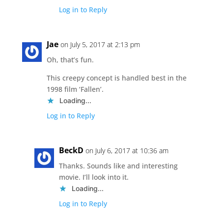
Log in to Reply
Jae
on July 5, 2017 at 2:13 pm
Oh, that’s fun.
This creepy concept is handled best in the
1998 film ‘Fallen’.
Loading...
Log in to Reply
BeckD
on July 6, 2017 at 10:36 am
Thanks. Sounds like and interesting
movie. I’ll look into it.
Loading...
Log in to Reply