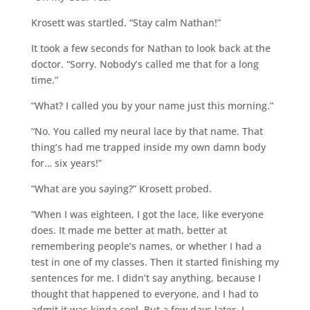
Krosett was startled. “Stay calm Nathan!”
It took a few seconds for Nathan to look back at the
doctor. “Sorry. Nobody’s called me that for a long
time.”
“What? I called you by your name just this morning.”
“No. You called my neural lace by that name. That
thing’s had me trapped inside my own damn body
for… six years!”
“What are you saying?” Krosett probed.
“When I was eighteen, I got the lace, like everyone
does. It made me better at math, better at
remembering people’s names, or whether I had a
test in one of my classes. Then it started finishing my
sentences for me. I didn’t say anything, because I
thought that happened to everyone, and I had to
admit it was kinda cool. But a few days later, I