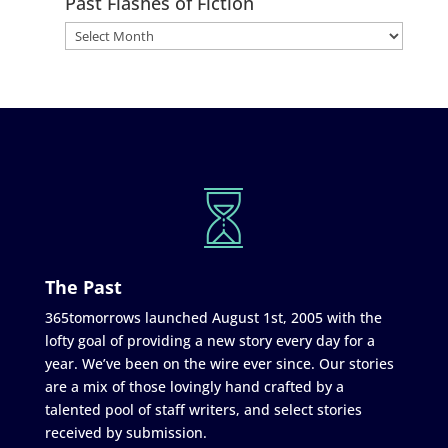
Past Flashes of Fiction
The Past
365tomorrows launched August 1st, 2005 with the
lofty goal of providing a new story every day for a
year. We’ve been on the wire ever since. Our stories
are a mix of those lovingly hand crafted by a
talented pool of staff writers, and select stories
received by submission.