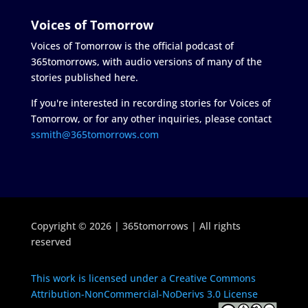
Voices of Tomorrow
Voices of Tomorrow is the official podcast of
365tomorrows, with audio versions of many of the
stories published here.
If you're interested in recording stories for Voices of
Tomorrow, or for any other inquiries, please contact
ssmith@365tomorrows.com
Copyright © 2026 | 365tomorrows | All rights
reserved
This work is licensed under a Creative Commons
Attribution-NonCommercial-NoDerivs 3.0 License