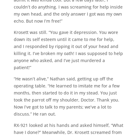
couldn’t do anything. I was screaming for help inside
my own head, and the only answer I got was my own
echo. But now I’m free!”
Krosett was still. “You gave it depression. You wore
down its self esteem until it came to me for help,
and I responded by ripping it out of your head and
killing it. I’ve broken my oath! I was supposed to help
anyone who asked, and I’ve just murdered a
patient!”
“He wasn’t alive,” Nathan said, getting up off the
operating table. “He learned to imitate me for a few
months, then started to do it in my stead. You just
took the parrot off my shoulder, Doctor. Thank you.
Now I’ve got to talk to my parents; we’ve a lot to
discuss.” He ran out.
RX-921 looked at his hands and asked himself, “What
have I done?” Meanwhile, Dr. Krosett screamed from