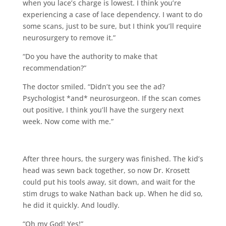
when you lace’s charge is lowest. I think you’re
experiencing a case of lace dependency. I want to do
some scans, just to be sure, but I think you’ll require
neurosurgery to remove it.”
“Do you have the authority to make that
recommendation?”
The doctor smiled. “Didn’t you see the ad?
Psychologist *and* neurosurgeon. If the scan comes
out positive, I think you’ll have the surgery next
week. Now come with me.”
After three hours, the surgery was finished. The kid’s
head was sewn back together, so now Dr. Krosett
could put his tools away, sit down, and wait for the
stim drugs to wake Nathan back up. When he did so,
he did it quickly. And loudly.
“Oh my God! Yes!”