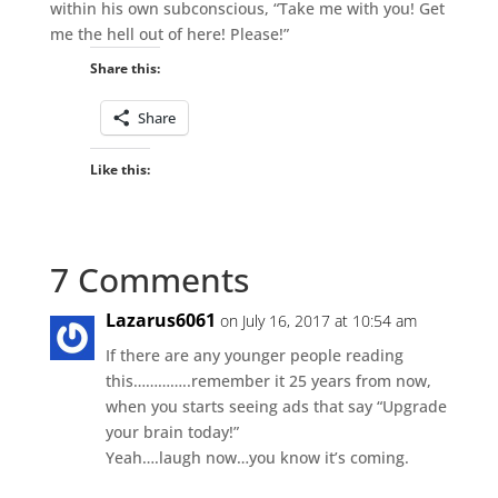
within his own subconscious, “Take me with you! Get
me the hell out of here! Please!”
Share this:
Share
Like this:
7 Comments
Lazarus6061
on July 16, 2017 at 10:54 am
If there are any younger people reading
this…………..remember it 25 years from now,
when you starts seeing ads that say “Upgrade
your brain today!”
Yeah….laugh now…you know it’s coming.