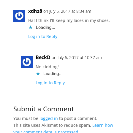
xdhz8
on July 5, 2017 at 8:34 am
Ha! I think I’ll keep my laces in my shoes.
Loading...
Log in to Reply
BeckD
on July 6, 2017 at 10:37 am
No kidding!
Loading...
Log in to Reply
Submit a Comment
You must be
logged in
to post a comment.
This site uses Akismet to reduce spam.
Learn how
your comment data is processed.