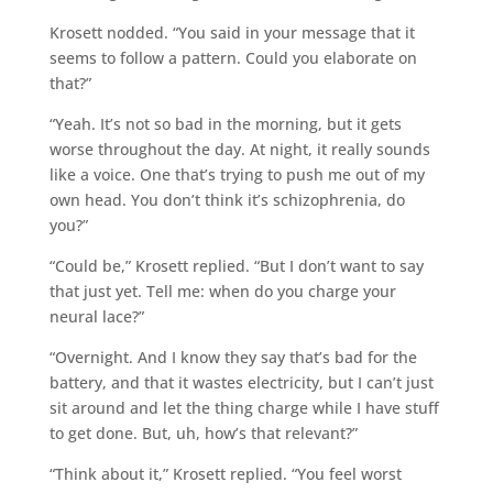
Krosett nodded. “You said in your message that it
seems to follow a pattern. Could you elaborate on
that?”
“Yeah. It’s not so bad in the morning, but it gets
worse throughout the day. At night, it really sounds
like a voice. One that’s trying to push me out of my
own head. You don’t think it’s schizophrenia, do
you?”
“Could be,” Krosett replied. “But I don’t want to say
that just yet. Tell me: when do you charge your
neural lace?”
“Overnight. And I know they say that’s bad for the
battery, and that it wastes electricity, but I can’t just
sit around and let the thing charge while I have stuff
to get done. But, uh, how’s that relevant?”
“Think about it,” Krosett replied. “You feel worst