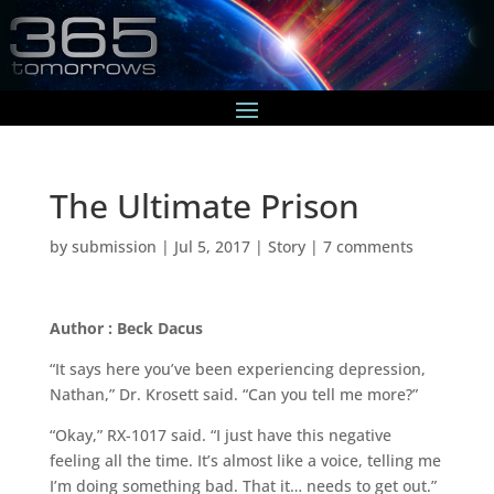
The Ultimate Prison
by
submission
|
Jul 5, 2017
|
Story
|
7 comments
Author : Beck Dacus
“It says here you’ve been experiencing depression,
Nathan,” Dr. Krosett said. “Can you tell me more?”
“Okay,” RX-1017 said. “I just have this negative
feeling all the time. It’s almost like a voice, telling me
I’m doing something bad. That it… needs to get out.”