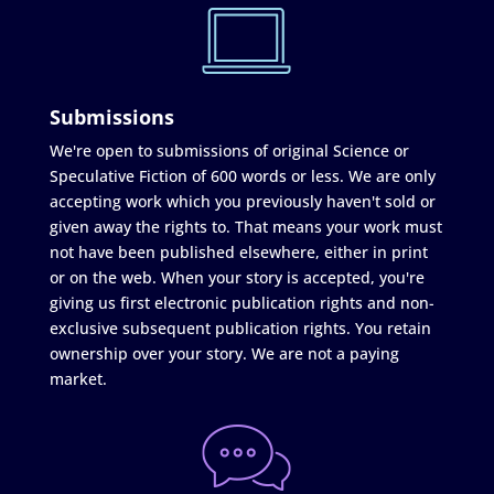
Submissions
We're open to submissions of original Science or
Speculative Fiction of 600 words or less. We are only
accepting work which you previously haven't sold or
given away the rights to. That means your work must
not have been published elsewhere, either in print
or on the web. When your story is accepted, you're
giving us first electronic publication rights and non-
exclusive subsequent publication rights. You retain
ownership over your story. We are not a paying
market.