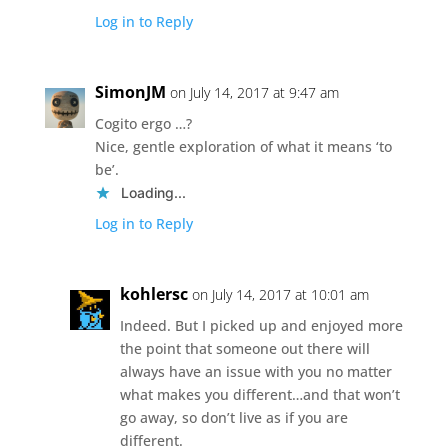
Log in to Reply
SimonJM
on July 14, 2017 at 9:47 am
Cogito ergo …?
Nice, gentle exploration of what it means ‘to
be’.
Loading...
Log in to Reply
kohlersc
on July 14, 2017 at 10:01 am
Indeed. But I picked up and enjoyed more
the point that someone out there will
always have an issue with you no matter
what makes you different…and that won’t
go away, so don’t live as if you are
different.