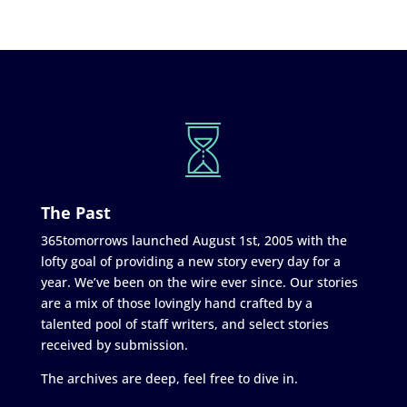
The Past
365tomorrows launched August 1st, 2005 with the
lofty goal of providing a new story every day for a
year. We’ve been on the wire ever since. Our stories
are a mix of those lovingly hand crafted by a
talented pool of staff writers, and select stories
received by submission.
The archives are deep, feel free to dive in.