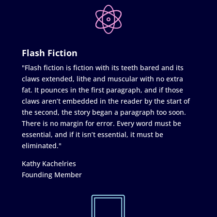
Flash Fiction
"Flash fiction is fiction with its teeth bared and its
claws extended, lithe and muscular with no extra
fat. It pounces in the first paragraph, and if those
claws aren’t embedded in the reader by the start of
the second, the story began a paragraph too soon.
There is no margin for error. Every word must be
essential, and if it isn’t essential, it must be
eliminated."
Kathy Kachelries
Founding Member