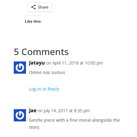
Share
Like this:
5 Comments
Jatayu
on April 11, 2018 at 10:00 pm
Omne nos sumus
Log in to Reply
Jae
on July 14, 2017 at 8:35 pm
Gentle piece with a fine moral alongside the
story.