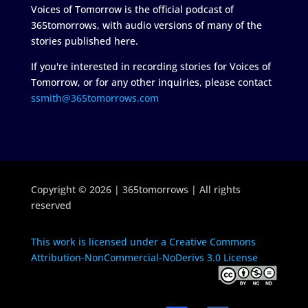
Voices of Tomorrow is the official podcast of
365tomorrows, with audio versions of many of the
stories published here.
If you're interested in recording stories for Voices of
Tomorrow, or for any other inquiries, please contact
ssmith@365tomorrows.com
Copyright © 2026 | 365tomorrows | All rights
reserved
This work is licensed under a Creative Commons
Attribution-NonCommercial-NoDerivs 3.0 License