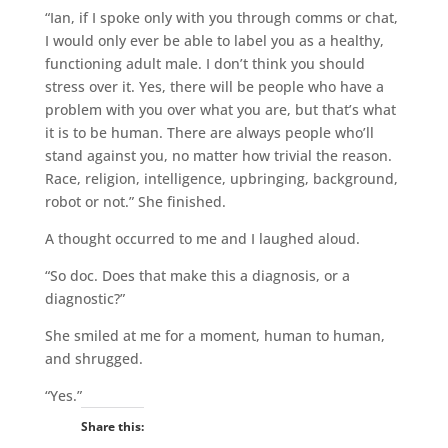
“Ian, if I spoke only with you through comms or chat,
I would only ever be able to label you as a healthy,
functioning adult male. I don’t think you should
stress over it. Yes, there will be people who have a
problem with you over what you are, but that’s what
it is to be human. There are always people who’ll
stand against you, no matter how trivial the reason.
Race, religion, intelligence, upbringing, background,
robot or not.” She finished.
A thought occurred to me and I laughed aloud.
“So doc. Does that make this a diagnosis, or a
diagnostic?”
She smiled at me for a moment, human to human,
and shrugged.
“Yes.”
Share this: