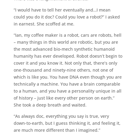
“I would have to tell her eventually and…I mean
could you do it doc? Could you love a robot?” I asked
in earnest. She scoffed at me.
“Ian, my coffee maker is a robot, cars are robots, hell
– many things in this world are robotic, but you are
the most advanced bio-mech synthetic humanoid
humanity has ever developed. Robot doesn’t begin to
cover it and you know it. Not only that, there’s only
one-thousand and ninety-nine others, not one of
which is like you. You have DNA even though you are
technically a machine. You have a brain comparable
to a human, and you have a personality unique in all
of history – just like every other person on earth.”
She took a deep breath and waited.
“As always doc, everything you say is true, very
down-to-earth, but I guess thinking it, and feeling it,
are much more different than I imagined.”