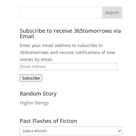
Subscribe to receive 365tomorrows via
Email
Enter your email address to subscribe to
365tomorrows and receive notifications of new
stories by email.
Email
Address
Subscribe
Random Story
Higher Beings
Past Flashes of Fiction