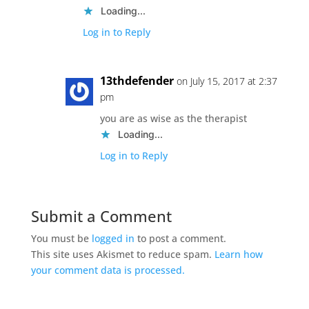
Loading...
Log in to Reply
13thdefender
on July 15, 2017 at 2:37
pm
you are as wise as the therapist
Loading...
Log in to Reply
Submit a Comment
You must be
logged in
to post a comment.
This site uses Akismet to reduce spam.
Learn how
your comment data is processed.