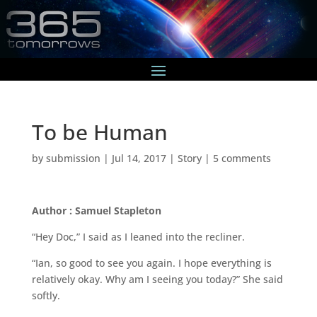
To be Human
by
submission
|
Jul 14, 2017
|
Story
|
5 comments
Author : Samuel Stapleton
“Hey Doc,” I said as I leaned into the recliner.
“Ian, so good to see you again. I hope everything is
relatively okay. Why am I seeing you today?” She said
softly.