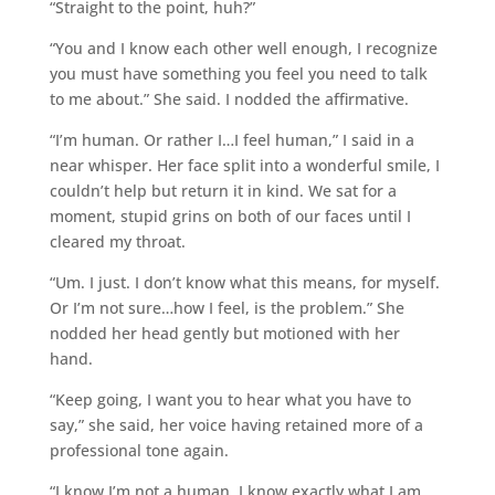
“Straight to the point, huh?”
“You and I know each other well enough, I recognize
you must have something you feel you need to talk
to me about.” She said. I nodded the affirmative.
“I’m human. Or rather I…I feel human,” I said in a
near whisper. Her face split into a wonderful smile, I
couldn’t help but return it in kind. We sat for a
moment, stupid grins on both of our faces until I
cleared my throat.
“Um. I just. I don’t know what this means, for myself.
Or I’m not sure…how I feel, is the problem.” She
nodded her head gently but motioned with her
hand.
“Keep going, I want you to hear what you have to
say,” she said, her voice having retained more of a
professional tone again.
“I know I’m not a human. I know exactly what I am,