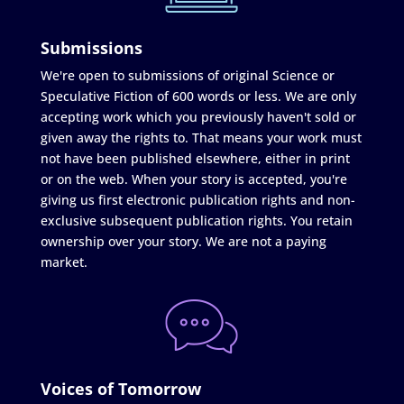
Submissions
We're open to submissions of original Science or
Speculative Fiction of 600 words or less. We are only
accepting work which you previously haven't sold or
given away the rights to. That means your work must
not have been published elsewhere, either in print
or on the web. When your story is accepted, you're
giving us first electronic publication rights and non-
exclusive subsequent publication rights. You retain
ownership over your story. We are not a paying
market.
Voices of Tomorrow