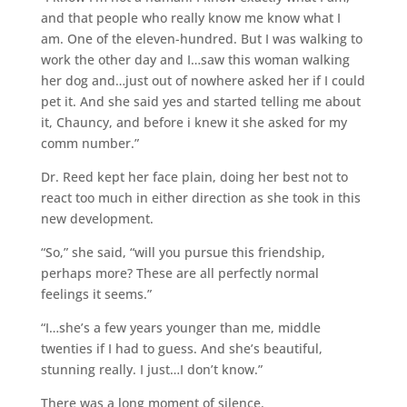
and that people who really know me know what I
am. One of the eleven-hundred. But I was walking to
work the other day and I…saw this woman walking
her dog and…just out of nowhere asked her if I could
pet it. And she said yes and started telling me about
it, Chauncy, and before i knew it she asked for my
comm number.”
Dr. Reed kept her face plain, doing her best not to
react too much in either direction as she took in this
new development.
“So,” she said, “will you pursue this friendship,
perhaps more? These are all perfectly normal
feelings it seems.”
“I…she’s a few years younger than me, middle
twenties if I had to guess. And she’s beautiful,
stunning really. I just…I don’t know.”
There was a long moment of silence.