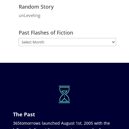
Random Story
unLeveling
Past Flashes of Fiction
The Past
365tomorrows launched August 1st, 2005 with the