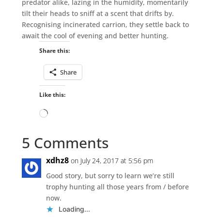
predator alike, lazing in the humidity, momentarily
tilt their heads to sniff at a scent that drifts by.
Recognising incinerated carrion, they settle back to
await the cool of evening and better hunting.
Share this:
Share
Like this:
Loading…
5 Comments
xdhz8
on July 24, 2017 at 5:56 pm
Good story, but sorry to learn we’re still
trophy hunting all those years from / before
now.
Loading...