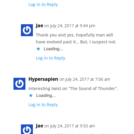
Log in to Reply
Jae
on July 24, 2017 at 9:44 pm
Thank you and yes, hopefully man will
have evolved past it… But, I suspect not.
Loading...
Log in to Reply
Hypersapien
on July 24, 2017 at 7:06 am
Interesting twist on “The Sound of Thunder”.
Loading...
Log in to Reply
Jae
on July 24, 2017 at 9:50 am