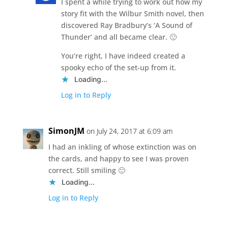
I spent a while trying to work out how my
story fit with the Wilbur Smith novel, then
discovered Ray Bradbury’s ‘A Sound of
Thunder’ and all became clear. 🙂
You’re right, I have indeed created a
spooky echo of the set-up from it.
Loading...
Log in to Reply
SimonJM
on July 24, 2017 at 6:09 am
I had an inkling of whose extinction was on
the cards, and happy to see I was proven
correct. Still smiling 🙂
Loading...
Log in to Reply