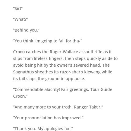
“Sir!”
“What?”
“Behind you.”
“You think I’m going to fall for tha-”
Croon catches the Ruger-Wallace assault rifle as it
slips from lifeless fingers, then steps quickly aside to
avoid being hit by the owner’s severed head. The
Sagnathus sheathes its razor-sharp klewang while
its tail slaps the ground in applause.
“Commendable alacrity! Fair greetings, Tour Guide
Croon.”
“And many more to your troth, Ranger Takt’r.”
“Your pronunciation has improved.”
“Thank you. My apologies for-”