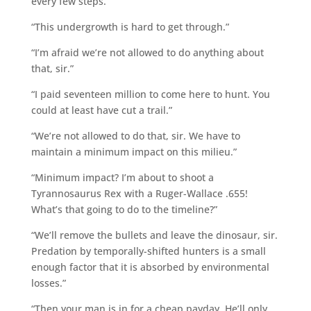
every few steps.
“This undergrowth is hard to get through.”
“I’m afraid we’re not allowed to do anything about
that, sir.”
“I paid seventeen million to come here to hunt. You
could at least have cut a trail.”
“We’re not allowed to do that, sir. We have to
maintain a minimum impact on this milieu.”
“Minimum impact? I’m about to shoot a
Tyrannosaurus Rex with a Ruger-Wallace .655!
What’s that going to do to the timeline?”
“We’ll remove the bullets and leave the dinosaur, sir.
Predation by temporally-shifted hunters is a small
enough factor that it is absorbed by environmental
losses.”
“Then your man is in for a cheap payday. He’ll only