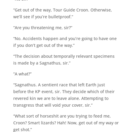
“Get out of the way, Tour Guide Croon. Otherwise,
we’ll see if you’re bulletproof.”
“Are you threatening me, sir?”
“No. Accidents happen and you’re going to have one
if you don’t get out of the way.”
“The decision about temporally relevant specimens
is made by a Sagnathus, sir.”
“A what?”
“Sagnathus. A sentient race that left Earth just
before the KP event, sir. They decide which of their
revered kin we are to leave alone. Attempting to
transgress that will void your cover, sir.”
“What sort of horseshit are you trying to feed me,
Croon? Smart lizards? Hah! Now, get out of my way or
get shot.”