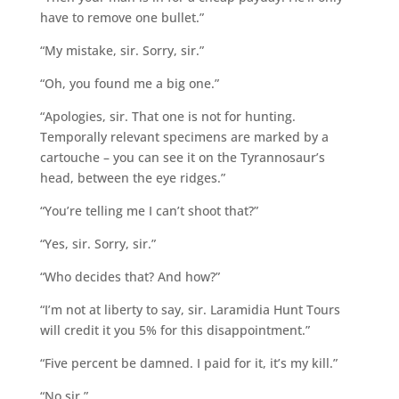
have to remove one bullet.”
“My mistake, sir. Sorry, sir.”
“Oh, you found me a big one.”
“Apologies, sir. That one is not for hunting.
Temporally relevant specimens are marked by a
cartouche – you can see it on the Tyrannosaur’s
head, between the eye ridges.”
“You’re telling me I can’t shoot that?”
“Yes, sir. Sorry, sir.”
“Who decides that? And how?”
“I’m not at liberty to say, sir. Laramidia Hunt Tours
will credit it you 5% for this disappointment.”
“Five percent be damned. I paid for it, it’s my kill.”
“No sir.”