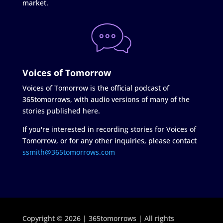
market.
Voices of Tomorrow
Voices of Tomorrow is the official podcast of
365tomorrows, with audio versions of many of the
stories published here.
If you're interested in recording stories for Voices of
Tomorrow, or for any other inquiries, please contact
ssmith@365tomorrows.com
Copyright © 2026 | 365tomorrows | All rights