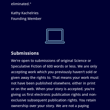
eliminated."
Kathy Kachelries
Founding Member
Submissions
We're open to submissions of original Science or
Speculative Fiction of 600 words or less. We are only
accepting work which you previously haven't sold or
given away the rights to. That means your work must
not have been published elsewhere, either in print
or on the web. When your story is accepted, you're
giving us first electronic publication rights and non-
exclusive subsequent publication rights. You retain
ownership over your story. We are not a paying