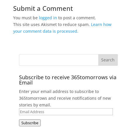
Submit a Comment
You must be
logged in
to post a comment.
This site uses Akismet to reduce spam.
Learn how
your comment data is processed.
Subscribe to receive 365tomorrows via
Email
Enter your email address to subscribe to
365tomorrows and receive notifications of new
stories by email.
Email
Address
Subscribe