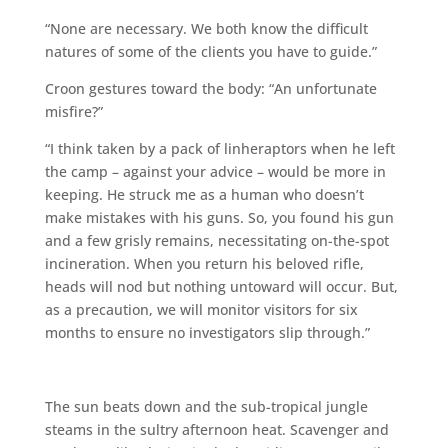
“None are necessary. We both know the difficult
natures of some of the clients you have to guide.”
Croon gestures toward the body: “An unfortunate
misfire?”
“I think taken by a pack of linheraptors when he left
the camp – against your advice – would be more in
keeping. He struck me as a human who doesn’t
make mistakes with his guns. So, you found his gun
and a few grisly remains, necessitating on-the-spot
incineration. When you return his beloved rifle,
heads will nod but nothing untoward will occur. But,
as a precaution, we will monitor visitors for six
months to ensure no investigators slip through.”
The sun beats down and the sub-tropical jungle
steams in the sultry afternoon heat. Scavenger and