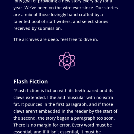
lofty goal of providing a new story every day for a
year. We’ve been on the wire ever since. Our stories
are a mix of those lovingly hand crafted by a
talented pool of staff writers, and select stories
received by submission.
The archives are deep, feel free to dive in.
Flash Fiction
"Flash fiction is fiction with its teeth bared and its
claws extended, lithe and muscular with no extra
fat. It pounces in the first paragraph, and if those
claws aren’t embedded in the reader by the start of
the second, the story began a paragraph too soon.
There is no margin for error. Every word must be
essential, and if it isn’t essential, it must be