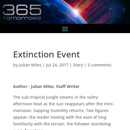
Extinction Event
by
Julian Miles
|
Jul 24, 2017
|
Story
|
5 comments
Author : Julian Miles, Staff Writer
The sub-tropical jungle steams in the sultry
afternoon heat as the sun reappears after the mini-
monsoon. Sapping humidity returns. Two figures
appear: the leader moving with the ease of long
familiarity with the terrain, the follower stumbling