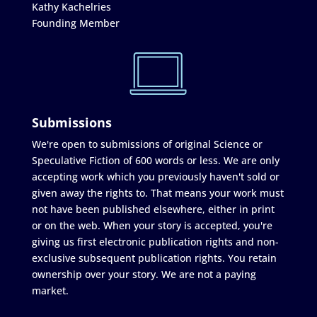
Kathy Kachelries
Founding Member
Submissions
We're open to submissions of original Science or
Speculative Fiction of 600 words or less. We are only
accepting work which you previously haven't sold or
given away the rights to. That means your work must
not have been published elsewhere, either in print
or on the web. When your story is accepted, you're
giving us first electronic publication rights and non-
exclusive subsequent publication rights. You retain
ownership over your story. We are not a paying
market.