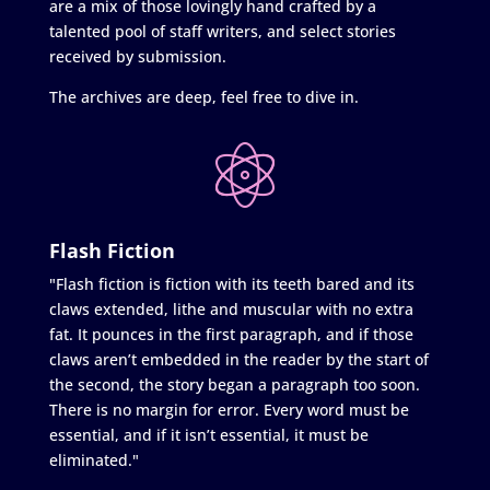
are a mix of those lovingly hand crafted by a
talented pool of staff writers, and select stories
received by submission.
The archives are deep, feel free to dive in.
Flash Fiction
"Flash fiction is fiction with its teeth bared and its
claws extended, lithe and muscular with no extra
fat. It pounces in the first paragraph, and if those
claws aren’t embedded in the reader by the start of
the second, the story began a paragraph too soon.
There is no margin for error. Every word must be
essential, and if it isn’t essential, it must be
eliminated."