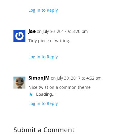
Log in to Reply
Jae
on July 30, 2017 at 3:20 pm
Tidy piece of writing.
Log in to Reply
SimonJM
on July 30, 2017 at 4:52 am
Nice twist on a common theme
Loading...
Log in to Reply
Submit a Comment