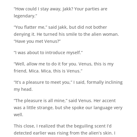
“How could I stay away, Jakk? Your parties are
legendary.”
“You flatter me,” said Jakk, but did not bother
denying it. He turned his smile to the alien woman.
“Have you met Venus?”
“I was about to introduce myself.”
“Well, allow me to do it for you. Venus, this is my
friend, Mica. Mica, this is Venus.”
“It’s a pleasure to meet you,” I said, formally inclining
my head.
“The pleasure is all mine,” said Venus. Her accent
was a little strange, but she spoke our language very
well.
This close, I realized that the beguiling scent I’d
detected earlier was rising from the alien’s skin. I