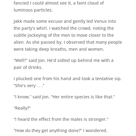
fancied I could almost see it, a faint cloud of
luminous particles.
Jakk made some excuse and gently led Venus into
the party’s whirl. I watched the crowd, noting the
subtle jockeying of the men to move closer to the
alien. As she passed by, I observed that many people
were taking deep breaths, men and women.
“Well?” said Jon. He’d sidled up behind me with a
pair of drinks.
I plucked one from his hand and took a tentative sip.
“She’s very . . .”
“I know,” said Jon. “Her entire species is like that.”
“Really?”
“I heard the effect from the males is stronger.”
“How do they get anything done?” I wondered.