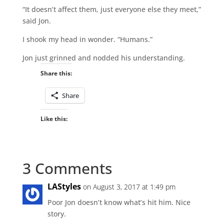
“It doesn’t affect them, just everyone else they meet,”
said Jon.
I shook my head in wonder. “Humans.”
Jon just grinned and nodded his understanding.
Share this:
Share
Like this:
3 Comments
LAStyles
on August 3, 2017 at 1:49 pm
Poor Jon doesn’t know what’s hit him. Nice
story.