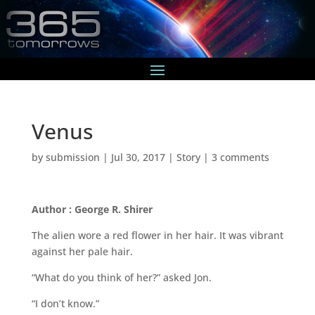
Venus
by
submission
|
Jul 30, 2017
|
Story
|
3 comments
Author : George R. Shirer
The alien wore a red flower in her hair. It was vibrant
against her pale hair.
“What do you think of her?” asked Jon.
“I don’t know.”