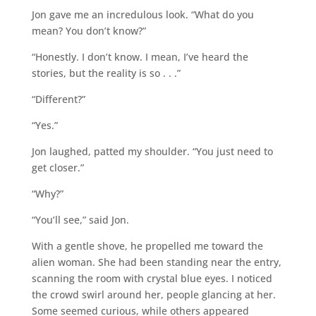
Jon gave me an incredulous look. “What do you
mean? You don’t know?”
“Honestly. I don’t know. I mean, I’ve heard the
stories, but the reality is so . . .”
“Different?”
“Yes.”
Jon laughed, patted my shoulder. “You just need to
get closer.”
“Why?”
“You’ll see,” said Jon.
With a gentle shove, he propelled me toward the
alien woman. She had been standing near the entry,
scanning the room with crystal blue eyes. I noticed
the crowd swirl around her, people glancing at her.
Some seemed curious, while others appeared