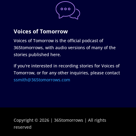
Voices of Tomorrow
Voices of Tomorrow is the official podcast of
365tomorrows, with audio versions of many of the
stories published here.
If you're interested in recording stories for Voices of
Tomorrow, or for any other inquiries, please contact
ssmith@365tomorrows.com
Copyright © 2026 | 365tomorrows | All rights
reserved