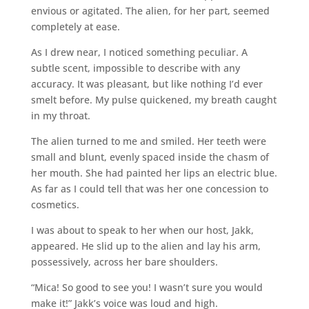
envious or agitated. The alien, for her part, seemed
completely at ease.
As I drew near, I noticed something peculiar. A
subtle scent, impossible to describe with any
accuracy. It was pleasant, but like nothing I’d ever
smelt before. My pulse quickened, my breath caught
in my throat.
The alien turned to me and smiled. Her teeth were
small and blunt, evenly spaced inside the chasm of
her mouth. She had painted her lips an electric blue.
As far as I could tell that was her one concession to
cosmetics.
I was about to speak to her when our host, Jakk,
appeared. He slid up to the alien and lay his arm,
possessively, across her bare shoulders.
“Mica! So good to see you! I wasn’t sure you would
make it!” Jakk’s voice was loud and high.