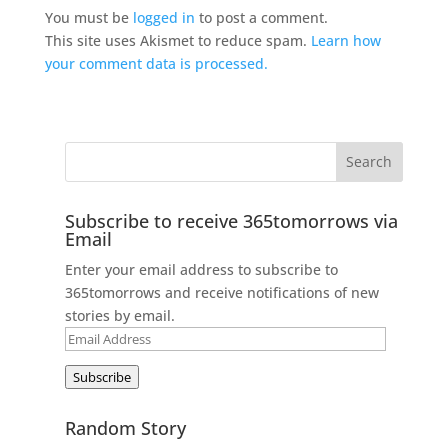
You must be
logged in
to post a comment.
This site uses Akismet to reduce spam.
Learn how
your comment data is processed.
Subscribe to receive 365tomorrows via
Email
Enter your email address to subscribe to
365tomorrows and receive notifications of new
stories by email.
Email
Address
Subscribe
Random Story