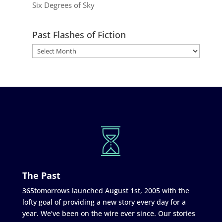
Six Degrees of Sky
Past Flashes of Fiction
The Past
365tomorrows launched August 1st, 2005 with the
lofty goal of providing a new story every day for a
year. We’ve been on the wire ever since. Our stories