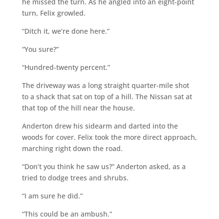
he missed the turn. As he angled into an eight-point
turn, Felix growled.
“Ditch it, we’re done here.”
“You sure?”
“Hundred-twenty percent.”
The driveway was a long straight quarter-mile shot
to a shack that sat on top of a hill. The Nissan sat at
that top of the hill near the house.
Anderton drew his sidearm and darted into the
woods for cover. Felix took the more direct approach,
marching right down the road.
“Don’t you think he saw us?” Anderton asked, as a
tried to dodge trees and shrubs.
“I am sure he did.”
“This could be an ambush.”