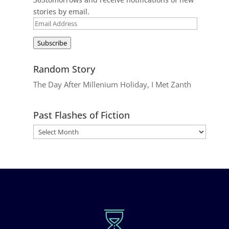
stories by email.
Email
Address
Subscribe
Random Story
The Day After Millenium Holiday, I Met Zanth
Past Flashes of Fiction