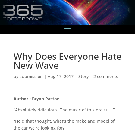
Why Does Everyone Hate
New Wave
by
submission
|
Aug 17, 2017
|
Story
|
2 comments
Author : Bryan Pastor
“Absolutely ridiculous. The music of this era su….”
“Hold that thought, what’s the make and model of
the car we’re looking for?”