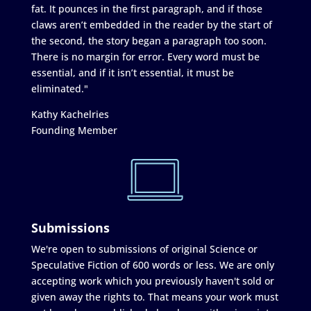
fat. It pounces in the first paragraph, and if those
claws aren’t embedded in the reader by the start of
the second, the story began a paragraph too soon.
There is no margin for error. Every word must be
essential, and if it isn’t essential, it must be
eliminated."
Kathy Kachelries
Founding Member
Submissions
We're open to submissions of original Science or
Speculative Fiction of 600 words or less. We are only
accepting work which you previously haven't sold or
given away the rights to. That means your work must