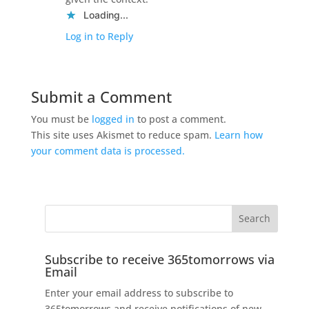
Loading...
Log in to Reply
Submit a Comment
You must be
logged in
to post a comment.
This site uses Akismet to reduce spam.
Learn how
your comment data is processed.
Subscribe to receive 365tomorrows via
Email
Enter your email address to subscribe to
365tomorrows and receive notifications of new