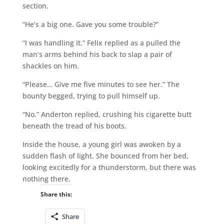
section.
“He’s a big one. Gave you some trouble?”
“I was handling it.” Felix replied as a pulled the
man’s arms behind his back to slap a pair of
shackles on him.
“Please… Give me five minutes to see her.” The
bounty begged, trying to pull himself up.
“No.” Anderton replied, crushing his cigarette butt
beneath the tread of his boots.
Inside the house, a young girl was awoken by a
sudden flash of light. She bounced from her bed,
looking excitedly for a thunderstorm, but there was
nothing there.
Share this:
Share