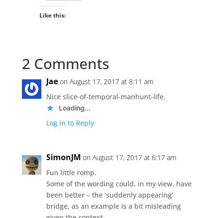
Like this:
2 Comments
Jae
on August 17, 2017 at 8:11 am
Nice slice-of-temporal-manhunt-life.
Loading...
Log in to Reply
SimonJM
on August 17, 2017 at 6:17 am
Fun little romp.
Some of the wording could, in my view, have
been better – the ‘suddenly appearing’
bridge, as an example is a bit misleading
given the context.