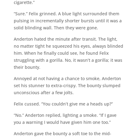
cigarette.”
“Sure.” Felix grinned. A blue light surrounded them
pulsing in incrementally shorter bursts until it was a
solid blinding wall. Then they were gone.
Anderton hated the minute after transit. The light,
no matter tight he squeezed his eyes, always blinded
him. When he finally could see, he found Felix
struggling with a gorilla. No, it wasn’t a gorilla; it was
their bounty.
Annoyed at not having a chance to smoke, Anderton
set his stunner to extra-crispy. The bounty slumped
unconscious after a few jolts.
Felix cussed. “You couldn’t give me a heads up?”
“No.” Anderton replied, lighting a smoke. “If I gave
you a warning I would have given him one too.”
Anderton gave the bounty a soft toe to the mid-