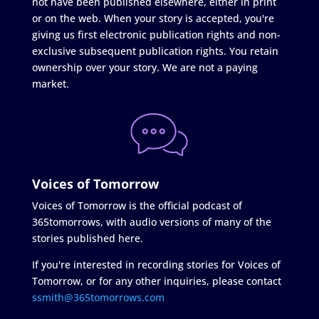
not have been published elsewhere, either in print
or on the web. When your story is accepted, you're
giving us first electronic publication rights and non-
exclusive subsequent publication rights. You retain
ownership over your story. We are not a paying
market.
Voices of Tomorrow
Voices of Tomorrow is the official podcast of
365tomorrows, with audio versions of many of the
stories published here.
If you're interested in recording stories for Voices of
Tomorrow, or for any other inquiries, please contact
ssmith@365tomorrows.com