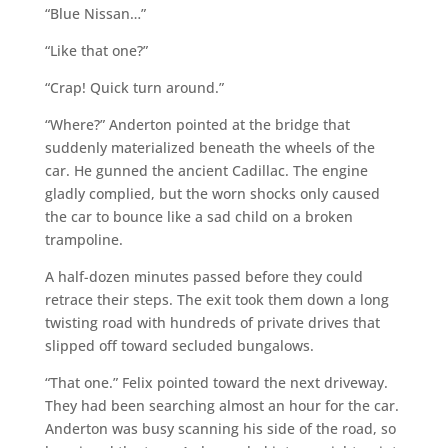
“Blue Nissan…”
“Like that one?”
“Crap! Quick turn around.”
“Where?” Anderton pointed at the bridge that
suddenly materialized beneath the wheels of the
car. He gunned the ancient Cadillac. The engine
gladly complied, but the worn shocks only caused
the car to bounce like a sad child on a broken
trampoline.
A half-dozen minutes passed before they could
retrace their steps. The exit took them down a long
twisting road with hundreds of private drives that
slipped off toward secluded bungalows.
“That one.” Felix pointed toward the next driveway.
They had been searching almost an hour for the car.
Anderton was busy scanning his side of the road, so