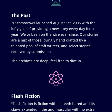
The Past
365tomorrows launched August 1st, 2005 with the
lofty goal of providing a new story every day for a
year. We’ve been on the wire ever since. Our stories
are a mix of those lovingly hand crafted by a
talented pool of staff writers, and select stories
received by submission.
The archives are deep, feel free to dive in.
Flash Fiction
"Flash fiction is fiction with its teeth bared and its
claws extended, lithe and muscular with no extra