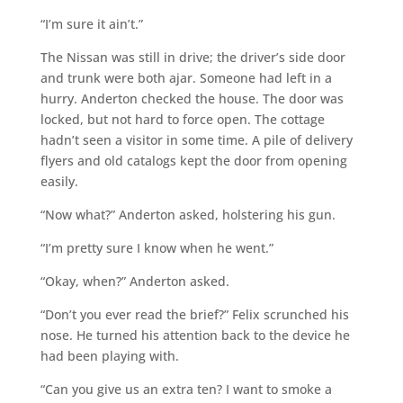
“I’m sure it ain’t.”
The Nissan was still in drive; the driver’s side door
and trunk were both ajar. Someone had left in a
hurry. Anderton checked the house. The door was
locked, but not hard to force open. The cottage
hadn’t seen a visitor in some time. A pile of delivery
flyers and old catalogs kept the door from opening
easily.
“Now what?” Anderton asked, holstering his gun.
“I’m pretty sure I know when he went.”
“Okay, when?” Anderton asked.
“Don’t you ever read the brief?” Felix scrunched his
nose. He turned his attention back to the device he
had been playing with.
“Can you give us an extra ten? I want to smoke a