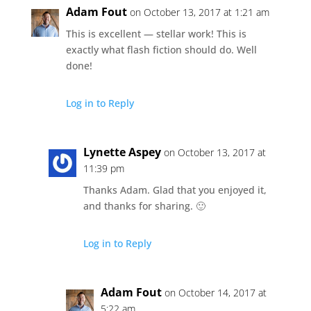
Adam Fout
on October 13, 2017 at 1:21 am
This is excellent — stellar work! This is
exactly what flash fiction should do. Well
done!
Log in to Reply
Lynette Aspey
on October 13, 2017 at
11:39 pm
Thanks Adam. Glad that you enjoyed it,
and thanks for sharing. 🙂
Log in to Reply
Adam Fout
on October 14, 2017 at
5:22 am