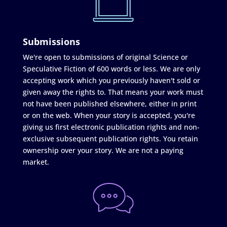
Submissions
We're open to submissions of original Science or
Speculative Fiction of 600 words or less. We are only
accepting work which you previously haven't sold or
given away the rights to. That means your work must
not have been published elsewhere, either in print
or on the web. When your story is accepted, you're
giving us first electronic publication rights and non-
exclusive subsequent publication rights. You retain
ownership over your story. We are not a paying
market.