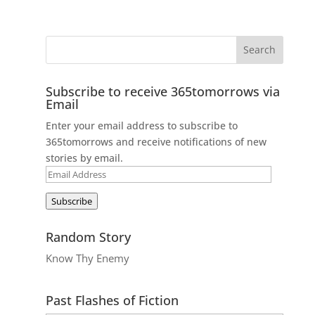
Subscribe to receive 365tomorrows via
Email
Enter your email address to subscribe to
365tomorrows and receive notifications of new
stories by email.
Email
Address
Subscribe
Random Story
Know Thy Enemy
Past Flashes of Fiction