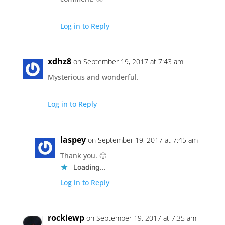
Log in to Reply
xdhz8
on September 19, 2017 at 7:43 am
Mysterious and wonderful.
Log in to Reply
laspey
on September 19, 2017 at 7:45 am
Thank you. 🙂
Loading...
Log in to Reply
rockiewp
on September 19, 2017 at 7:35 am