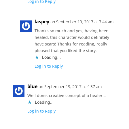
Log in to Reply
laspey
on September 19, 2017 at 7:44 am
Thanks so much and yes, having been
healed, this character would definitely
have scars! Thanks for reading, really
pleased that you liked the story.
Loading...
Log in to Reply
blue
on September 19, 2017 at 4:37 am
Well done: creative concept of a healer…
Loading...
Log in to Reply