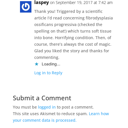
laspey
on September 19, 2017 at 7:42 am
Thank you! Triggered by a scientific
article I’d read concerning fibrodysplasia
ossificans progressiva (checked the
spelling on that!) which turns soft tissue
into bone. Horrifying condition. Then, of
course, there’s always the cost of magic.
Glad you liked the story and thanks for
commenting.
Loading...
Log in to Reply
Submit a Comment
You must be
logged in
to post a comment.
This site uses Akismet to reduce spam.
Learn how
your comment data is processed.