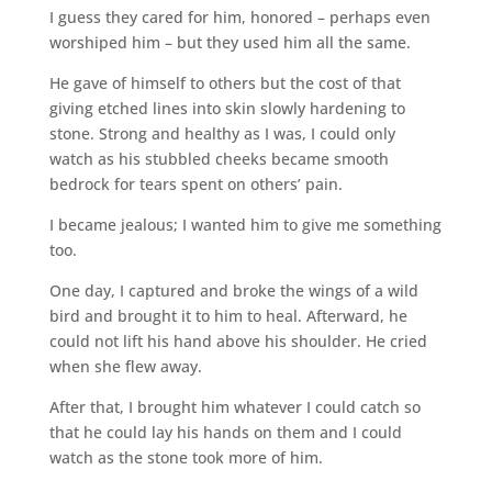
I guess they cared for him, honored – perhaps even
worshiped him – but they used him all the same.
He gave of himself to others but the cost of that
giving etched lines into skin slowly hardening to
stone. Strong and healthy as I was, I could only
watch as his stubbled cheeks became smooth
bedrock for tears spent on others’ pain.
I became jealous; I wanted him to give me something
too.
One day, I captured and broke the wings of a wild
bird and brought it to him to heal. Afterward, he
could not lift his hand above his shoulder. He cried
when she flew away.
After that, I brought him whatever I could catch so
that he could lay his hands on them and I could
watch as the stone took more of him.