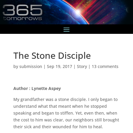
The Stone Disciple
by
submission
|
Sep 19, 2017
|
Story
|
13 comments
Author : Lynette Aspey
My grandfather was a stone disciple. I only began to
understand what that meant when he stopped
speaking and began to stiffen. Yet, even then, when
the cost to him was clear, our neighbors still brought
their sick and their wounded for him to heal.