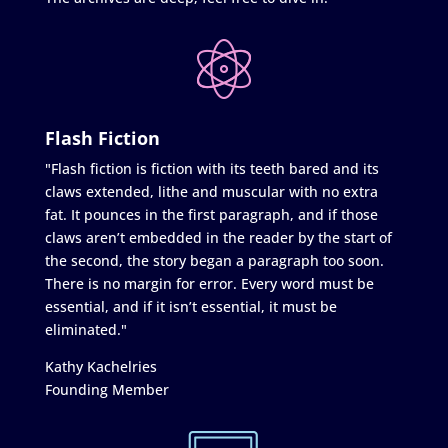
Flash Fiction
"Flash fiction is fiction with its teeth bared and its
claws extended, lithe and muscular with no extra
fat. It pounces in the first paragraph, and if those
claws aren’t embedded in the reader by the start of
the second, the story began a paragraph too soon.
There is no margin for error. Every word must be
essential, and if it isn’t essential, it must be
eliminated."
Kathy Kachelries
Founding Member