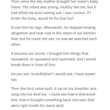
Then came the day mother brought her sister’s baby
home. The infant was strong, healthy like me, but it
had killed my aunt coming out. I was curious. If I
broke the baby, would he fix that too?
It cost him his legs. Afterwards, he stopped moving
altogether and took root in the stone of our kitchen
floor but he could still see, so now we watched each
other.
It became our secret. I brought him things that
squawked, or squeaked and squirmed, and I would
break them in front of him.
Do you see, Grandfather? I would ask. I have power
too.
Then the bird came back. It sat on his shoulder and
sang into his deaf ear. I could see how it distracted
him, how it brought something back into eyes that
were rigid inside his stone skull.