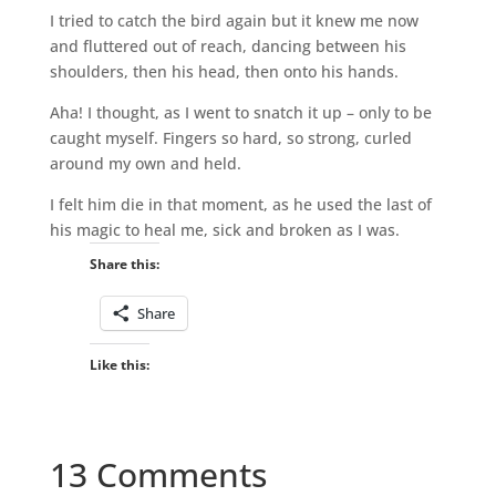
I tried to catch the bird again but it knew me now
and fluttered out of reach, dancing between his
shoulders, then his head, then onto his hands.
Aha! I thought, as I went to snatch it up – only to be
caught myself. Fingers so hard, so strong, curled
around my own and held.
I felt him die in that moment, as he used the last of
his magic to heal me, sick and broken as I was.
Share this:
Share
Like this:
13 Comments