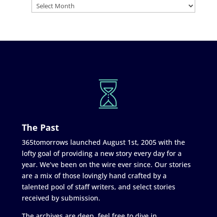
The Past
365tomorrows launched August 1st, 2005 with the
lofty goal of providing a new story every day for a
year. We’ve been on the wire ever since. Our stories
are a mix of those lovingly hand crafted by a
talented pool of staff writers, and select stories
received by submission.
The archives are deep, feel free to dive in.