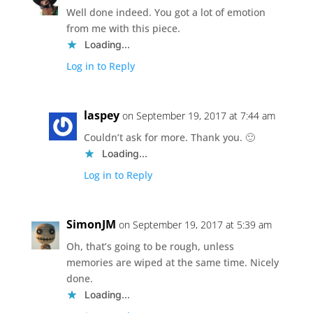
Well done indeed. You got a lot of emotion
from me with this piece.
Loading...
Log in to Reply
laspey
on September 19, 2017 at 7:44 am
Couldn’t ask for more. Thank you. 🙂
Loading...
Log in to Reply
SimonJM
on September 19, 2017 at 5:39 am
Oh, that’s going to be rough, unless
memories are wiped at the same time. Nicely
done.
Loading...