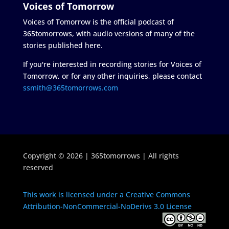
Voices of Tomorrow
Voices of Tomorrow is the official podcast of
365tomorrows, with audio versions of many of the
stories published here.
If you're interested in recording stories for Voices of
Tomorrow, or for any other inquiries, please contact
ssmith@365tomorrows.com
Copyright © 2026 | 365tomorrows | All rights
reserved
This work is licensed under a Creative Commons
Attribution-NonCommercial-NoDerivs 3.0 License