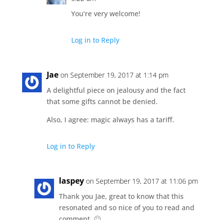
You’re very welcome!
Log in to Reply
Jae
on September 19, 2017 at 1:14 pm
A delightful piece on jealousy and the fact
that some gifts cannot be denied.
Also, I agree: magic always has a tariff.
Log in to Reply
laspey
on September 19, 2017 at 11:06 pm
Thank you Jae, great to know that this
resonated and so nice of you to read and
comment. 🙂