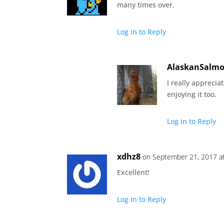
many times over.
Log in to Reply
AlaskanSalm
I really appreciat
enjoying it too.
Log in to Reply
xdhz8
on September 21, 2017 a
Excellent!
Log in to Reply