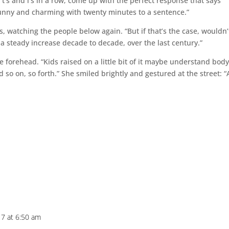
ir t’s and i’s in a row, come up with the perfect response that says
funny and charming with twenty minutes to a sentence.”
 watching the people below again. “But if that’s the case, wouldn’
 steady increase decade to decade, over the last century.”
e forehead. “Kids raised on a little bit of it maybe understand bod
 And so on, so forth.” She smiled brightly and gestured at the street: 
7 at 6:50 am