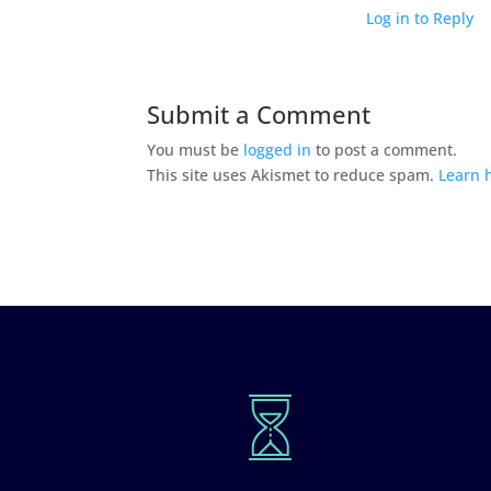
Log in to Reply
Submit a Comment
You must be
logged in
to post a comment.
This site uses Akismet to reduce spam.
Learn 