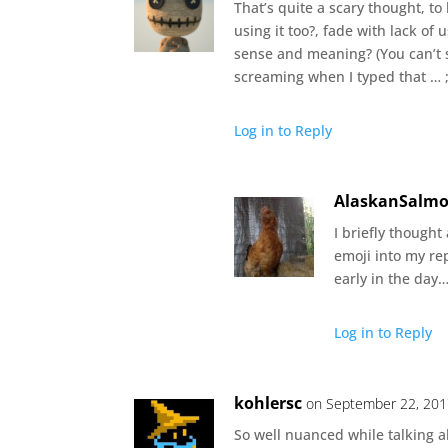
That’s quite a scary thought, t
using it too?, fade with lack o
sense and meaning? (You can’t 
screaming when I typed that … ;
Log in to Reply
AlaskanSalm
I briefly thought
emoji into my rep
early in the day
Log in to Reply
kohlersc
on September 22, 201
So well nuanced while talking a