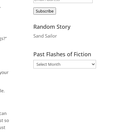
,
Address
Subscribe
Random Story
Sand Sailor
gs?”
Past Flashes of Fiction
 your
le.
 can
st so
ust