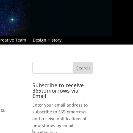
reative Team
Design History
Subscribe to receive
365tomorrows via
Email
Enter your email address to
ts.
subscribe to 365tomorrows
and receive notifications of
new stories by email.
Email