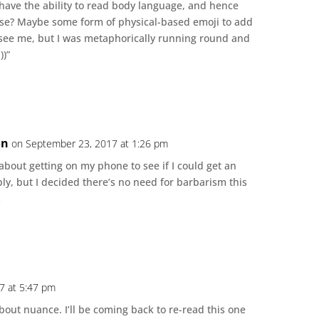
o have the ability to read body language, and hence
f use? Maybe some form of physical-based emoji to add
see me, but I was metaphorically running round and
))”
on
on September 23, 2017 at 1:26 pm
 about getting on my phone to see if I could get an
ly, but I decided there’s no need for barbarism this
…
7 at 5:47 pm
bout nuance. I’ll be coming back to re-read this one