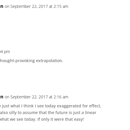
on
on September 22, 2017 at 2:15 am
:04 pm
and thought-provoking extrapolation.
on
on September 22, 2017 at 2:16 am
ly just what I think I see today exaggerated for effect,
also silly to assume that the future is just a linear
what we see today. If only it were that easy!