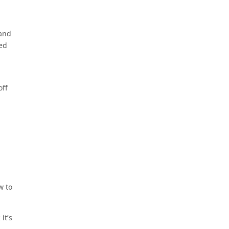
 and
ned
off
w to
it’s