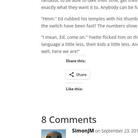
fantastic to be able to take their time, get the
exactly what they want it to. Anybody can be 
“Hmm.” Ed rubbed his temples with his thumbs,
the switch have been fast? The numbers show a
“I mean, Ed, come on.” Yvette flicked him on th
language a little less, their kids a little less.
well, here we are!”
Share this:
Share
Like this:
8 Comments
SimonJM
on September 23, 201