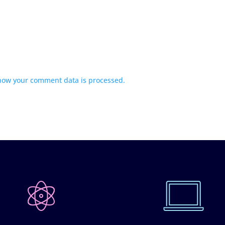
how your comment data is processed.