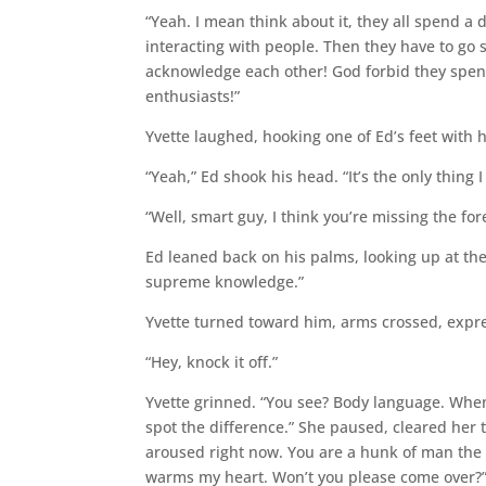
“Yeah. I mean think about it, they all spend a
interacting with people. Then they have to go s
acknowledge each other! God forbid they spend 
enthusiasts!”
Yvette laughed, hooking one of Ed’s feet with h
“Yeah,” Ed shook his head. “It’s the only thing 
“Well, smart guy, I think you’re missing the fore
Ed leaned back on his palms, looking up at th
supreme knowledge.”
Yvette turned toward him, arms crossed, expre
“Hey, knock it off.”
Yvette grinned. “You see? Body language. When it
spot the difference.” She paused, cleared her 
aroused right now. You are a hunk of man the l
warms my heart. Won’t you please come over?