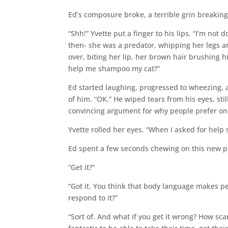
Ed’s composure broke, a terrible grin breaking
“Shh!” Yvette put a finger to his lips. “I’m no
then- she was a predator, whipping her legs 
over, biting her lip, her brown hair brushing 
help me shampoo my cat?”
Ed started laughing, progressed to wheezing, an
of him. “OK.” He wiped tears from his eyes, sti
convincing argument for why people prefer one
Yvette rolled her eyes. “When I asked for hel
Ed spent a few seconds chewing on this new pie
“Get it?”
“Got it. You think that body language makes p
respond to it?”
“Sort of. And what if you get it wrong? How sca