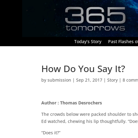
Today’s Story
Past Flashes of
How Do You Say It?
by
submission
|
Sep 21, 2017
|
Story
|
8 comm
Author : Thomas Desrochers
The crowds below were packed shoulder to sh
Ed watched, chewing his lip thoughtfully. “Doesn
“Does it?”