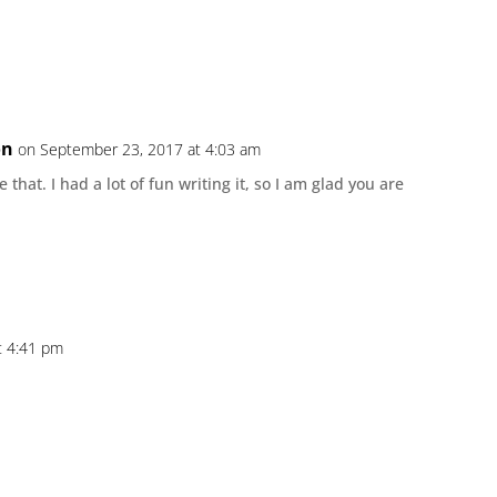
on
on September 23, 2017 at 4:03 am
e that. I had a lot of fun writing it, so I am glad you are
t 4:41 pm