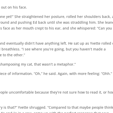
 out on his face.
t done yet!” She straightened her posture, rolled her shoulders back,
around and pushing Ed back until she was straddling him. She lea
his face as her mouth crept to his ear, and she whispered: “Can you
d eventually didn’t have anything left. He sat up as Yvette rolled 
ll breathless. “I see where you’re going, but you haven’t made a
 to the other.”
p shampooing my cat, that wasn’t a metaphor.”
ce of information. “Oh,” he said. Again, with more feeling: “Ohh.”
eople uncomfortable because they’re not sure how to read it, or ho
ry is that?” Yvette shrugged. “Compared to that maybe people think 