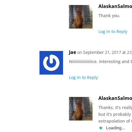
AlaskanSalm
Thank you.
Log in to Reply
Jae
on September 21, 2017 at 2
Niiiiiiiiiiiiiiiiice. Interesting 
Log in to Reply
AlaskanSalm
Thanks. It’s real
but it’s probably 
extrapolation of 
Loading...