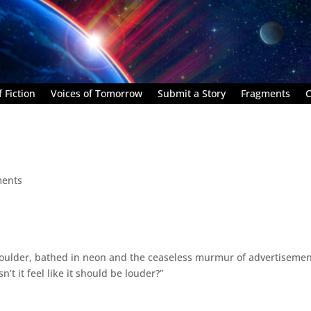
 Fiction
Voices of Tomorrow
Submit a Story
Fragments
C
ents
oulder, bathed in neon and the ceaseless murmur of advertisemen
’t it feel like it should be louder?”