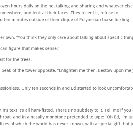
 dozen hours daily on the net talking and sharing and whatever else
omewhere, and look at their faces. They resent it, refuse to
ten minutes outside of their clique of Polynesian horse tickling
er own. “You think they only care about talking about specific thin
I can figure that makes sense.”
st for the trees.”
e peak of the tower opposite. “Enlighten me then. Bestow upon me
ssionless. Only ten seconds in and Ed started to look uncomfortab
’s text it’s all ham-fisted. There’s no subtlety to it. Tell me if you
throat, and in a nasally monotone pretended to type: “Oh Ed, I’m ju
ikes of which the world has never known, with a special gift that j
”