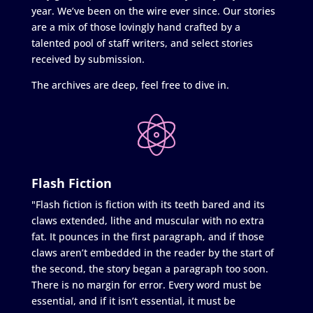
year. We’ve been on the wire ever since. Our stories
are a mix of those lovingly hand crafted by a
talented pool of staff writers, and select stories
received by submission.
The archives are deep, feel free to dive in.
Flash Fiction
"Flash fiction is fiction with its teeth bared and its
claws extended, lithe and muscular with no extra
fat. It pounces in the first paragraph, and if those
claws aren’t embedded in the reader by the start of
the second, the story began a paragraph too soon.
There is no margin for error. Every word must be
essential, and if it isn’t essential, it must be