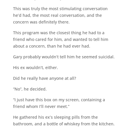
This was truly the most stimulating conversation
he’d had, the most real conversation, and the
concern was definitely there.
This program was the closest thing he had to a
friend who cared for him, and wanted to tell him
about a concern, than he had ever had.
Gary probably wouldn’t tell him he seemed suicidal.
His ex wouldn’t, either.
Did he really have anyone at all?
“No”, he decided.
“I just have this box on my screen, containing a
friend whom I’ll never meet.”
He gathered his ex’s sleeping pills from the
bathroom, and a bottle of whiskey from the kitchen.