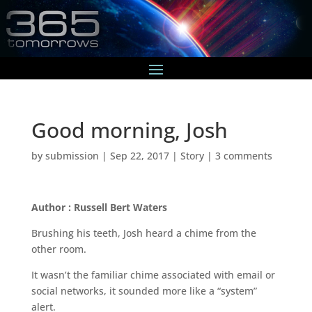
Good morning, Josh
by
submission
|
Sep 22, 2017
|
Story
|
3 comments
Author : Russell Bert Waters
Brushing his teeth, Josh heard a chime from the
other room.
It wasn’t the familiar chime associated with email or
social networks, it sounded more like a “system”
alert.