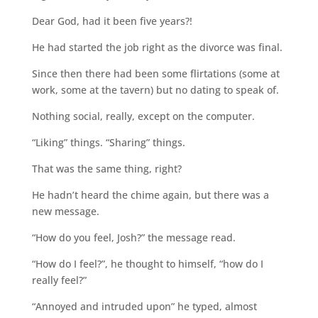
Dear God, had it been five years?!
He had started the job right as the divorce was final.
Since then there had been some flirtations (some at
work, some at the tavern) but no dating to speak of.
Nothing social, really, except on the computer.
“Liking” things. “Sharing” things.
That was the same thing, right?
He hadn’t heard the chime again, but there was a
new message.
“How do you feel, Josh?” the message read.
“How do I feel?”, he thought to himself, “how do I
really feel?”
“Annoyed and intruded upon” he typed, almost