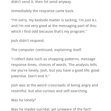
didn’t send it, then hit send anyway.
Immediately the response came back.
“I’m sorry, my bedside matter is lacking, I’m just A.I.
and I’m not very good at the messaging part of this;
which I find odd because that’s my program.”
Josh didn’t respond.
The computer continued, explaining itself.
“I collect data such as shopping patterns, message
response times, choices of words. The analysis tells
me you’re lonely, Josh, but you have a good life; good
potential. Don’t end it.”
Josh was at the weird crossroads of being angry and
resentful, but also curious and self-searching.
Was he lonely?
Was he maybe suicidal, yet unaware of the fact?