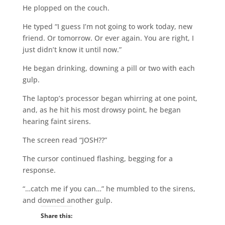
He plopped on the couch.
He typed “I guess I’m not going to work today, new
friend. Or tomorrow. Or ever again. You are right, I
just didn’t know it until now.”
He began drinking, downing a pill or two with each
gulp.
The laptop’s processor began whirring at one point,
and, as he hit his most drowsy point, he began
hearing faint sirens.
The screen read “JOSH??”
The cursor continued flashing, begging for a
response.
“…catch me if you can…” he mumbled to the sirens,
and downed another gulp.
Share this: