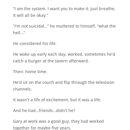
“I am the system. I want you to make it. Just breathe,
it will all be okay.”
“I’m not suicidal…” he muttered to himself, “what the
hell…”
He considered his life.
He woke up early each day, worked, sometimes he’d
catch a burger at the tavern afterward.
Then: home time.
He’d sit on the couch and flip through the television
channels.
It wasn’t a life of excitement, but it was a life.
And he had…friends…didn’t he?
Gary at work was a good guy, they had worked
together for maybe five years.