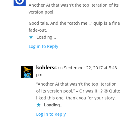
Another AI that wasn’t the top iteration of its
version pool.
Good tale. And the “catch me…” quip is a fine
fade-out.
Loading...
Log in to Reply
kohlersc
on September 22, 2017 at 5:43
pm
“Another AI that wasn’t the top iteration
of its version pool.” – Or was it…? 🙂 Quite
liked this one, thank you for your story.
Loading...
Log in to Reply