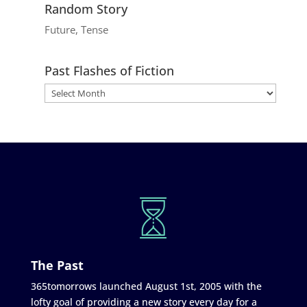
Random Story
Future, Tense
Past Flashes of Fiction
The Past
365tomorrows launched August 1st, 2005 with the
lofty goal of providing a new story every day for a