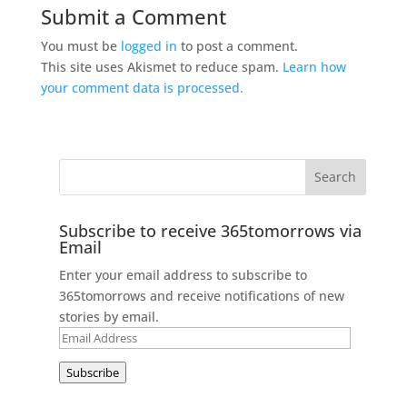
Submit a Comment
You must be
logged in
to post a comment.
This site uses Akismet to reduce spam.
Learn how
your comment data is processed.
Subscribe to receive 365tomorrows via
Email
Enter your email address to subscribe to
365tomorrows and receive notifications of new
stories by email.
Email
Address
Subscribe