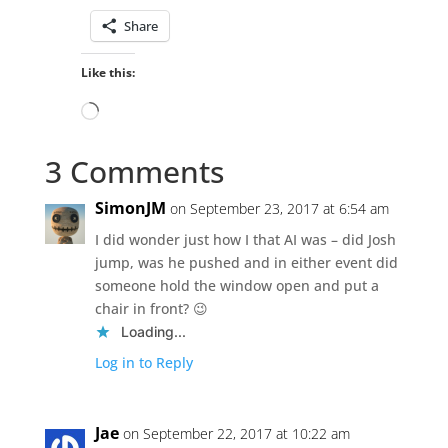
Share
Like this:
Loading…
3 Comments
SimonJM
on September 23, 2017 at 6:54 am
I did wonder just how I that AI was – did Josh
jump, was he pushed and in either event did
someone hold the window open and put a
chair in front? 😉
Loading...
Log in to Reply
Jae
on September 22, 2017 at 10:22 am