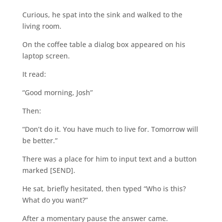
Curious, he spat into the sink and walked to the
living room.
On the coffee table a dialog box appeared on his
laptop screen.
It read:
“Good morning, Josh”
Then:
“Don’t do it. You have much to live for. Tomorrow will
be better.”
There was a place for him to input text and a button
marked [SEND].
He sat, briefly hesitated, then typed “Who is this?
What do you want?”
After a momentary pause the answer came.