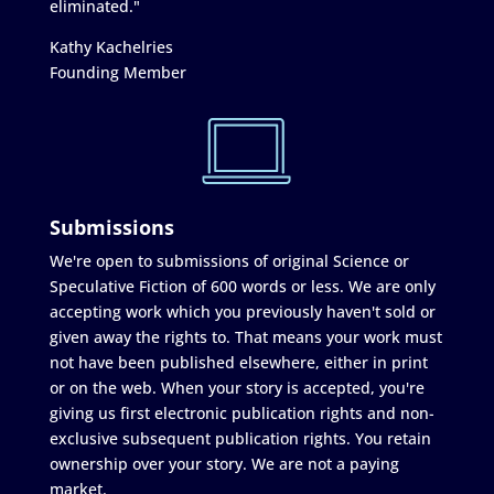
eliminated."
Kathy Kachelries
Founding Member
Submissions
We're open to submissions of original Science or
Speculative Fiction of 600 words or less. We are only
accepting work which you previously haven't sold or
given away the rights to. That means your work must
not have been published elsewhere, either in print
or on the web. When your story is accepted, you're
giving us first electronic publication rights and non-
exclusive subsequent publication rights. You retain
ownership over your story. We are not a paying
market.