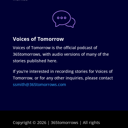
Voices of Tomorrow
Voices of Tomorrow is the official podcast of
365tomorrows, with audio versions of many of the
stories published here.
If you're interested in recording stories for Voices of
Tomorrow, or for any other inquiries, please contact
ssmith@365tomorrows.com
Copyright © 2026 | 365tomorrows | All rights