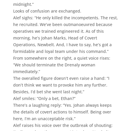
midnight.”
Looks of confusion are exchanged.
Alef sighs: “He only killed the incompetents. The rest,
he recruited. We’ve been outmanoeuvred because
operatives we trained engineered it. As of this
morning, he’s Johan Marks, Head of Covert
Operations, Newbelt. And, I have to say, he’s got a
formidable and loyal team under his command.”
From somewhere on the right, a quiet voice rises:
“We should terminate the Drenaly woman
immediately.”
The overalled figure doesn’t even raise a hand: “I
don’t think we want to provoke him any further.
Besides, I’d bet she went last night.”
Alef smiles: “Only a bet, Ethan?”
There’s a laughing reply: “Yes. Johan always keeps
the details of covert actions to himself. Being over
here, I’m an unacceptable risk.”
Alef raises his voice over the outbreak of shouting: