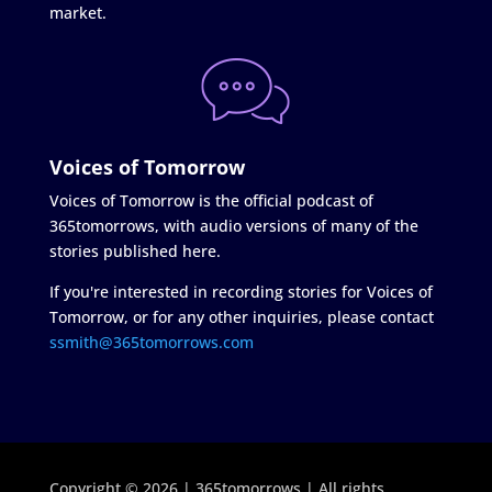
market.
Voices of Tomorrow
Voices of Tomorrow is the official podcast of
365tomorrows, with audio versions of many of the
stories published here.
If you're interested in recording stories for Voices of
Tomorrow, or for any other inquiries, please contact
ssmith@365tomorrows.com
Copyright © 2026 | 365tomorrows | All rights