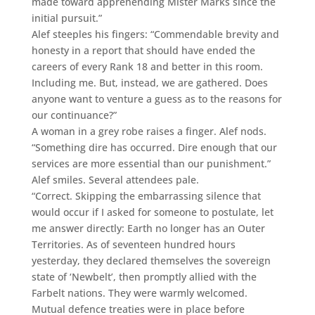
made toward apprehending Mister Marks since the
initial pursuit.”
Alef steeples his fingers: “Commendable brevity and
honesty in a report that should have ended the
careers of every Rank 18 and better in this room.
Including me. But, instead, we are gathered. Does
anyone want to venture a guess as to the reasons for
our continuance?”
A woman in a grey robe raises a finger. Alef nods.
“Something dire has occurred. Dire enough that our
services are more essential than our punishment.”
Alef smiles. Several attendees pale.
“Correct. Skipping the embarrassing silence that
would occur if I asked for someone to postulate, let
me answer directly: Earth no longer has an Outer
Territories. As of seventeen hundred hours
yesterday, they declared themselves the sovereign
state of ‘Newbelt’, then promptly allied with the
Farbelt nations. They were warmly welcomed.
Mutual defence treaties were in place before