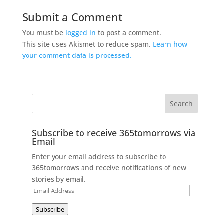
Submit a Comment
You must be
logged in
to post a comment.
This site uses Akismet to reduce spam.
Learn how
your comment data is processed.
Subscribe to receive 365tomorrows via
Email
Enter your email address to subscribe to
365tomorrows and receive notifications of new
stories by email.
Email
Address
Subscribe