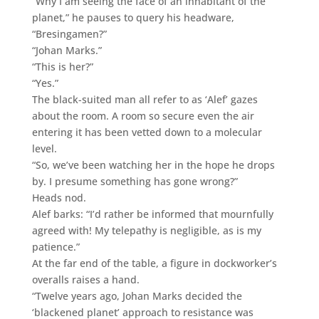
“Why I am seeing the face of an inhabitant of the
planet,” he pauses to query his headware,
“Bresingamen?”
“Johan Marks.”
“This is her?”
“Yes.”
The black-suited man all refer to as ‘Alef’ gazes
about the room. A room so secure even the air
entering it has been vetted down to a molecular
level.
“So, we’ve been watching her in the hope he drops
by. I presume something has gone wrong?”
Heads nod.
Alef barks: “I’d rather be informed that mournfully
agreed with! My telepathy is negligible, as is my
patience.”
At the far end of the table, a figure in dockworker’s
overalls raises a hand.
“Twelve years ago, Johan Marks decided the
‘blackened planet’ approach to resistance was