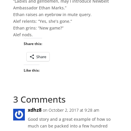
“Ladies and gentlemen, may I introduce Newbelt
Ambassador Ethan Marks.”
Ethan raises an eyebrow in mute query.
Alef relents: “Yes, she’s gone.”
Ethan grins: “New game?”
Alef nods.
Share this:
Share
Like this:
3 Comments
xdhz8
on October 2, 2017 at 9:28 am
Good story and a great example of how so
much can be packed into a few hundred