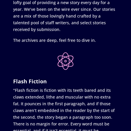
lofty goal of providing a new story every day for a
year. We’ve been on the wire ever since. Our stories
are a mix of those lovingly hand crafted by a
talented pool of staff writers, and select stories
received by submission.
The archives are deep, feel free to dive in.
Flash Fiction
"Flash fiction is fiction with its teeth bared and its
claws extended, lithe and muscular with no extra
fat. It pounces in the first paragraph, and if those
claws aren’t embedded in the reader by the start of
the second, the story began a paragraph too soon.
There is no margin for error. Every word must be
essential, and if it isn’t essential, it must be