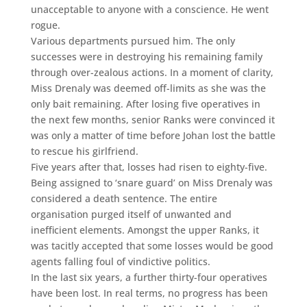
unacceptable to anyone with a conscience. He went
rogue.
Various departments pursued him. The only
successes were in destroying his remaining family
through over-zealous actions. In a moment of clarity,
Miss Drenaly was deemed off-limits as she was the
only bait remaining. After losing five operatives in
the next few months, senior Ranks were convinced it
was only a matter of time before Johan lost the battle
to rescue his girlfriend.
Five years after that, losses had risen to eighty-five.
Being assigned to ‘snare guard’ on Miss Drenaly was
considered a death sentence. The entire
organisation purged itself of unwanted and
inefficient elements. Amongst the upper Ranks, it
was tacitly accepted that some losses would be good
agents falling foul of vindictive politics.
In the last six years, a further thirty-four operatives
have been lost. In real terms, no progress has been