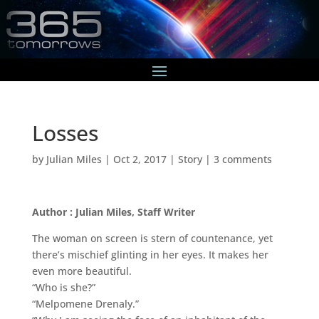
Losses
by
Julian Miles
|
Oct 2, 2017
|
Story
|
3 comments
Author : Julian Miles, Staff Writer
The woman on screen is stern of countenance, yet
there’s mischief glinting in her eyes. It makes her
even more beautiful.
“Who is she?”
“Melpomene Drenaly.”