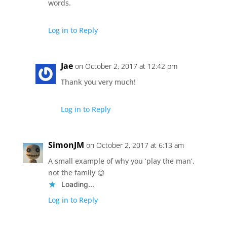
words.
Log in to Reply
Jae
on October 2, 2017 at 12:42 pm
Thank you very much!
Log in to Reply
SimonJM
on October 2, 2017 at 6:13 am
A small example of why you ‘play the man’,
not the family 😉
Loading...
Log in to Reply