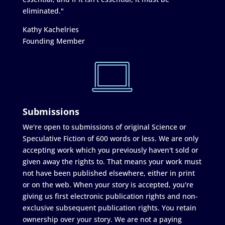
eliminated."
Kathy Kachelries
Founding Member
Submissions
We're open to submissions of original Science or
Speculative Fiction of 600 words or less. We are only
accepting work which you previously haven't sold or
given away the rights to. That means your work must
not have been published elsewhere, either in print
or on the web. When your story is accepted, you're
giving us first electronic publication rights and non-
exclusive subsequent publication rights. You retain
ownership over your story. We are not a paying