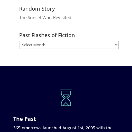
Random Story
The Sunset War, Revisited
Past Flashes of Fiction
The Past
365tomorrows launched August 1st, 2005 with the