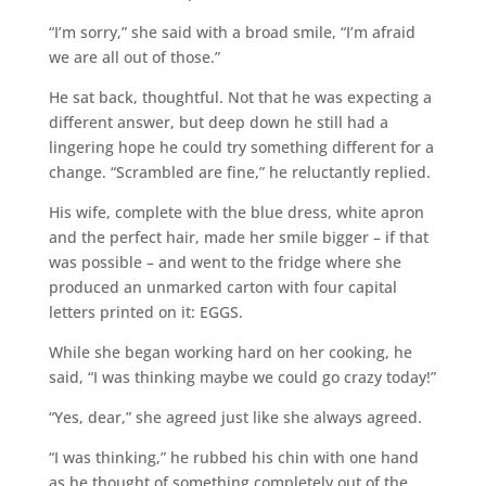
“I’m sorry,” she said with a broad smile, “I’m afraid
we are all out of those.”
He sat back, thoughtful. Not that he was expecting a
different answer, but deep down he still had a
lingering hope he could try something different for a
change. “Scrambled are fine,” he reluctantly replied.
His wife, complete with the blue dress, white apron
and the perfect hair, made her smile bigger – if that
was possible – and went to the fridge where she
produced an unmarked carton with four capital
letters printed on it: EGGS.
While she began working hard on her cooking, he
said, “I was thinking maybe we could go crazy today!”
“Yes, dear,” she agreed just like she always agreed.
“I was thinking,” he rubbed his chin with one hand
as he thought of something completely out of the