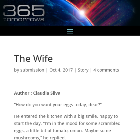
The Wife
by
submission
|
Oct 4, 2017
|
Story
|
4 comments
Author : Claudia Silva
“How do you want your eggs today, dear?”
He entered the kitchen with a big smile, happy to
start the day. “I’m in the mood for some scrambled
eggs, a little bit of tomato, onion. Maybe some
mushrooms,” he replied.