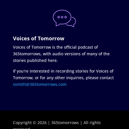
Voices of Tomorrow
Voices of Tomorrow is the official podcast of
365tomorrows, with audio versions of many of the
stories published here.
If you're interested in recording stories for Voices of
Tomorrow, or for any other inquiries, please contact
ssmith@365tomorrows.com
Copyright © 2026 | 365tomorrows | All rights