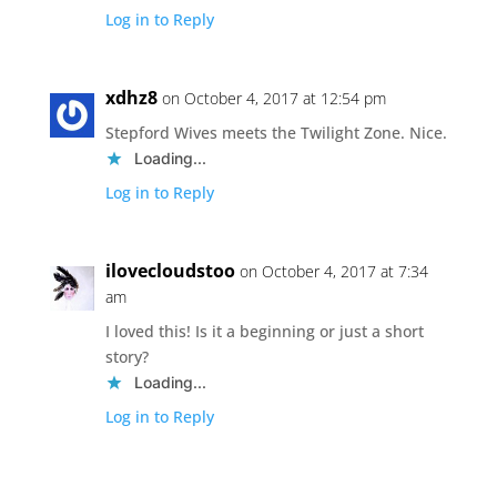
Log in to Reply
xdhz8
on October 4, 2017 at 12:54 pm
Stepford Wives meets the Twilight Zone. Nice.
Loading...
Log in to Reply
ilovecloudstoo
on October 4, 2017 at 7:34
am
I loved this! Is it a beginning or just a short
story?
Loading...
Log in to Reply