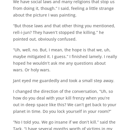
We have social laws and many religions that stop us
from doing it, though.” I said, feeling a little strange
about the picture I was painting.
“But those laws and that other thing you mentioned,
rell-i-jun? They haven’t stopped the killing.” he
pointed out, obviously confused.
“Uh, well, no. But, I mean, the hope is that we, uh,
maybe mitigated it. I guess.” I finished lamely. I really
hoped he wouldn’t ask me any questions about
wars. Or holy wars.
Jant eyed me guardedly and took a small step away.
I changed the direction of the conversation, “Uh, so
how do you deal with your kill frenzy when you’re
out in deep space like this? We can’t get back to your
planet in time. Do you lock yourself in your room?”
“No I told you. We go insane if we don’t kill.” said the
Tark, “I have several months worth of victims in my