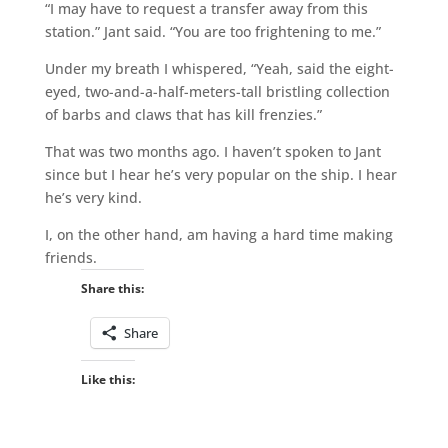
“I may have to request a transfer away from this
station.” Jant said. “You are too frightening to me.”
Under my breath I whispered, “Yeah, said the eight-
eyed, two-and-a-half-meters-tall bristling collection
of barbs and claws that has kill frenzies.”
That was two months ago. I haven’t spoken to Jant
since but I hear he’s very popular on the ship. I hear
he’s very kind.
I, on the other hand, am having a hard time making
friends.
Share this:
Share
Like this: