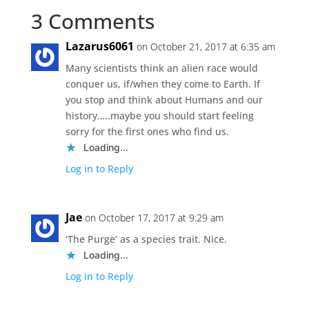
3 Comments
Lazarus6061
on October 21, 2017 at 6:35 am
Many scientists think an alien race would
conquer us, if/when they come to Earth. If
you stop and think about Humans and our
history…..maybe you should start feeling
sorry for the first ones who find us.
Loading...
Log in to Reply
Jae
on October 17, 2017 at 9:29 am
‘The Purge’ as a species trait. Nice.
Loading...
Log in to Reply