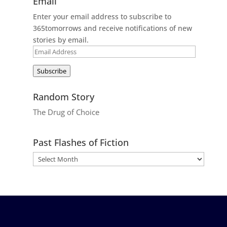
Email
Enter your email address to subscribe to
365tomorrows and receive notifications of new
stories by email.
Email
Address
Subscribe
Random Story
The Drug of Choice
Past Flashes of Fiction