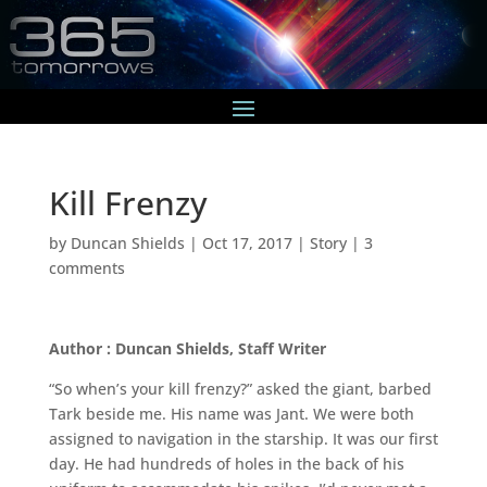
Kill Frenzy
by
Duncan Shields
|
Oct 17, 2017
|
Story
|
3
comments
Author : Duncan Shields, Staff Writer
“So when’s your kill frenzy?” asked the giant, barbed
Tark beside me. His name was Jant. We were both
assigned to navigation in the starship. It was our first
day. He had hundreds of holes in the back of his