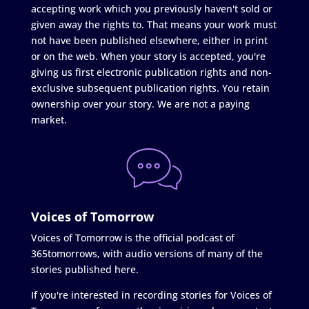
accepting work which you previously haven't sold or
given away the rights to. That means your work must
not have been published elsewhere, either in print
or on the web. When your story is accepted, you're
giving us first electronic publication rights and non-
exclusive subsequent publication rights. You retain
ownership over your story. We are not a paying
market.
Voices of Tomorrow
Voices of Tomorrow is the official podcast of
365tomorrows, with audio versions of many of the
stories published here.
If you're interested in recording stories for Voices of