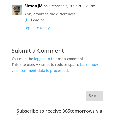
SimonJM
on October 17, 2017 at 6:29 am
Ahh, embrace the differences!
Loading...
Log in to Reply
Submit a Comment
You must be
logged in
to post a comment.
This site uses Akismet to reduce spam.
Learn how
your comment data is processed.
Subscribe to receive 365tomorrows via