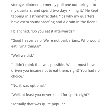
storage allotment. I merely pull one out, bring it to
my quarters, and spend two days killing it.” He kept
tapping in astrometric data. “It’s why my quarters
have extra soundproofing and a drain in the floor.”
I blanched. “Do you eat it afterwards?”
“Good heavens no. We’re not barbarians. Who would
eat living things?”
“Well we did.”
“I didn’t think that was possible. Well it must have
driven you insane not to eat them, right? You had no
choice.”
“No, it was optional.”
“Well, at least you never killed for sport, right?”
“Actually that was quite popular”