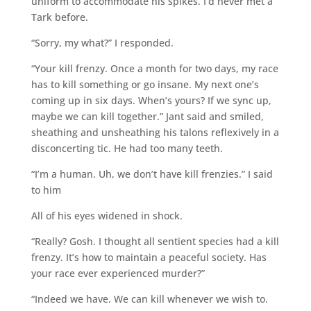
uniform to accommodate his spikes. I’d never met a
Tark before.
“Sorry, my what?” I responded.
“Your kill frenzy. Once a month for two days, my race
has to kill something or go insane. My next one’s
coming up in six days. When’s yours? If we sync up,
maybe we can kill together.” Jant said and smiled,
sheathing and unsheathing his talons reflexively in a
disconcerting tic. He had too many teeth.
“I’m a human. Uh, we don’t have kill frenzies.” I said
to him
All of his eyes widened in shock.
“Really? Gosh. I thought all sentient species had a kill
frenzy. It’s how to maintain a peaceful society. Has
your race ever experienced murder?”
“Indeed we have. We can kill whenever we wish to.