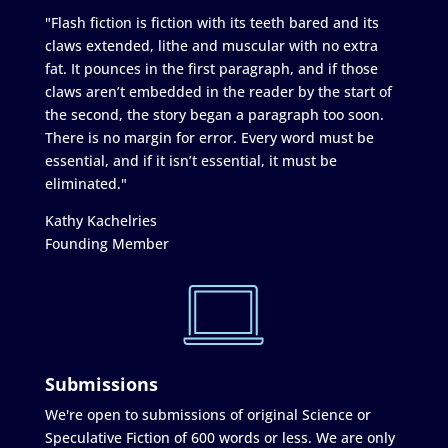
"Flash fiction is fiction with its teeth bared and its
claws extended, lithe and muscular with no extra
fat. It pounces in the first paragraph, and if those
claws aren’t embedded in the reader by the start of
the second, the story began a paragraph too soon.
There is no margin for error. Every word must be
essential, and if it isn’t essential, it must be
eliminated."
Kathy Kachelries
Founding Member
Submissions
We're open to submissions of original Science or
Speculative Fiction of 600 words or less. We are only