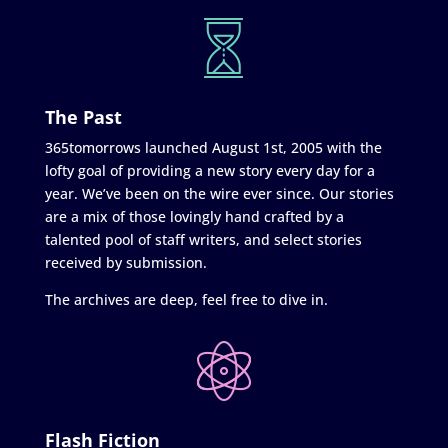
The Past
365tomorrows launched August 1st, 2005 with the
lofty goal of providing a new story every day for a
year. We’ve been on the wire ever since. Our stories
are a mix of those lovingly hand crafted by a
talented pool of staff writers, and select stories
received by submission.
The archives are deep, feel free to dive in.
Flash Fiction