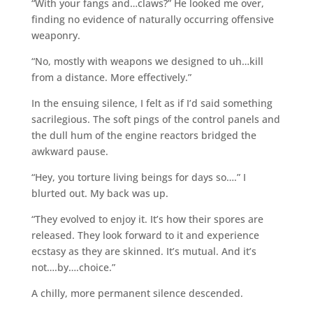
“With your fangs and…claws?” He looked me over,
finding no evidence of naturally occurring offensive
weaponry.
“No, mostly with weapons we designed to uh…kill
from a distance. More effectively.”
In the ensuing silence, I felt as if I’d said something
sacrilegious. The soft pings of the control panels and
the dull hum of the engine reactors bridged the
awkward pause.
“Hey, you torture living beings for days so….” I
blurted out. My back was up.
“They evolved to enjoy it. It’s how their spores are
released. They look forward to it and experience
ecstasy as they are skinned. It’s mutual. And it’s
not….by….choice.”
A chilly, more permanent silence descended.