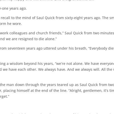
-one years ago.
recall to the mind of Saul Quick from sixty-eight years ago. The sm
form he wore.
s, work colleagues and church friends,” Saul Quick from two minute
end we are resigned to die alone.”
k from seventeen years ago uttered under his breath, “Everybody die
ating a wisdom beyond his years, “we’re not alone. We have everyon
 we have each other. We always have. And we always will. All the
f the man down through the years teared up as Saul Quick from tw
 placing himself at the end of the line. “Alright, gentlemen, it’s ti
rget.”