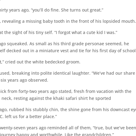
rty years ago, “you’ll do fine. She turns out great.”
 revealing a missing baby tooth in the front of his lopsided mouth
the sight of his tiny self. “I forgot what a cute kid I was.”
 ago squeaked. As small as his third grade personae seemed, he
f decked out in a miniature vest and tie for his first day of school
t,” cried out the white bedecked groom.
sed, breaking into polite identical laughter. “We’ve had our share
six years ago observed.
ick from forty-two years ago stated, fresh from vacation with the
s neck, resting against the khaki safari shirt he sported
ago, rubbed his stubbly chin, the shine gone from his downcast ey
 left us for a better place.”
twenty-seven years ago reminded all of them, “true, but we’ve bee
journey happy and worthwhile. Like the grandchildren.”