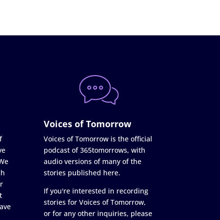
Voices of Tomorrow
f
Voices of Tomorrow is the official
ve
podcast of 365tomorrows, with
 We
audio versions of many of the
ch
stories published here.
r
If you're interested in recording
t
stories for Voices of Tomorrow,
ave
or for any other inquiries, please