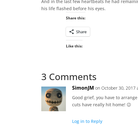
And in the last few heartbeats he had remaini
his life flashed before his eyes.
Share this:
Share
Like this:
3 Comments
SimonJM
on October 30, 2017 
Good grief, you have to arrange
cuts have really hit home! 😉
Log in to Reply