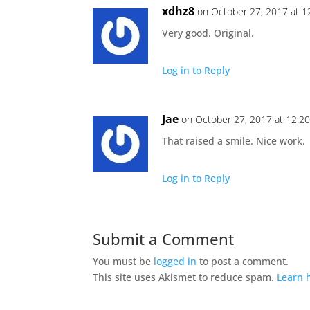
xdhz8
on October 27, 2017 at 1
Very good. Original.
Log in to Reply
Jae
on October 27, 2017 at 12:2
That raised a smile. Nice work.
Log in to Reply
Submit a Comment
You must be
logged in
to post a comment.
This site uses Akismet to reduce spam.
Learn 