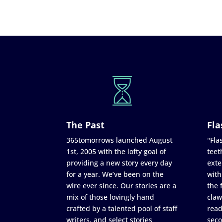
The Past
Fla
365tomorrows launched August
"Flas
1st, 2005 with the lofty goal of
teet
providing a new story every day
exte
for a year. We’ve been on the
with
wire ever since. Our stories are a
the 
mix of those lovingly hand
claw
crafted by a talented pool of staff
read
writers, and select stories
seco