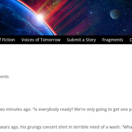
 Fiction
Voices of Tomorrow
Submit a Story
Fragments
C
ents
wo minutes ago. “Is everybody ready? We’re only going to get one 
years ago, his grungy concert shirt in terrible need of a wash. “Wha