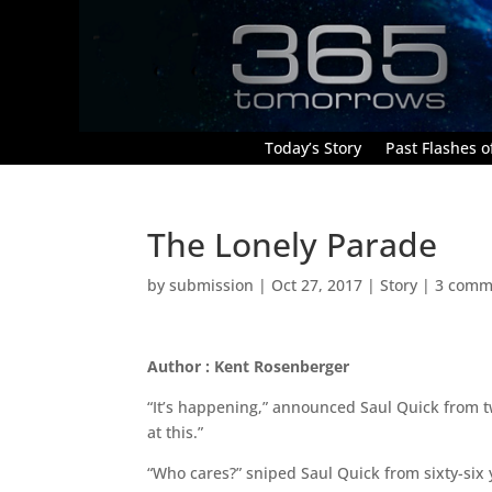
Today’s Story
Past Flashes of
The Lonely Parade
by
submission
|
Oct 27, 2017
|
Story
|
3 comm
Author : Kent Rosenberger
“It’s happening,” announced Saul Quick from t
at this.”
“Who cares?” sniped Saul Quick from sixty-six 