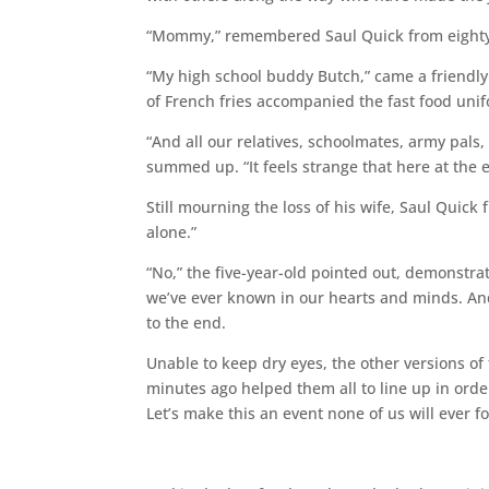
“Mommy,” remembered Saul Quick from eighty
“My high school buddy Butch,” came a friendly 
of French fries accompanied the fast food uni
“And all our relatives, schoolmates, army pal
summed up. “It feels strange that here at the 
Still mourning the loss of his wife, Saul Quic
alone.”
“No,” the five-year-old pointed out, demonstr
we’ve ever known in our hearts and minds. And
to the end.
Unable to keep dry eyes, the other versions o
minutes ago helped them all to line up in order,
Let’s make this an event none of us will ever fo