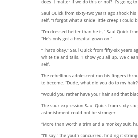
does it matter if we do this or not? It’s going to
Saul Quick from sixty-two years ago shook his 
self. “I forgot what a snide little creep I could
“I’m dressed better than he is,” Saul Quick fro
“He’s only got a hospital gown on.”
“That’s okay,” Saul Quick from fifty-six years a
white tie and tails. “I show you all up. We cle
self.
The rebellious adolescent ran his fingers throu
to become. “Dude, what did you do to my hair
“Would you rather have your hair and that bla
The sour expression Saul Quick from sixty-six
astonishment could not be stronger.
“More than worth a trim and a monkey suit, hu
“I’ll say,” the youth concurred, finding it stran