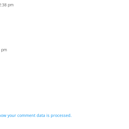
2:38 pm
0 pm
how your comment data is processed.