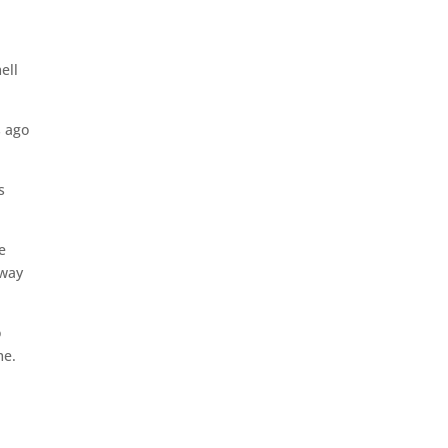
ell
s ago
s
e
 way
o
me.