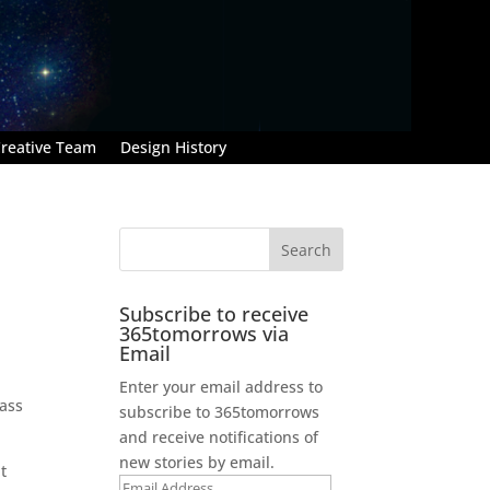
reative Team
Design History
Subscribe to receive
365tomorrows via
Email
Enter your email address to
pass
subscribe to 365tomorrows
and receive notifications of
new stories by email.
t
Email