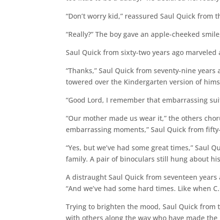
“Don’t worry kid,” reassured Saul Quick from thi
“Really?” The boy gave an apple-cheeked smile,
Saul Quick from sixty-two years ago marveled at 
“Thanks,” Saul Quick from seventy-nine years
towered over the Kindergarten version of himsel
“Good Lord, I remember that embarrassing sui
“Our mother made us wear it,” the others choru
embarrassing moments,” Saul Quick from fifty-
“Yes, but we’ve had some great times,” Saul Qu
family. A pair of binoculars still hung about hi
A distraught Saul Quick from seventeen years 
“And we’ve had some hard times. Like when C.C.
Trying to brighten the mood, Saul Quick from 
with others along the way who have made the 