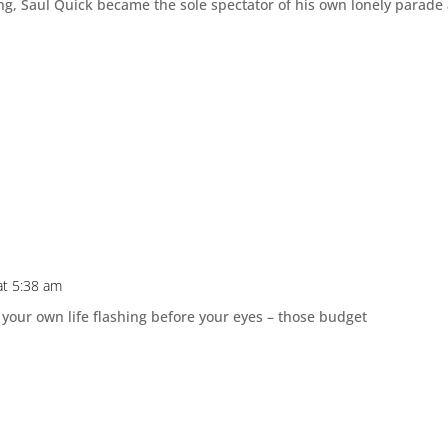
ng, Saul Quick became the sole spectator of his own lonely parade
at 5:38 am
 your own life flashing before your eyes – those budget