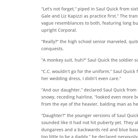
“Let’s not forget,” piped in Saul Quick from si
Gale and Liz Kapizzi as practice first.” The t
vague resemblances to both, featuring long b
upright Corporal.
“Really?” the high school senior marveled, qui
conquests.
“A monkey suit, huh?” Saul Quick the soldier s
“C.C. wouldn’t go for the uniform,” Saul Quick 
her wedding dress, I didn’t even care.”
“And our daughter,” declared Saul Quick from t
snowy, receding hairline, “looked even more b
from the eye of the heavier, balding man as he
“Daughter?” the younger versions of Saul Quick
sounded like it had not hit puberty yet. They a
dungarees and a backwards red and blue baseb
too little to be a daddy,” he declared nervously