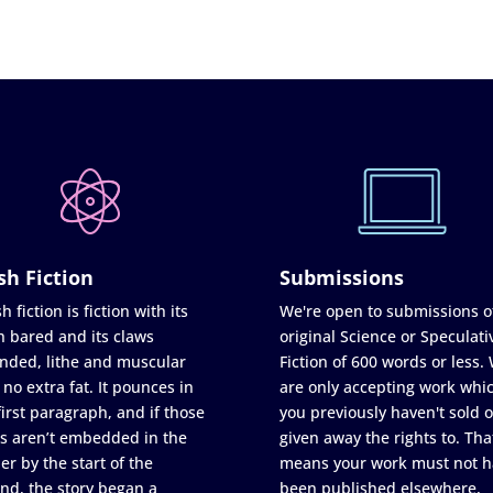
sh Fiction
Submissions
h fiction is fiction with its
We're open to submissions o
h bared and its claws
original Science or Speculati
nded, lithe and muscular
Fiction of 600 words or less.
 no extra fat. It pounces in
are only accepting work whi
first paragraph, and if those
you previously haven't sold o
s aren’t embedded in the
given away the rights to. Tha
er by the start of the
means your work must not h
nd, the story began a
been published elsewhere,