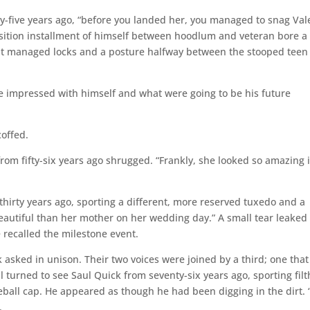
xty-five years ago, “before you landed her, you managed to snag Val
ransition installment of himself between hoodlum and veteran bore a
ut managed locks and a posture halfway between the stooped teen
te impressed with himself and what were going to be his future
coffed.
from fifty-six years ago shrugged. “Frankly, she looked so amazing 
hirty years ago, sporting a different, more reserved tuxedo and a
eautiful than her mother on her wedding day.” A small tear leaked
 recalled the milestone event.
 asked in unison. Their two voices were joined by a third; one that
ll turned to see Saul Quick from seventy-six years ago, sporting filt
all cap. He appeared as though he had been digging in the dirt. 
.