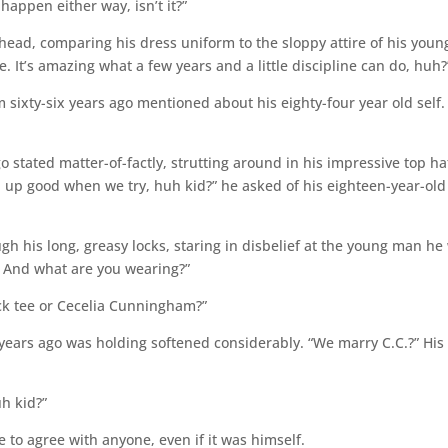
 happen either way, isn’t it?”
head, comparing his dress uniform to the sloppy attire of his youn
 be. It’s amazing what a few years and a little discipline can do, huh?
m sixty-six years ago mentioned about his eighty-four year old self.
go stated matter-of-factly, strutting around in his impressive top ha
an up good when we try, huh kid?” he asked of his eighteen-year-old
gh his long, greasy locks, staring in disbelief at the young man he
? And what are you wearing?”
ck tee or Cecelia Cunningham?”
 years ago was holding softened considerably. “We marry C.C.?” His
h kid?”
ge to agree with anyone, even if it was himself.