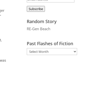
Address
Subscribe
ger
”
Random Story
RE-Gen Beach
t,
Past Flashes of Fiction
 was