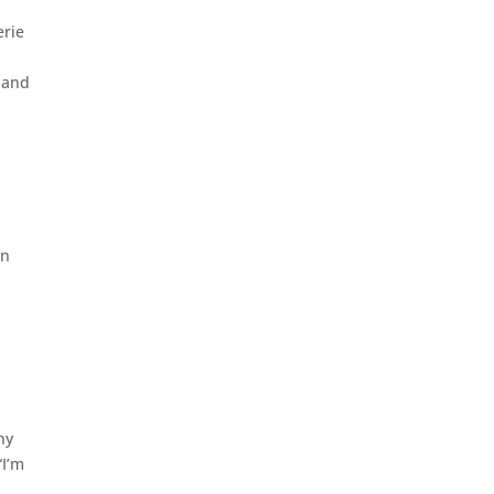
erie
 and
in
hy
“I’m