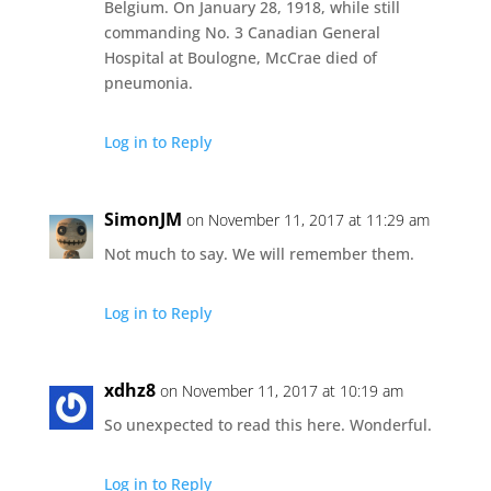
Belgium. On January 28, 1918, while still
commanding No. 3 Canadian General
Hospital at Boulogne, McCrae died of
pneumonia.
Log in to Reply
SimonJM
on November 11, 2017 at 11:29 am
Not much to say. We will remember them.
Log in to Reply
xdhz8
on November 11, 2017 at 10:19 am
So unexpected to read this here. Wonderful.
Log in to Reply