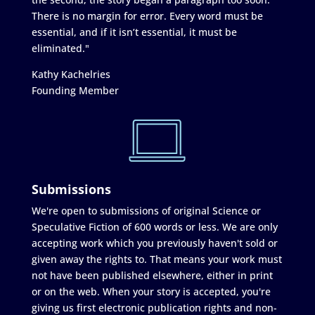
There is no margin for error. Every word must be
essential, and if it isn’t essential, it must be
eliminated."
Kathy Kachelries
Founding Member
Submissions
We're open to submissions of original Science or
Speculative Fiction of 600 words or less. We are only
accepting work which you previously haven't sold or
given away the rights to. That means your work must
not have been published elsewhere, either in print
or on the web. When your story is accepted, you're
giving us first electronic publication rights and non-