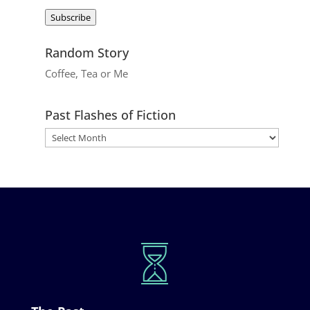
Address
Subscribe
Random Story
Coffee, Tea or Me
Past Flashes of Fiction