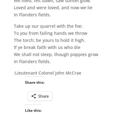
We lived, felt dawn, saw sunset glow,
Loved and were loved, and now we lie
In Flanders fields.
Take up our quarrel with the foe:
To you from failing hands we throw
The torch; be yours to hold it high.
If ye break faith with us who die
We shall not sleep, though poppies grow
In Flanders fields.
:Lieutenant Colonel John McCrae
Share this:
Share
Like this: