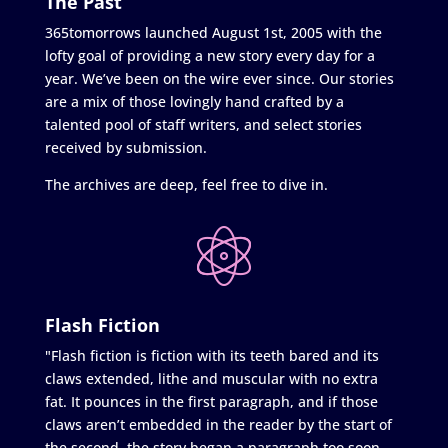
The Past
365tomorrows launched August 1st, 2005 with the
lofty goal of providing a new story every day for a
year. We’ve been on the wire ever since. Our stories
are a mix of those lovingly hand crafted by a
talented pool of staff writers, and select stories
received by submission.
The archives are deep, feel free to dive in.
Flash Fiction
"Flash fiction is fiction with its teeth bared and its
claws extended, lithe and muscular with no extra
fat. It pounces in the first paragraph, and if those
claws aren’t embedded in the reader by the start of
the second, the story began a paragraph too soon.