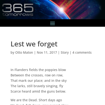
Lest we forget
by
Otto Maton
|
Nov 11, 2017
|
Story
|
4 comments
In Flanders fields the poppies blow
Between the crosses, row on row,
That mark our place; and in the sky
The larks, still bravely singing, fly
Scarce heard amid the guns below.
We are the Dead. Short days ago