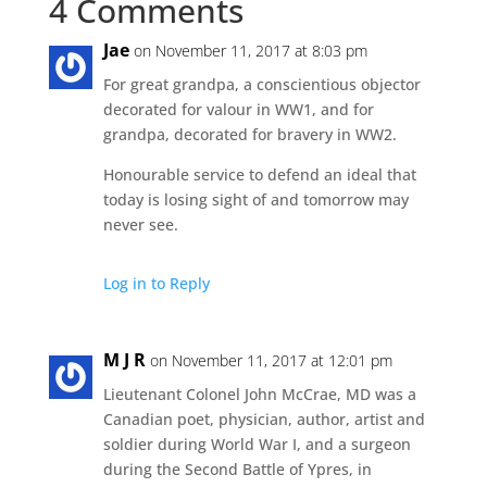
4 Comments
Jae
on November 11, 2017 at 8:03 pm
For great grandpa, a conscientious objector
decorated for valour in WW1, and for
grandpa, decorated for bravery in WW2.
Honourable service to defend an ideal that
today is losing sight of and tomorrow may
never see.
Log in to Reply
M J R
on November 11, 2017 at 12:01 pm
Lieutenant Colonel John McCrae, MD was a
Canadian poet, physician, author, artist and
soldier during World War I, and a surgeon
during the Second Battle of Ypres, in