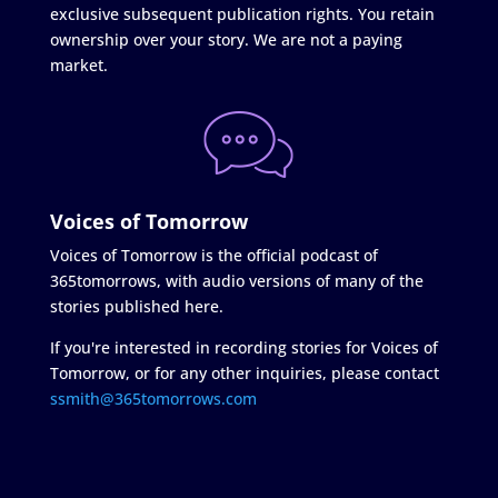
exclusive subsequent publication rights. You retain
ownership over your story. We are not a paying
market.
Voices of Tomorrow
Voices of Tomorrow is the official podcast of
365tomorrows, with audio versions of many of the
stories published here.
If you're interested in recording stories for Voices of
Tomorrow, or for any other inquiries, please contact
ssmith@365tomorrows.com