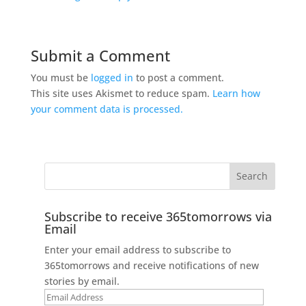
Submit a Comment
You must be
logged in
to post a comment.
This site uses Akismet to reduce spam.
Learn how
your comment data is processed.
Subscribe to receive 365tomorrows via
Email
Enter your email address to subscribe to
365tomorrows and receive notifications of new
stories by email.
Email