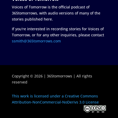
Voices of Tomorrow is the official podcast of
365tomorrows, with audio versions of many of the
stories published here.
If you're interested in recording stories for Voices of
Tomorrow, or for any other inquiries, please contact
ssmith@365tomorrows.com
Copyright © 2026 | 365tomorrows | All rights
reserved
This work is licensed under a Creative Commons
Attribution-NonCommercial-NoDerivs 3.0 License