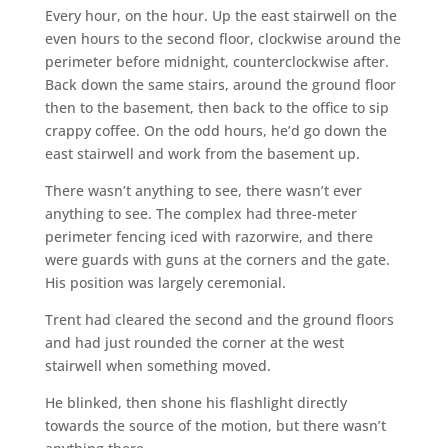
Every hour, on the hour. Up the east stairwell on the
even hours to the second floor, clockwise around the
perimeter before midnight, counterclockwise after.
Back down the same stairs, around the ground floor
then to the basement, then back to the office to sip
crappy coffee. On the odd hours, he’d go down the
east stairwell and work from the basement up.
There wasn’t anything to see, there wasn’t ever
anything to see. The complex had three-meter
perimeter fencing iced with razorwire, and there
were guards with guns at the corners and the gate.
His position was largely ceremonial.
Trent had cleared the second and the ground floors
and had just rounded the corner at the west
stairwell when something moved.
He blinked, then shone his flashlight directly
towards the source of the motion, but there wasn’t