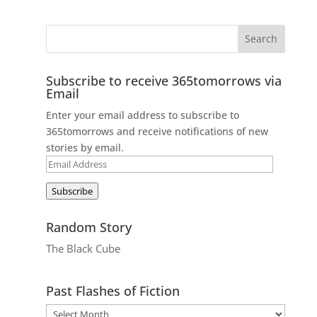
Subscribe to receive 365tomorrows via
Email
Enter your email address to subscribe to
365tomorrows and receive notifications of new
stories by email.
Email
Address
Subscribe
Random Story
The Black Cube
Past Flashes of Fiction