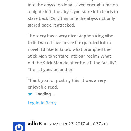
into the abyss too long. Given enough time on
a night shift, the abyss you stare into tends to
stare back. Only this time the abyss not only
stared back, it attacked.
The story has a very nice Stephen King vibe
to it. I would love to see it expanded into a
novel. I’d like to know, what prompted the
Stick Man to venture into our realm? What
did the Stick Man do after he left the facility?
The list goes on and on.
Thank you for posting this, it was a very
enjoyable read.
Loading...
Log in to Reply
xdhz8
on November 23, 2017 at 10:37 am