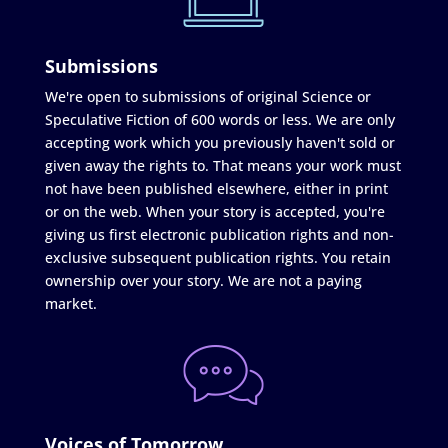
Submissions
We're open to submissions of original Science or
Speculative Fiction of 600 words or less. We are only
accepting work which you previously haven't sold or
given away the rights to. That means your work must
not have been published elsewhere, either in print
or on the web. When your story is accepted, you're
giving us first electronic publication rights and non-
exclusive subsequent publication rights. You retain
ownership over your story. We are not a paying
market.
Voices of Tomorrow