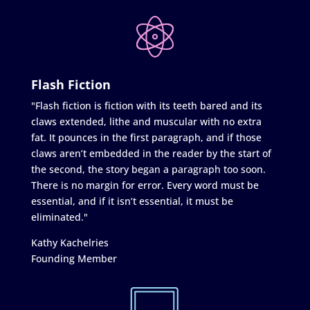
Flash Fiction
"Flash fiction is fiction with its teeth bared and its
claws extended, lithe and muscular with no extra
fat. It pounces in the first paragraph, and if those
claws aren’t embedded in the reader by the start of
the second, the story began a paragraph too soon.
There is no margin for error. Every word must be
essential, and if it isn’t essential, it must be
eliminated."
Kathy Kachelries
Founding Member