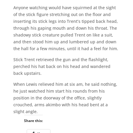
Anyone watching would have squirmed at the sight
of the stick figure stretching out on the floor and
inserting its stick legs into Trent’s tipped back head,
through his gaping mouth and down his throat. The
shadowy stick creature pulled Trent on like a suit,
and then stood him up and lumbered up and down
the hall for a few minutes, until it had a feel for him.
Stick Trent retrieved the gun and the flashlight,
perched his hat back on his head and wandered
back upstairs.
When Lewis relieved him at six am, he said nothing,
he just watched him start his rounds from his
position in the doorway of the office, slightly
crouched, arms akimbo with his head bent at a
slight angle.
Share this: