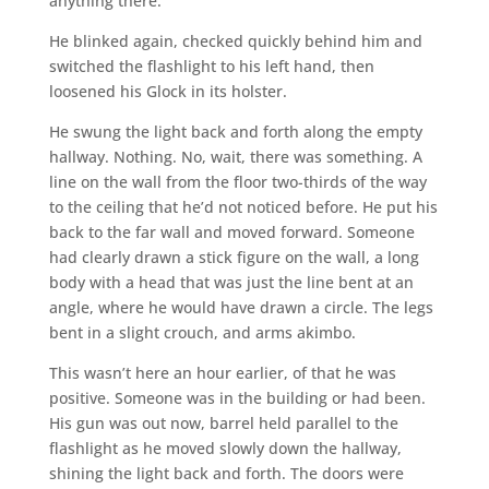
anything there.
He blinked again, checked quickly behind him and
switched the flashlight to his left hand, then
loosened his Glock in its holster.
He swung the light back and forth along the empty
hallway. Nothing. No, wait, there was something. A
line on the wall from the floor two-thirds of the way
to the ceiling that he’d not noticed before. He put his
back to the far wall and moved forward. Someone
had clearly drawn a stick figure on the wall, a long
body with a head that was just the line bent at an
angle, where he would have drawn a circle. The legs
bent in a slight crouch, and arms akimbo.
This wasn’t here an hour earlier, of that he was
positive. Someone was in the building or had been.
His gun was out now, barrel held parallel to the
flashlight as he moved slowly down the hallway,
shining the light back and forth. The doors were