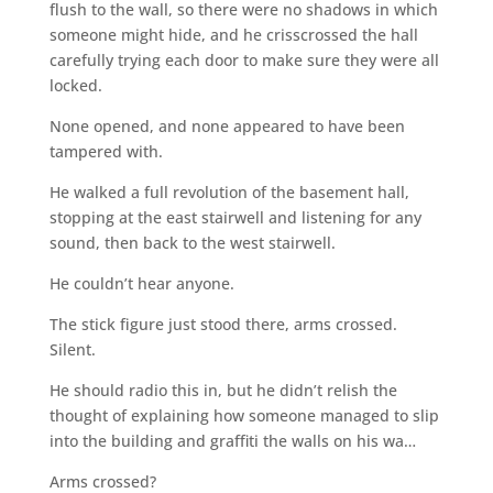
flush to the wall, so there were no shadows in which
someone might hide, and he crisscrossed the hall
carefully trying each door to make sure they were all
locked.
None opened, and none appeared to have been
tampered with.
He walked a full revolution of the basement hall,
stopping at the east stairwell and listening for any
sound, then back to the west stairwell.
He couldn’t hear anyone.
The stick figure just stood there, arms crossed.
Silent.
He should radio this in, but he didn’t relish the
thought of explaining how someone managed to slip
into the building and graffiti the walls on his wa…
Arms crossed?