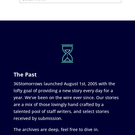
The Past
365tomorrows launched August 1st, 2005 with the
lofty goal of providing a new story every day for a
year. We’ve been on the wire ever since. Our stories
are a mix of those lovingly hand crafted by a
talented pool of staff writers, and select stories
received by submission.
The archives are deep, feel free to dive in.