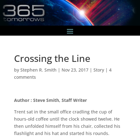
Crossing the Line
by
Stephen R. Smith
|
Nov 23, 2017
|
Story
|
4
comments
Author : Steve Smith, Staff Writer
Trent sat in the small office cradling the cup of
hours-old coffee until the clock showed twelve. He
then unfolded himself from his chair, collected his
flashlight and his hat and started his rounds.