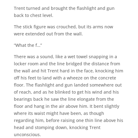
Trent turned and brought the flashlight and gun
back to chest level.
The stick figure was crouched, but its arms now
were extended out from the wall.
“What the f…”
There was a sound, like a wet towel snapping in a
locker room and the line bridged the distance from
the wall and hit Trent hard in the face, knocking him
off his feet to land with a wheeze on the concrete
floor. The flashlight and gun landed somewhere out
of reach, and as he blinked to get his wind and his
bearings back he saw the line elongate from the
floor and hang in the air above him. It bent slightly
where its waist might have been, as though
regarding him, before raising one thin line above his
head and stomping down, knocking Trent
unconscious.