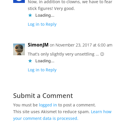
Now, in addition to clowns, we have to fear
stick figures! Very good.
Loading...
Log in to Reply
SimonJM
on November 23, 2017 at 6:00 am
That’s only slightly very unsettling … 😉
Loading...
Log in to Reply
Submit a Comment
You must be
logged in
to post a comment.
This site uses Akismet to reduce spam.
Learn how
your comment data is processed.