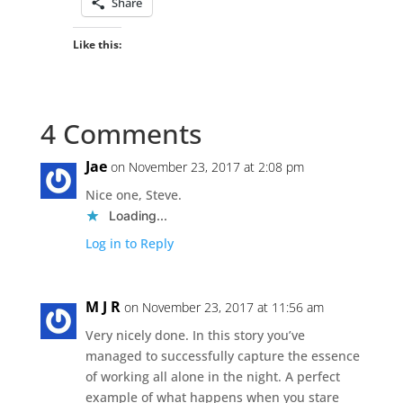
Share
Like this:
4 Comments
Jae
on November 23, 2017 at 2:08 pm
Nice one, Steve.
Loading...
Log in to Reply
M J R
on November 23, 2017 at 11:56 am
Very nicely done. In this story you’ve
managed to successfully capture the essence
of working all alone in the night. A perfect
example of what happens when you stare