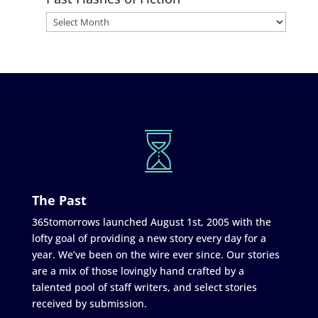
The Past
365tomorrows launched August 1st, 2005 with the
lofty goal of providing a new story every day for a
year. We’ve been on the wire ever since. Our stories
are a mix of those lovingly hand crafted by a
talented pool of staff writers, and select stories
received by submission.