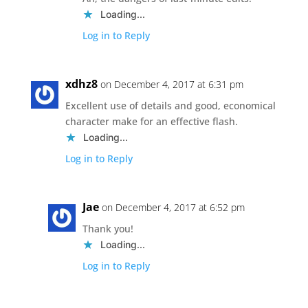
Loading...
Log in to Reply
xdhz8
on December 4, 2017 at 6:31 pm
Excellent use of details and good, economical
character make for an effective flash.
Loading...
Log in to Reply
Jae
on December 4, 2017 at 6:52 pm
Thank you!
Loading...
Log in to Reply