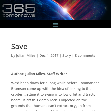
Save
by
Julian Miles
|
Dec 4, 2017
|
Story
|
8 comments
Author: Julian Miles, Staff Writer
We’d been down for a long while before Commander
Bramson came up with the idea of linking to the
orbiter, getting it to swing into low orbit and tractor
beam us off this damn rock. I objected on the
grounds that humans can’t extract oxygen from