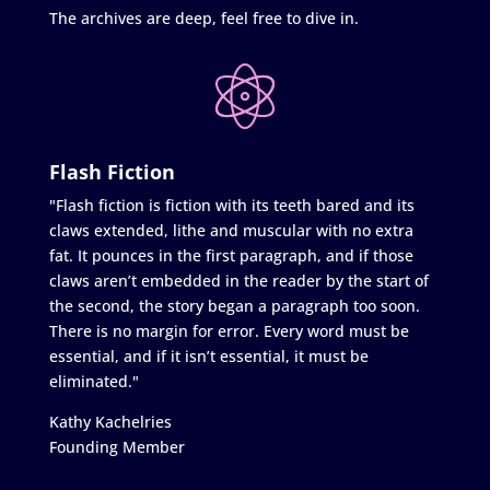
The archives are deep, feel free to dive in.
Flash Fiction
"Flash fiction is fiction with its teeth bared and its
claws extended, lithe and muscular with no extra
fat. It pounces in the first paragraph, and if those
claws aren’t embedded in the reader by the start of
the second, the story began a paragraph too soon.
There is no margin for error. Every word must be
essential, and if it isn’t essential, it must be
eliminated."
Kathy Kachelries
Founding Member