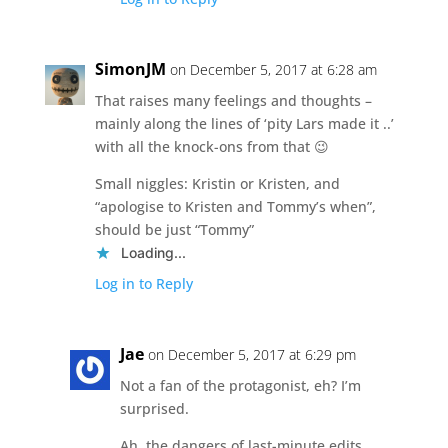
SimonJM
on December 5, 2017 at 6:28 am
That raises many feelings and thoughts –
mainly along the lines of ‘pity Lars made it ..’
with all the knock-ons from that 😉
Small niggles: Kristin or Kristen, and
“apologise to Kristen and Tommy’s when”,
should be just “Tommy”
Loading...
Log in to Reply
Jae
on December 5, 2017 at 6:29 pm
Not a fan of the protagonist, eh? I’m
surprised.
Ah, the dangers of last-minute edits.