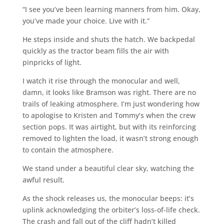
“I see you’ve been learning manners from him. Okay,
you’ve made your choice. Live with it.”
He steps inside and shuts the hatch. We backpedal
quickly as the tractor beam fills the air with
pinpricks of light.
I watch it rise through the monocular and well,
damn, it looks like Bramson was right. There are no
trails of leaking atmosphere. I’m just wondering how
to apologise to Kristen and Tommy’s when the crew
section pops. It was airtight, but with its reinforcing
removed to lighten the load, it wasn’t strong enough
to contain the atmosphere.
We stand under a beautiful clear sky, watching the
awful result.
As the shock releases us, the monocular beeps: it’s
uplink acknowledging the orbiter’s loss-of-life check.
The crash and fall out of the cliff hadn’t killed