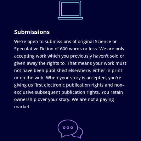
Submissions
We're open to submissions of original Science or
Speculative Fiction of 600 words or less. We are only
accepting work which you previously haven't sold or
given away the rights to. That means your work must
not have been published elsewhere, either in print
or on the web. When your story is accepted, you're
giving us first electronic publication rights and non-
exclusive subsequent publication rights. You retain
ownership over your story. We are not a paying
market.