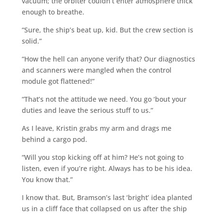
vacuum; the orbiter couldn’t enter atmosphere thick
enough to breathe.
“Sure, the ship’s beat up, kid. But the crew section is
solid.”
“How the hell can anyone verify that? Our diagnostics
and scanners were mangled when the control
module got flattened!”
“That’s not the attitude we need. You go ‘bout your
duties and leave the serious stuff to us.”
As I leave, Kristin grabs my arm and drags me
behind a cargo pod.
“Will you stop kicking off at him? He’s not going to
listen, even if you’re right. Always has to be his idea.
You know that.”
I know that. But, Bramson’s last ‘bright’ idea planted
us in a cliff face that collapsed on us after the ship