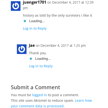
juenger1701
on December 4, 2017 at 12:39
pm
history as told by the only survivors i like it
Loading...
Log in to Reply
Jae
on December 4, 2017 at 1:25 pm
Thank you.
Loading...
Log in to Reply
Submit a Comment
You must be
logged in
to post a comment.
This site uses Akismet to reduce spam.
Learn how
your comment data is processed.