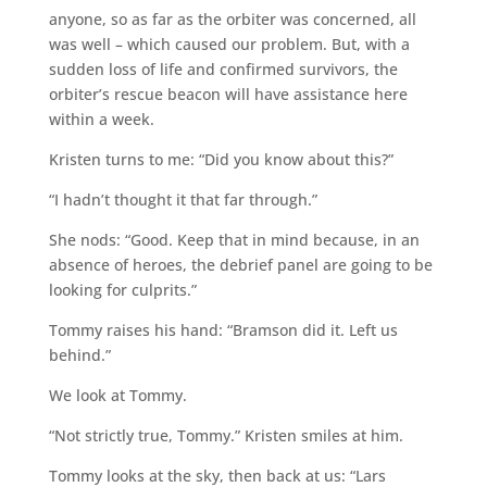
anyone, so as far as the orbiter was concerned, all
was well – which caused our problem. But, with a
sudden loss of life and confirmed survivors, the
orbiter’s rescue beacon will have assistance here
within a week.
Kristen turns to me: “Did you know about this?”
“I hadn’t thought it that far through.”
She nods: “Good. Keep that in mind because, in an
absence of heroes, the debrief panel are going to be
looking for culprits.”
Tommy raises his hand: “Bramson did it. Left us
behind.”
We look at Tommy.
“Not strictly true, Tommy.” Kristen smiles at him.
Tommy looks at the sky, then back at us: “Lars