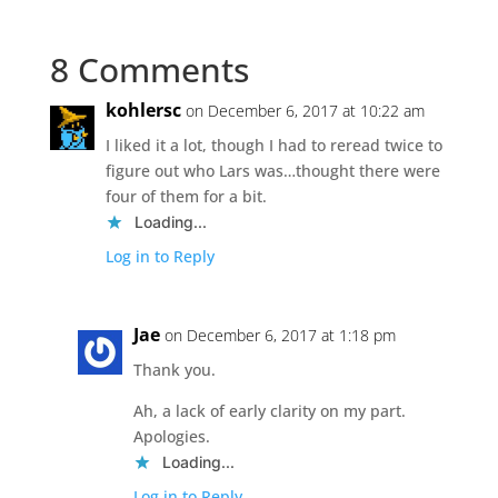
8 Comments
kohlersc
on December 6, 2017 at 10:22 am
I liked it a lot, though I had to reread twice to
figure out who Lars was…thought there were
four of them for a bit.
Loading...
Log in to Reply
Jae
on December 6, 2017 at 1:18 pm
Thank you.
Ah, a lack of early clarity on my part.
Apologies.
Loading...
Log in to Reply