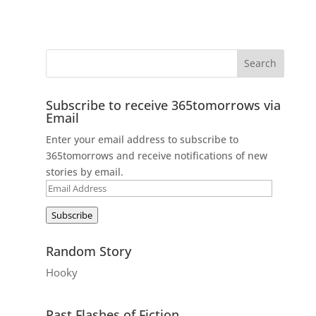
Subscribe to receive 365tomorrows via
Email
Enter your email address to subscribe to
365tomorrows and receive notifications of new
stories by email.
Email
Address
Subscribe
Random Story
Hooky
Past Flashes of Fiction