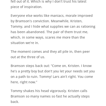
fell out of it. Which is why I don’t trust his latest
piece of inspiration.
Everyone else works like maniacs, morale improved
by Bramson’s conviction. Meanwhile, Kristen,
Tommy, and I hide what supplies we can as rationing
has been abandoned. The pair of them trust me,
which, in some ways, scares me more than the
situation we’re in.
The moment comes and they all pile in, then peer
out at the three of us.
Bramson steps back out: “Come on, Kristen. I know
he’s a pretty boy but don’t you let your needs set you
on a path to ruin. Tommy! Lars ain’t right. You come
here, right now.”
Tommy shakes his head vigorously. Kristen calls
Bramson so many names so fast he actually steps
back.