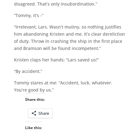
disagreed. That’s only insubordination.”
“Tommy, it’s -”
“Irrelevant, Lars. Wasn’t mutiny, so nothing justifies
him abandoning Kristen and me. It’s clear dereliction
of duty. Throw in crashing the ship in the first place
and Bramson will be found incompetent.”
Kristen claps her hands: “Lars saved us!”
“By accident.”
Tommy stares at me: “Accident, luck, whatever.
You’re good by us.”
Share this:
Share
Like this: