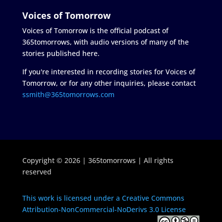
Voices of Tomorrow
Voices of Tomorrow is the official podcast of
365tomorrows, with audio versions of many of the
stories published here.
If you're interested in recording stories for Voices of
Tomorrow, or for any other inquiries, please contact
ssmith@365tomorrows.com
Copyright © 2026 | 365tomorrows | All rights
reserved
This work is licensed under a Creative Commons
Attribution-NonCommercial-NoDerivs 3.0 License