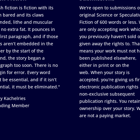
h fiction is fiction with its
We're open to submissions o
h bared and its claws
original Science or Speculati
nded, lithe and muscular
Fiction of 600 words or less.
 no extra fat. It pounces in
are only accepting work whi
first paragraph, and if those
you previously haven't sold o
s aren’t embedded in the
given away the rights to. Tha
er by the start of the
means your work must not h
nd, the story began a
been published elsewhere,
graph too soon. There is no
either in print or on the
in for error. Every word
web. When your story is
 be essential, and if it isn’t
accepted, you're giving us fir
ntial, it must be eliminated."
electronic publication rights
non-exclusive subsequent
y Kachelries
publication rights. You retai
nding Member
ownership over your story. 
are not a paying market.