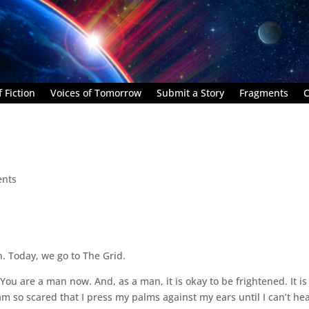
 Fiction
Voices of Tomorrow
Submit a Story
Fragments
C
nts
. Today, we go to The Grid.
ou are a man now. And, as a man, it is okay to be frightened. It is
am so scared that I press my palms against my ears until I can’t he