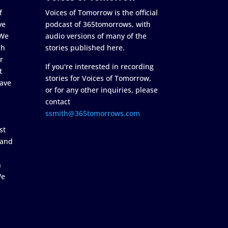
f
Voices of Tomorrow is the official
ve
podcast of 365tomorrows, with
 We
audio versions of many of the
ch
stories published here.
r
If you're interested in recording
t
stories for Voices of Tomorrow,
ave
or for any other inquiries, please
contact
ssmith@365tomorrows.com
st
 and
n
We