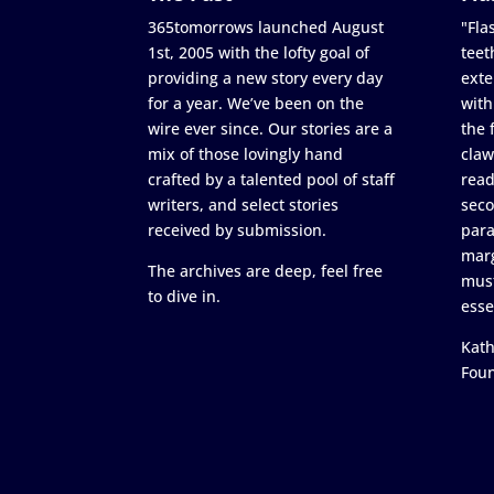
365tomorrows launched August
"Flas
1st, 2005 with the lofty goal of
teet
providing a new story every day
exte
for a year. We’ve been on the
with
wire ever since. Our stories are a
the 
mix of those lovingly hand
claw
crafted by a talented pool of staff
read
writers, and select stories
seco
received by submission.
para
marg
The archives are deep, feel free
must
to dive in.
esse
Kath
Fou