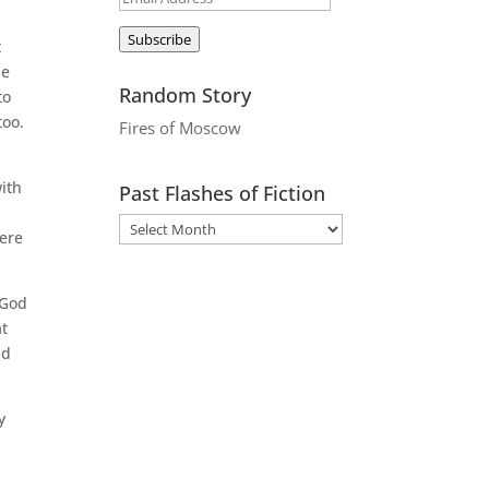
Address
Subscribe
t
he
Random Story
to
too.
Fires of Moscow
with
Past Flashes of Fiction
here
 God
at
nd
y