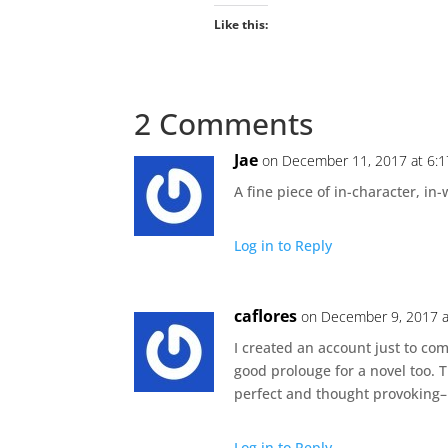
Like this:
2 Comments
Jae
on December 11, 2017 at 6:
A fine piece of in-character, in-
Log in to Reply
caflores
on December 9, 2017 a
I created an account just to com
good prolouge for a novel too. T
perfect and thought provoking–
Log in to Reply