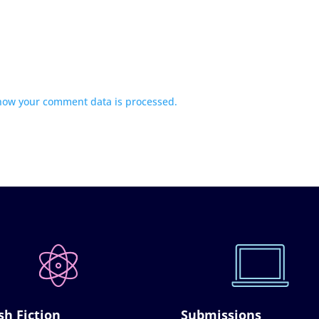
how your comment data is processed.
sh Fiction
Submissions