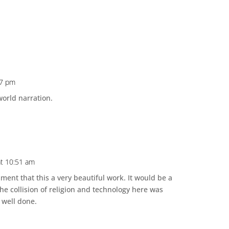
17 pm
world narration.
t 10:51 am
ment that this a very beautiful work. It would be a
he collision of religion and technology here was
 well done.