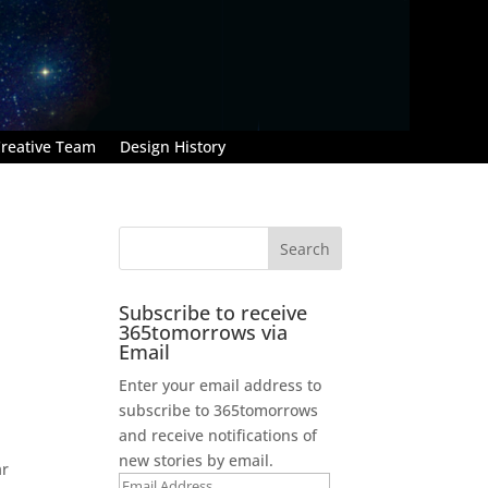
reative Team
Design History
Subscribe to receive
365tomorrows via
Email
Enter your email address to
subscribe to 365tomorrows
and receive notifications of
new stories by email.
ar
Email