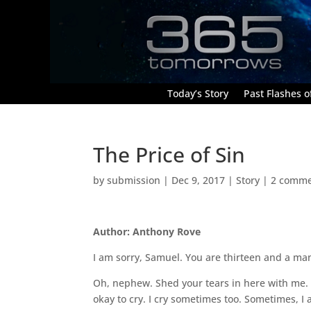
Today’s Story
Past Flashes of
The Price of Sin
by
submission
|
Dec 9, 2017
|
Story
|
2 comme
Author: Anthony Rove
I am sorry, Samuel. You are thirteen and a man
Oh, nephew. Shed your tears in here with me. Y
okay to cry. I cry sometimes too. Sometimes, I 