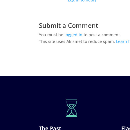
Submit a Comment
You must be
logged in
to post a comment.
This site uses Akismet to reduce spam.
Learn 
The Past
Fla