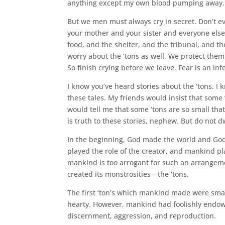
anything except my own blood pumping away.
But we men must always cry in secret. Don’t ever
your mother and your sister and everyone els
food, and the shelter, and the tribunal, and th
worry about the ‘tons as well. We protect them
So finish crying before we leave. Fear is an in
I know you’ve heard stories about the ‘tons. I
these tales. My friends would insist that some ‘
would tell me that some ‘tons are so small that
is truth to these stories, nephew. But do not d
In the beginning, God made the world and Go
played the role of the creator, and mankind pl
mankind is too arrogant for such an arrangem
created its monstrosities—the ‘tons.
The first ‘ton’s which mankind made were small
hearty. However, mankind had foolishly endowe
discernment, aggression, and reproduction.