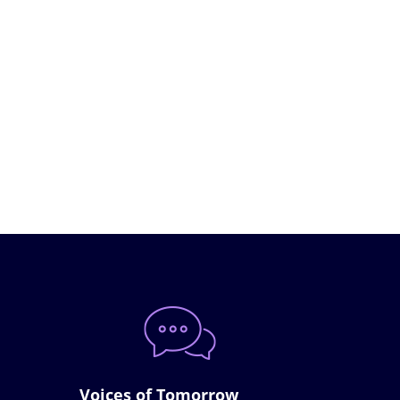
Voices of Tomorrow