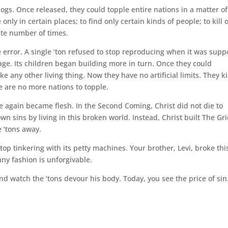
s. Once released, they could topple entire nations in a matter of
ly in certain places; to find only certain kinds of people; to kill 
nite number of times.
ne error. A single ‘ton refused to stop reproducing when it was sup
mage. Its children began building more in turn. Once they could
e any other living thing. Now they have no artificial limits. They ki
e are no more nations to topple.
 again became flesh. In the Second Coming, Christ did not die to
wn sins by living in this broken world. Instead, Christ built The Gri
 ‘tons away.
p tinkering with its petty machines. Your brother, Levi, broke thi
any fashion is unforgivable.
d watch the ‘tons devour his body. Today, you see the price of sin