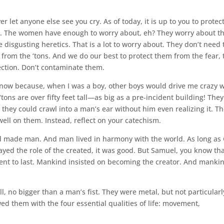
 let anyone else see you cry. As of today, it is up to you to protec
e. The women have enough to worry about, eh? They worry about t
e disgusting heretics. That is a lot to worry about. They don’t need 
 from the ‘tons. And we do our best to protect them from the fear, 
fection. Don’t contaminate them.
 know because, when I was a boy, other boys would drive me crazy 
tons are over fifty feet tall—as big as a pre-incident building! They
 they could crawl into a man’s ear without him even realizing it. T
well on them. Instead, reflect on your catechism.
d made man. And man lived in harmony with the world. As long as
ayed the role of the created, it was good. But Samuel, you know th
ent to last. Mankind insisted on becoming the creator. And manki
, no bigger than a man’s fist. They were metal, but not particularl
d them with the four essential qualities of life: movement,