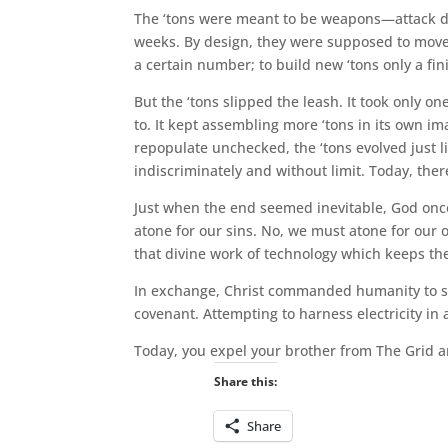
The ‘tons were meant to be weapons—attack dog
weeks. By design, they were supposed to move on
a certain number; to build new ‘tons only a fi
But the ‘tons slipped the leash. It took only o
to. It kept assembling more ‘tons in its own i
repopulate unchecked, the ‘tons evolved just lik
indiscriminately and without limit. Today, ther
Just when the end seemed inevitable, God once
atone for our sins. No, we must atone for our o
that divine work of technology which keeps the
In exchange, Christ commanded humanity to sto
covenant. Attempting to harness electricity in 
Today, you expel your brother from The Grid an
Share this:
Share