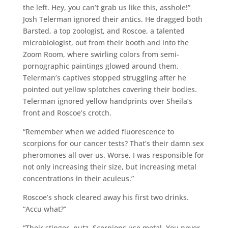
the left. Hey, you can’t grab us like this, asshole!”
Josh Telerman ignored their antics. He dragged both
Barsted, a top zoologist, and Roscoe, a talented
microbiologist, out from their booth and into the
Zoom Room, where swirling colors from semi-
pornographic paintings glowed around them.
Telerman’s captives stopped struggling after he
pointed out yellow splotches covering their bodies.
Telerman ignored yellow handprints over Sheila’s
front and Roscoe’s crotch.
“Remember when we added fluorescence to
scorpions for our cancer tests? That’s their damn sex
pheromones all over us. Worse, I was responsible for
not only increasing their size, but increasing metal
concentrations in their aculeus.”
Roscoe’s shock cleared away his first two drinks.
“Accu what?”
“Their stinger, putz. Scorpions use metal. You never