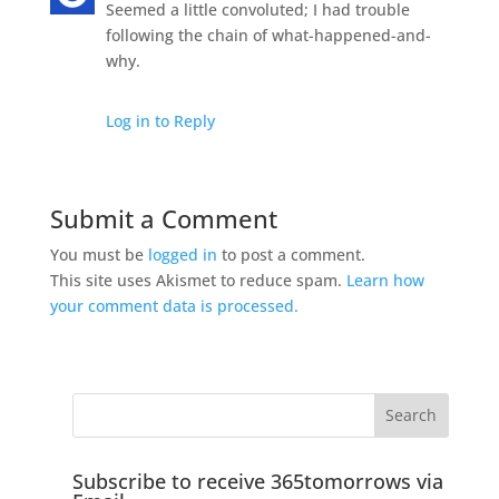
Seemed a little convoluted; I had trouble
following the chain of what-happened-and-
why.
Log in to Reply
Submit a Comment
You must be
logged in
to post a comment.
This site uses Akismet to reduce spam.
Learn how
your comment data is processed.
Subscribe to receive 365tomorrows via