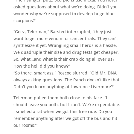
asked questions about what we’re doing. Didn’t you
wonder why we’re supposed to develop huge blue
scorpions?”
“Geez, Telerman,” Barsted interrupted, “they just
want to get more venom for cancer trials. They can’t
synthesize it yet. Wrangling small herds is a hassle.
We quadruple their size and drug tests get cheaper.
So, what…and what is their crap doing all over us?
How the hell did you know?”
“So there, smart ass,” Roscoe slurred. “Old Mr. DNA,
always asking questions. The Ranch doesn’t like that.
Didn’t you learn anything at Lawrence Livermore?”
Telerman pulled them both close to his face. “I
should leave you both, but I can’t. We’re expendable.
I smelled a rat when we got this free ride. Do you
remember anything after we got off the bus and hit
our rooms?”