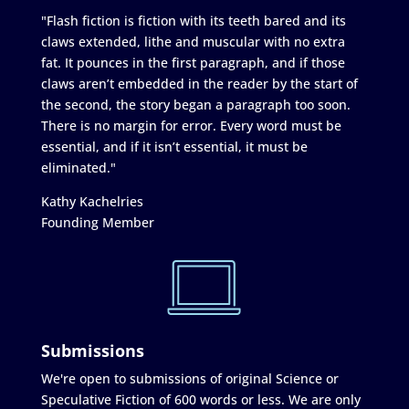
"Flash fiction is fiction with its teeth bared and its
claws extended, lithe and muscular with no extra
fat. It pounces in the first paragraph, and if those
claws aren’t embedded in the reader by the start of
the second, the story began a paragraph too soon.
There is no margin for error. Every word must be
essential, and if it isn’t essential, it must be
eliminated."
Kathy Kachelries
Founding Member
Submissions
We're open to submissions of original Science or
Speculative Fiction of 600 words or less. We are only