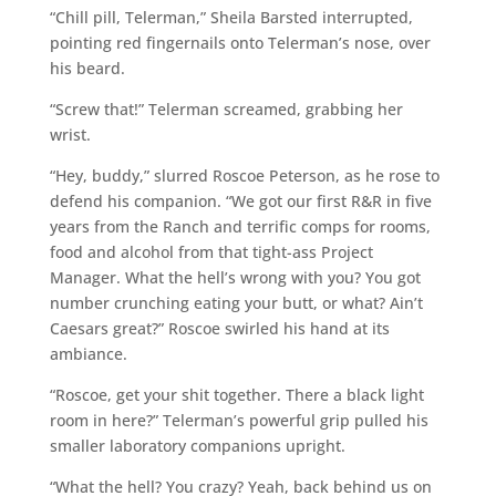
“Chill pill, Telerman,” Sheila Barsted interrupted,
pointing red fingernails onto Telerman’s nose, over
his beard.
“Screw that!” Telerman screamed, grabbing her
wrist.
“Hey, buddy,” slurred Roscoe Peterson, as he rose to
defend his companion. “We got our first R&R in five
years from the Ranch and terrific comps for rooms,
food and alcohol from that tight-ass Project
Manager. What the hell’s wrong with you? You got
number crunching eating your butt, or what? Ain’t
Caesars great?” Roscoe swirled his hand at its
ambiance.
“Roscoe, get your shit together. There a black light
room in here?” Telerman’s powerful grip pulled his
smaller laboratory companions upright.
“What the hell? You crazy? Yeah, back behind us on