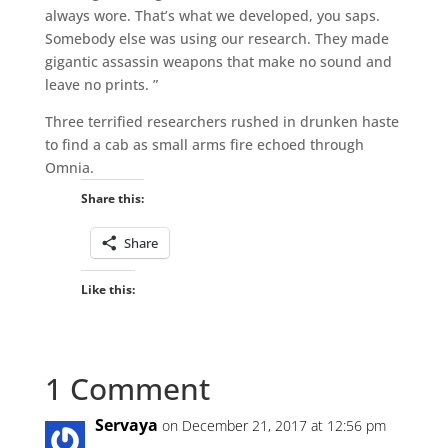
always wore. That’s what we developed, you saps.
Somebody else was using our research. They made
gigantic assassin weapons that make no sound and
leave no prints. ”
Three terrified researchers rushed in drunken haste
to find a cab as small arms fire echoed through
Omnia.
Share this:
Share
Like this:
1 Comment
Servaya
on December 21, 2017 at 12:56 pm