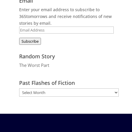
Email
Enter your email address to subscribe to
365tomorrows and receive notifications of new
stories by email.
Email
Address
Subscribe
Random Story
The Worst Part
Past Flashes of Fiction