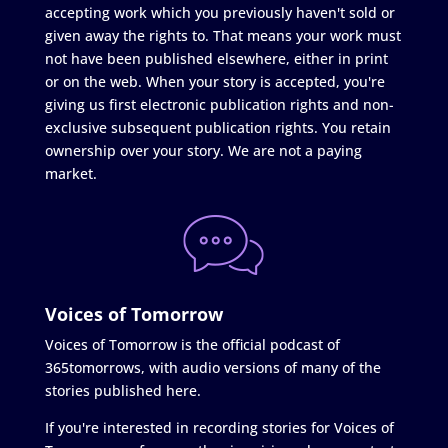
accepting work which you previously haven't sold or
given away the rights to. That means your work must
not have been published elsewhere, either in print
or on the web. When your story is accepted, you're
giving us first electronic publication rights and non-
exclusive subsequent publication rights. You retain
ownership over your story. We are not a paying
market.
Voices of Tomorrow
Voices of Tomorrow is the official podcast of
365tomorrows, with audio versions of many of the
stories published here.
If you're interested in recording stories for Voices of