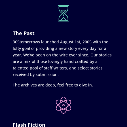
The Past
365tomorrows launched August 1st, 2005 with the
lofty goal of providing a new story every day for a
year. We’ve been on the wire ever since. Our stories
are a mix of those lovingly hand crafted by a
talented pool of staff writers, and select stories
received by submission.
The archives are deep, feel free to dive in.
Flash Fiction