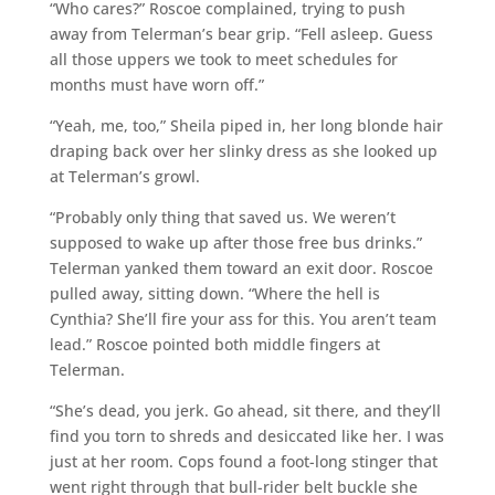
“Who cares?” Roscoe complained, trying to push
away from Telerman’s bear grip. “Fell asleep. Guess
all those uppers we took to meet schedules for
months must have worn off.”
“Yeah, me, too,” Sheila piped in, her long blonde hair
draping back over her slinky dress as she looked up
at Telerman’s growl.
“Probably only thing that saved us. We weren’t
supposed to wake up after those free bus drinks.”
Telerman yanked them toward an exit door. Roscoe
pulled away, sitting down. “Where the hell is
Cynthia? She’ll fire your ass for this. You aren’t team
lead.” Roscoe pointed both middle fingers at
Telerman.
“She’s dead, you jerk. Go ahead, sit there, and they’ll
find you torn to shreds and desiccated like her. I was
just at her room. Cops found a foot-long stinger that
went right through that bull-rider belt buckle she