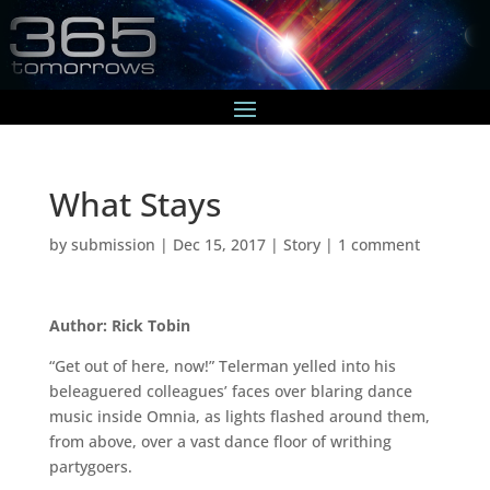
What Stays
by
submission
|
Dec 15, 2017
|
Story
|
1 comment
Author: Rick Tobin
“Get out of here, now!” Telerman yelled into his
beleaguered colleagues’ faces over blaring dance
music inside Omnia, as lights flashed around them,
from above, over a vast dance floor of writhing
partygoers.