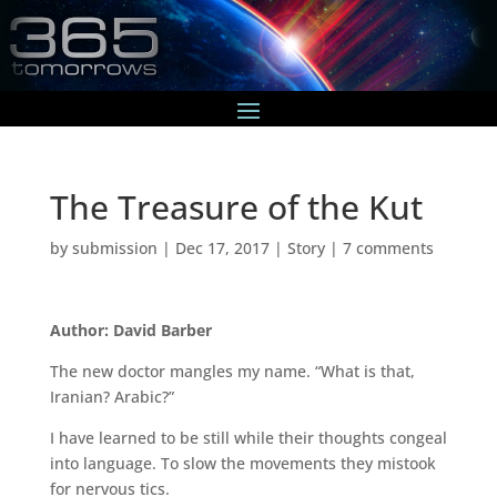
The Treasure of the Kut
by
submission
|
Dec 17, 2017
|
Story
|
7 comments
Author: David Barber
The new doctor mangles my name. “What is that,
Iranian? Arabic?”
I have learned to be still while their thoughts congeal
into language. To slow the movements they mistook
for nervous tics.