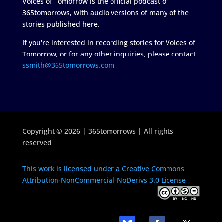
Voices of Tomorrow is the official podcast of
365tomorrows, with audio versions of many of the
stories published here.
If you're interested in recording stories for Voices of
Tomorrow, or for any other inquiries, please contact
ssmith@365tomorrows.com
Copyright © 2026 | 365tomorrows | All rights
reserved
This work is licensed under a Creative Commons
Attribution-NonCommercial-NoDerivs 3.0 License