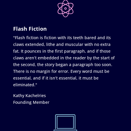
Flash Fiction
"Flash fiction is fiction with its teeth bared and its
claws extended, lithe and muscular with no extra
fat. It pounces in the first paragraph, and if those
claws aren’t embedded in the reader by the start of
the second, the story began a paragraph too soon.
There is no margin for error. Every word must be
essential, and if it isn’t essential, it must be
eliminated."
Kathy Kachelries
Founding Member