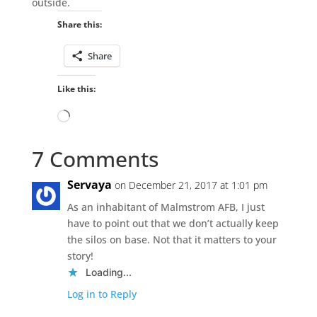
outside.
Share this:
Share
Like this:
Loading…
7 Comments
Servaya
on December 21, 2017 at 1:01 pm
As an inhabitant of Malmstrom AFB, I just
have to point out that we don’t actually keep
the silos on base. Not that it matters to your
story!
Loading...
Log in to Reply