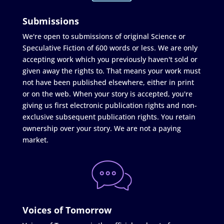
Submissions
We're open to submissions of original Science or
Speculative Fiction of 600 words or less. We are only
accepting work which you previously haven't sold or
given away the rights to. That means your work must
not have been published elsewhere, either in print
or on the web. When your story is accepted, you're
giving us first electronic publication rights and non-
exclusive subsequent publication rights. You retain
ownership over your story. We are not a paying
market.
Voices of Tomorrow