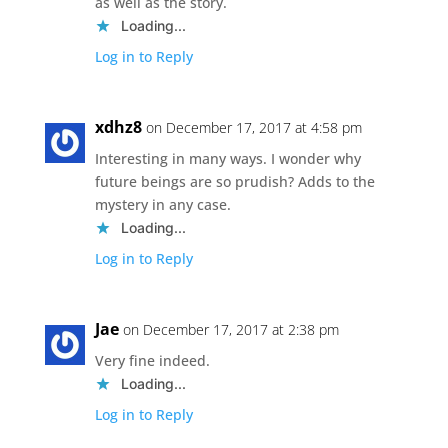
as well as the story.
Loading...
Log in to Reply
xdhz8
on December 17, 2017 at 4:58 pm
Interesting in many ways. I wonder why
future beings are so prudish? Adds to the
mystery in any case.
Loading...
Log in to Reply
Jae
on December 17, 2017 at 2:38 pm
Very fine indeed.
Loading...
Log in to Reply