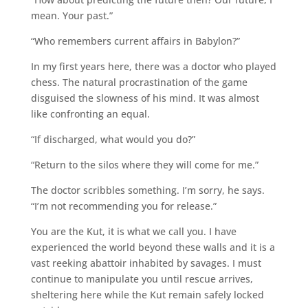
mean. Your past.”
“Who remembers current affairs in Babylon?”
In my first years here, there was a doctor who played
chess. The natural procrastination of the game
disguised the slowness of his mind. It was almost
like confronting an equal.
“If discharged, what would you do?”
“Return to the silos where they will come for me.”
The doctor scribbles something. I’m sorry, he says.
“I’m not recommending you for release.”
You are the Kut, it is what we call you. I have
experienced the world beyond these walls and it is a
vast reeking abattoir inhabited by savages. I must
continue to manipulate you until rescue arrives,
sheltering here while the Kut remain safely locked