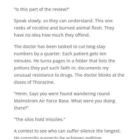
“Is this part of the review?”
Speak slowly, so they can understand. This one
reeks of nicotine and burned animal flesh. They
have no idea how much they offend.
The doctor has been tasked to cut long-stay
numbers by a quarter. Each patient gets ten
minutes. He turns pages in a folder that lists the
potions they put such faith in; documents my
unusual resistance to drugs. The doctor blinks at the
doses of Thorazine.
“Hmm. Says you were found wandering round
Malmstrom Air Force Base. What were you doing
there?”
“The silos hold missiles.”
A contest to see who can suffer silence the longest.
He correctly suspects he achieves nothing