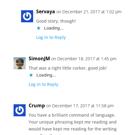
Servaya
on December 21, 2017 at 1:02 pm
Good story, though!
Loading...
Log in to Reply
SimonJM
on December 18, 2017 at 1:45 pm
That was a right little corker, good job!
Loading...
Log in to Reply
Crump
on December 17, 2017 at 11:58 pm
You have a brilliant command of language.
Your unique phrasing kept me reading and
would have kept me reading for the writing