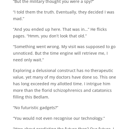
“But the military thought you were a spy?”
“I told them the truth. Eventually, they decided I was
mad.”
“And you ended up here. That was in…” He flicks
pages. “Hmm, you don’t look that old.”
“Something went wrong. My visit was supposed to go
unnoticed. But the time engine will retrieve me, I
need only wait.”
Exploring a delusional construct has no therapeutic
value, yet many of my doctors have done so. This one
has long exceeded my allotted time. I intrigue him
more than the florid schizophrenics and catatonics
filling this Bedlam.
“No futuristic gadgets?”
“You would not even recognise our technology.”
“How about predicting the future then? Our future, I