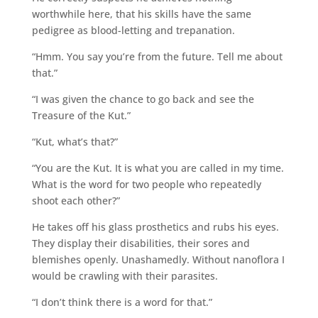
worthwhile here, that his skills have the same
pedigree as blood-letting and trepanation.
“Hmm. You say you’re from the future. Tell me about
that.”
“I was given the chance to go back and see the
Treasure of the Kut.”
“Kut, what’s that?”
“You are the Kut. It is what you are called in my time.
What is the word for two people who repeatedly
shoot each other?”
He takes off his glass prosthetics and rubs his eyes.
They display their disabilities, their sores and
blemishes openly. Unashamedly. Without nanoflora I
would be crawling with their parasites.
“I don’t think there is a word for that.”