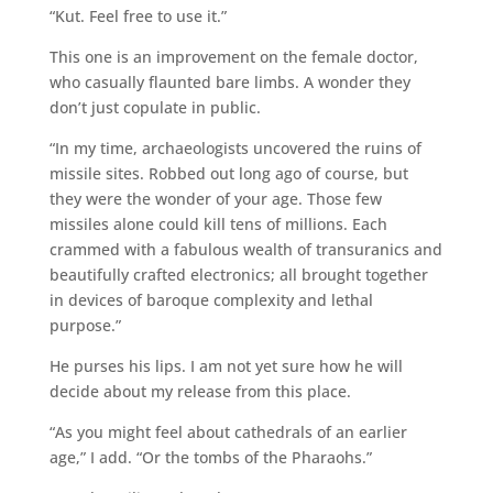
“Kut. Feel free to use it.”
This one is an improvement on the female doctor,
who casually flaunted bare limbs. A wonder they
don’t just copulate in public.
“In my time, archaeologists uncovered the ruins of
missile sites. Robbed out long ago of course, but
they were the wonder of your age. Those few
missiles alone could kill tens of millions. Each
crammed with a fabulous wealth of transuranics and
beautifully crafted electronics; all brought together
in devices of baroque complexity and lethal
purpose.”
He purses his lips. I am not yet sure how he will
decide about my release from this place.
“As you might feel about cathedrals of an earlier
age,” I add. “Or the tombs of the Pharaohs.”