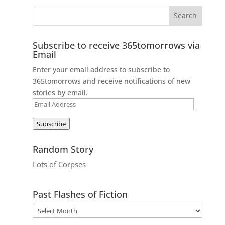
Subscribe to receive 365tomorrows via
Email
Enter your email address to subscribe to
365tomorrows and receive notifications of new
stories by email.
Email
Address
Subscribe
Random Story
Lots of Corpses
Past Flashes of Fiction