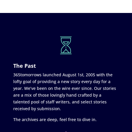
The Past
365tomorrows launched August 1st, 2005 with the
lofty goal of providing a new story every day for a
year. We’ve been on the wire ever since. Our stories
are a mix of those lovingly hand crafted by a
talented pool of staff writers, and select stories
received by submission.
The archives are deep, feel free to dive in.