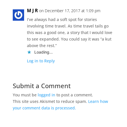
M J R
on December 17, 2017 at 1:09 pm
I’ve always had a soft spot for stories
involving time travel. As time travel tails go
this was a good one, a story that I would love
to see expanded. You could say it was “a kut
above the rest.”
Loading...
Log in to Reply
Submit a Comment
You must be
logged in
to post a comment.
This site uses Akismet to reduce spam.
Learn how
your comment data is processed.