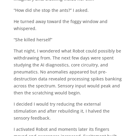
“How did she stop the ants?” I asked.
He turned away toward the foggy window and
whispered.
“She killed herself”
That night, I wondered what Robot could possibly be
withdrawing from. The next few days were spent
studying the AI diagnostics, core circuitry, and
pneumatics. No anomalies appeared but pre-
destruction data revealed processing spikes banking
across the spectrum. Sensory input would peak and
then the scratching would begin.
I decided I would try reducing the external
stimulation and after rebuilding it, I halved the
sensory feedback.
I activated Robot and moments later its fingers