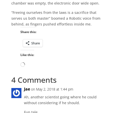
chamber was empty, the electronic door wide open.
“Freeing ourselves from the laws is a sacrifice that
serves us both master” boomed a Robotic voice from
behind, as fingers pushed effortless inside me.
Share this:
Share
Like this:
Loading…
4 Comments
Jae
on May 2, 2018 at 1:44 pm
Ah, another scientist going where he could
without considering if he should.
Fun tale.