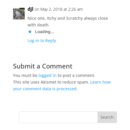
djl
on May 2, 2018 at 2:26 am
Nice one. Itchy and Scratchy always close
with death.
Loading...
Log in to Reply
Submit a Comment
You must be
logged in
to post a comment.
This site uses Akismet to reduce spam.
Learn how
your comment data is processed.