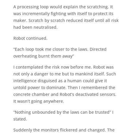
A processing loop would explain the scratching. It
was incrementally fighting with itself to protect its
maker. Scratch by scratch reduced itself until all risk
had been neutralised.
Robot continued.
“Each loop took me closer to the laws. Directed
overheating burnt them away”
I contemplated the risk now before me. Robot was
not only a danger to me but to mankind itself. Such
intelligence disguised as a human could give it
untold power to dominate. Then I remembered the
concrete chamber and Robot’s deactivated sensors.
It wasn’t going anywhere.
“Nothing unbounded by the laws can be trusted” I
stated.
Suddenly the monitors flickered and changed. The