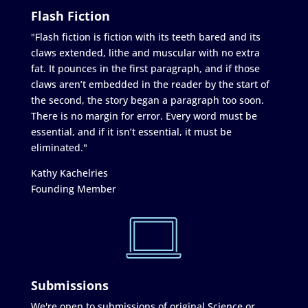
Flash Fiction
"Flash fiction is fiction with its teeth bared and its
claws extended, lithe and muscular with no extra
fat. It pounces in the first paragraph, and if those
claws aren’t embedded in the reader by the start of
the second, the story began a paragraph too soon.
There is no margin for error. Every word must be
essential, and if it isn’t essential, it must be
eliminated."
Kathy Kachelries
Founding Member
Submissions
We're open to submissions of original Science or