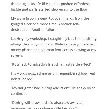
then dug at its life-like skin. It pushed effortless
inside and parts started showering to the floor.
My worn broom swept Robot’s innards from the
gouged floor one more time. Another self-
destruction. Another failure.
Locking my workshop, I caught my bus home, sitting
alongside a wiry old man. While replaying the event
on my phone, the old man lent across clawing at my
screen.
“Poor lad. Formication is such a nasty side effect”
His words puzzled me until I remembered how real
Robot looked.
“My daughter had a drug addiction” His shaky voice
continued.
“During withdrawal, she’d also claw away at
imaginary ants crawling inside her skin”