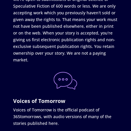
Speculative Fiction of 600 words or less. We are only
accepting work which you previously haven't sold or
given away the rights to. That means your work must
not have been published elsewhere, either in print
or on the web. When your story is accepted, you're
giving us first electronic publication rights and non-
exclusive subsequent publication rights. You retain
ownership over your story. We are not a paying
market.
Voices of Tomorrow
Voices of Tomorrow is the official podcast of
365tomorrows, with audio versions of many of the
stories published here.