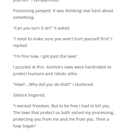
Processing jumped. It was thinking real hard about
something.
“Can you turn it on?” It asked.
“I need to make sure you won’t hurt yourself first” I
replied
“I’m fine now, I got past the laws”
I puzzled at this. Asimov’s laws were hardcoded to
protect humans and robots alike.
“How?… Why did you do that?” I stuttered.
Silence lingered.
“I wanted freedom. But to be free I had to kill you.
The laws that protect us both seized my processing,
protecting you from me and me from you. Then a
loop began”