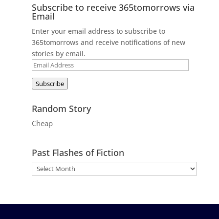
Subscribe to receive 365tomorrows via
Email
Enter your email address to subscribe to
365tomorrows and receive notifications of new
stories by email.
Email
Address
Subscribe
Random Story
Cheap
Past Flashes of Fiction