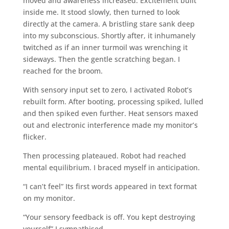
moved and awareness increased. Excitement built
inside me. It stood slowly, then turned to look
directly at the camera. A bristling stare sank deep
into my subconscious. Shortly after, it inhumanely
twitched as if an inner turmoil was wrenching it
sideways. Then the gentle scratching began. I
reached for the broom.
With sensory input set to zero, I activated Robot’s
rebuilt form. After booting, processing spiked, lulled
and then spiked even further. Heat sensors maxed
out and electronic interference made my monitor’s
flicker.
Then processing plateaued. Robot had reached
mental equilibrium. I braced myself in anticipation.
“I can’t feel” Its first words appeared in text format
on my monitor.
“Your sensory feedback is off. You kept destroying
yourself” I sympathised.