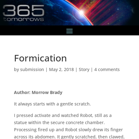
Formication
by
submission
|
May 2, 2018
|
Story
|
4 comments
Author: Morrow Brady
It always starts with a gentle scratch.
I pressed activate and watched Robot, still as a
statue within the secure concrete chamber.
Processing fired up and Robot slowly drew its finger
across its abdomen. It gently scratched, then clawed,