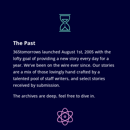
The Past
365tomorrows launched August 1st, 2005 with the
lofty goal of providing a new story every day for a
year. We’ve been on the wire ever since. Our stories
are a mix of those lovingly hand crafted by a
talented pool of staff writers, and select stories
received by submission.
The archives are deep, feel free to dive in.