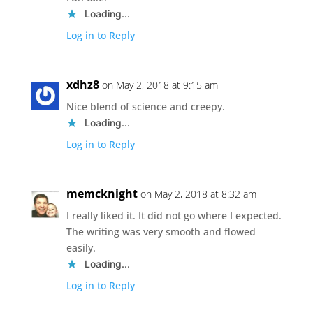
Loading...
Log in to Reply
xdhz8
on May 2, 2018 at 9:15 am
Nice blend of science and creepy.
Loading...
Log in to Reply
memcknight
on May 2, 2018 at 8:32 am
I really liked it. It did not go where I expected.
The writing was very smooth and flowed
easily.
Loading...
Log in to Reply