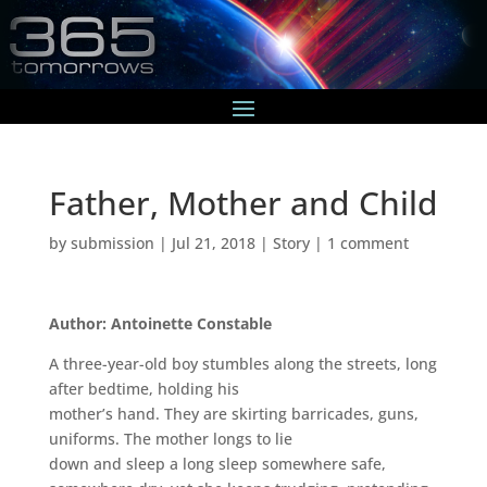
Father, Mother and Child
by
submission
|
Jul 21, 2018
|
Story
|
1 comment
Author: Antoinette Constable
A three-year-old boy stumbles along the streets, long
after bedtime, holding his
mother’s hand. They are skirting barricades, guns,
uniforms. The mother longs to lie
down and sleep a long sleep somewhere safe,