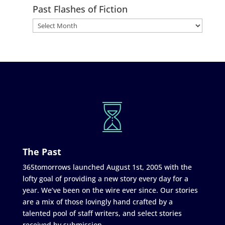
Past Flashes of Fiction
The Past
365tomorrows launched August 1st, 2005 with the
lofty goal of providing a new story every day for a
year. We’ve been on the wire ever since. Our stories
are a mix of those lovingly hand crafted by a
talented pool of staff writers, and select stories
received by submission.