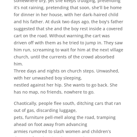
somewhere dry, yet she keeps trudging, pretending
it’s not raining, pretending that soon, she’ll be home
for dinner in her house, with her dark-haired child
and his father. At dusk two days ago, the boy’s father
suggested that she and the boy rest inside a covered
cart on the road. Without warning,the cart was
driven off with them as he tried to jump in. They saw
him run, screaming to wait for him at the next village
church, until the currents of the crowd absorbed
him.
Three days and nights on church steps. Unwashed,
with her unwashed boy sleeping,
nestled against her hip. She wants to go back. She
has no map, no friends, nowhere to go.
Chaotically, people flee south, ditching cars that ran
out of gas, discarding luggage,
pets, furniture pell-mell along the road, tramping
ahead on foot away from advancing
armies rumored to slash women and children’s