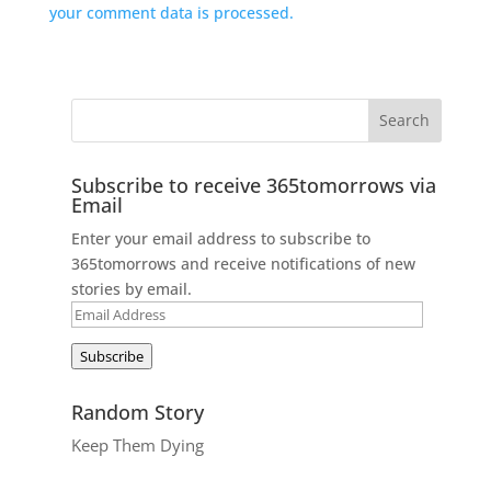
your comment data is processed.
Subscribe to receive 365tomorrows via
Email
Enter your email address to subscribe to
365tomorrows and receive notifications of new
stories by email.
Email
Address
Subscribe
Random Story
Keep Them Dying