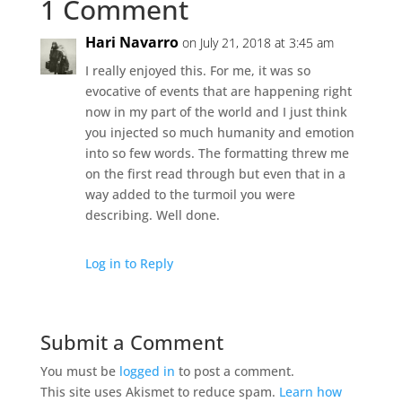
1 Comment
Hari Navarro
on July 21, 2018 at 3:45 am
I really enjoyed this. For me, it was so
evocative of events that are happening right
now in my part of the world and I just think
you injected so much humanity and emotion
into so few words. The formatting threw me
on the first read through but even that in a
way added to the turmoil you were
describing. Well done.
Log in to Reply
Submit a Comment
You must be
logged in
to post a comment.
This site uses Akismet to reduce spam.
Learn how