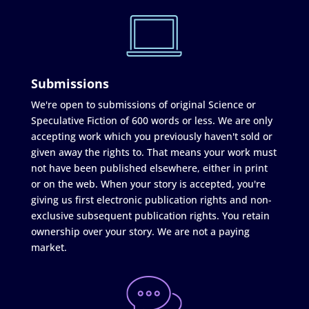
Submissions
We're open to submissions of original Science or
Speculative Fiction of 600 words or less. We are only
accepting work which you previously haven't sold or
given away the rights to. That means your work must
not have been published elsewhere, either in print
or on the web. When your story is accepted, you're
giving us first electronic publication rights and non-
exclusive subsequent publication rights. You retain
ownership over your story. We are not a paying
market.