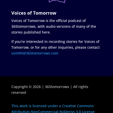
Voices of Tomorrow
Voices of Tomorrow is the official podcast of
365tomorrows, with audio versions of many of the
stories published here.
If you're interested in recording stories for Voices of
Tomorrow, or for any other inquiries, please contact
ssmith@365tomorrows.com
Copyright © 2026 | 365tomorrows | All rights
reserved
This work is licensed under a Creative Commons
Attribution-NonCommercial-NoDerivs 3.0 License