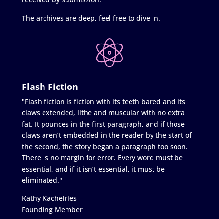
The archives are deep, feel free to dive in.
Flash Fiction
"Flash fiction is fiction with its teeth bared and its
claws extended, lithe and muscular with no extra
fat. It pounces in the first paragraph, and if those
claws aren’t embedded in the reader by the start of
the second, the story began a paragraph too soon.
There is no margin for error. Every word must be
essential, and if it isn’t essential, it must be
eliminated."
Kathy Kachelries
Founding Member