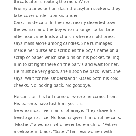
throats after shooting the men. When
Enemy planes or hail slash the asylum seekers, they
take cover under planks, under
Cars, inside cars. In the next nearly deserted town,
the woman and the boy who no longer talks. Late
afternoon, she finds a church where an old priest
says mass alone among candles. She rummages
inside her purse and scribbles the boy’s name on a
scrap of paper which she pins on his pocket, telling
him to sit right there on the parvis and wait for her.
He must be very good, she’ll soon be back. Wait, she
says. Wait for me. Understand? Kisses both his cold
cheeks. No looking back. No goodbye.
He can’t tell his full name or where he comes from.
His parents have lost him, yet it is
he who must live in an orphanage. They shave his
head against lice. No food is given him until he calls,
“Mother,” a woman who never bore a child, “Father,”
a celibate in black, “Sister,” hairless women with