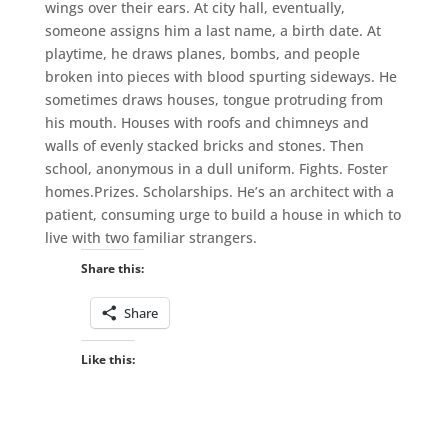
wings over their ears. At city hall, eventually,
someone assigns him a last name, a birth date. At
playtime, he draws planes, bombs, and people
broken into pieces with blood spurting sideways. He
sometimes draws houses, tongue protruding from
his mouth. Houses with roofs and chimneys and
walls of evenly stacked bricks and stones. Then
school, anonymous in a dull uniform. Fights. Foster
homes.Prizes. Scholarships. He’s an architect with a
patient, consuming urge to build a house in which to
live with two familiar strangers.
Share this:
Share
Like this: