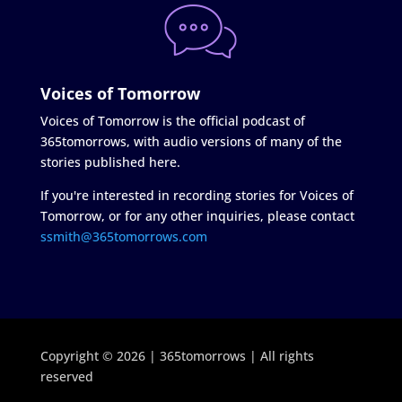
Voices of Tomorrow
Voices of Tomorrow is the official podcast of
365tomorrows, with audio versions of many of the
stories published here.
If you're interested in recording stories for Voices of
Tomorrow, or for any other inquiries, please contact
ssmith@365tomorrows.com
Copyright © 2026 | 365tomorrows | All rights
reserved