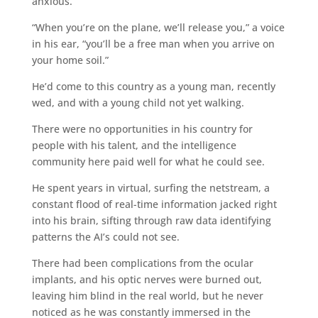
anxious.
“When you’re on the plane, we’ll release you,” a voice
in his ear, “you’ll be a free man when you arrive on
your home soil.”
He’d come to this country as a young man, recently
wed, and with a young child not yet walking.
There were no opportunities in his country for
people with his talent, and the intelligence
community here paid well for what he could see.
He spent years in virtual, surfing the netstream, a
constant flood of real-time information jacked right
into his brain, sifting through raw data identifying
patterns the AI’s could not see.
There had been complications from the ocular
implants, and his optic nerves were burned out,
leaving him blind in the real world, but he never
noticed as he was constantly immersed in the