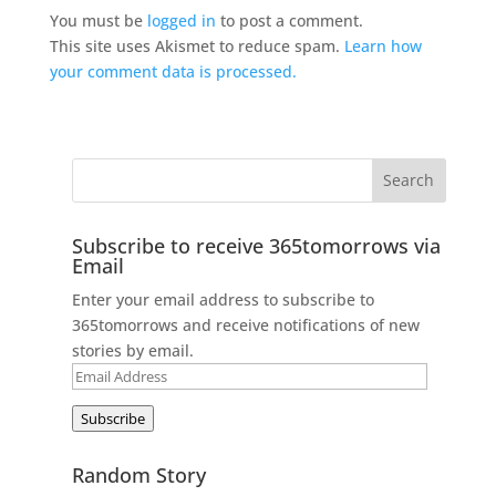
You must be
logged in
to post a comment.
This site uses Akismet to reduce spam.
Learn how
your comment data is processed.
Subscribe to receive 365tomorrows via
Email
Enter your email address to subscribe to
365tomorrows and receive notifications of new
stories by email.
Email
Address
Subscribe
Random Story