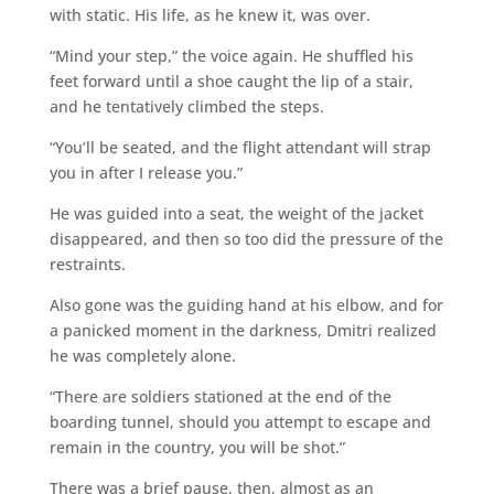
with static. His life, as he knew it, was over.
“Mind your step,” the voice again. He shuffled his
feet forward until a shoe caught the lip of a stair,
and he tentatively climbed the steps.
“You’ll be seated, and the flight attendant will strap
you in after I release you.”
He was guided into a seat, the weight of the jacket
disappeared, and then so too did the pressure of the
restraints.
Also gone was the guiding hand at his elbow, and for
a panicked moment in the darkness, Dmitri realized
he was completely alone.
“There are soldiers stationed at the end of the
boarding tunnel, should you attempt to escape and
remain in the country, you will be shot.”
There was a brief pause, then, almost as an