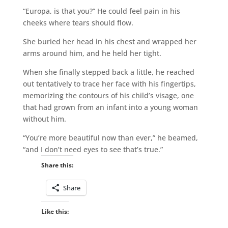
“Europa, is that you?” He could feel pain in his
cheeks where tears should flow.
She buried her head in his chest and wrapped her
arms around him, and he held her tight.
When she finally stepped back a little, he reached
out tentatively to trace her face with his fingertips,
memorizing the contours of his child’s visage, one
that had grown from an infant into a young woman
without him.
“You’re more beautiful now than ever,” he beamed,
“and I don’t need eyes to see that’s true.”
Share this:
Share
Like this: