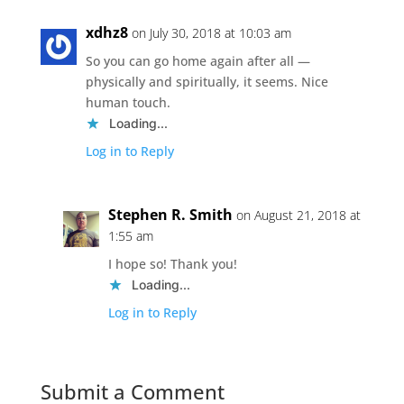
xdhz8
on July 30, 2018 at 10:03 am
So you can go home again after all —
physically and spiritually, it seems. Nice
human touch.
Loading...
Log in to Reply
Stephen R. Smith
on August 21, 2018 at
1:55 am
I hope so! Thank you!
Loading...
Log in to Reply
Submit a Comment