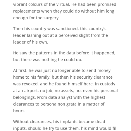
vibrant colours of the virtual. He had been promised
replacements when they could do without him long
enough for the surgery.
Then his country was sanctioned, this country’s
leader lashing out at a perceived slight from the
leader of his own.
He saw the patterns in the data before it happened,
but there was nothing he could do.
At first, he was just no longer able to send money
home to his family, but then his security clearance
was revoked, and he found himself here, in custody
at an airport, no job, no assets, not even his personal
belongings. From data analyst with the highest
clearances to persona non grata in a matter of
hours.
Without clearances, his implants became dead
inputs, should he try to use them, his mind would fill