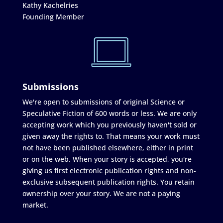
Kathy Kachelries
Founding Member
Submissions
We're open to submissions of original Science or
Speculative Fiction of 600 words or less. We are only
accepting work which you previously haven't sold or
given away the rights to. That means your work must
not have been published elsewhere, either in print
or on the web. When your story is accepted, you're
giving us first electronic publication rights and non-
exclusive subsequent publication rights. You retain
ownership over your story. We are not a paying
market.