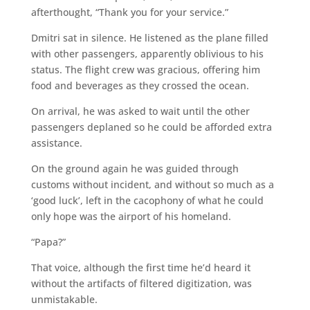
afterthought, “Thank you for your service.”
Dmitri sat in silence. He listened as the plane filled
with other passengers, apparently oblivious to his
status. The flight crew was gracious, offering him
food and beverages as they crossed the ocean.
On arrival, he was asked to wait until the other
passengers deplaned so he could be afforded extra
assistance.
On the ground again he was guided through
customs without incident, and without so much as a
‘good luck’, left in the cacophony of what he could
only hope was the airport of his homeland.
“Papa?”
That voice, although the first time he’d heard it
without the artifacts of filtered digitization, was
unmistakable.