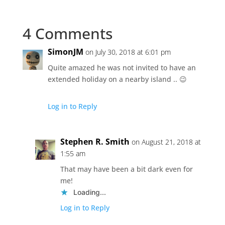
4 Comments
SimonJM
on July 30, 2018 at 6:01 pm
Quite amazed he was not invited to have an
extended holiday on a nearby island .. 😉
Log in to Reply
Stephen R. Smith
on August 21, 2018 at
1:55 am
That may have been a bit dark even for
me!
Loading...
Log in to Reply