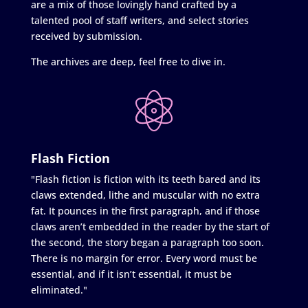
are a mix of those lovingly hand crafted by a
talented pool of staff writers, and select stories
received by submission.
The archives are deep, feel free to dive in.
Flash Fiction
"Flash fiction is fiction with its teeth bared and its
claws extended, lithe and muscular with no extra
fat. It pounces in the first paragraph, and if those
claws aren’t embedded in the reader by the start of
the second, the story began a paragraph too soon.
There is no margin for error. Every word must be
essential, and if it isn’t essential, it must be
eliminated."