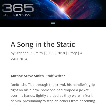
A Song in the Static
by
Stephen R. Smith
|
Jul 30, 2018
|
Story
|
4
comments
Author: Steve Smith, Staff Writer
Dmitri shuffled through the crowd, his handler’s grip
tight on his elbow. Someone had draped a jacket
over his hands, tightly zip tied as they were in front
of him, presumably to stop onlookers from becoming