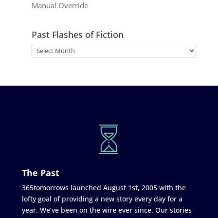
Manual Override
Past Flashes of Fiction
The Past
365tomorrows launched August 1st, 2005 with the
lofty goal of providing a new story every day for a
year. We’ve been on the wire ever since. Our stories