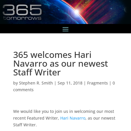
365 welcomes Hari
Navarro as our newest
Staff Writer
by
Stephen R. Smith
|
Sep 11, 2018
|
Fragments
|
0
comments
We would like you to join us in welcoming our most
recent Featured Writer,
Hari Navarro
, as our newest
Staff Writer.