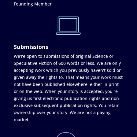
Founding Member
Submissions
We're open to submissions of original Science or
Speculative Fiction of 600 words or less. We are only
accepting work which you previously haven't sold or
given away the rights to. That means your work must
not have been published elsewhere, either in print
or on the web. When your story is accepted, you're
giving us first electronic publication rights and non-
exclusive subsequent publication rights. You retain
ownership over your story. We are not a paying
market.