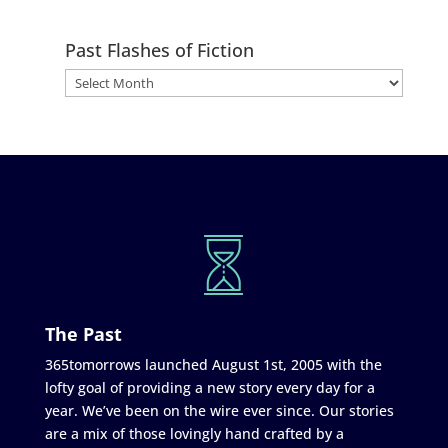
Past Flashes of Fiction
The Past
365tomorrows launched August 1st, 2005 with the
lofty goal of providing a new story every day for a
year. We’ve been on the wire ever since. Our stories
are a mix of those lovingly hand crafted by a