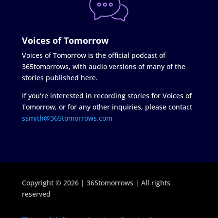
Voices of Tomorrow
Voices of Tomorrow is the official podcast of
365tomorrows, with audio versions of many of the
stories published here.
If you're interested in recording stories for Voices of
Tomorrow, or for any other inquiries, please contact
ssmith@365tomorrows.com
Copyright © 2026 | 365tomorrows | All rights
reserved