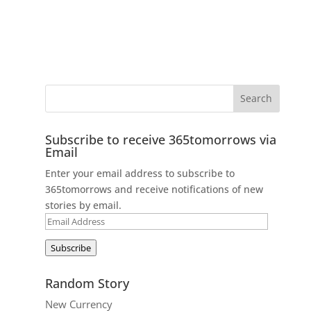
Subscribe to receive 365tomorrows via
Email
Enter your email address to subscribe to
365tomorrows and receive notifications of new
stories by email.
Email
Address
Subscribe
Random Story
New Currency