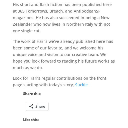
His short and flash fiction has been published here
at 365 Tomorrows, Breach, and AntipodeanSF
magazines. He has also succeeded in being a New
Zealander who now lives in Northern Italy with not
one single cat.
The work of Hari’s we’ve already published here has
been some of our favorite, and we welcome his
unique voice and vision to our creative team. We
hope you look forward to reading his future works as
much as we do.
Look for Hari’s regular contributions on the front
page starting with today’s story,
Suckle
.
Share this:
Share
Like this: