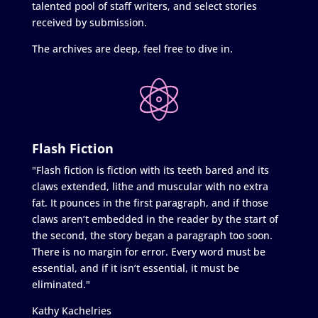
talented pool of staff writers, and select stories
received by submission.
The archives are deep, feel free to dive in.
Flash Fiction
"Flash fiction is fiction with its teeth bared and its
claws extended, lithe and muscular with no extra
fat. It pounces in the first paragraph, and if those
claws aren’t embedded in the reader by the start of
the second, the story began a paragraph too soon.
There is no margin for error. Every word must be
essential, and if it isn’t essential, it must be
eliminated."
Kathy Kachelries