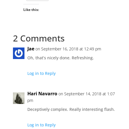
Like this:
2 Comments
Jae
on September 16, 2018 at 12:49 pm
Oh, that’s nicely done. Refreshing.
Log in to Reply
Hari Navarro
on September 14, 2018 at 1:07
pm
Deceptively complex. Really interesting flash.
Log in to Reply