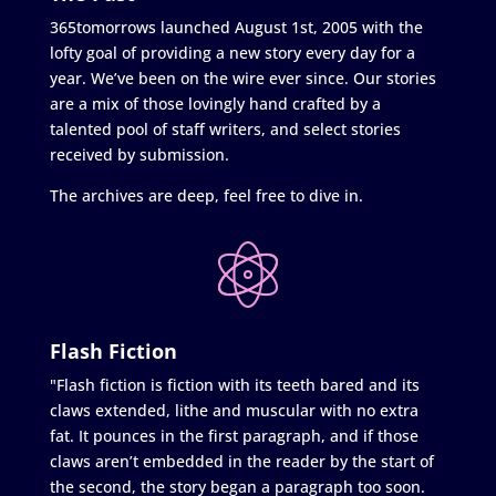
365tomorrows launched August 1st, 2005 with the
lofty goal of providing a new story every day for a
year. We’ve been on the wire ever since. Our stories
are a mix of those lovingly hand crafted by a
talented pool of staff writers, and select stories
received by submission.
The archives are deep, feel free to dive in.
Flash Fiction
"Flash fiction is fiction with its teeth bared and its
claws extended, lithe and muscular with no extra
fat. It pounces in the first paragraph, and if those
claws aren’t embedded in the reader by the start of
the second, the story began a paragraph too soon.