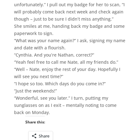
unfortunately.” I pull out my badge for her to scan, “I
will probably come back next week and check again
though – just to be sure I didn’t miss anything.”
She smiles at me, handing back my badge and some
paperwork to sign.
“What was your name again?” I ask, signing my name
and date with a flourish.
“Cynthia. And you’re Nathan, correct?”
“Yeah feel free to call me Nate, all my friends do.”
“Well – Nate, enjoy the rest of your day. Hopefully I
will see you next time?”
“I hope so too. Which days do you come in?”
“Just the weekends!”
“Wonderful, see you later.” I turn, putting my
sunglasses on as I exit – mentally noting to come
back on Monday.
Share this:
Share