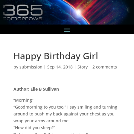
Happy Birthday Girl
by
submission
|
Sep 14, 2018
|
Story
|
2 comments
Author: Elle B Sullivan
“Morning”
“Goodmorning to you too,” I say smiling and turning
around to push my back against your chest as you
wrap your arms around me.
“How did you sleep?”