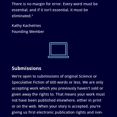
There is no margin for error. Every word must be
essential, and if it isn’t essential, it must be
eliminated."
Kathy Kachelries
Founding Member
Submissions
We're open to submissions of original Science or
Speculative Fiction of 600 words or less. We are only
accepting work which you previously haven't sold or
given away the rights to. That means your work must
not have been published elsewhere, either in print
or on the web. When your story is accepted, you're
giving us first electronic publication rights and non-