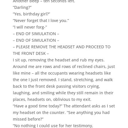
Another beep – ten seconds left.
“Darling?”
“Yes, birthday girl?”
“Never forget that I love you.”
“I will never forg-”
– END OF SIMULATION –
– END OF SIMULATION –
– PLEASE REMOVE THE HEADSET AND PROCEED TO
THE FRONT DESK –
I sit up, removing the headset and rub my eyes.
Around me are rows and rows of reclined chairs, just
like mine – all the occupants wearing headsets like
the one I just removed. I stand, stretching, and walk
back to the front desk passing visitors crying,
laughing, and smiling while they still remain in their
places, headsets on, oblivious to my exit.
“Have a good time today?” The attendant asks as I set
my headset on the counter. “See anything you had
missed before?”
“No nothing I could use for her testimony,