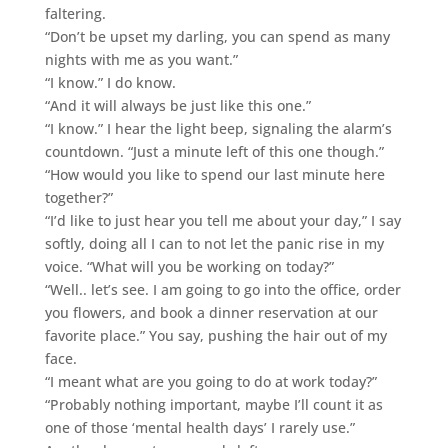
faltering.
“Don’t be upset my darling, you can spend as many
nights with me as you want.”
“I know.” I do know.
“And it will always be just like this one.”
“I know.” I hear the light beep, signaling the alarm’s
countdown. “Just a minute left of this one though.”
“How would you like to spend our last minute here
together?”
“I’d like to just hear you tell me about your day,” I say
softly, doing all I can to not let the panic rise in my
voice. “What will you be working on today?”
“Well.. let’s see. I am going to go into the office, order
you flowers, and book a dinner reservation at our
favorite place.” You say, pushing the hair out of my
face.
“I meant what are you going to do at work today?”
“Probably nothing important, maybe I’ll count it as
one of those ‘mental health days’ I rarely use.”