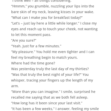
“I think well – all things considering.”
“Hmmm,” you grumble, nuzzling your lips into the
bare skin of my neck, leaving kisses in your wake.
“What can I make you for breakfast today?”
“Let’s – just lay here a little while longer.” I close my
eyes and reach up to touch your cheek, not wanting
to let this moment pass.
“Are you sure?”
“Yeah. Just for a few minutes.”
“My pleasure.” You hold me even tighter and I can
feel my breathing begin to match yours.
Where had the time gone?
Was yesterday truly the last day of my thirties?
“Was that truly the best night of your life?” You
whisper, tracing your fingers up the length of my
arm.
“More than you can imagine.” I smile, surprised he
recalled me saying that as we both fell asleep.
“How long has it been since your last visit.”
“It has been a few weeks,” I answer, feeling my smile