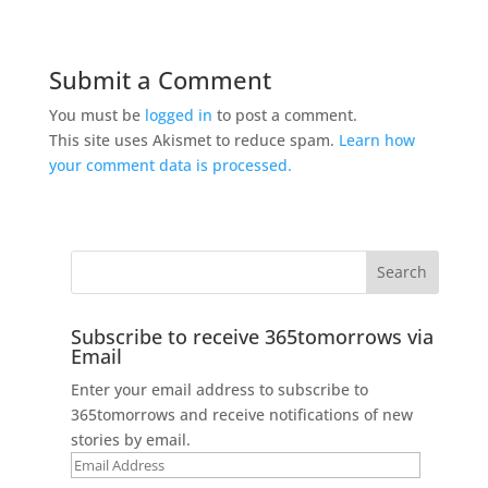
Submit a Comment
You must be
logged in
to post a comment.
This site uses Akismet to reduce spam.
Learn how
your comment data is processed.
Subscribe to receive 365tomorrows via
Email
Enter your email address to subscribe to
365tomorrows and receive notifications of new
stories by email.
Email