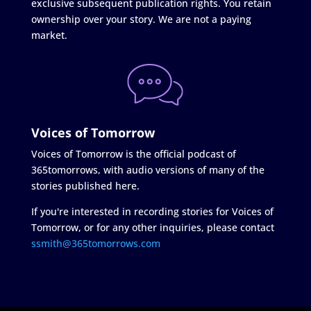
exclusive subsequent publication rights. You retain
ownership over your story. We are not a paying
market.
Voices of Tomorrow
Voices of Tomorrow is the official podcast of
365tomorrows, with audio versions of many of the
stories published here.
If you're interested in recording stories for Voices of
Tomorrow, or for any other inquiries, please contact
ssmith@365tomorrows.com