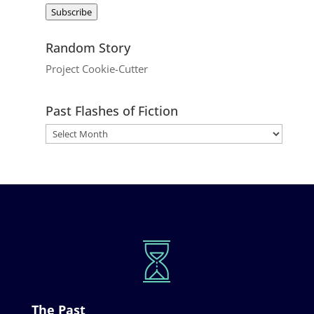
Address
Subscribe
Random Story
Project Cookie-Cutter
Past Flashes of Fiction
The Past